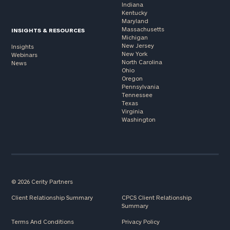
Indiana
Kentucky
Maryland
Massachusetts
INSIGHTS & RESOURCES
Michigan
New Jersey
Insights
New York
Webinars
North Carolina
News
Ohio
Oregon
Pennsylvania
Tennessee
Texas
Virginia
Washington
© 2026 Cerity Partners
Client Relationship Summary
CPCS Client Relationship
Summary
Terms And Conditions
Privacy Policy