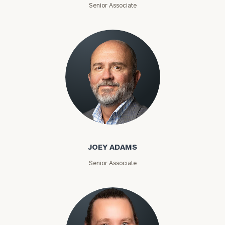
Senior Associate
Joey Adams
JOEY ADAMS
Senior Associate