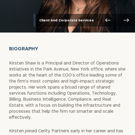
Client And Corporate Services
BIOGRAPHY
Kirsten Shaw is a Principal and Director of Operations
Initiatives in the Park Avenue, New York office, where she
works at the heart of the COO’s office leading some of
the firm’s most complex and high-impact strategic
projects. Her work spans a broad range of shared
services functions including Operations, Technology,
Billing, Business Intelligence, Compliance, and Real
Estate, with a focus on building the infrastructure and
processes that help the firm run smarter and scale
effectively.
Kirsten joined Cerity Partners early in her career and has