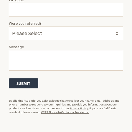
Were you referred?
Message
By clicking “Submit”, you acknowledge that we collect your name, email address and
phone number to respond to your inquiries and provide you information about our
products and services in accordance with our
Privacy Policy.
If you are a California
resident, please see our
CCPA Notice to California Residents.