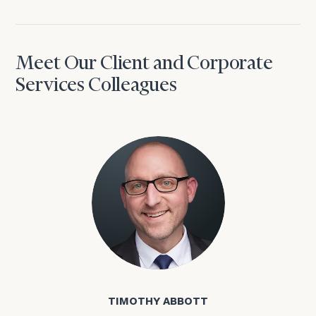
Meet Our Client and Corporate
Services Colleagues
Timothy Abbott
TIMOTHY ABBOTT