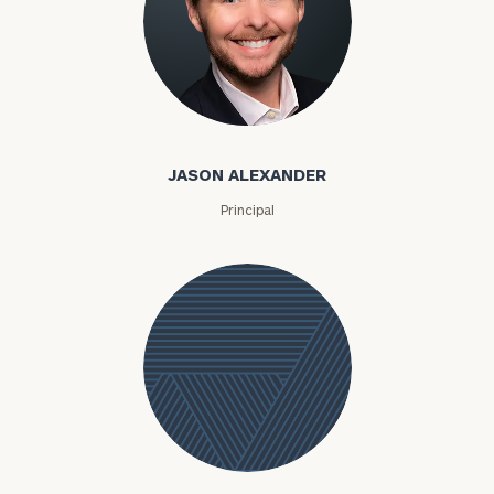
Jason Alexander
JASON ALEXANDER
Principal
Jessica