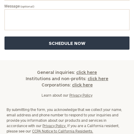
Message
(optional)
General inquiries:
click here
Institutions and non-profits:
click here
Corporations:
click here
Learn about our
Privacy Policy
By submitting the form, you acknowledge that we collect your name,
email address and phone number to respond to your inquiries and
provide you information about our products and services in
accordance with our
Privacy Policy.
If you are a California resident,
please see our
CCPA Notice to California Residents.