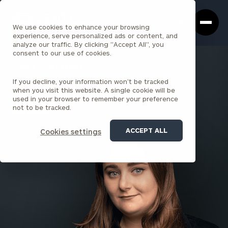
Cerity
Clos
Search
Partners
Sea
We use cookies to enhance your browsing
Homepage
Box
experience, serve personalized ads or content, and
analyze our traffic. By clicking "Accept All", you
consent to our use of cookies.
BACK TO ALL PEOPLE
If you decline, your information won’t be tracked
Kirsten Shaw , MBA
when you visit this website. A single cookie will be
used in your browser to remember your preference
PRINCIPAL
not to be tracked.
PARK AVENUE
ACCEPT ALL
Cookies settings