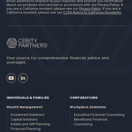
email address to respond to your inquiries and provide you information
about our products and services in accordance with our Privacy Policy. If
you are a California resident, please see our
Privacy Policy
. If you are a
California resident, please see our
CCPA Notice to California Residents
.
Your source for comprehensive financial advice and
oversight.
INDIVIDUALS & FAMILIES
CORPORATIONS
Wealth Management
Workplace Solutions
Investment Solutions
Executive Financial Counseling
Capital Solutions
Beneficiary Financial
Estate and Gift Planning
Counseling
Financial Planning