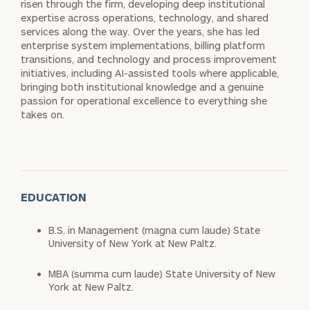
risen through the firm, developing deep institutional
expertise across operations, technology, and shared
services along the way. Over the years, she has led
enterprise system implementations, billing platform
transitions, and technology and process improvement
initiatives, including AI-assisted tools where applicable,
bringing both institutional knowledge and a genuine
passion for operational excellence to everything she
takes on.
EDUCATION
B.S. in Management (magna cum laude) State
University of New York at New Paltz.
MBA (summa cum laude) State University of New
York at New Paltz.