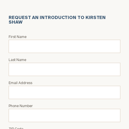
REQUEST AN INTRODUCTION TO KIRSTEN
SHAW
Request
First Name
an
Intro
with
Last Name
Kirsten
Shaw
Email Address
Phone Number
ZIP Code