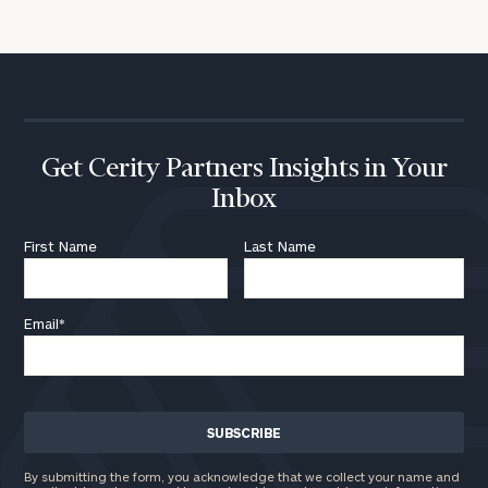
Get Cerity Partners Insights in Your
Inbox
First Name
Last Name
Email
*
By submitting the form, you acknowledge that we collect your name and