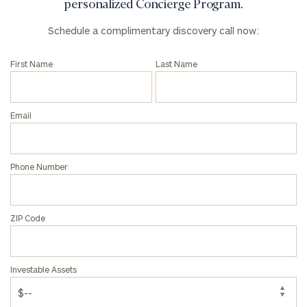
personalized Concierge Program.
Schedule a complimentary discovery call now:
First Name
Last Name
Email
Phone Number
ZIP Code
Investable Assets