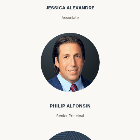
Alexandre
JESSICA ALEXANDRE
Associate
Philip Alfonsin
PHILIP ALFONSIN
Senior Principal