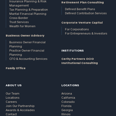
Insurance Planning & Risk
Retirement Plan Consulting
Management
Defined Benefit Plans
Tax Planning & Preparation
Defined Contribution Services
Marital Financial Planning
Cross-Border
Trust Services
Corporate Venture Capital
Wealth for Women
For Corporations
For Entrepreneurs & Investors
Business Owner Advisory
Business Owner Financial
Planning
Practice Owner Financial
INSTITUTIONS
Planning
CFO & Accounting Services
Cerity Partners OCIO
Institutional Consulting
Family Office
ABOUT US
LOCATIONS
Our Team
Arizona
Locations
California
Careers
Colorado
Join Our Partnership
Florida
Awards & Accolades
Georgia
Contact
Illinois