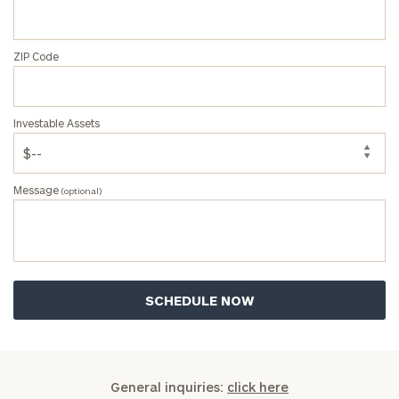
ZIP Code
Investable Assets
Message
(optional)
General inquiries:
click here