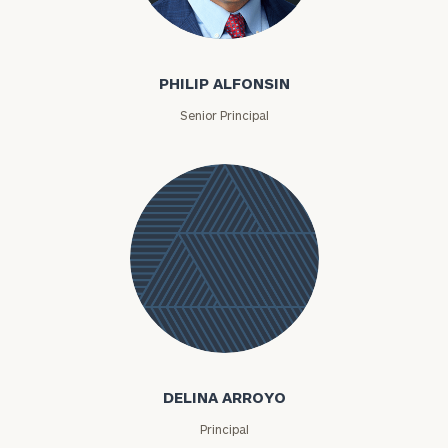
Philip Alfonsin
PHILIP ALFONSIN
Senior Principal
Delina
Arroyo
DELINA ARROYO
Principal
To improve your level of financial clarity, take