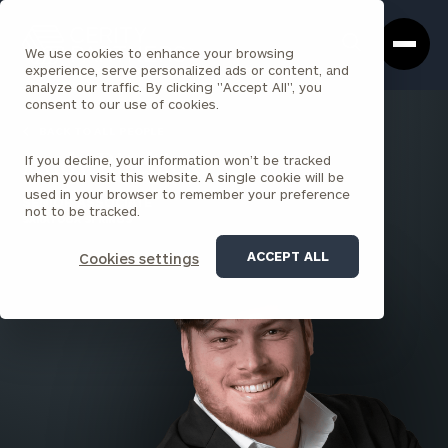
Cerity
Clos
Search
Partners
Sea
We use cookies to enhance your browsing
Homepage
Box
experience, serve personalized ads or content, and
analyze our traffic. By clicking "Accept All", you
consent to our use of cookies.
BACK TO ALL PEOPLE
If you decline, your information won’t be tracked
Andy Ritchie
when you visit this website. A single cookie will be
used in your browser to remember your preference
SENIOR ASSOCIATE
not to be tracked.
SARATOGA SPRINGS
ACCEPT ALL
Cookies settings