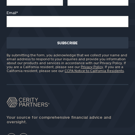
Email
*
By submitting the form, you acknowledge that we collect your name and
email address to respond to your inquiries and provide you information
about our products and services in accordance with our Privacy Policy. If
you are a California resident, please see our
Privacy Policy
. If you are a
California resident, please see our
CCPA Notice to California Residents
.
Your source for comprehensive financial advice and
oversight.