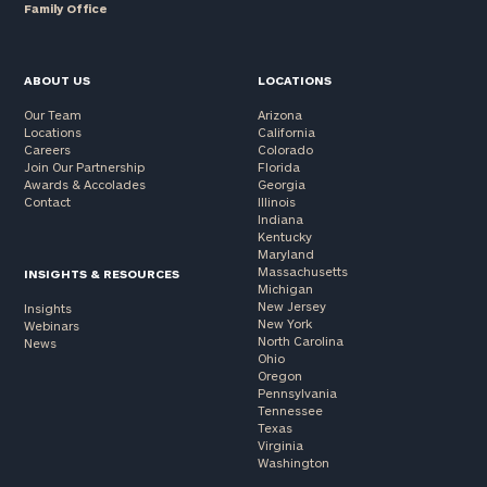
Family Office
ABOUT US
LOCATIONS
Our Team
Arizona
Locations
California
Careers
Colorado
Join Our Partnership
Florida
Awards & Accolades
Georgia
Contact
Illinois
Indiana
Kentucky
Maryland
Massachusetts
INSIGHTS & RESOURCES
Michigan
New Jersey
Insights
New York
Webinars
North Carolina
News
Ohio
Oregon
Pennsylvania
Tennessee
Texas
Virginia
Washington