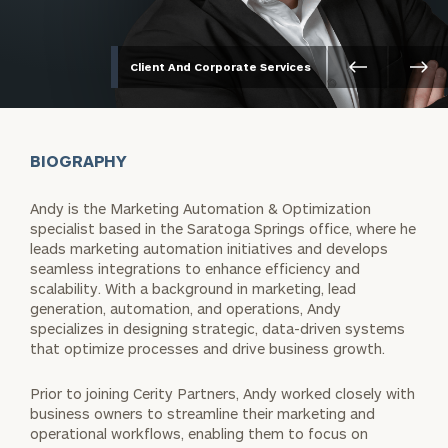
Client And Corporate Services
BIOGRAPHY
Andy is the Marketing Automation & Optimization
specialist based in the Saratoga Springs office, where he
leads marketing automation initiatives and develops
seamless integrations to enhance efficiency and
scalability. With a background in marketing, lead
generation, automation, and operations, Andy
specializes in designing strategic, data-driven systems
that optimize processes and drive business growth.
Prior to joining Cerity Partners, Andy worked closely with
business owners to streamline their marketing and
operational workflows, enabling them to focus on