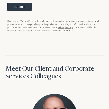
By clicking “Submit”, you acknowledge that we collect your name, email address and
phone number to respond to your inquiries and provide you information about our
products and services in accordance with our
Privacy Policy.
If you are a California
resident, please see our
CCPA Notice to California Residents.
Meet Our Client and Corporate
Services Colleagues