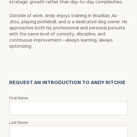
strategic growth rather than day-to-day complexities.
Outside of work, Andy enjoys training in Brazilian Jiu-
Jitsu, playing pickleball, and is a dedicated dog owner. He
approaches both his professional and personal pursuits
with the same level of curiosity, discipline, and
continuous improvement—always learning, always
optimizing.
REQUEST AN INTRODUCTION TO ANDY RITCHIE
Request
First Name
an
Intro
with
Last Name
Andy
Ritchie