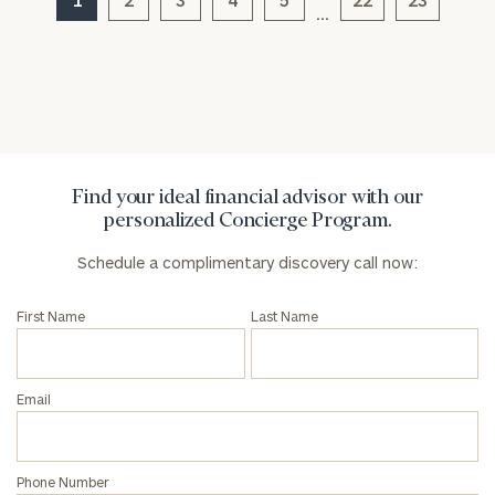
…
General
inquiries:
click here
Institutions
and non-
profits:
click
Find your ideal financial advisor with our
here
personalized Concierge Program.
Corporations:
click here
Schedule a complimentary discovery call now:
Privacy Policy
First Name
Last Name
Email
Phone Number