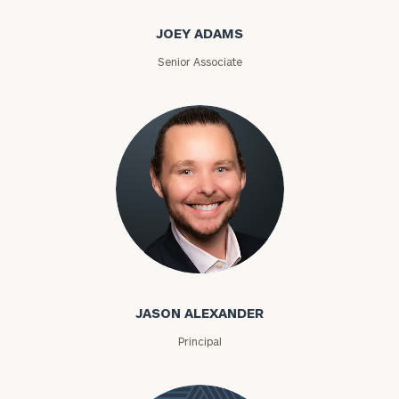
JOEY ADAMS
Senior Associate
Jason Alexander
JASON ALEXANDER
Principal