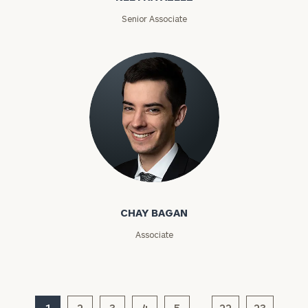
ZIP
Senior Associate
Code
Investable
Assets
Message
(optional)
Chay Bagan
CHAY BAGAN
Associate
1
2
3
4
5
22
23