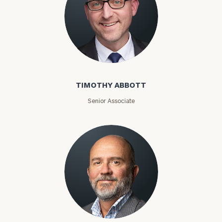
Timothy Abbott
TIMOTHY ABBOTT
Senior Associate
Joey Adams