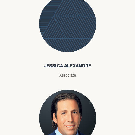
Jessica
Alexandre
JESSICA ALEXANDRE
Associate