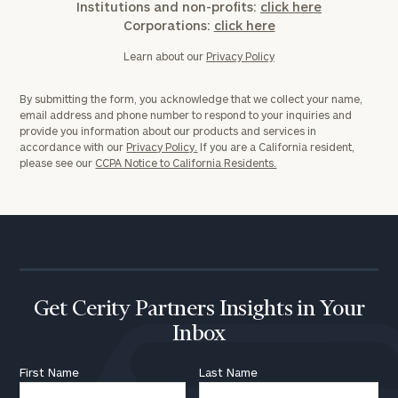
Institutions and non-profits:
click here
Corporations:
click here
Learn about our
Privacy Policy
By submitting the form, you acknowledge that we collect your name,
email address and phone number to respond to your inquiries and
provide you information about our products and services in
accordance with our
Privacy Policy.
If you are a California resident,
please see our
CCPA Notice to California Residents.
Get Cerity Partners Insights in Your
Inbox
First Name
Last Name