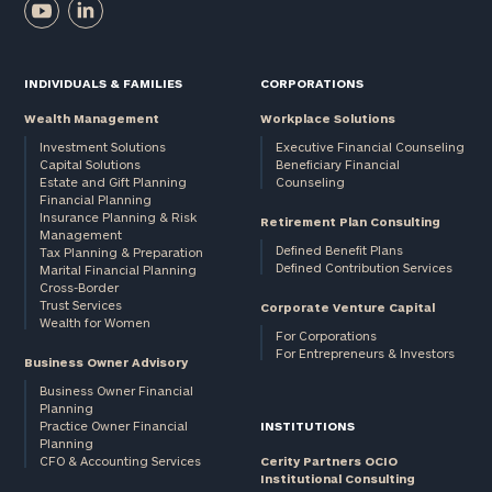
INDIVIDUALS & FAMILIES
CORPORATIONS
Wealth Management
Workplace Solutions
Investment Solutions
Executive Financial Counseling
Capital Solutions
Beneficiary Financial
Estate and Gift Planning
Counseling
Financial Planning
Insurance Planning & Risk
Retirement Plan Consulting
Management
Defined Benefit Plans
Tax Planning & Preparation
Defined Contribution Services
Marital Financial Planning
Cross-Border
Trust Services
Corporate Venture Capital
Wealth for Women
For Corporations
For Entrepreneurs & Investors
Business Owner Advisory
Business Owner Financial
Planning
Practice Owner Financial
INSTITUTIONS
Planning
CFO & Accounting Services
Cerity Partners OCIO
Institutional Consulting