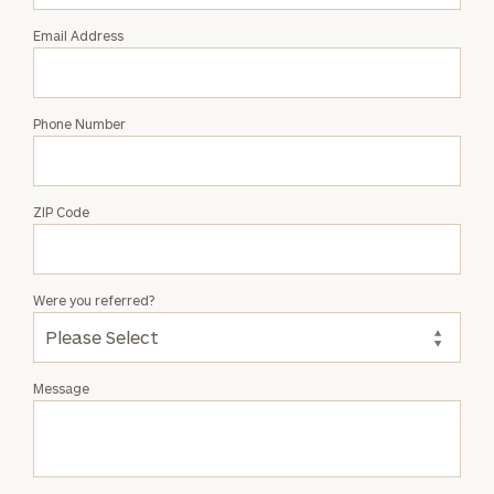
Email Address
Phone Number
ZIP Code
Were you referred?
Message