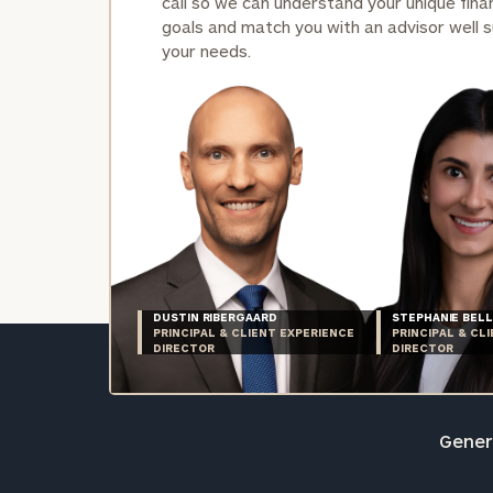
call so we can understand your unique finan
goals and match you with an advisor well s
your needs.
DUSTIN RIBERGAARD
STEPHANIE BELL
PRINCIPAL & CLIENT EXPERIENCE
PRINCIPAL & CL
DIRECTOR
DIRECTOR
Genera