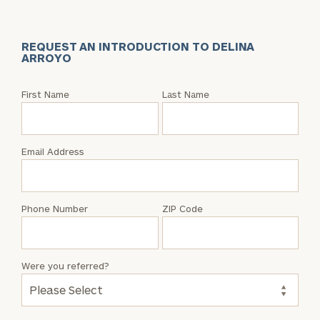
REQUEST AN INTRODUCTION TO DELINA
ARROYO
Request
First Name
Last Name
an
Intro
with
Email Address
Delina
Arroyo
Phone Number
ZIP Code
Were you referred?