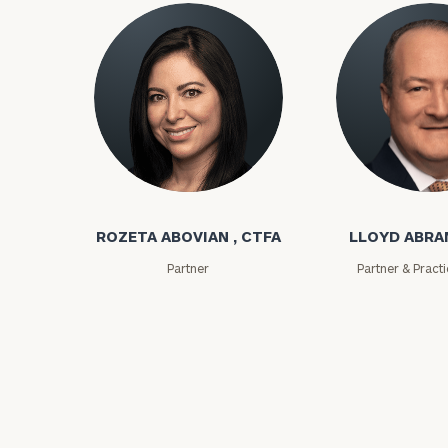
Rozeta Abovian
Lloyd Abramo
To improve your 
financial works
ROZETA ABOVIAN , CTFA
LLOYD ABR
Partner
Partner & Pract
Once you have c
(212) 202-1810
t
advisors.