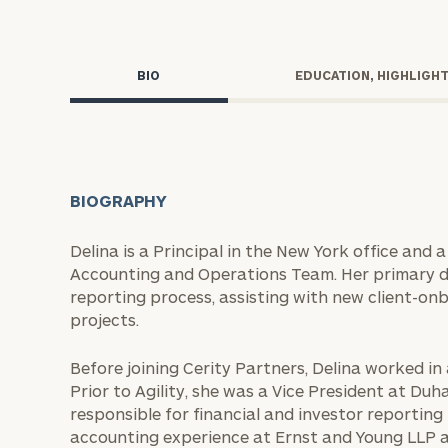
Trust Services
Wealth for Women
BIO
EDUCATION, HIGHLIGH
Family Office
BIOGRAPHY
Institutions
Delina is a Principal in the New York office and
Accounting and Operations Team. Her primary du
Cerity Partners OCIO
Institutional C
reporting process, assisting with new client-on
projects.
Before joining Cerity Partners, Delina worked in a
Prior to Agility, she was a Vice President at Duha
responsible for financial and investor reporting
accounting experience at Ernst and Young LLP a