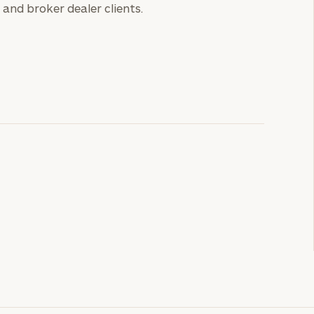
and broker dealer clients.