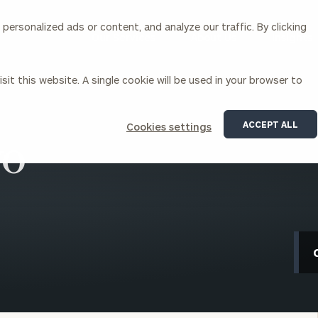
ersonalized ads or content, and analyze our traffic. By clicking
Our Services
About Us
Insights
sit this website. A single cookie will be used in your browser to
Corporations
ACCEPT ALL
Cookies settings
yo
siness Owner Advisory
Workplace Solutions
News
Locations
Business Owner Financial
Executive Financial Counseling
Planning
Beneficiary Financial Counseli
CFO & Accounting Services
Awards & Accolades
Corporate Venture Capital
Contact
For Corporations
For Entrepreneurs & Investors