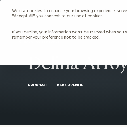
We use cookies to enhance your browsing experience, serve p
Search
"Accept All", you consent to our use of cookies.
Cerity
Partners
Homepage
If you decline, your information won’t be tracked when you vi
remember your preference not to be tracked.
Individuals & Families
About Us
BACK TO ALL PEOPLE
Delina Arro
Wealth Management
Bu
Insights
Our Team
Investment Solutions
Capital Solutions
Upcoming Webinars
Careers
Estate and Gift Planning
PRINCIPAL
PARK AVENUE
Financial Planning
Join Our Partnership
Insurance Planning & Risk
Management
Tax Planning & Preparation
Marital Financial Planning
Cross-Border