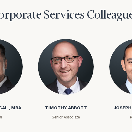
orporate Services Colleagu
l
Timothy Abbott
Joseph A
CAL , MBA
TIMOTHY ABBOTT
JOSEPH
al
Senior Associate
P