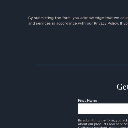
By submitting the form, you acknowledge that we colle
and services in accordance with our
Privacy Policy.
If yo
Get
First Name
By submitting the form, you ac
about our products and services 
California resident, please see