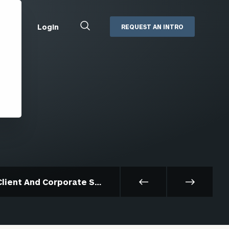
Close
Login
REQUEST AN INTRO
Search
Box
Addepar
Orion
Black Diamond
Retirement Plan Consulting
eMoney
Defined Benefit Plans
ng
Defined Contribution Services
Cerity Partners Cash
Management
MoneyGuide Pro
Client And Corporate Services
ShareFile
Box | Login
Secure Email