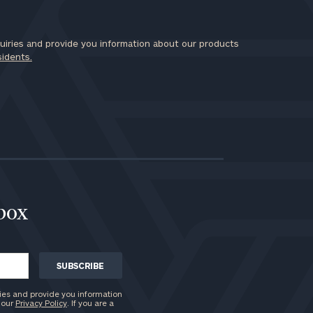
iries and provide you information about our products
sidents.
nbox
ies and provide you information
 our
Privacy Policy
. If you are a