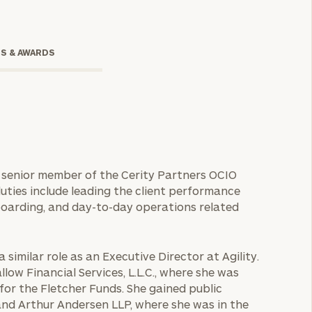
TS & AWARDS
 a senior member of the Cerity Partners OCIO
ties include leading the client performance
onsulting
boarding, and day-to-day operations related
 similar role as an Executive Director at Agility.
llow Financial Services, L.L.C., where she was
 for the Fletcher Funds. She gained public
nd Arthur Andersen LLP, where she was in the