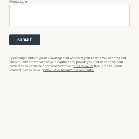
Message
By clicking “Submit”, you acknowledge that we collect your name, email address and
phone number to respond to your inquiries and provide you information about our
products and services in accordance with our
Privacy Policy.
If you are a California
resident, please see our
CCPA Notice to California Residents.