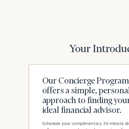
Print your repo
Your Introduc
Our Concierge Program
offers a simple, persona
approach to finding you
ideal financial advisor.
Schedule your complimentary 30-minute d