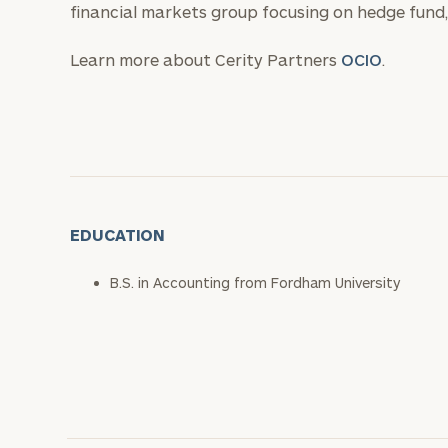
financial markets group focusing on hedge fund, 
Learn more about Cerity Partners
OCIO
.
EDUCATION
B.S. in Accounting from Fordham University