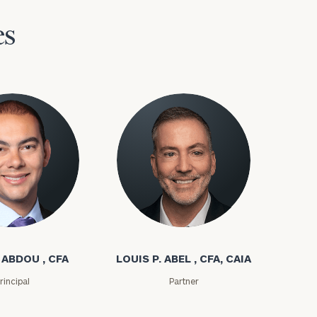
es
bdou
Louis P. Abel
 ABDOU , CFA
LOUIS P. ABEL , CFA, CAIA
rincipal
Partner
(212)