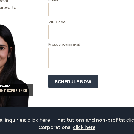
cial
Institutions
uited to
and non-
profits:
click
ZIP Code
here
Corporations:
click here
Message
(optional)
Privacy Policy
ISARIO
IENT EXPERIENCE
l inquiries:
click here
Institutions and non-profits:
cli
Corporations:
click here