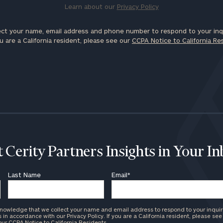
Learn about our
Privacy Policy
ct your name, email address and phone number to respond to your inqu
u are a California resident, please see our
CCPA Notice to California Re
 Cerity Partners Insights in Your I
Last Name
Email
*
knowledge that we collect your name and email address to respond to your inquir
in accordance with our Privacy Policy. If you are a California resident, please see
 our
CCPA Notice to California Residents
.