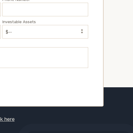
Investable Assets
ck here