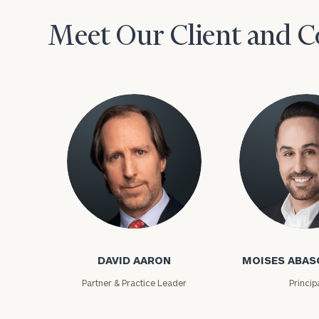
Meet Our Client and C
David Aaron
Moises Abasca
DAVID AARON
MOISES ABAS
Partner & Practice Leader
Princip