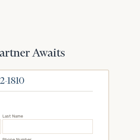
Partner Awaits
02-1810
Last Name
Phone Number