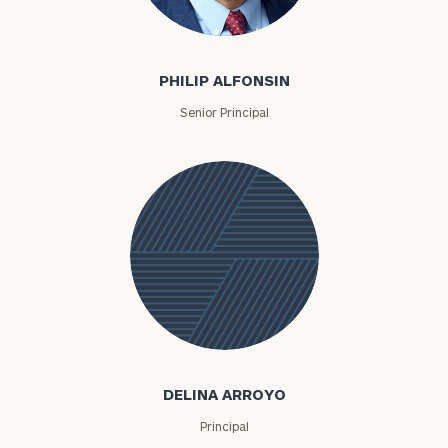
Philip Alfonsin
PHILIP ALFONSIN
Senior Principal
Delina
Arroyo
DELINA ARROYO
Principal