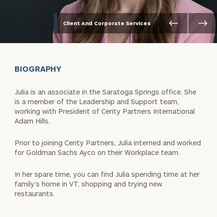
Client And Corporate Services
BIOGRAPHY
Julia is an associate in the Saratoga Springs office. She
is a member of the Leadership and Support team,
working with President of Cerity Partners International
Adam Hills.
Prior to joining Cerity Partners, Julia interned and worked
for Goldman Sachs Ayco on their Workplace team.
In her spare time, you can find Julia spending time at her
family’s home in VT, shopping and trying new
restaurants.