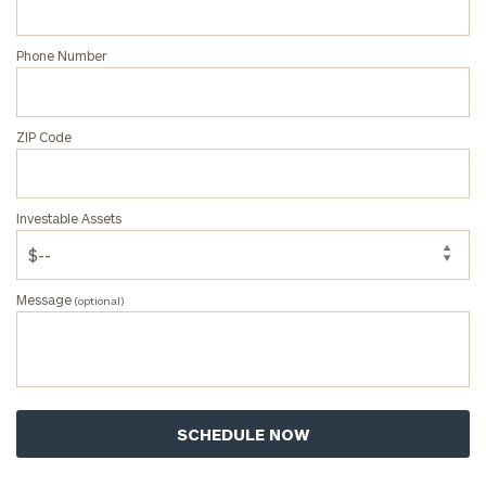
Phone Number
ZIP Code
Investable Assets
Message
(optional)