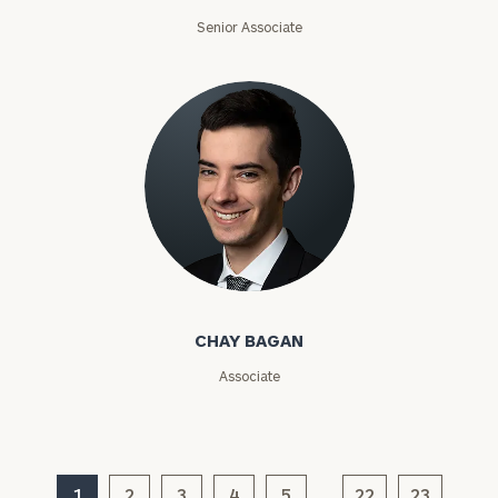
Email
Senior Associate
Phone
Number
ZIP
Code
Chay Bagan
Investable
CHAY BAGAN
Assets
Associate
Message
(optional)
1
2
3
4
5
22
23