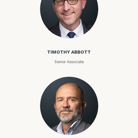
Timothy Abbott
TIMOTHY ABBOTT
Senior Associate
Joey Adams