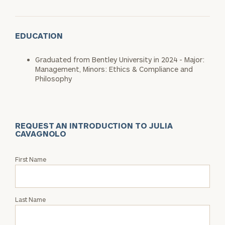
EDUCATION
Graduated from Bentley University in 2024 - Major:
Management, Minors: Ethics & Compliance and
Philosophy
REQUEST AN INTRODUCTION TO JULIA
CAVAGNOLO
Request
First Name
an
Intro
with
Last Name
Julia
Cavagnolo