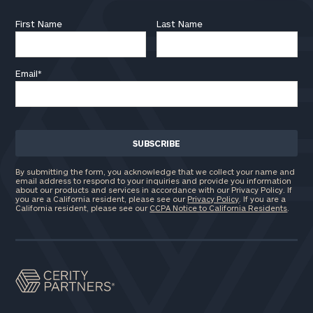
First Name
Last Name
Email
*
By submitting the form, you acknowledge that we collect your name and
email address to respond to your inquiries and provide you information
about our products and services in accordance with our Privacy Policy. If
you are a California resident, please see our
Privacy Policy
. If you are a
California resident, please see our
CCPA Notice to California Residents
.