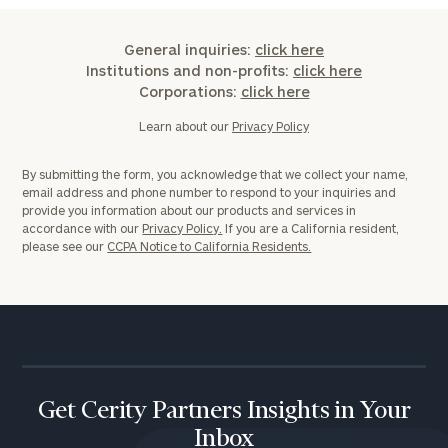
General inquiries:
click here
Institutions and non-profits:
click here
Corporations:
click here
Learn about our
Privacy Policy
By submitting the form, you acknowledge that we collect your name,
email address and phone number to respond to your inquiries and
provide you information about our products and services in
accordance with our
Privacy Policy.
If you are a California resident,
please see our
CCPA Notice to California Residents.
Get Cerity Partners Insights in Your
Inbox