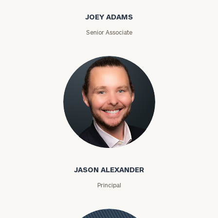
JOEY ADAMS
Senior Associate
Jason Alexander
JASON ALEXANDER
Principal