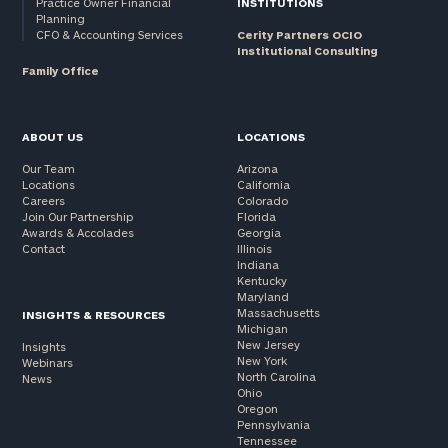
Practice Owner Financial
INSTITUTIONS
Planning
CFO & Accounting Services
Cerity Partners OCIO
Institutional Consulting
Family Office
ABOUT US
LOCATIONS
Our Team
Arizona
Locations
California
Careers
Colorado
Join Our Partnership
Florida
Awards & Accolades
Georgia
Contact
Illinois
Indiana
Kentucky
Maryland
Massachusetts
INSIGHTS & RESOURCES
Michigan
New Jersey
Insights
New York
Webinars
North Carolina
News
Ohio
Oregon
Pennsylvania
Tennessee