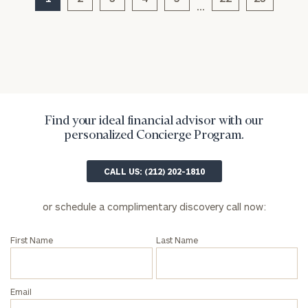
…
Find your ideal financial advisor with our
personalized Concierge Program.
General
inquiries:
CALL US: (212) 202-1810
click here
Institutions
or schedule a complimentary discovery call now:
and non-
profits:
click
First Name
Last Name
here
Corporations:
click here
Email
Privacy Policy