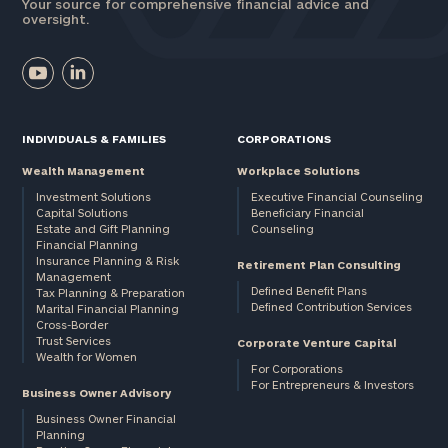
Your source for comprehensive financial advice and
oversight.
INDIVIDUALS & FAMILIES
CORPORATIONS
Wealth Management
Workplace Solutions
Investment Solutions
Executive Financial Counseling
Capital Solutions
Beneficiary Financial
Estate and Gift Planning
Counseling
Financial Planning
Insurance Planning & Risk
Retirement Plan Consulting
Management
Defined Benefit Plans
Tax Planning & Preparation
Defined Contribution Services
Marital Financial Planning
Cross-Border
Trust Services
Corporate Venture Capital
Wealth for Women
For Corporations
For Entrepreneurs & Investors
Business Owner Advisory
Business Owner Financial
Planning