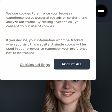
Cerity
Clos
Search
Partners
Sea
We use cookies to enhance your browsing
Homepage
Box
experience, serve personalized ads or content, and
analyze our traffic. By clicking "Accept All", you
consent to our use of cookies.
BACK TO ALL PEOPLE
If you decline, your information won’t be tracked
Julia Cavagnolo
when you visit this website. A single cookie will be
used in your browser to remember your preference
SARATOGA SPRINGS
not to be tracked.
ACCEPT ALL
Cookies settings