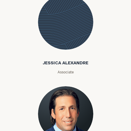
Jessica
Alexandre
JESSICA ALEXANDRE
Associate