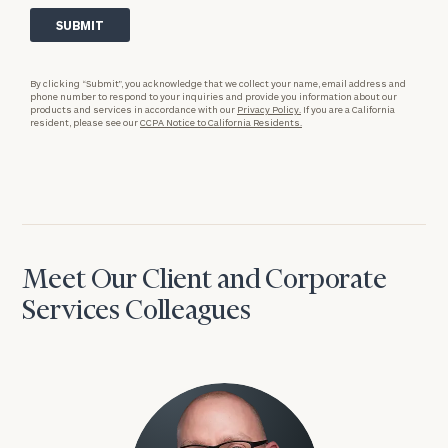
By clicking “Submit”, you acknowledge that we collect your name, email address and
phone number to respond to your inquiries and provide you information about our
products and services in accordance with our
Privacy Policy.
If you are a California
resident, please see our
CCPA Notice to California Residents.
Meet Our Client and Corporate
Services Colleagues