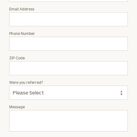
Email Address
Phone Number
ZIP Code
Were you referred?
Message