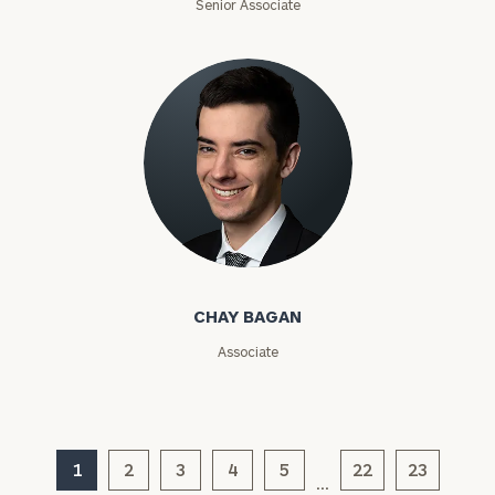
Senior Associate
Investable
Assets
Message
(optional)
Chay Bagan
CHAY BAGAN
Associate
1
2
3
4
5
22
23
…
General