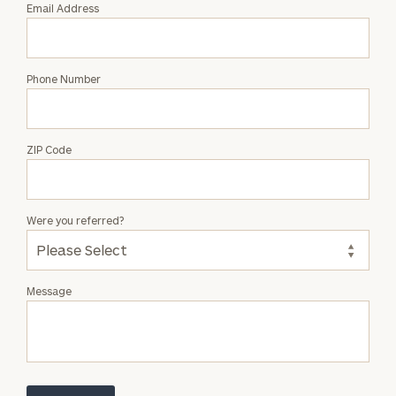
Email Address
Phone Number
ZIP Code
Were you referred?
Message