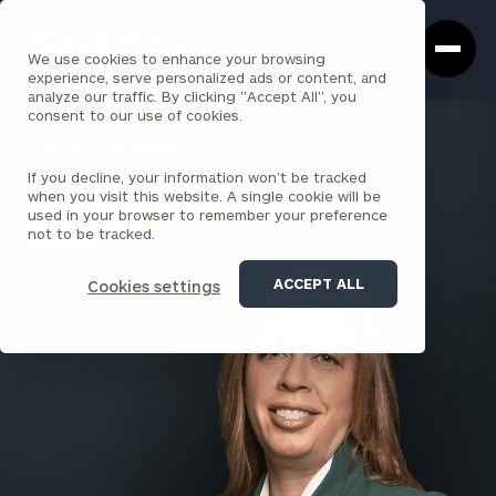
Cerity
Clos
Search
Partners
Sea
We use cookies to enhance your browsing
Homepage
Box
experience, serve personalized ads or content, and
analyze our traffic. By clicking "Accept All", you
consent to our use of cookies.
BACK TO ALL PEOPLE
If you decline, your information won’t be tracked
Marcia Paltenstein , CFP®
when you visit this website. A single cookie will be
used in your browser to remember your preference
SENIOR PRINCIPAL
not to be tracked.
WESTFIELD
ACCEPT ALL
Cookies settings