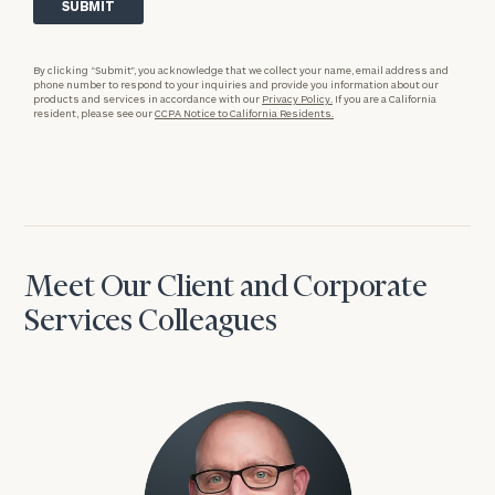
By clicking “Submit”, you acknowledge that we collect your name, email address and
phone number to respond to your inquiries and provide you information about our
products and services in accordance with our
Privacy Policy.
If you are a California
resident, please see our
CCPA Notice to California Residents.
Meet Our Client and Corporate
Services Colleagues