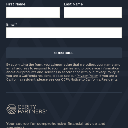
First Name
Last Name
Email
*
By submitting the form, you acknowledge that we collect your name and
email address to respond to your inquiries and provide you information
about our products and services in accordance with our Privacy Policy. If
you are a California resident, please see our
Privacy Policy
. If you are a
California resident, please see our
CCPA Notice to California Residents
.
Your source for comprehensive financial advice and
oversight.