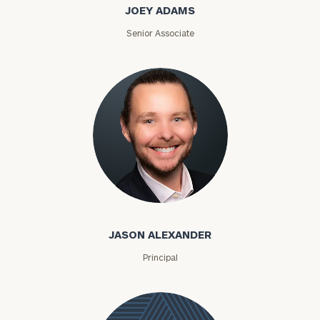
JOEY ADAMS
Senior Associate
Jason Alexander
JASON ALEXANDER
Principal