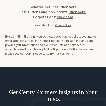
General inquiries:
click here
Institutions and non-profits:
click here
Corporations:
click here
Learn about our
Privacy Policy
By submitting the form, you acknowledge that we collect your name,
email address and phone number to respond to your inquiries and
provide you information about our products and services in
accordance with our
Privacy Policy.
If you are a California resident,
please see our
CCPA Notice to California Residents.
Get Cerity Partners Insights in Your
Inbox