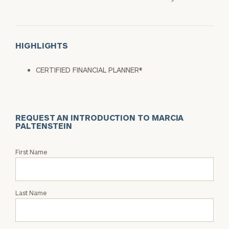
HIGHLIGHTS
CERTIFIED FINANCIAL PLANNER®
REQUEST AN INTRODUCTION TO MARCIA
PALTENSTEIN
Request
First Name
an
Intro
with
Last Name
Marcia
Paltenstein