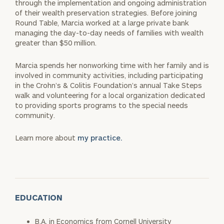
through the implementation and ongoing administration
of their wealth preservation strategies. Before joining
Round Table, Marcia worked at a large private bank
managing the day-to-day needs of families with wealth
greater than $50 million.
Marcia spends her nonworking time with her family and is
involved in community activities, including participating
in the Crohn’s & Colitis Foundation’s annual Take Steps
walk and volunteering for a local organization dedicated
to providing sports programs to the special needs
community.
Learn more about
my practice.
EDUCATION
B.A. in Economics from Cornell University