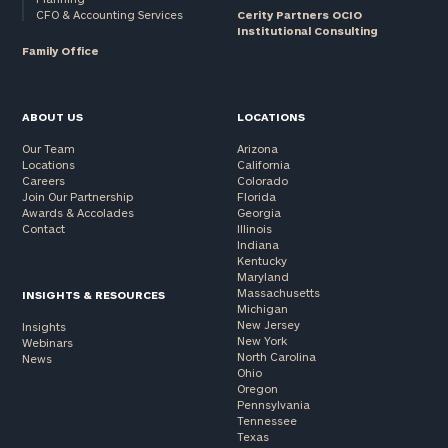
CFO & Accounting Services
Cerity Partners OCIO
Institutional Consulting
Family Office
ABOUT US
LOCATIONS
Our Team
Arizona
Locations
California
Careers
Colorado
Join Our Partnership
Florida
Awards & Accolades
Georgia
Contact
Illinois
Indiana
Kentucky
Maryland
Massachusetts
INSIGHTS & RESOURCES
Michigan
New Jersey
Insights
New York
Webinars
North Carolina
News
Ohio
Oregon
Pennsylvania
Tennessee
Texas