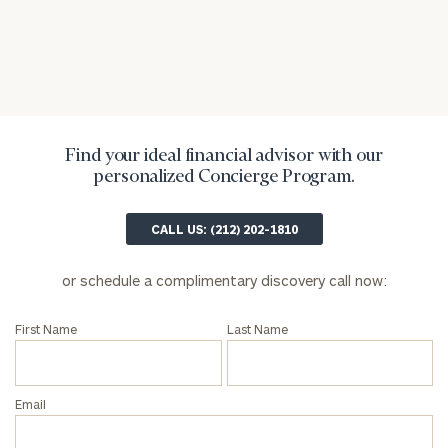
inquiries:
click here
Institutions
and non-
profits:
click
here
Corporations:
Find your ideal financial advisor with our
click here
personalized Concierge Program.
Privacy Policy
CALL US: (212) 202-1810
or schedule a complimentary discovery call now:
First Name
Last Name
Email