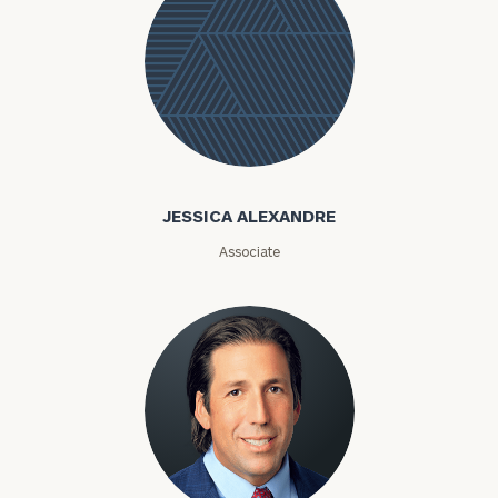
Jessica
Alexandre
JESSICA ALEXANDRE
Associate