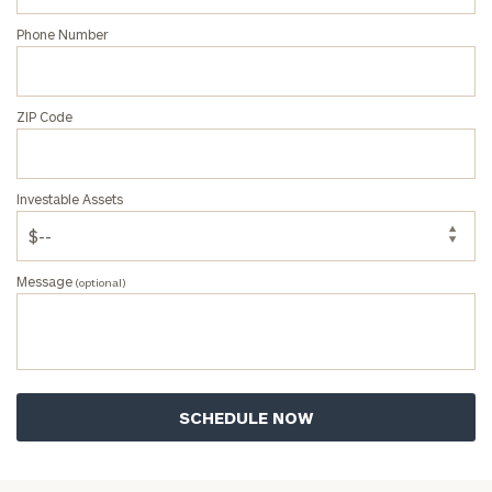
Phone Number
ZIP Code
Investable Assets
Message
(optional)