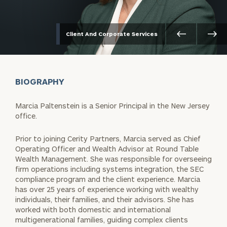
Client And Corporate Services
BIOGRAPHY
Marcia Paltenstein is a Senior Principal in the New Jersey
office.
Prior to joining Cerity Partners, Marcia served as Chief
Operating Officer and Wealth Advisor at Round Table
Wealth Management. She was responsible for overseeing
firm operations including systems integration, the SEC
compliance program and the client experience. Marcia
has over 25 years of experience working with wealthy
individuals, their families, and their advisors. She has
worked with both domestic and international
multigenerational families, guiding complex clients