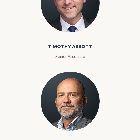
Timothy Abbott
TIMOTHY ABBOTT
Senior Associate
Joey Adams