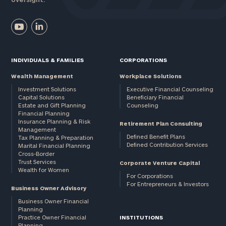
INDIVIDUALS & FAMILIES
CORPORATIONS
Wealth Management
Workplace Solutions
Investment Solutions
Executive Financial Counseling
Capital Solutions
Beneficiary Financial
Estate and Gift Planning
Counseling
Financial Planning
Insurance Planning & Risk
Retirement Plan Consulting
Management
Defined Benefit Plans
Tax Planning & Preparation
Defined Contribution Services
Marital Financial Planning
Cross-Border
Trust Services
Corporate Venture Capital
Wealth for Women
For Corporations
For Entrepreneurs & Investors
Business Owner Advisory
Business Owner Financial
Planning
Practice Owner Financial
INSTITUTIONS
Planning