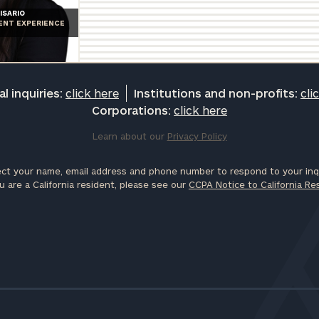
ISARIO
IENT EXPERIENCE
l inquiries:
click here
Institutions and non-profits:
cli
Corporations:
click here
Learn about our
Privacy Policy
ct your name, email address and phone number to respond to your inqu
u are a California resident, please see our
CCPA Notice to California Re