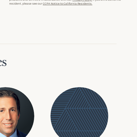
resident, please see our
CCPA Notice to California Residents.
es