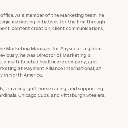
le office. As a member of the Marketing team, he
egic marketing initiatives for the firm through
ment, content creation, client communications,
s the Marketing Manager for Payscout, a global
viously, he was Director of Marketing &
s, a multi-faceted healthcare company, and
arketing at Payment Alliance International, at
y in North America.
, traveling, golf, horse racing, and supporting
Cardinals, Chicago Cubs, and Pittsburgh Steelers.