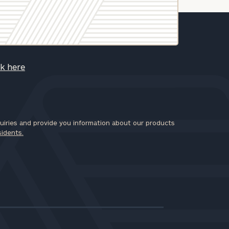
ck here
iries and provide you information about our products
sidents.