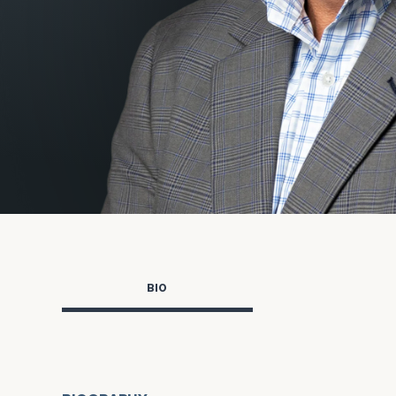
Trust Services
Wealth for Women
Family Office
Institutions
Cerity Partners OCIO
Institutional C
BIO