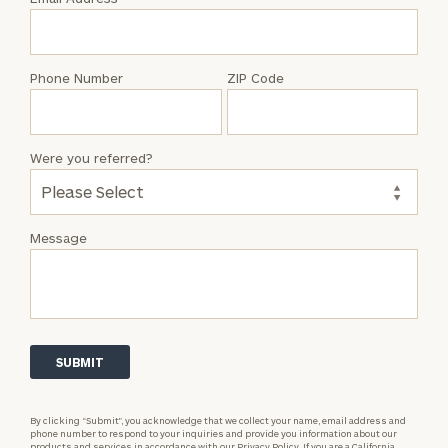
Joey
Adams
Phone Number
ZIP Code
Were you referred?
Message
By clicking “Submit”, you acknowledge that we collect your name, email address and
phone number to respond to your inquiries and provide you information about our
products and services in accordance with our
Privacy Policy.
If you are a California