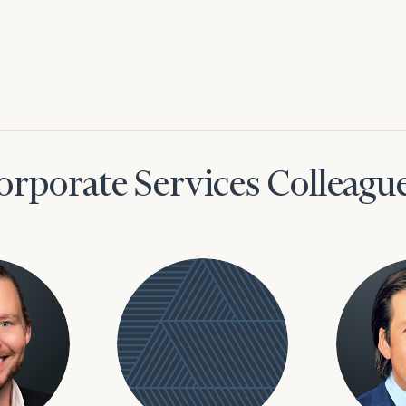
orporate Services Colleagu