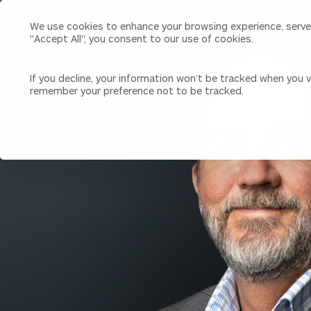
We use cookies to enhance your browsing experience, serve p
Search
"Accept All", you consent to our use of cookies.
Cerity
Partners
Homepage
If you decline, your information won’t be tracked when you vi
remember your preference not to be tracked.
Individuals & Families
About Us
BACK TO ALL PEOPLE
Wealth Management
Bu
Insights
Our Team
Investment Solutions
Capital Solutions
Upcoming Webinars
Careers
Estate and Gift Planning
Financial Planning
Join Our Partnership
Insurance Planning & Risk
Management
Tax Planning & Preparation
Marital Financial Planning
Cross-Border