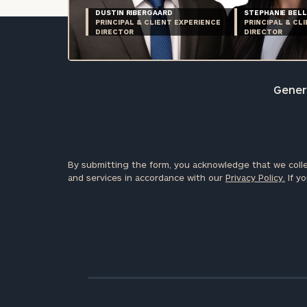
DUSTIN RIBERGAARD
STEPHANIE BELL
PRINCIPAL & CLIENT EXPERIENCE
PRINCIPAL & CL
DIRECTOR
DIRECTOR
Genera
By submitting the form, you acknowledge that we colle
and services in accordance with our
Privacy Policy.
If yo