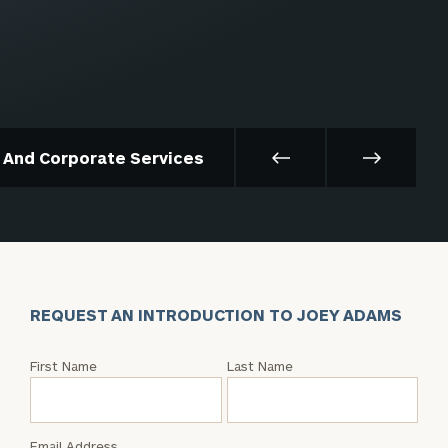
t And Corporate Services
REQUEST AN INTRODUCTION TO JOEY ADAMS
Request
First Name
Last Name
an
Intro
with
Email Address