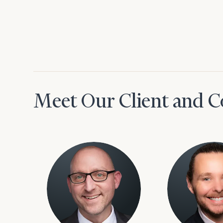
Meet Our Client and C