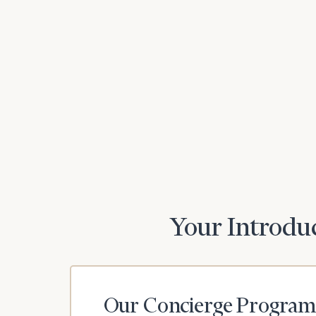
Print your repo
Your Introduc
Our Concierge Program