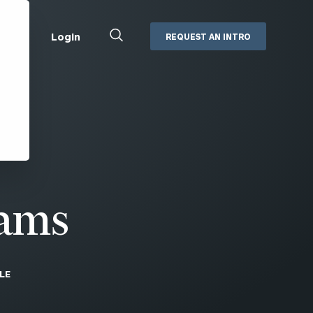
Close
Login
REQUEST AN INTRO
Search
Box
Addepar
Orion
Black Diamond
Retirement Plan Consulting
eMoney
Defined Benefit Plans
ng
Defined Contribution Services
Cerity Partners Cash
Management
dams
MoneyGuide Pro
ShareFile
LE
Box | Login
Secure Email