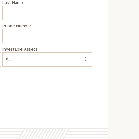
Last Name
Phone Number
Investable Assets