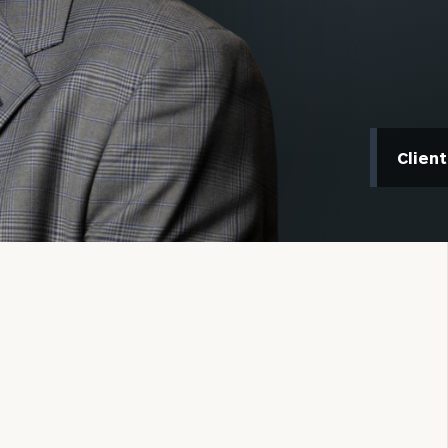
Clien
onsulting