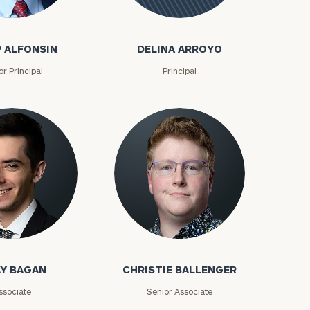
onsin
Delina
Arroyo
P ALFONSIN
DELINA ARROYO
or Principal
Principal
ownload our
low.
an
Christie Ballenger
ns, please call
Y BAGAN
CHRISTIE BALLENGER
e
 of our
ssociate
Senior Associate