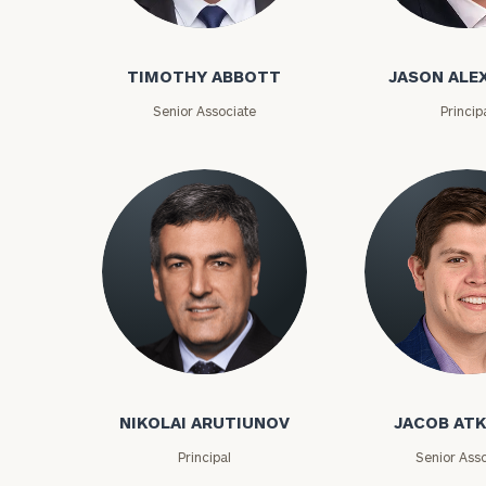
Timothy Abbott
Jason Alexand
TIMOTHY ABBOTT
JASON ALE
Senior Associate
Princip
To improve your 
financial works
Nikolai Arutiunov
Jacob Atkins
Once you have c
NIKOLAI ARUTIUNOV
JACOB AT
(212) 202-1810
t
advisors.
Principal
Senior Asso