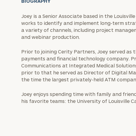
BIOGRAPHY
Joey is a Senior Associate based in the Louisvil
works to identify and implement long-term strat
a variety of channels, including project manage
and webinar production.
Prior to joining Cerity Partners, Joey served a
payments and financial technology company. Pre
Communications at Integrated Medical Solution
prior to that he served as Director of Digital M
the time the largest privately-held ATM compan
Joey enjoys spending time with family and friends
his favorite teams: the University of Louisville 