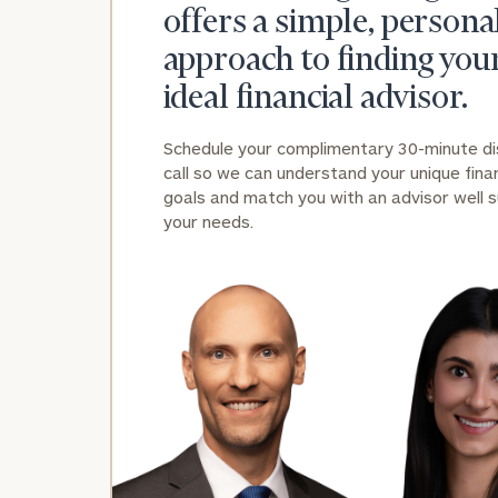
offers a simple, persona
approach to finding you
ideal financial advisor.
Schedule your complimentary 30-minute d
call so we can understand your unique finan
goals and match you with an advisor well s
your needs.