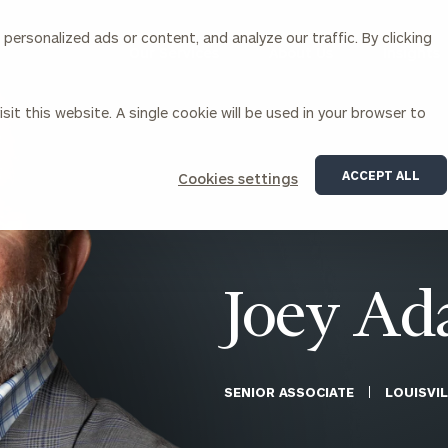
ersonalized ads or content, and analyze our traffic. By clicking
Our Services
About Us
Insights
sit this website. A single cookie will be used in your browser to
Corporations
ACCEPT ALL
Cookies settings
siness Owner Advisory
Workplace Solutions
News
Locations
Business Owner Financial
Executive Financial Counseling
Planning
Beneficiary Financial Counseli
CFO & Accounting Services
Awards & Accolades
Joey A
Corporate Venture Capital
Contact
For Corporations
For Entrepreneurs & Investors
SENIOR ASSOCIATE
LOUISVIL