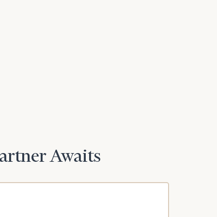
Partner Awaits