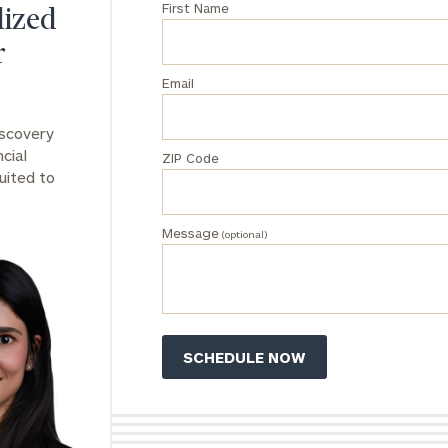
First Name
lized
General
r
inquiries:
click here
Email
Institutions
and non-
iscovery
profits:
click
cial
ZIP Code
here
uited to
Corporations:
click here
Message
(optional)
Privacy Policy