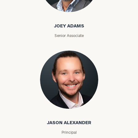
Joey Adams
JOEY ADAMS
Senior Associate
Jason Alexander
JASON ALEXANDER
Principal