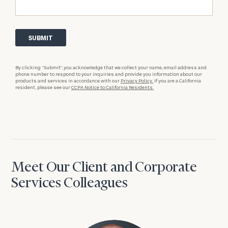
By clicking “Submit”, you acknowledge that we collect your name, email address and
phone number to respond to your inquiries and provide you information about our
products and services in accordance with our
Privacy Policy.
If you are a California
resident, please see our
CCPA Notice to California Residents.
Meet Our Client and Corporate
Services Colleagues