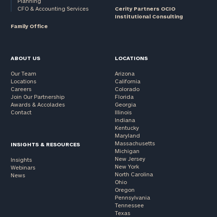
Planning
CFO & Accounting Services
Cerity Partners OCIO
Institutional Consulting
Family Office
ABOUT US
LOCATIONS
Our Team
Arizona
Locations
California
Careers
Colorado
Join Our Partnership
Florida
Awards & Accolades
Georgia
Contact
Illinois
Indiana
Kentucky
Maryland
Massachusetts
INSIGHTS & RESOURCES
Michigan
New Jersey
Insights
New York
Webinars
North Carolina
News
Ohio
Oregon
Pennsylvania
Tennessee
Texas