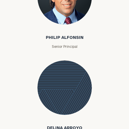
Philip Alfonsin
PHILIP ALFONSIN
Senior Principal
Delina
Arroyo
DELINA ARROYO