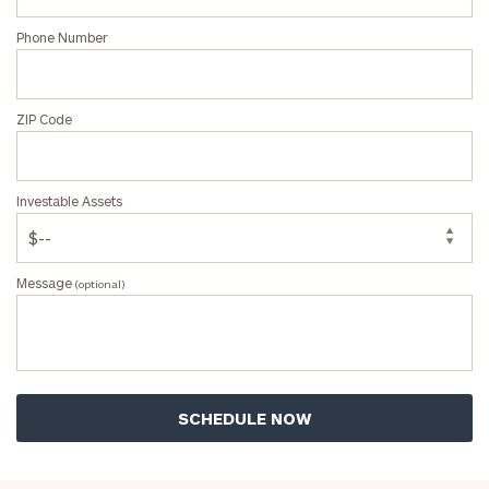
Corporations:
click here
Phone Number
Privacy Policy
ZIP Code
Investable Assets
Message
(optional)