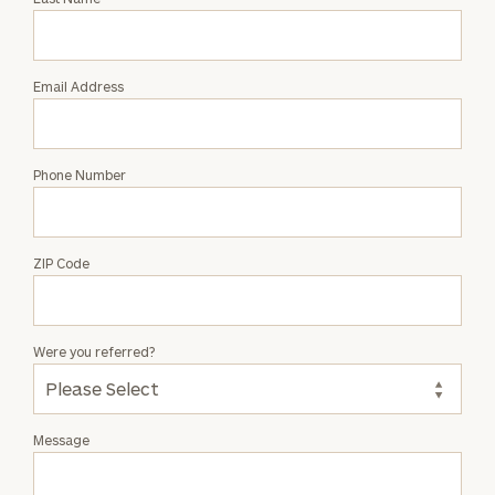
Alec
Tapia
Email Address
Phone Number
ZIP Code
Were you referred?
Message