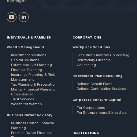
oversight.
INDIVIDUALS & FAMILIES
CORPORATIONS
Wealth Management
Workplace Solutions
Investment Solutions
Executive Financial Counseling
Capital Solutions
Beneficiary Financial
Estate and Gift Planning
Counseling
Financial Planning
Insurance Planning & Risk
Retirement Plan Consulting
Management
Defined Benefit Plans
Tax Planning & Preparation
Defined Contribution Services
Marital Financial Planning
Cross-Border
Trust Services
Corporate Venture Capital
Wealth for Women
For Corporations
For Entrepreneurs & Investors
Business Owner Advisory
Business Owner Financial
Planning
Practice Owner Financial
INSTITUTIONS