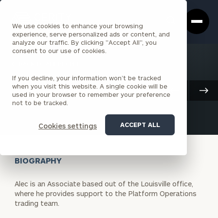
Cerity
Clos
Search
Partners
Sea
We use cookies to enhance your browsing
Homepage
Box
experience, serve personalized ads or content, and
analyze our traffic. By clicking "Accept All", you
consent to our use of cookies.
BACK TO ALL PEOPLE
If you decline, your information won’t be tracked
Alec Tapia
when you visit this website. A single cookie will be
Client And Corporate Services
used in your browser to remember your preference
ASSOCIATE
LOUISVILLE
not to be tracked.
ACCEPT ALL
Cookies settings
BIOGRAPHY
Alec is an Associate based out of the Louisville office,
where he provides support to the Platform Operations
trading team.