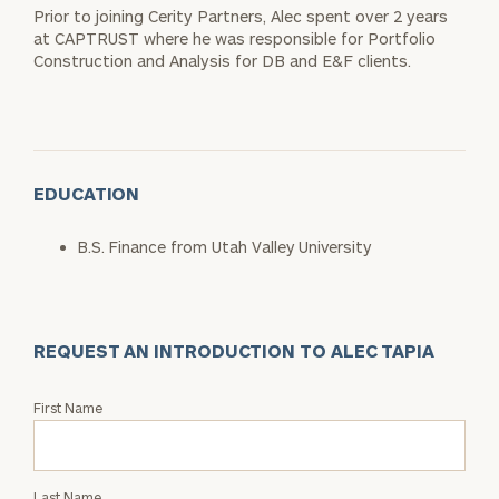
Prior to joining Cerity Partners, Alec spent over 2 years
at CAPTRUST where he was responsible for Portfolio
Construction and Analysis for DB and E&F clients.
EDUCATION
B.S. Finance from Utah Valley University
REQUEST AN INTRODUCTION TO ALEC TAPIA
Request
First Name
an
Intro
with
Last Name