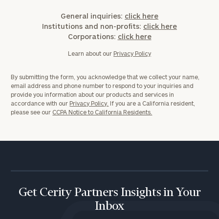
General inquiries:
click here
Institutions and non-profits:
click here
Corporations:
click here
Learn about our
Privacy Policy
By submitting the form, you acknowledge that we collect your name,
email address and phone number to respond to your inquiries and
provide you information about our products and services in
accordance with our
Privacy Policy.
If you are a California resident,
please see our
CCPA Notice to California Residents.
Get Cerity Partners Insights in Your
Inbox