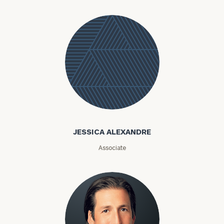
Jessica
Alexandre
JESSICA ALEXANDRE
Associate