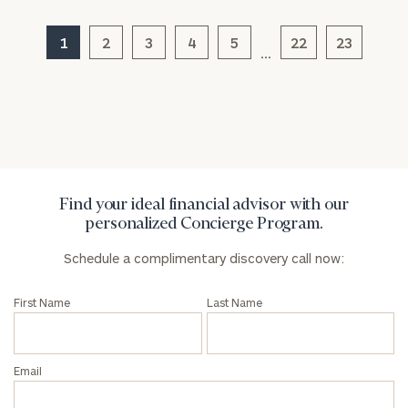
Message
(optional)
1
2
3
4
5
22
23
…
Find your ideal financial advisor with our
personalized Concierge Program.
Schedule a complimentary discovery call now:
General
inquiries:
First Name
Last Name
click here
Institutions
and non-
Email
profits:
click
here