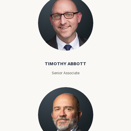
Timothy Abbott
TIMOTHY ABBOTT
Senior Associate