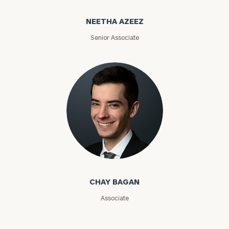
Name
Name
NEETHA AZEEZ
Senior Associate
Email
Phone
Number
ZIP
Code
Chay Bagan
CHAY BAGAN
Investable
Associate
Assets