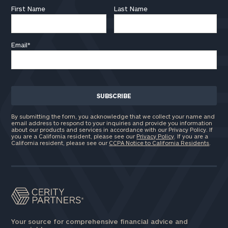
First Name
Last Name
Email
*
By submitting the form, you acknowledge that we collect your name and
email address to respond to your inquiries and provide you information
about our products and services in accordance with our Privacy Policy. If
you are a California resident, please see our
Privacy Policy
. If you are a
California resident, please see our
CCPA Notice to California Residents
.
Your source for comprehensive financial advice and