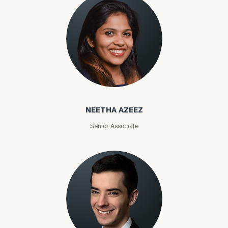
Phone
Number
ZIP
Code
Neetha Azeez
NEETHA AZEEZ
Investable
Senior Associate
Assets
Message
(optional)