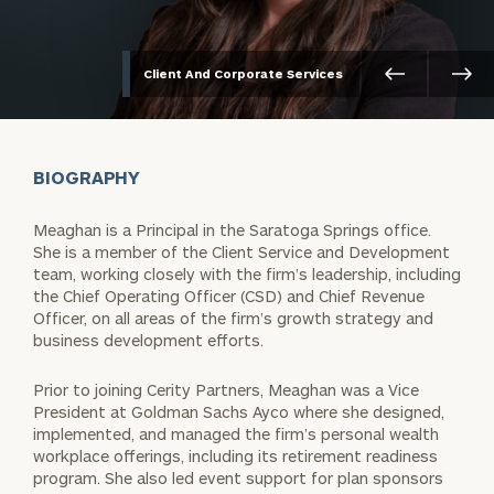
Client And Corporate Services
BIOGRAPHY
Meaghan is a Principal in the Saratoga Springs office.
She is a member of the Client Service and Development
team, working closely with the firm’s leadership, including
the Chief Operating Officer (CSD) and Chief Revenue
Officer, on all areas of the firm’s growth strategy and
business development efforts.
Prior to joining Cerity Partners, Meaghan was a Vice
President at Goldman Sachs Ayco where she designed,
implemented, and managed the firm’s personal wealth
workplace offerings, including its retirement readiness
program. She also led event support for plan sponsors