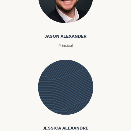
Jason Alexander
JASON ALEXANDER
Principal
Jessica
Alexandre
JESSICA ALEXANDRE