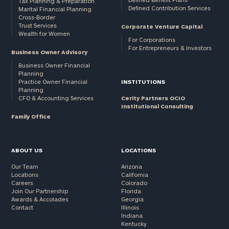
Tax Planning & Preparation
Defined Contribution Services
Marital Financial Planning
Cross-Border
Trust Services
Corporate Venture Capital
Wealth for Women
For Corporations
For Entrepreneurs & Investors
Business Owner Advisory
Business Owner Financial
Planning
Practice Owner Financial
INSTITUTIONS
Planning
CFO & Accounting Services
Cerity Partners OCIO
Institutional Consulting
Family Office
ABOUT US
LOCATIONS
Our Team
Arizona
Locations
California
Careers
Colorado
Join Our Partnership
Florida
Awards & Accolades
Georgia
Contact
Illinois
Indiana
Kentucky