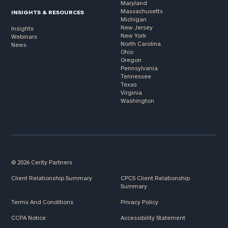
Maryland
Massachusetts
INSIGHTS & RESOURCES
Michigan
New Jersey
Insights
New York
Webinars
North Carolina
News
Ohio
Oregon
Pennsylvania
Tennessee
Texas
Virginia
Washington
© 2026 Cerity Partners
Client Relationship Summary
CPCS Client Relationship
Summary
Terms And Conditions
Privacy Policy
CCPA Notice
Accessibility Statement