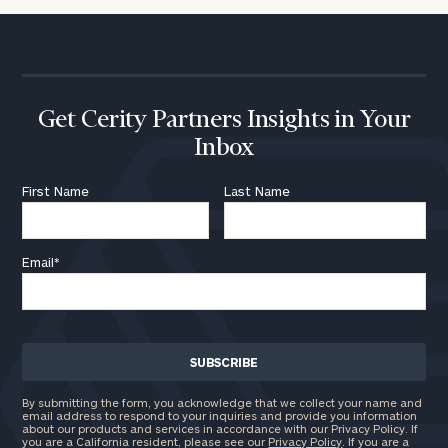
Get Cerity Partners Insights in Your
Inbox
First Name
Last Name
Email
*
By submitting the form, you acknowledge that we collect your name and
email address to respond to your inquiries and provide you information
about our products and services in accordance with our Privacy Policy. If
you are a California resident, please see our
Privacy Policy
. If you are a