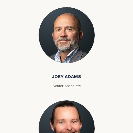
Joey Adams
JOEY ADAMS
Senior Associate