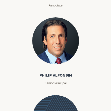
Associate
Philip Alfonsin
PHILIP ALFONSIN
Senior Principal