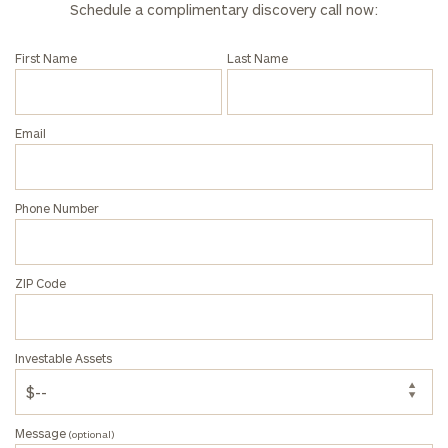
Schedule a complimentary discovery call now:
First Name
Last Name
Email
Phone Number
ZIP Code
Investable Assets
Message
(optional)