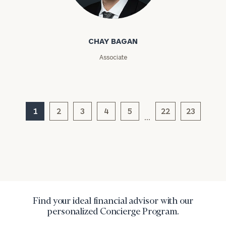
Chay Bagan
CHAY BAGAN
Associate
General
inquiries:
click here
1
2
3
4
5
22
23
…
Institutions
and non-
profits:
click
here
Corporations:
click here
Privacy Policy
Find your ideal financial advisor with our
personalized Concierge Program.