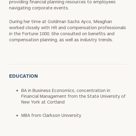
providing financial planning resources to employees
navigating corporate events.
During her time at Goldman Sachs Ayco, Meaghan
worked closely with HR and compensation professionals
in the Fortune 1000. She consulted on benefits and
compensation planning, as well as industry trends.
EDUCATION
BA in Business Economics, concentration in
Financial Management from the State University of
New York at Cortland
MBA from Clarkson University