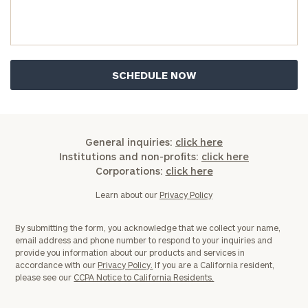
General inquiries:
click here
Institutions and non-profits:
click here
Corporations:
click here
Learn about our
Privacy Policy
By submitting the form, you acknowledge that we collect your name,
email address and phone number to respond to your inquiries and
provide you information about our products and services in
accordance with our
Privacy Policy.
If you are a California resident,
please see our
CCPA Notice to California Residents.