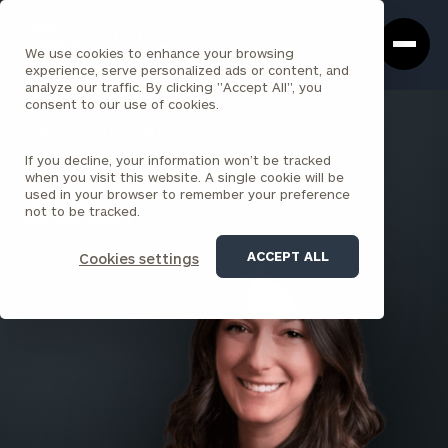
Cerity
Clos
Search
Partners
Sea
We use cookies to enhance your browsing
Homepage
Box
experience, serve personalized ads or content, and
analyze our traffic. By clicking "Accept All", you
consent to our use of cookies.
BACK TO ALL PEOPLE
If you decline, your information won’t be tracked
Meaghan Quinn
when you visit this website. A single cookie will be
used in your browser to remember your preference
PRINCIPAL
not to be tracked.
SARATOGA SPRINGS
ACCEPT ALL
Cookies settings