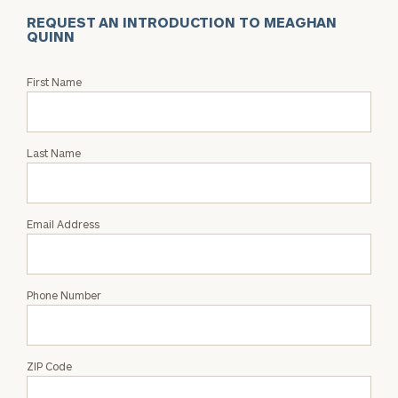
REQUEST AN INTRODUCTION TO MEAGHAN
QUINN
Request
First Name
an
Intro
with
Last Name
Meaghan
Quinn
Email Address
Phone Number
ZIP Code