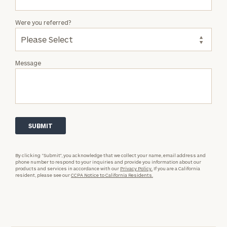
Were you referred?
Message
By clicking “Submit”, you acknowledge that we collect your name, email address and
phone number to respond to your inquiries and provide you information about our
products and services in accordance with our
Privacy Policy.
If you are a California
resident, please see our
CCPA Notice to California Residents.