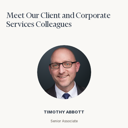
Meet Our Client and Corporate
Services Colleagues
Timothy Abbott
TIMOTHY ABBOTT
Senior Associate