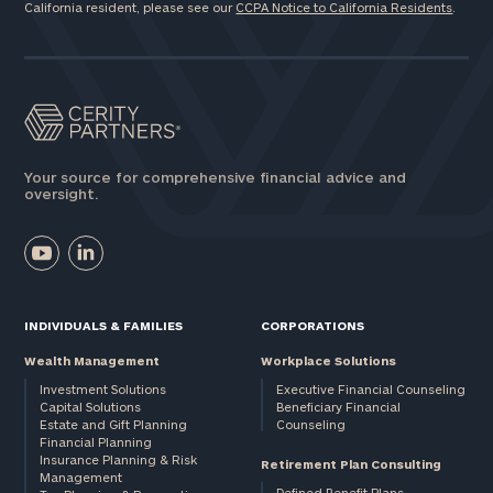
California resident, please see our
CCPA Notice to California Residents
.
Your source for comprehensive financial advice and
oversight.
INDIVIDUALS & FAMILIES
CORPORATIONS
Wealth Management
Workplace Solutions
Investment Solutions
Executive Financial Counseling
Capital Solutions
Beneficiary Financial
Estate and Gift Planning
Counseling
Financial Planning
Insurance Planning & Risk
Retirement Plan Consulting
Management
Defined Benefit Plans