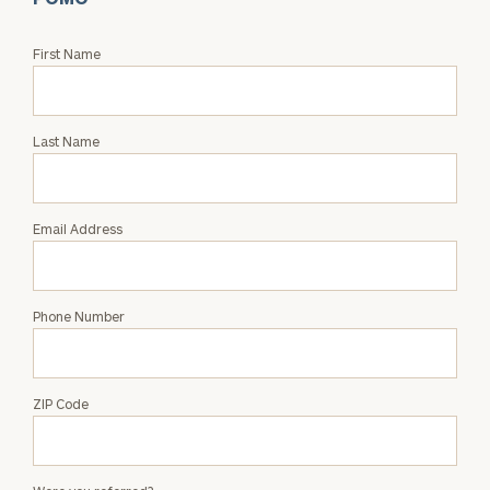
Request
First Name
an
Intro
with
Last Name
Jessica
Pomo
Email Address
Phone Number
ZIP Code