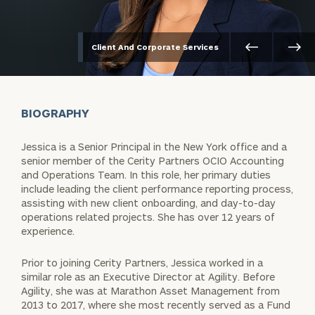
Client And Corporate Services
BIOGRAPHY
Jessica is a Senior Principal in the New York office and a
senior member of the Cerity Partners OCIO Accounting
and Operations Team. In this role, her primary duties
include leading the client performance reporting process,
assisting with new client onboarding, and day-to-day
operations related projects. She has over 12 years of
experience.
Prior to joining Cerity Partners, Jessica worked in a
similar role as an Executive Director at Agility. Before
Agility, she was at Marathon Asset Management from
2013 to 2017, where she most recently served as a Fund