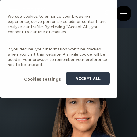
Cerity
Clos
Search
Partners
Sea
We use cookies to enhance your browsing
Homepage
Box
experience, serve personalized ads or content, and
analyze our traffic. By clicking "Accept All", you
consent to our use of cookies.
BACK TO ALL PEOPLE
If you decline, your information won’t be tracked
Jessica Pomo
when you visit this website. A single cookie will be
used in your browser to remember your preference
SENIOR PRINCIPAL
not to be tracked.
PARK AVENUE
ACCEPT ALL
Cookies settings