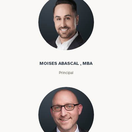
Moises Abascal
MOISES ABASCAL , MBA
Principal