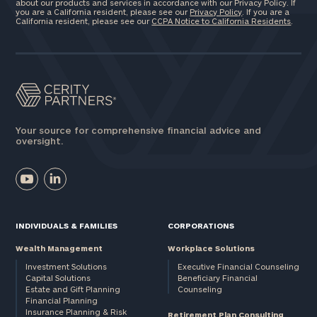
about our products and services in accordance with our Privacy Policy. If
you are a California resident, please see our
Privacy Policy
. If you are a
California resident, please see our
CCPA Notice to California Residents
.
Your source for comprehensive financial advice and
oversight.
INDIVIDUALS & FAMILIES
CORPORATIONS
Wealth Management
Workplace Solutions
Investment Solutions
Executive Financial Counseling
Capital Solutions
Beneficiary Financial
Estate and Gift Planning
Counseling
Financial Planning
Insurance Planning & Risk
Retirement Plan Consulting