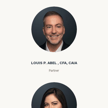
Louis P. Abel
LOUIS P. ABEL , CFA, CAIA
Partner