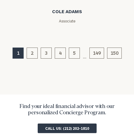
Message
COLE ADAMS
(optional)
Associate
1
2
3
4
5
149
150
…
General
inquiries:
Find your ideal financial advisor with our
click here
personalized Concierge Program.
Institutions
and non-
profits:
click
CALL US: (212) 202-1810
here