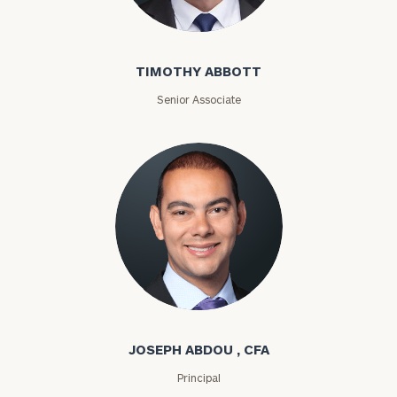
Timothy Abbott
TIMOTHY ABBOTT
Senior Associate
Joseph Abdou
JOSEPH ABDOU , CFA
Principal