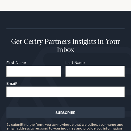
Get Cerity Partners Insights in Your
Inbox
First Name
Last Name
Email
*
By submitting the form, you acknowledge that we collect your name and
email address to respond to your inquiries and provide you information