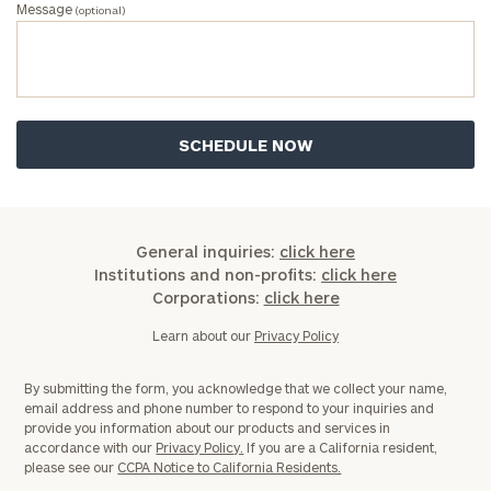
Message
(optional)
General inquiries:
click here
Institutions and non-profits:
click here
Corporations:
click here
Learn about our
Privacy Policy
By submitting the form, you acknowledge that we collect your name,
email address and phone number to respond to your inquiries and
provide you information about our products and services in
accordance with our
Privacy Policy.
If you are a California resident,
please see our
CCPA Notice to California Residents.