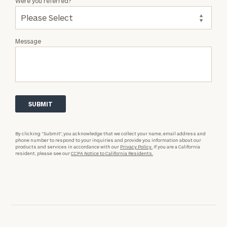
Were you referred?
Message
By clicking “Submit”, you acknowledge that we collect your name, email address and
phone number to respond to your inquiries and provide you information about our
products and services in accordance with our
Privacy Policy.
If you are a California
resident, please see our
CCPA Notice to California Residents.