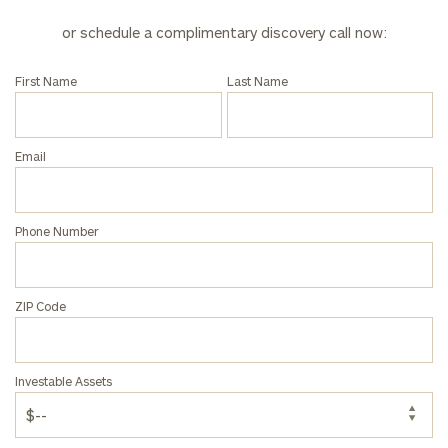
Corporations:
or schedule a complimentary discovery call now:
click here
First Name
Last Name
Privacy Policy
Email
Phone Number
ZIP Code
Investable Assets