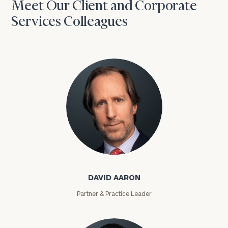
Meet Our Client and Corporate
Services Colleagues
David Aaron
DAVID AARON
Partner & Practice Leader