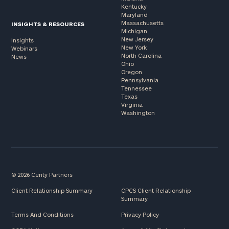
Kentucky
Maryland
Massachusetts
INSIGHTS & RESOURCES
Michigan
New Jersey
Insights
New York
Webinars
North Carolina
News
Ohio
Oregon
Pennsylvania
Tennessee
Texas
Virginia
Washington
© 2026 Cerity Partners
Client Relationship Summary
CPCS Client Relationship
Summary
Terms And Conditions
Privacy Policy