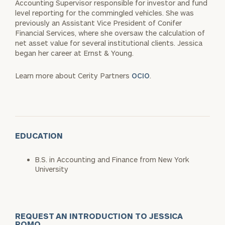
Accounting Supervisor responsible for investor and fund
level reporting for the commingled vehicles. She was
previously an Assistant Vice President of Conifer
Financial Services, where she oversaw the calculation of
net asset value for several institutional clients. Jessica
began her career at Ernst & Young.
Learn more about Cerity Partners
OCIO
.
EDUCATION
B.S. in Accounting and Finance from New York
University
REQUEST AN INTRODUCTION TO JESSICA
POMO