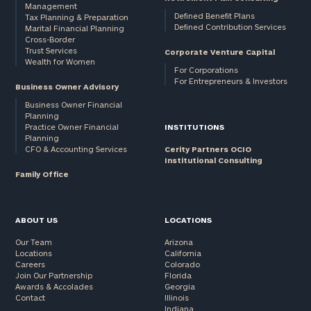
Management
Defined Benefit Plans
Tax Planning & Preparation
Defined Contribution Services
Marital Financial Planning
Cross-Border
Trust Services
Corporate Venture Capital
Wealth for Women
For Corporations
For Entrepreneurs & Investors
Business Owner Advisory
Business Owner Financial
Planning
Practice Owner Financial
INSTITUTIONS
Planning
CFO & Accounting Services
Cerity Partners OCIO
Institutional Consulting
Family Office
ABOUT US
LOCATIONS
Our Team
Arizona
Locations
California
Careers
Colorado
Join Our Partnership
Florida
Awards & Accolades
Georgia
Contact
Illinois
Indiana