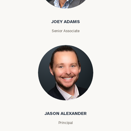
Joey Adams
JOEY ADAMS
Senior Associate
Jason Alexander
JASON ALEXANDER
Principal