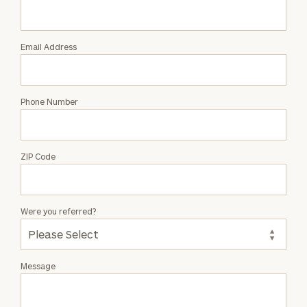
Liliana
Laskovic
Email Address
Phone Number
ZIP Code
Were you referred?
Message