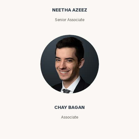
NEETHA AZEEZ
ZIP
Code
Senior Associate
Investable
Assets
Message
(optional)
Chay Bagan
CHAY BAGAN
Associate