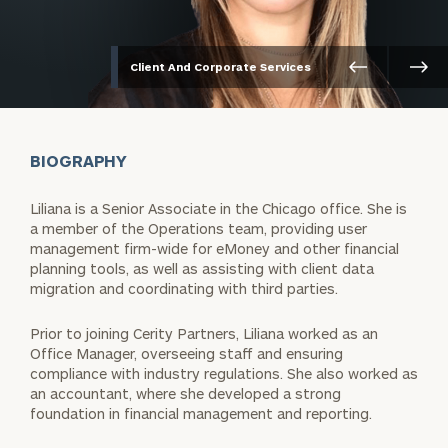
Client And Corporate Services
BIOGRAPHY
Liliana is a Senior Associate in the Chicago office. She is
a member of the Operations team, providing user
management firm-wide for eMoney and other financial
planning tools, as well as assisting with client data
migration and coordinating with third parties.
Prior to joining Cerity Partners, Liliana worked as an
Office Manager, overseeing staff and ensuring
compliance with industry regulations. She also worked as
an accountant, where she developed a strong
foundation in financial management and reporting.