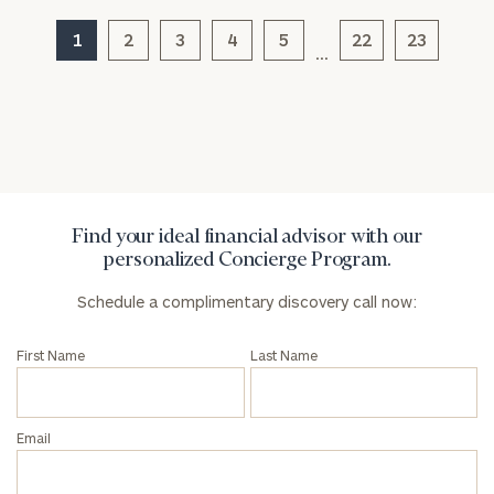
1
2
3
4
5
22
23
…
General
inquiries:
click here
Institutions
and non-
profits:
click
here
Find your ideal financial advisor with our
Corporations:
personalized Concierge Program.
click here
Schedule a complimentary discovery call now:
Privacy Policy
First Name
Last Name
Email