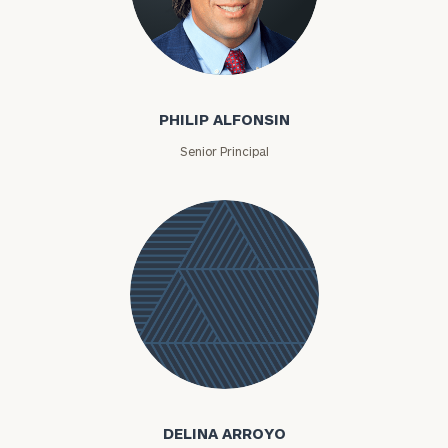
Philip Alfonsin
PHILIP ALFONSIN
Senior Principal
Delina
Arroyo
DELINA ARROYO