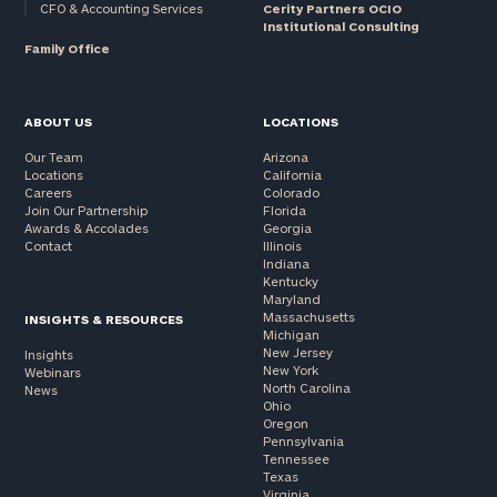
CFO & Accounting Services
Cerity Partners OCIO
Institutional Consulting
Family Office
ABOUT US
LOCATIONS
Our Team
Arizona
Locations
California
Careers
Colorado
Join Our Partnership
Florida
Awards & Accolades
Georgia
Contact
Illinois
Indiana
Kentucky
Maryland
Massachusetts
INSIGHTS & RESOURCES
Michigan
New Jersey
Insights
New York
Webinars
North Carolina
News
Ohio
Oregon
Pennsylvania
Tennessee
Texas
Virginia