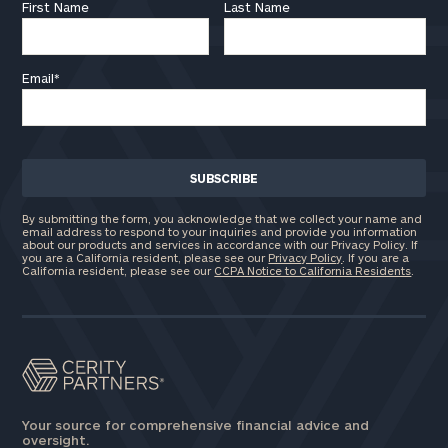
First Name
Last Name
Email
*
By submitting the form, you acknowledge that we collect your name and
email address to respond to your inquiries and provide you information
about our products and services in accordance with our Privacy Policy. If
you are a California resident, please see our
Privacy Policy
. If you are a
California resident, please see our
CCPA Notice to California Residents
.
Your source for comprehensive financial advice and
oversight.