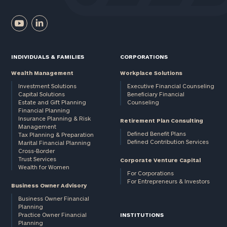
INDIVIDUALS & FAMILIES
CORPORATIONS
Wealth Management
Workplace Solutions
Investment Solutions
Executive Financial Counseling
Capital Solutions
Beneficiary Financial
Estate and Gift Planning
Counseling
Financial Planning
Insurance Planning & Risk
Retirement Plan Consulting
Management
Defined Benefit Plans
Tax Planning & Preparation
Defined Contribution Services
Marital Financial Planning
Cross-Border
Trust Services
Corporate Venture Capital
Wealth for Women
For Corporations
For Entrepreneurs & Investors
Business Owner Advisory
Business Owner Financial
Planning
Practice Owner Financial
INSTITUTIONS
Planning