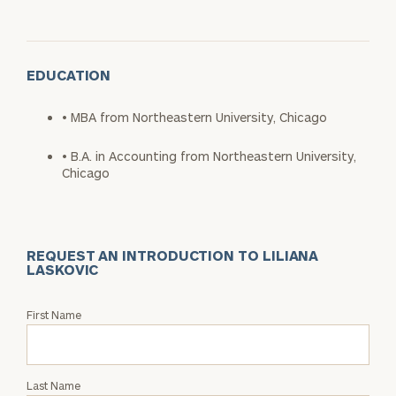
EDUCATION
• MBA from Northeastern University, Chicago
• B.A. in Accounting from Northeastern University,
Chicago
REQUEST AN INTRODUCTION TO LILIANA
LASKOVIC
Request
First Name
an
Intro
with
Last Name