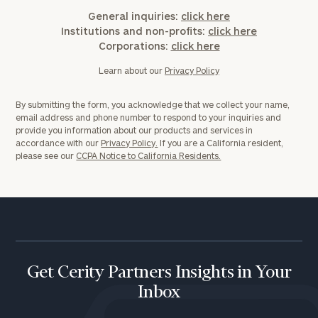
General inquiries:
click here
Institutions and non-profits:
click here
Corporations:
click here
Learn about our
Privacy Policy
By submitting the form, you acknowledge that we collect your name,
email address and phone number to respond to your inquiries and
provide you information about our products and services in
accordance with our
Privacy Policy.
If you are a California resident,
please see our
CCPA Notice to California Residents.
Get Cerity Partners Insights in Your
Inbox