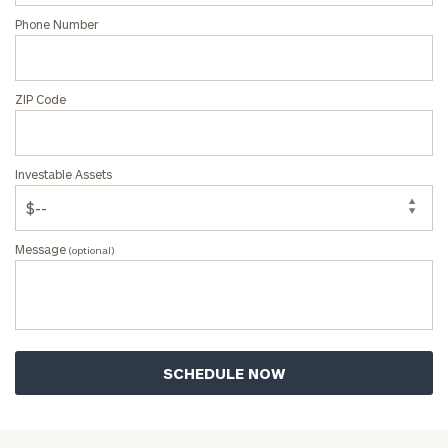
Phone Number
ZIP Code
Investable Assets
Message
(optional)