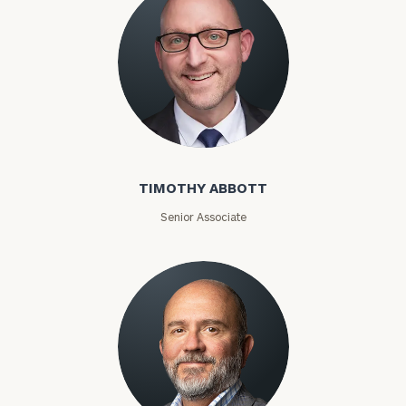
Timothy Abbott
TIMOTHY ABBOTT
Senior Associate