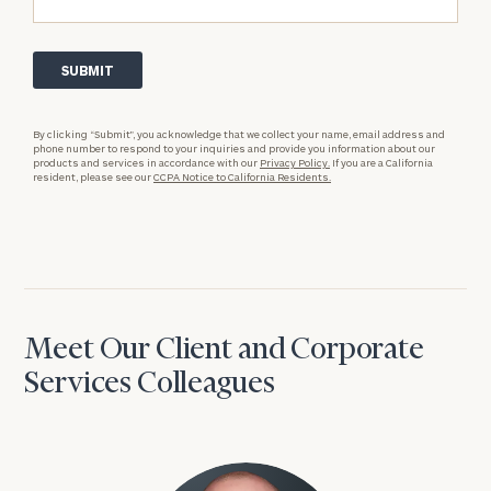
By clicking “Submit”, you acknowledge that we collect your name, email address and
phone number to respond to your inquiries and provide you information about our
products and services in accordance with our
Privacy Policy.
If you are a California
resident, please see our
CCPA Notice to California Residents.
Meet Our Client and Corporate
Services Colleagues