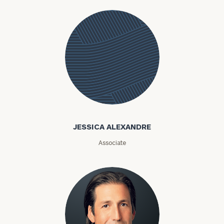
Jessica
Alexandre
JESSICA ALEXANDRE
Associate