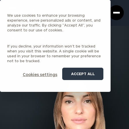
Cerity
Clos
Search
Partners
Sea
We use cookies to enhance your browsing
Homepage
Box
experience, serve personalized ads or content, and
analyze our traffic. By clicking "Accept All", you
consent to our use of cookies.
BACK TO ALL PEOPLE
If you decline, your information won’t be tracked
Liliana Laskovic , MBA
when you visit this website. A single cookie will be
used in your browser to remember your preference
SENIOR ASSOCIATE
not to be tracked.
CHICAGO
ACCEPT ALL
Cookies settings