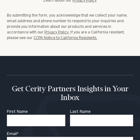
By submitting the form, you acknowledge that we collect your name,
email address and phone number to respond to your inquiries and
provide you information about our products and services in
accordance with our
Privacy Policy.
If you are a California resident,
please see our
CCPA Notice to California Residents.
Get Cerity Partners Insights in Your
Inbox
First Name
Last Name
Email
*