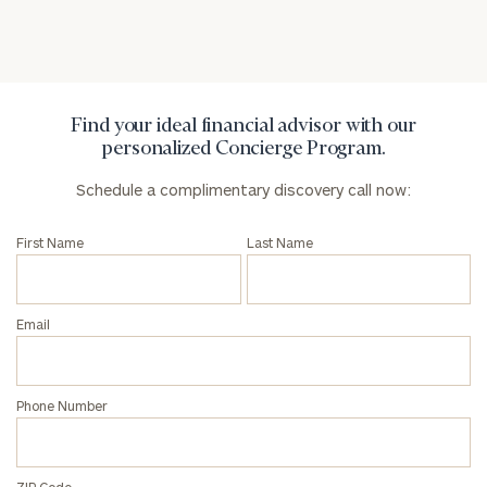
General
inquiries:
click here
Institutions
and non-
Find your ideal financial advisor with our
profits:
click
personalized Concierge Program.
here
Corporations:
Schedule a complimentary discovery call now:
click here
First Name
Last Name
Privacy Policy
Email
Phone Number
ZIP Code