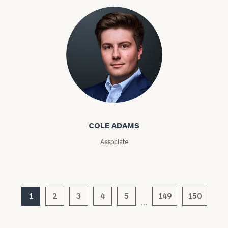
Code
Investable
Assets
Message
Cole Adams
(optional)
COLE ADAMS
Associate
1
2
3
4
5
149
150
…