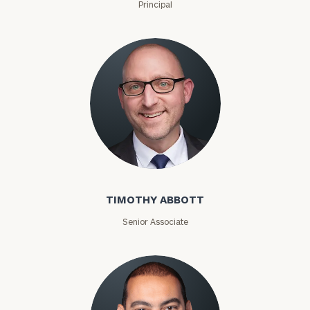
Principal
Timothy Abbott
TIMOTHY ABBOTT
Senior Associate