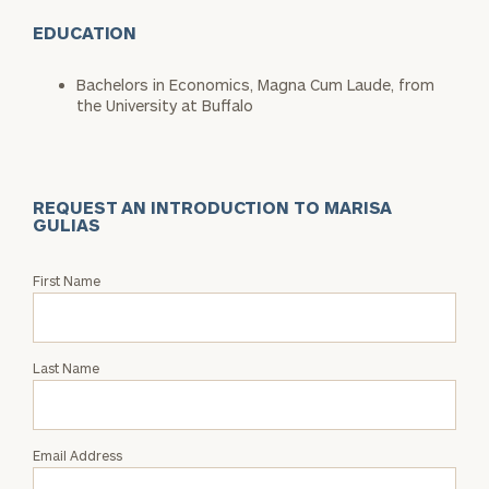
EDUCATION
Bachelors in Economics, Magna Cum Laude, from
the University at Buffalo
REQUEST AN INTRODUCTION TO MARISA
GULIAS
Request
First Name
an
Intro
with
Last Name
Marisa
Gulias
Email Address