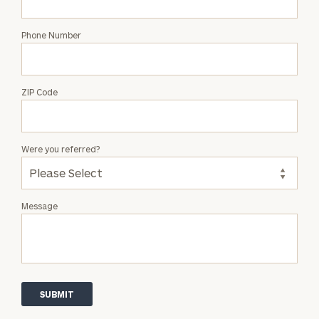
Phone Number
ZIP Code
Were you referred?
Message