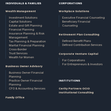
INDIVIDUALS & FAMILIES
CORPORATIONS
Wealth Management
Workplace Solutions
Investment Solutions
Executive Financial Counseling
Capital Solutions
Beneficiary Financial
Estate and Gift Planning
Counseling
Financial Planning
Insurance Planning & Risk
Retirement Plan Consulting
Management
Defined Benefit Plans
Tax Planning & Preparation
Defined Contribution Services
Marital Financial Planning
Cross-Border
Trust Services
Corporate Venture Capital
Wealth for Women
For Corporations
For Entrepreneurs & Investors
Business Owner Advisory
Business Owner Financial
Planning
Practice Owner Financial
INSTITUTIONS
Planning
CFO & Accounting Services
Cerity Partners OCIO
Institutional Consulting
Family Office