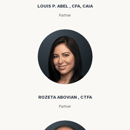
LOUIS P. ABEL , CFA, CAIA
Partner
Rozeta Abovian
ROZETA ABOVIAN , CTFA
Partner
To improve your level of financial clarity, take
the next step and download our financial