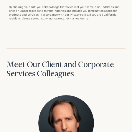
By clicking “Submit”, you acknowledge that we collect your name, email address and
phone number to respond to your inquiries and provide you information about our
products and services in accordance with our
Privacy Policy.
If you are a California
resident, please see our
CCPA Notice to California Residents.
Meet Our Client and Corporate
Services Colleagues