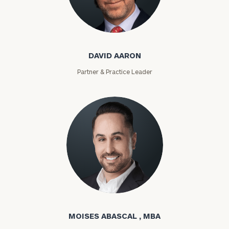
David Aaron
DAVID AARON
Partner & Practice Leader
Moises Abascal
MOISES ABASCAL , MBA