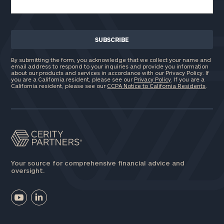
By submitting the form, you acknowledge that we collect your name and
email address to respond to your inquiries and provide you information
about our products and services in accordance with our Privacy Policy. If
you are a California resident, please see our
Privacy Policy
. If you are a
California resident, please see our
CCPA Notice to California Residents
.
Your source for comprehensive financial advice and
oversight.