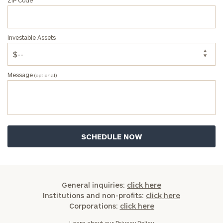
Investable Assets
Message
(optional)
General inquiries:
click here
Institutions and non-profits:
click here
Corporations:
click here
Learn about our
Privacy Policy