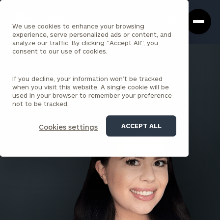
Cerity
Clos
Search
Partners
Sea
We use cookies to enhance your browsing
Homepage
Box
experience, serve personalized ads or content, and
analyze our traffic. By clicking "Accept All", you
consent to our use of cookies.
BACK TO ALL PEOPLE
If you decline, your information won’t be tracked
Marisa Gulias
when you visit this website. A single cookie will be
used in your browser to remember your preference
ASSOCIATE
not to be tracked.
WALL STREET
ACCEPT ALL
Cookies settings