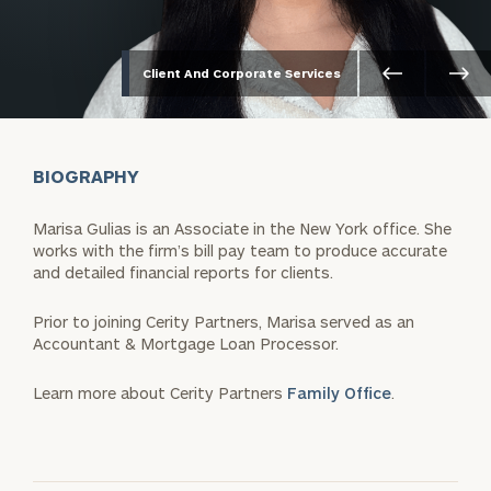
Client And Corporate Services
BIOGRAPHY
Marisa Gulias is an Associate in the New York office. She
works with the firm’s bill pay team to produce accurate
and detailed financial reports for clients.
Prior to joining Cerity Partners, Marisa served as an
Accountant & Mortgage Loan Processor.
Learn more about Cerity Partners
Family Office
.