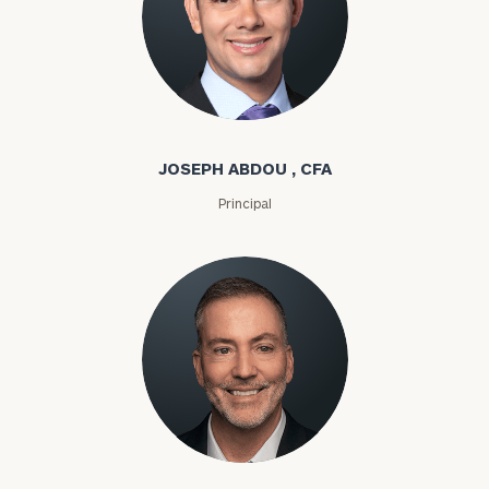
Joseph Abdou
JOSEPH ABDOU , CFA
Principal
Louis P. Abel