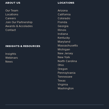
ABOUT US
LOCATIONS
Our Team
Arizona
Locations
California
Careers
Colorado
Join Our Partnership
Florida
Awards & Accolades
Georgia
Contact
Illinois
Indiana
Kentucky
Maryland
Massachusetts
INSIGHTS & RESOURCES
Michigan
New Jersey
Insights
New York
Webinars
North Carolina
News
Ohio
Oregon
Pennsylvania
Tennessee
Texas
Virginia
Washington