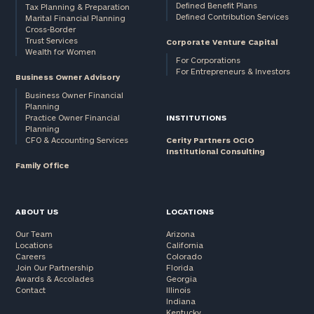
Defined Benefit Plans
Tax Planning & Preparation
Defined Contribution Services
Marital Financial Planning
Cross-Border
Trust Services
Corporate Venture Capital
Wealth for Women
For Corporations
For Entrepreneurs & Investors
Business Owner Advisory
Business Owner Financial
Planning
Practice Owner Financial
INSTITUTIONS
Planning
CFO & Accounting Services
Cerity Partners OCIO
Institutional Consulting
Family Office
ABOUT US
LOCATIONS
Our Team
Arizona
Locations
California
Careers
Colorado
Join Our Partnership
Florida
Awards & Accolades
Georgia
Contact
Illinois
Indiana
Kentucky