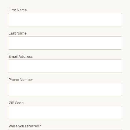
Request
First Name
an
Intro
with
Last Name
Tara
Ingleright
Email Address
Phone Number
ZIP Code
Were you referred?