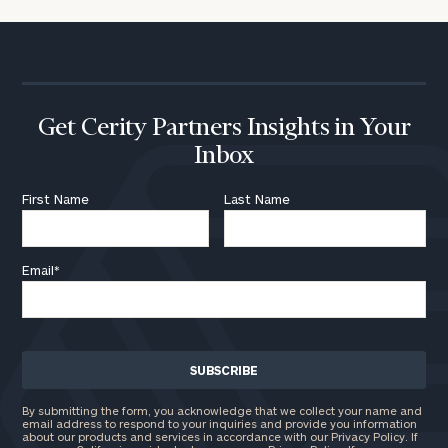
Get Cerity Partners Insights in Your
Inbox
First Name
Last Name
Email
*
By submitting the form, you acknowledge that we collect your name and
email address to respond to your inquiries and provide you information
about our products and services in accordance with our Privacy Policy. If