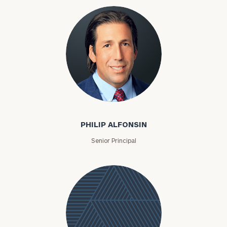
Philip Alfonsin
PHILIP ALFONSIN
Senior Principal