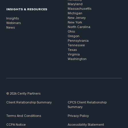
Maryland
Massachusetts
INSIGHTS & RESOURCES
Michigan
New Jersey
Insights
New York
Webinars
North Carolina
News
Ohio
Oregon
Pennsylvania
Tennessee
Texas
Virginia
Washington
© 2026 Cerity Partners
Client Relationship Summary
CPCS Client Relationship
Summary
Terms And Conditions
Privacy Policy
CCPA Notice
Accessibility Statement