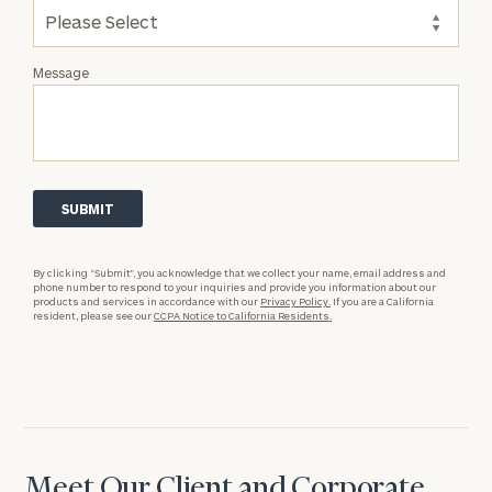
Message
By clicking “Submit”, you acknowledge that we collect your name, email address and
phone number to respond to your inquiries and provide you information about our
products and services in accordance with our
Privacy Policy.
If you are a California
resident, please see our
CCPA Notice to California Residents.
Meet Our Client and Corporate