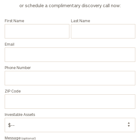
or schedule a complimentary discovery call now:
First Name
Last Name
General
inquiries:
click here
Email
Institutions
and non-
profits:
click
here
Phone Number
Corporations:
click here
ZIP Code
Privacy Policy
Investable Assets
Message
(optional)