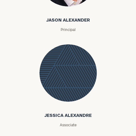
Jason Alexander
JASON ALEXANDER
Principal
Jessica
Alexandre
JESSICA ALEXANDRE
Associate