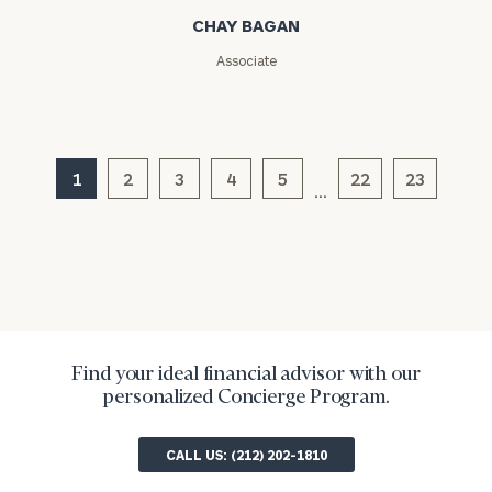
CHAY BAGAN
ZIP
Associate
Code
Investable
1
2
3
4
5
22
23
Assets
…
Message
(optional)
Find your ideal financial advisor with our
personalized Concierge Program.
CALL US: (212) 202-1810