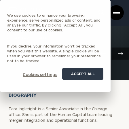
Cerity
Clos
Search
Partners
Sea
We use cookies to enhance your browsing
Homepage
Box
experience, serve personalized ads or content, and
analyze our traffic. By clicking "Accept All", you
consent to our use of cookies.
BACK TO ALL PEOPLE
If you decline, your information won’t be tracked
Tara Ingleright
when you visit this website. A single cookie will be
Client And Corporate Services
used in your browser to remember your preference
SENIOR ASSOCIATE
CHICAGO
not to be tracked.
ACCEPT ALL
Cookies settings
BIOGRAPHY
Tara Ingleright is a Senior Associate in the Chicago
office. She is part of the Human Capital team leading
merger integration and operational functions.