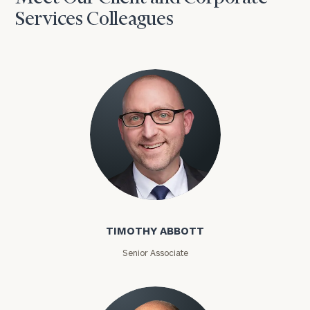
Services Colleagues
Timothy Abbott
TIMOTHY ABBOTT
Senior Associate