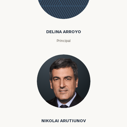
Delina
Arroyo
DELINA ARROYO
Principal
To improve your level of financial clarity, take
the next step and download our financial
Nikolai Arutiunov
worksheets by submitting your name and email
address below.
NIKOLAI ARUTIUNOV
Once you have completed the worksheets or if