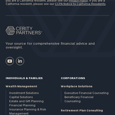
you are a California resident, please see our
Privacy Policy
. If you are a
California resident, please see our
CCPA Notice to California Residents
.
Your source for comprehensive financial advice and
oversight.
INDIVIDUALS & FAMILIES
CORPORATIONS
Wealth Management
Workplace Solutions
Investment Solutions
Executive Financial Counseling
Capital Solutions
Beneficiary Financial
Estate and Gift Planning
Counseling
Financial Planning
Insurance Planning & Risk
Retirement Plan Consulting
Management