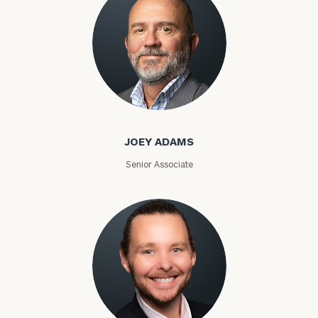
Joey Adams
JOEY ADAMS
Senior Associate