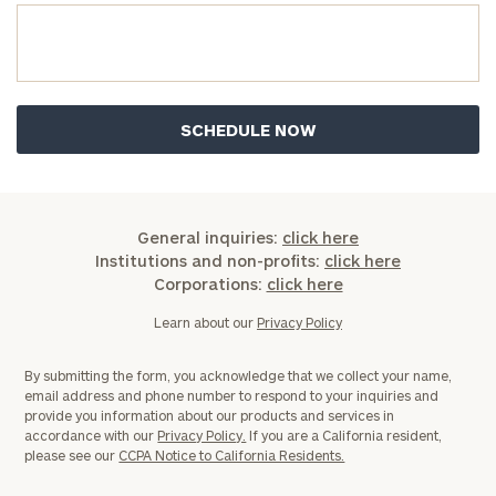
General inquiries:
click here
Institutions and non-profits:
click here
Corporations:
click here
Learn about our
Privacy Policy
By submitting the form, you acknowledge that we collect your name,
email address and phone number to respond to your inquiries and
provide you information about our products and services in
accordance with our
Privacy Policy.
If you are a California resident,
please see our
CCPA Notice to California Residents.