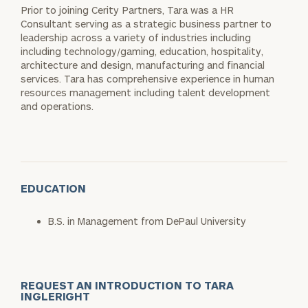
Prior to joining Cerity Partners, Tara was a HR
Consultant serving as a strategic business partner to
leadership across a variety of industries including
including technology/gaming, education, hospitality,
architecture and design, manufacturing and financial
services. Tara has comprehensive experience in human
resources management including talent development
and operations.
EDUCATION
B.S. in Management from DePaul University
REQUEST AN INTRODUCTION TO TARA
INGLERIGHT