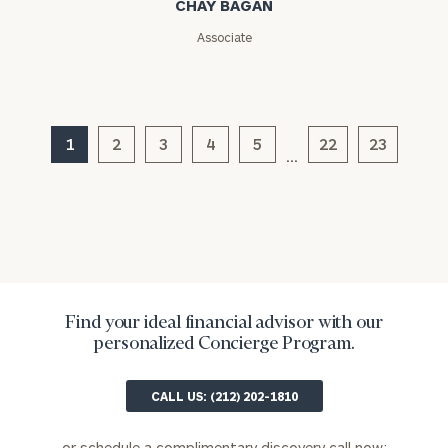
CHAY BAGAN
Message
(optional)
Associate
1
2
3
4
5
22
23
…
General
inquiries:
Find your ideal financial advisor with our
click here
personalized Concierge Program.
Institutions
and non-
CALL US: (212) 202-1810
profits:
click
here
Corporations:
or schedule a complimentary discovery call now: