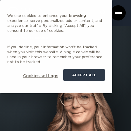
Cerity
Clos
Search
Partners
Sea
We use cookies to enhance your browsing
Homepage
Box
experience, serve personalized ads or content, and
analyze our traffic. By clicking "Accept All", you
consent to our use of cookies.
BACK TO ALL PEOPLE
If you decline, your information won’t be tracked
Sarah Saites
when you visit this website. A single cookie will be
used in your browser to remember your preference
PRINCIPAL
not to be tracked.
CHICAGO
ACCEPT ALL
Cookies settings