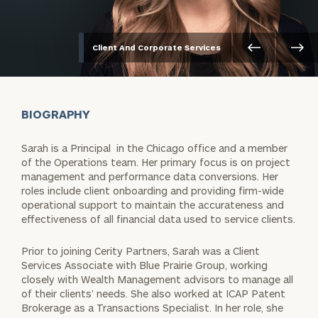
Client And Corporate Services
BIOGRAPHY
Sarah is a Principal in the Chicago office and a member
of the Operations team. Her primary focus is on project
management and performance data conversions. Her
roles include client onboarding and providing firm-wide
operational support to maintain the accurateness and
effectiveness of all financial data used to service clients.
Prior to joining Cerity Partners, Sarah was a Client
Services Associate with Blue Prairie Group, working
closely with Wealth Management advisors to manage all
of their clients’ needs. She also worked at ICAP Patent
Brokerage as a Transactions Specialist. In her role, she