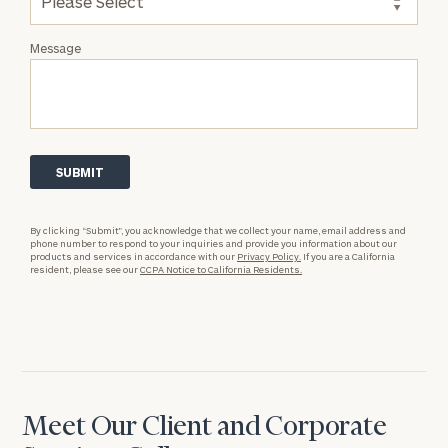
Message
By clicking “Submit”, you acknowledge that we collect your name, email address and
phone number to respond to your inquiries and provide you information about our
products and services in accordance with our
Privacy Policy.
If you are a California
resident, please see our
CCPA Notice to California Residents.
Meet Our Client and Corporate