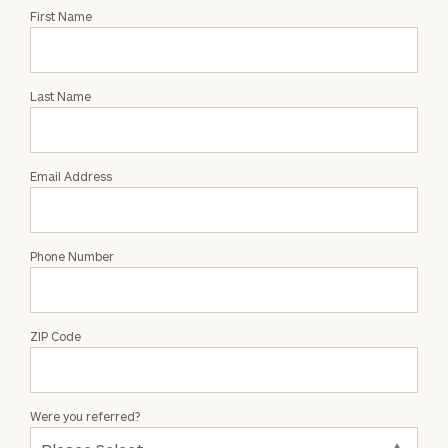
Request
First Name
an
Intro
with
Last Name
Sarah
Saites
Email Address
Phone Number
ZIP Code
Were you referred?