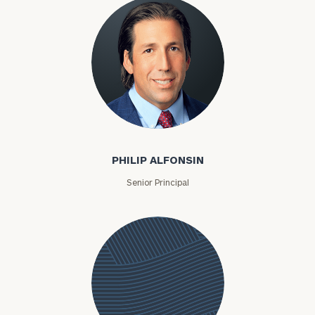
Philip Alfonsin
PHILIP ALFONSIN
Senior Principal