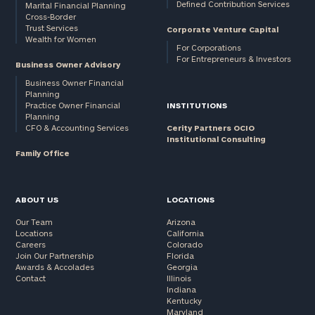
Defined Contribution Services
Marital Financial Planning
Cross-Border
Trust Services
Corporate Venture Capital
Wealth for Women
For Corporations
For Entrepreneurs & Investors
Business Owner Advisory
Business Owner Financial
Planning
Practice Owner Financial
INSTITUTIONS
Planning
CFO & Accounting Services
Cerity Partners OCIO
Institutional Consulting
Family Office
ABOUT US
LOCATIONS
Our Team
Arizona
Locations
California
Careers
Colorado
Join Our Partnership
Florida
Awards & Accolades
Georgia
Contact
Illinois
Indiana
Kentucky
Maryland