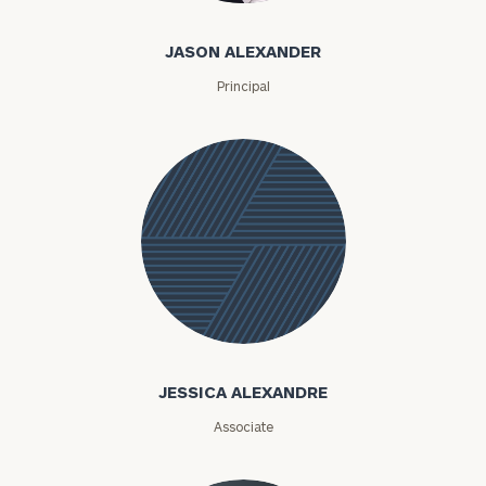
JASON ALEXANDER
Principal
Jessica
Alexandre
JESSICA ALEXANDRE
Associate