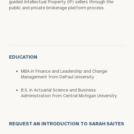
guided Intellectual Property (IP) sellers through the
public and private brokerage platform process.
EDUCATION
MBA in Finance and Leadership and Change
Management from DePaul University
B.S. in Actuarial Science and Business
Administration from Central Michigan University
REQUEST AN INTRODUCTION TO SARAH SAITES