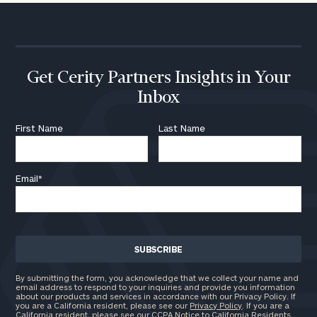
Get Cerity Partners Insights in Your
Inbox
First Name
Last Name
Email
*
By submitting the form, you acknowledge that we collect your name and
email address to respond to your inquiries and provide you information
about our products and services in accordance with our Privacy Policy. If
you are a California resident, please see our
Privacy Policy
. If you are a
California resident, please see our
CCPA Notice to California Residents
.