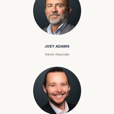
Joey Adams
JOEY ADAMS
Senior Associate
Jason Alexander