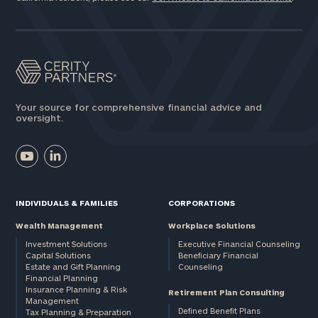
Your source for comprehensive financial advice and
oversight.
INDIVIDUALS & FAMILIES
CORPORATIONS
Wealth Management
Workplace Solutions
Investment Solutions
Executive Financial Counseling
Capital Solutions
Beneficiary Financial
Estate and Gift Planning
Counseling
Financial Planning
Insurance Planning & Risk
Retirement Plan Consulting
Management
Defined Benefit Plans
Tax Planning & Preparation