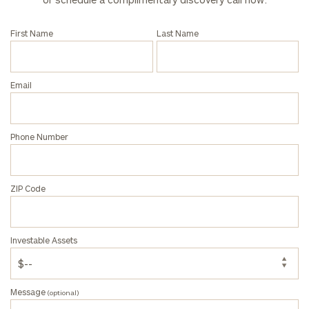
click here
First Name
Last Name
Privacy Policy
Email
Phone Number
ZIP Code
Investable Assets
Message
(optional)