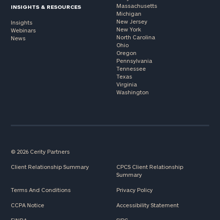
Massachusetts
INSIGHTS & RESOURCES
Michigan
New Jersey
Insights
New York
Webinars
North Carolina
News
Ohio
Oregon
Pennsylvania
Tennessee
Texas
Virginia
Washington
© 2026 Cerity Partners
Client Relationship Summary
CPCS Client Relationship
Summary
Terms And Conditions
Privacy Policy
CCPA Notice
Accessibility Statement