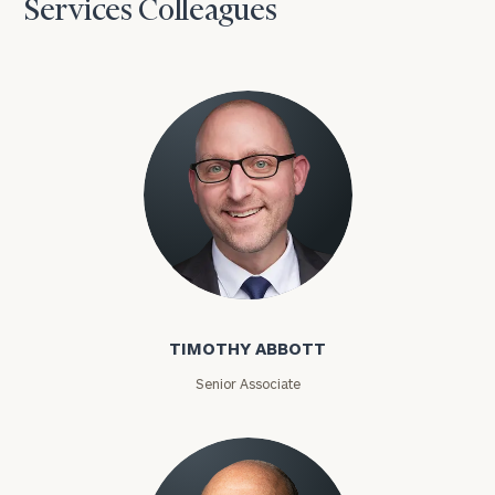
Services Colleagues
Timothy Abbott
TIMOTHY ABBOTT
Senior Associate