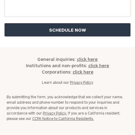
General inquiries:
click here
Institutions and non-profits:
click here
Corporations:
click here
Learn about our
Privacy Policy
By submitting the form, you acknowledge that we collect your name,
email address and phone number to respond to your inquiries and
provide you information about our products and services in
accordance with our
Privacy Policy.
If you are a California resident,
please see our
CCPA Notice to California Residents.