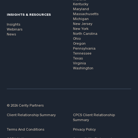
Kentucky
Maryland
Massachusetts
INSIGHTS & RESOURCES
Michigan
New Jersey
Insights
New York
Webinars
North Carolina
News
Ohio
Oregon
Pennsylvania
Tennessee
Texas
Virginia
Washington
© 2026 Cerity Partners
Client Relationship Summary
CPCS Client Relationship
Summary
Terms And Conditions
Privacy Policy