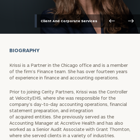
Client And Corporate Services
BIOGRAPHY
Krissi is a Partner in the Chicago office and is a member
of the firm’s Finance team. She has over fourteen years
of experience in finance and accounting operations.
Prior to joining Cerity Partners, Krissi was the Controller
at VelocityEHS, where she was responsible for the
company’s day-to-day accounting operations, financial
statement preparation, and integration
of acquired entities. She previously served as the
Accounting Manager at Accretive Health and has also
worked as a Senior Audit Associate with Grant Thornton,
where she served clients in a variety of industries.