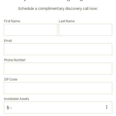
Schedule a complimentary discovery call now:
First Name
Last Name
Email
Phone Number
ZIP Code
Investable Assets