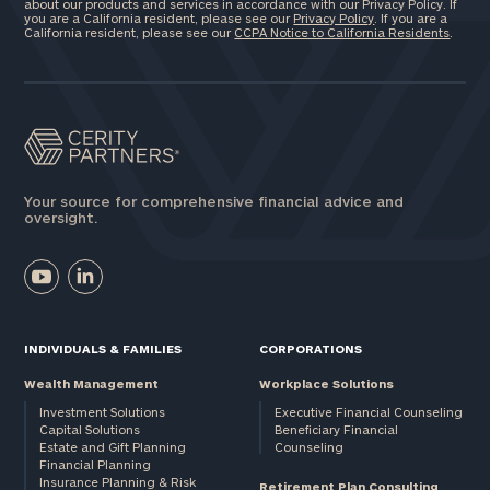
about our products and services in accordance with our Privacy Policy. If
you are a California resident, please see our
Privacy Policy
. If you are a
California resident, please see our
CCPA Notice to California Residents
.
Your source for comprehensive financial advice and
oversight.
INDIVIDUALS & FAMILIES
CORPORATIONS
Wealth Management
Workplace Solutions
Investment Solutions
Executive Financial Counseling
Capital Solutions
Beneficiary Financial
Estate and Gift Planning
Counseling
Financial Planning
Insurance Planning & Risk
Retirement Plan Consulting