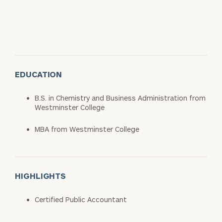
EDUCATION
B.S. in Chemistry and Business Administration from
Westminster College
MBA from Westminster College
HIGHLIGHTS
Certified Public Accountant