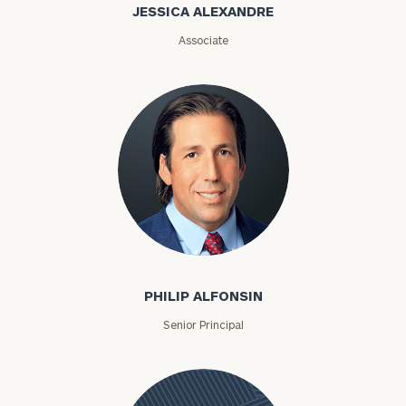
Alexandre
JESSICA ALEXANDRE
Associate
Philip Alfonsin
PHILIP ALFONSIN
Senior Principal