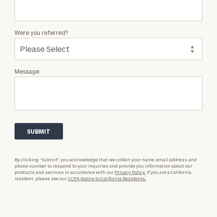
Were you referred?
Message
By clicking “Submit”, you acknowledge that we collect your name, email address and
phone number to respond to your inquiries and provide you information about our
products and services in accordance with our
Privacy Policy.
If you are a California
resident, please see our
CCPA Notice to California Residents.