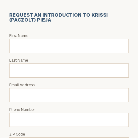
REQUEST AN INTRODUCTION TO KRISSI
(PACZOLT) PIEJA
Request
First Name
an
Intro
with
Last Name
Krissi
(Paczolt)
Pieja
Email Address
Phone Number
ZIP Code