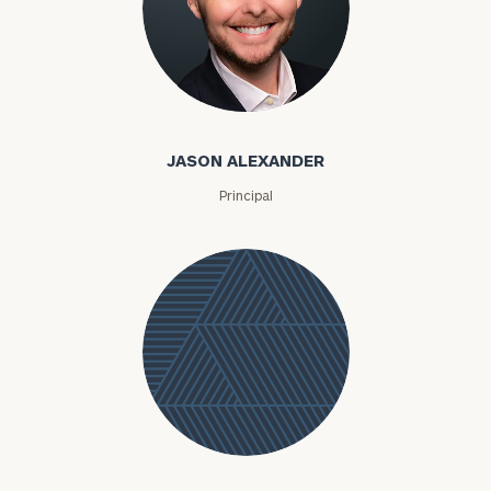
Jason Alexander
JASON ALEXANDER
Principal
Jessica