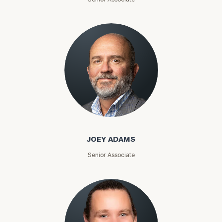
Joey Adams
JOEY ADAMS
Senior Associate