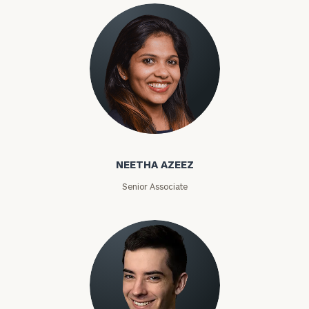
Phone
Number
ZIP
Code
Neetha Azeez
NEETHA AZEEZ
Investable
Assets
Senior Associate
Message
(optional)