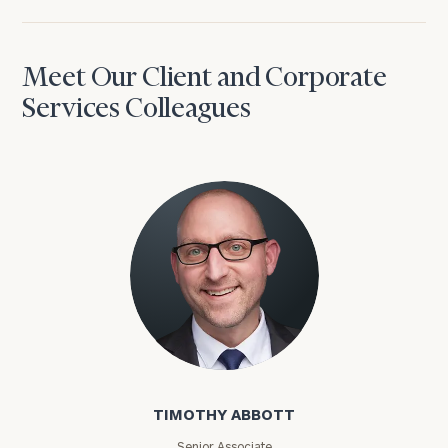
Meet Our Client and Corporate
Services Colleagues
Timothy Abbott
TIMOTHY ABBOTT
Senior Associate