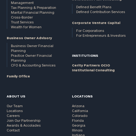
Management
Defined Benefit Plans
Tax Planning & Preparation
Defined Contribution Services
Marital Financial Planning
Cross-Border
Trust Services
Corporate Venture Capital
Wealth for Women
For Corporations
For Entrepreneurs & Investors
Business Owner Advisory
Business Owner Financial
Planning
Practice Owner Financial
INSTITUTIONS
Planning
CFO & Accounting Services
Cerity Partners OCIO
Institutional Consulting
Family Office
ABOUT US
LOCATIONS
Our Team
Arizona
Locations
California
Careers
Colorado
Join Our Partnership
Florida
Awards & Accolades
Georgia
Contact
Illinois
Indiana