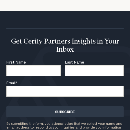
Get Cerity Partners Insights in Your
Inbox
First Name
Last Name
Email
*
By submitting the form, you acknowledge that we collect your name and
email address to respond to your inquiries and provide you information