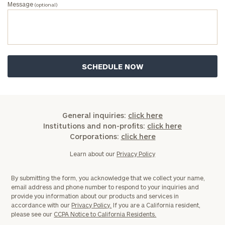
Message
(optional)
General inquiries:
click here
Institutions and non-profits:
click here
Corporations:
click here
Learn about our
Privacy Policy
By submitting the form, you acknowledge that we collect your name,
email address and phone number to respond to your inquiries and
provide you information about our products and services in
accordance with our
Privacy Policy.
If you are a California resident,
please see our
CCPA Notice to California Residents.