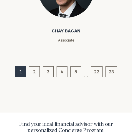
Chay Bagan
CHAY BAGAN
Associate
General
inquiries:
click here
1
2
3
4
5
22
23
Institutions
…
and non-
profits:
click
here
Corporations:
click here
Privacy Policy
Find your ideal financial advisor with our
personalized Concierge Program.