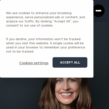
Cerity
Clos
Search
Partners
Sea
We use cookies to enhance your browsing
Homepage
Box
experience, serve personalized ads or content, and
analyze our traffic. By clicking "Accept All", you
consent to our use of cookies.
BACK TO ALL PEOPLE
If you decline, your information won’t be tracked
Krissi (Paczolt) Pieja , CPA
when you visit this website. A single cookie will be
used in your browser to remember your preference
PARTNER
not to be tracked.
CHICAGO
ACCEPT ALL
Cookies settings