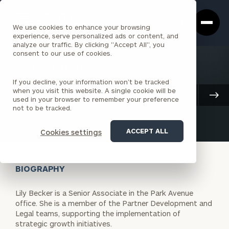
Cerity
Clos
Search
Partners
Sea
We use cookies to enhance your browsing
Homepage
Box
experience, serve personalized ads or content, and
analyze our traffic. By clicking "Accept All", you
consent to our use of cookies.
BACK TO ALL PEOPLE
If you decline, your information won’t be tracked
Lily Becker
when you visit this website. A single cookie will be
Client Advisory
used in your browser to remember your preference
SENIOR ASSOCIATE
PARK AVENUE
not to be tracked.
ACCEPT ALL
Cookies settings
BIOGRAPHY
Lily Becker is a Senior Associate in the Park Avenue
office. She is a member of the Partner Development and
Legal teams, supporting the implementation of
strategic growth initiatives.