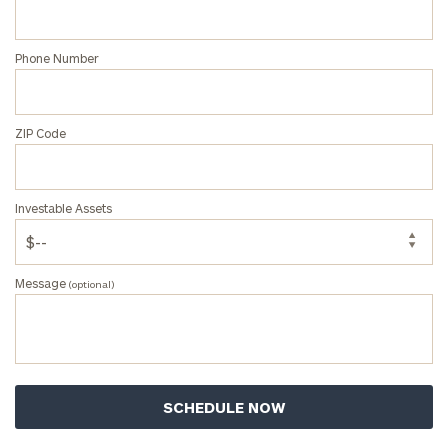
Corporations:
click here
Phone Number
Privacy Policy
ZIP Code
Investable Assets
Message
(optional)