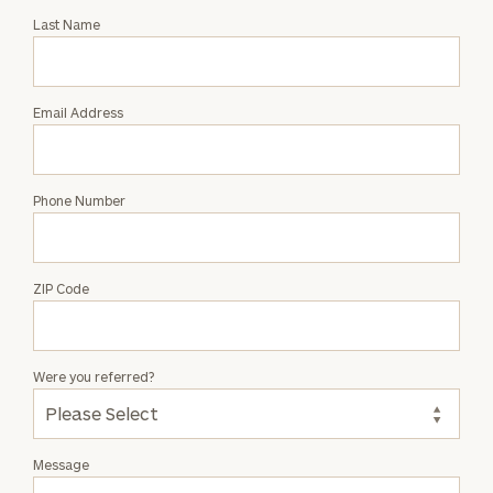
with
Last Name
Lily
Becker
Email Address
Phone Number
ZIP Code
Were you referred?
Message