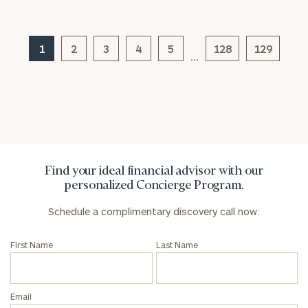
Message
(optional)
1
2
3
4
5
128
129
…
Find your ideal financial advisor with our
personalized Concierge Program.
Schedule a complimentary discovery call now:
General
inquiries:
First Name
Last Name
click here
Institutions
and non-
profits:
click
Email
here