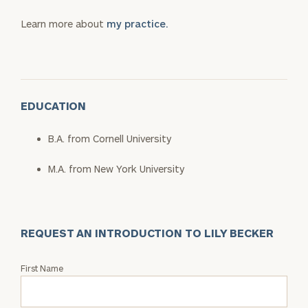
Learn more about
my practice.
EDUCATION
B.A. from Cornell University
M.A. from New York University
REQUEST AN INTRODUCTION TO LILY BECKER
Request
First Name
an
Intro