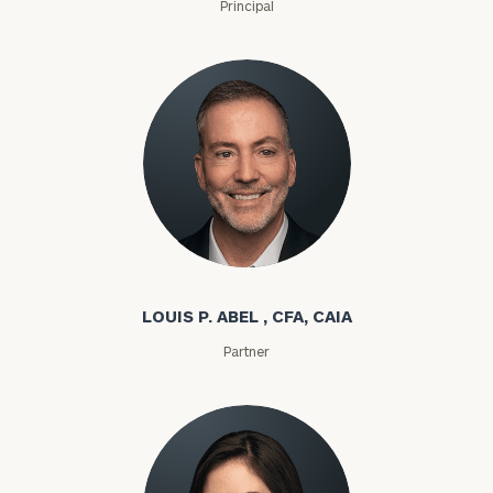
Principal
Louis P. Abel
LOUIS P. ABEL , CFA, CAIA
Partner