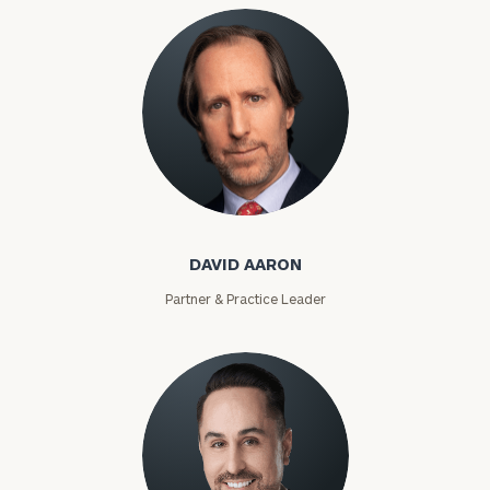
David Aaron
DAVID AARON
Partner & Practice Leader