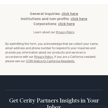
General inquiries:
click here
Institutions and non-profits:
click here
Corporations:
click here
Learn about our
Privacy Policy
By submitting the form, you acknowledge that we collect your name,
email address and phone number to respond to your inquiries and
provide you information about our products and services in
accordance with our
Privacy Policy.
If you are a California resident,
please see our
CCPA Notice to California Residents.
Get Cerity Partners Insights in Your
Inbox