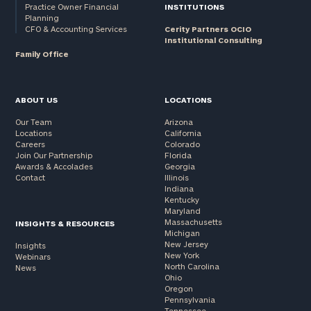
Practice Owner Financial
INSTITUTIONS
Planning
CFO & Accounting Services
Cerity Partners OCIO
Institutional Consulting
Family Office
ABOUT US
LOCATIONS
Our Team
Arizona
Locations
California
Careers
Colorado
Join Our Partnership
Florida
Awards & Accolades
Georgia
Contact
Illinois
Indiana
Kentucky
Maryland
Massachusetts
INSIGHTS & RESOURCES
Michigan
New Jersey
Insights
New York
Webinars
North Carolina
News
Ohio
Oregon
Pennsylvania
Tennessee