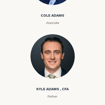
First
Last
Cole Adams
Name
Name
COLE ADAMS
Associate
Email
Phone
Number
ZIP
Code
Kyle Adams
KYLE ADAMS , CFA
Investable
Assets
Partner