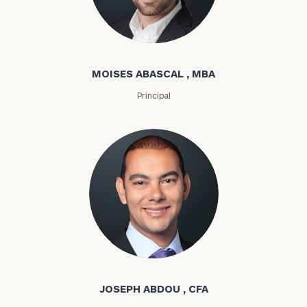
Moises Abascal
MOISES ABASCAL , MBA
Principal
Joseph Abdou
JOSEPH ABDOU , CFA