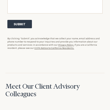
By clicking “Submit”, you acknowledge that we collect your name, email address and
phone number to respond to your inquiries and provide you information about our
products and services in accordance with our
Privacy Policy.
If you are a California
resident, please see our
CCPA Notice to California Residents.
Meet Our Client Advisory
Colleagues