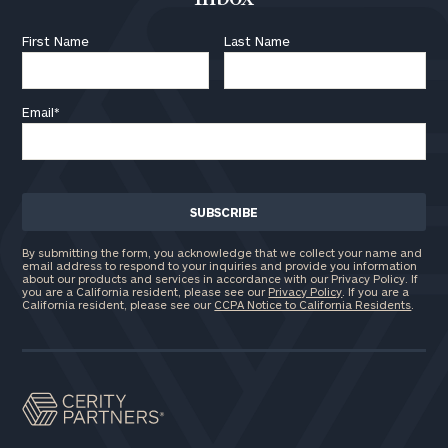
First Name
Last Name
Email
*
By submitting the form, you acknowledge that we collect your name and
email address to respond to your inquiries and provide you information
about our products and services in accordance with our Privacy Policy. If
you are a California resident, please see our
Privacy Policy
. If you are a
California resident, please see our
CCPA Notice to California Residents
.