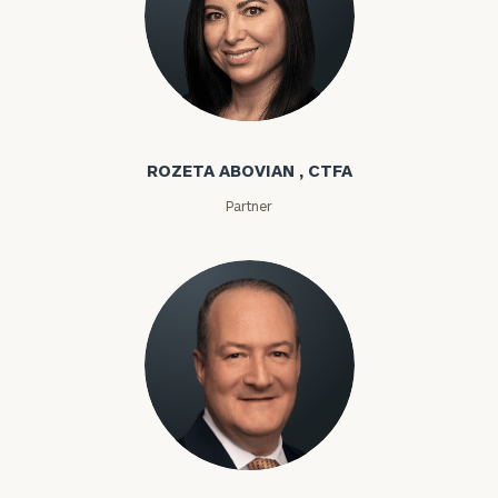
Rozeta Abovian
ROZETA ABOVIAN , CTFA
Partner
Lloyd Abramowitz