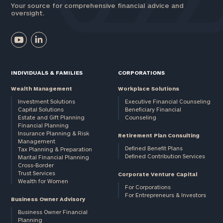
Your source for comprehensive financial advice and
oversight.
INDIVIDUALS & FAMILIES
CORPORATIONS
Wealth Management
Workplace Solutions
Investment Solutions
Executive Financial Counseling
Capital Solutions
Beneficiary Financial
Estate and Gift Planning
Counseling
Financial Planning
Insurance Planning & Risk
Retirement Plan Consulting
Management
Defined Benefit Plans
Tax Planning & Preparation
Defined Contribution Services
Marital Financial Planning
Cross-Border
Trust Services
Corporate Venture Capital
Wealth for Women
For Corporations
For Entrepreneurs & Investors
Business Owner Advisory
Business Owner Financial
Planning