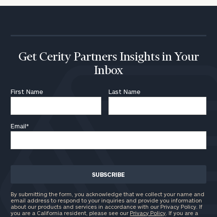
Get Cerity Partners Insights in Your
Inbox
First Name
Last Name
Email
*
By submitting the form, you acknowledge that we collect your name and
email address to respond to your inquiries and provide you information
about our products and services in accordance with our Privacy Policy. If
you are a California resident, please see our
Privacy Policy
. If you are a