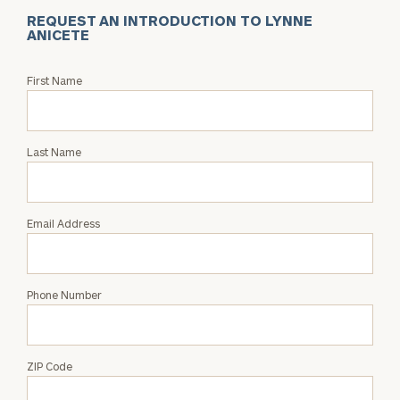
REQUEST AN INTRODUCTION TO LYNNE
ANICETE
Request
First Name
an
Intro
with
Last Name
Lynne
Anicete
Email Address
Phone Number
ZIP Code