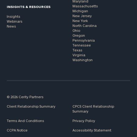
Maryland
Massachusetts
INSIGHTS & RESOURCES
Michigan
New Jersey
Insights
New York
Webinars
North Carolina
News
Ohio
Oregon
Pennsylvania
Tennessee
Texas
Virginia
Washington
© 2026 Cerity Partners
Client Relationship Summary
CPCS Client Relationship
Summary
Terms And Conditions
Privacy Policy
CCPA Notice
Accessibility Statement