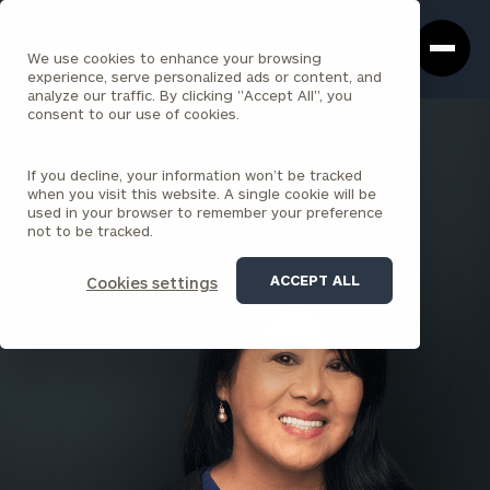
Cerity
Clos
Search
Partners
Sea
We use cookies to enhance your browsing
Homepage
Box
experience, serve personalized ads or content, and
analyze our traffic. By clicking "Accept All", you
consent to our use of cookies.
BACK TO ALL PEOPLE
If you decline, your information won’t be tracked
Lynne Anicete
when you visit this website. A single cookie will be
used in your browser to remember your preference
ASSOCIATE
not to be tracked.
SAN FRANCISCO
ACCEPT ALL
Cookies settings