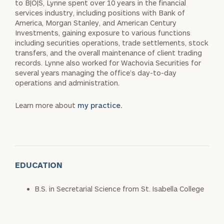
to B|O|S, Lynne spent over 10 years in the financial
services industry, including positions with Bank of
America, Morgan Stanley, and American Century
Investments, gaining exposure to various functions
including securities operations, trade settlements, stock
transfers, and the overall maintenance of client trading
records. Lynne also worked for Wachovia Securities for
several years managing the office’s day-to-day
operations and administration.
Learn more about
my practice.
EDUCATION
B.S. in Secretarial Science from St. Isabella College