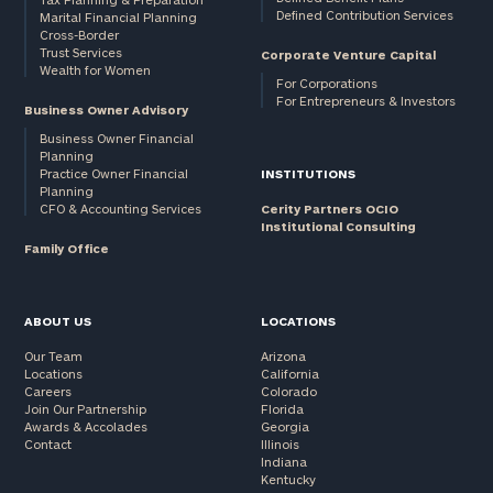
Defined Contribution Services
Marital Financial Planning
Cross-Border
Trust Services
Corporate Venture Capital
Wealth for Women
For Corporations
For Entrepreneurs & Investors
Business Owner Advisory
Business Owner Financial
Planning
Practice Owner Financial
INSTITUTIONS
Planning
CFO & Accounting Services
Cerity Partners OCIO
Institutional Consulting
Family Office
ABOUT US
LOCATIONS
Our Team
Arizona
Locations
California
Careers
Colorado
Join Our Partnership
Florida
Awards & Accolades
Georgia
Contact
Illinois
Indiana
Kentucky