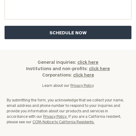
General inquiries:
click here
Institutions and non-profits:
click here
Corporations:
click here
Learn about our
Privacy Policy
By submitting the form, you acknowledge that we collect your name,
email address and phone number to respond to your inquiries and
provide you information about our products and services in
accordance with our
Privacy Policy.
If you are a California resident,
please see our
CCPA Notice to California Residents.