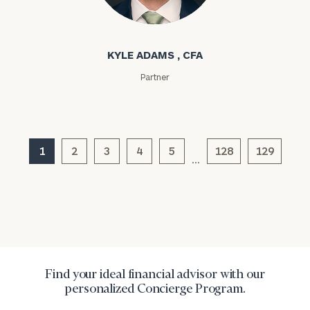
Kyle Adams
KYLE ADAMS , CFA
Partner
General
inquiries:
click here
1
2
3
4
5
128
129
…
Institutions
and non-
profits:
click
here
Corporations:
click here
Privacy Policy
Find your ideal financial advisor with our
personalized Concierge Program.