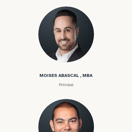
Moises Abascal
MOISES ABASCAL , MBA
Principal