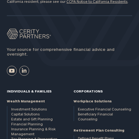
California resident, please see our
CCPA Notice to California Residents
.
Your source for comprehensive financial advice and
oversight.
INDIVIDUALS & FAMILIES
CORPORATIONS
Wealth Management
Workplace Solutions
Investment Solutions
Executive Financial Counseling
Capital Solutions
Beneficiary Financial
Estate and Gift Planning
Counseling
Financial Planning
Insurance Planning & Risk
Retirement Plan Consulting
Management
Defined Benefit Plans
Tax Planning & Preparation