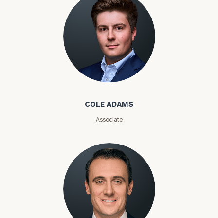
Phone
Number
ZIP
Code
Cole Adams
COLE ADAMS
Investable
Associate
Assets
Message
(optional)