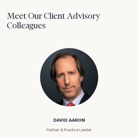
Meet Our Client Advisory
Colleagues
David Aaron
DAVID AARON
Partner & Practice Leader