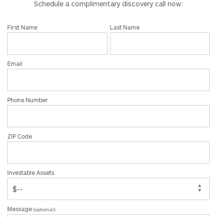
Schedule a complimentary discovery call now:
First Name
Last Name
Email
Phone Number
ZIP Code
Investable Assets
Message
(optional)