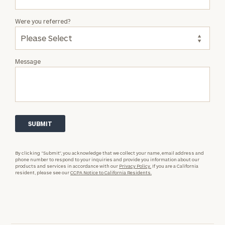
Were you referred?
Message
By clicking “Submit”, you acknowledge that we collect your name, email address and
phone number to respond to your inquiries and provide you information about our
products and services in accordance with our
Privacy Policy.
If you are a California
resident, please see our
CCPA Notice to California Residents.