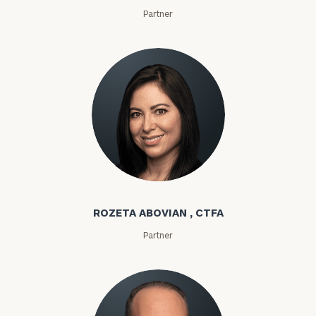
Partner
Rozeta Abovian
ROZETA ABOVIAN , CTFA
Partner