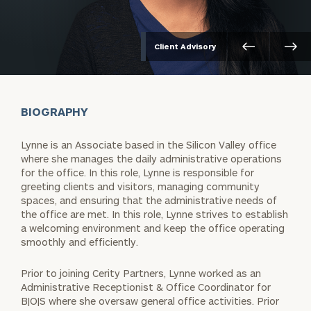
Client Advisory
BIOGRAPHY
Lynne is an Associate based in the Silicon Valley office
where she manages the daily administrative operations
for the office. In this role, Lynne is responsible for
greeting clients and visitors, managing community
spaces, and ensuring that the administrative needs of
the office are met. In this role, Lynne strives to establish
a welcoming environment and keep the office operating
smoothly and efficiently.
Prior to joining Cerity Partners, Lynne worked as an
Administrative Receptionist & Office Coordinator for
B|O|S where she oversaw general office activities. Prior