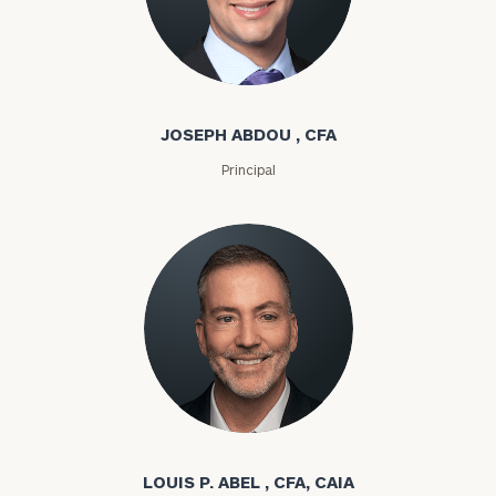
Joseph Abdou
JOSEPH ABDOU , CFA
Principal
Louis P. Abel
LOUIS P. ABEL , CFA, CAIA