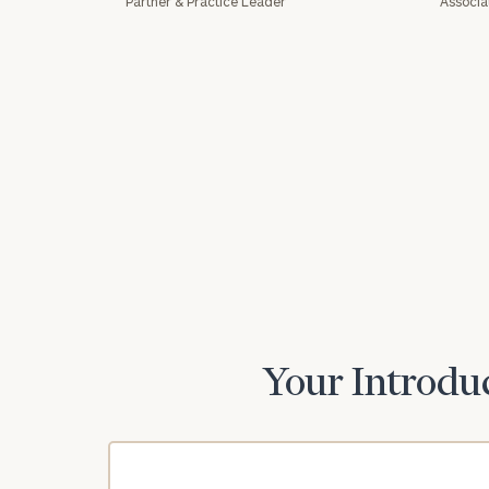
Partner & Practice Leader
Associa
Print your repo
Your Introduc