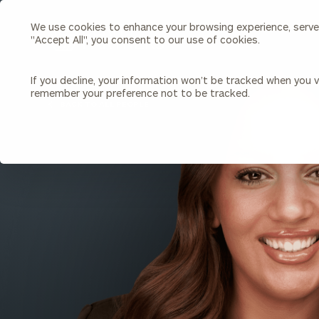
We use cookies to enhance your browsing experience, serve p
Search
"Accept All", you consent to our use of cookies.
Cerity
Partners
Homepage
If you decline, your information won’t be tracked when you vi
remember your preference not to be tracked.
Individuals & Families
About Us
BACK TO ALL PEOPLE
Wealth Management
Bu
Insights
Our Team
Investment Solutions
Capital Solutions
Upcoming Webinars
Careers
Estate and Gift Planning
Financial Planning
Join Our Partnership
Insurance Planning & Risk
Management
Tax Planning & Preparation
Marital Financial Planning
Cross-Border