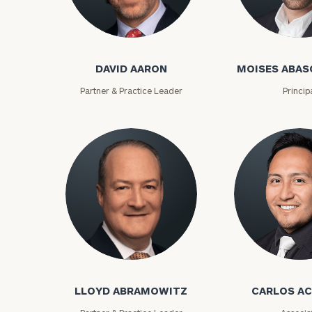
David Aaron
Moises Abasca
DAVID AARON
MOISES ABAS
Partner & Practice Leader
Princip
To improve your 
financial works
Lloyd Abramowitz
Carlos Aceved
Once you have c
(212) 202-1810
t
LLOYD ABRAMOWITZ
CARLOS A
advisors.