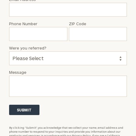
Lyric
Smith
Phone Number
ZIP Code
Were you referred?
Message
By clicking “Submit”, you acknowledge that we collect your name, email address and
phone number to respond to your inquiries and provide you information about our
products and services in accordance with our
Privacy Policy.
If you are a California