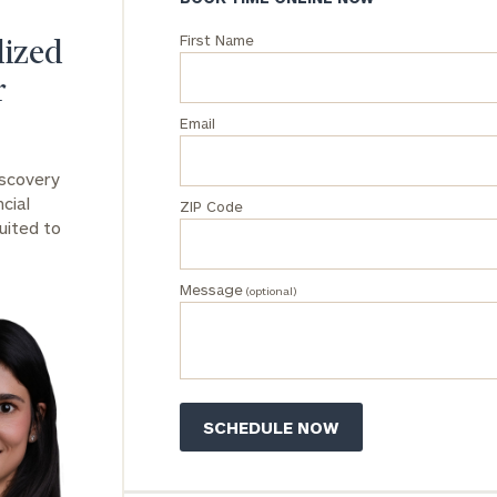
First Name
General
lized
inquiries:
r
click here
Institutions
Email
and non-
profits:
click
iscovery
here
cial
ZIP Code
Corporations:
uited to
click here
Message
Privacy Policy
(optional)