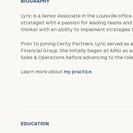
BIOGRAPHY
Lyric is a Senior Associate in the Louisville off
strategist with a passion for leading teams and 
thinker with an ability to implement strategies 
Prior to joining Cerity Partners, Lyric served as
Financial Group. She initially began at ARGI as 
Sales & Operations before advancing to the role
Learn more about
my practice.
EDUCATION