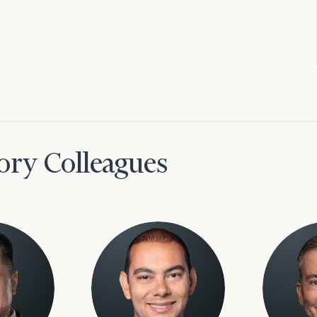
ory Colleagues