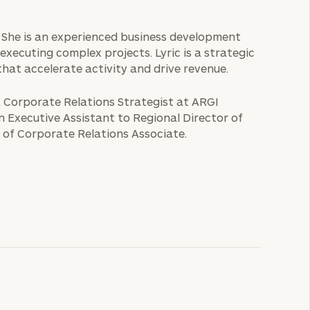
ice. She is an experienced business development
executing complex projects. Lyric is a strategic
that accelerate activity and drive revenue.
 a Corporate Relations Strategist at ARGI
an Executive Assistant to Regional Director of
 of Corporate Relations Associate.