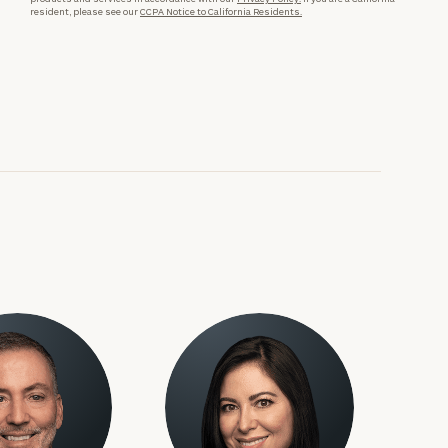
resident, please see our
CCPA Notice to California Residents.