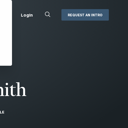
Close
Login
REQUEST AN INTRO
Search
Box
Addepar
Orion
Black Diamond
Retirement Plan Consulting
eMoney
Defined Benefit Plans
ng
Defined Contribution Services
Cerity Partners Cash
Management
mith
MoneyGuide Pro
ShareFile
LE
Box | Login
Secure Email