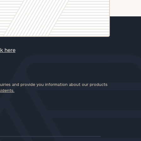
ck here
iries and provide you information about our products
sidents.