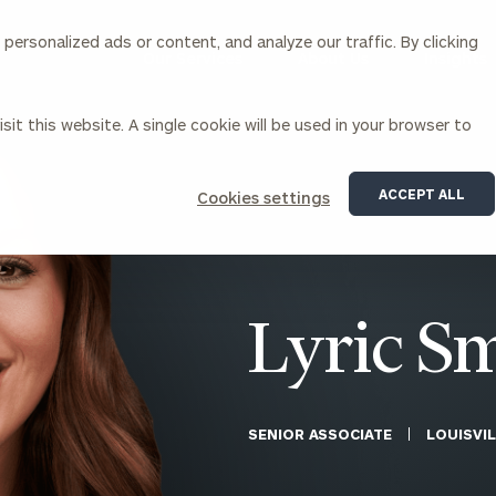
ersonalized ads or content, and analyze our traffic. By clicking
Our Services
About Us
Insights
sit this website. A single cookie will be used in your browser to
Corporations
ACCEPT ALL
Cookies settings
siness Owner Advisory
Workplace Solutions
News
Locations
Business Owner Financial
Executive Financial Counseling
Planning
Beneficiary Financial Counseli
CFO & Accounting Services
Awards & Accolades
Lyric S
Corporate Venture Capital
Contact
For Corporations
For Entrepreneurs & Investors
SENIOR ASSOCIATE
LOUISVIL