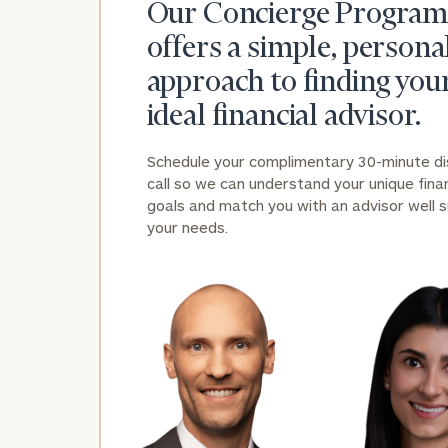
Our Concierge Program
offers a simple, persona
approach to finding you
ideal financial advisor.
Schedule your complimentary 30-minute d
call so we can understand your unique finan
goals and match you with an advisor well s
your needs.