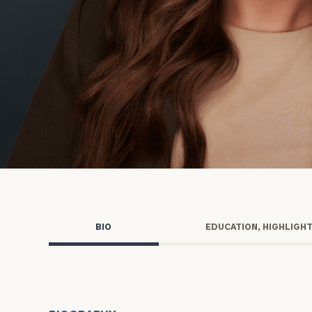
Trust Services
Wealth for Women
Family Office
Institutions
Cerity Partners OCIO
Institutional C
BIO
EDUCATION, HIGHLIGH