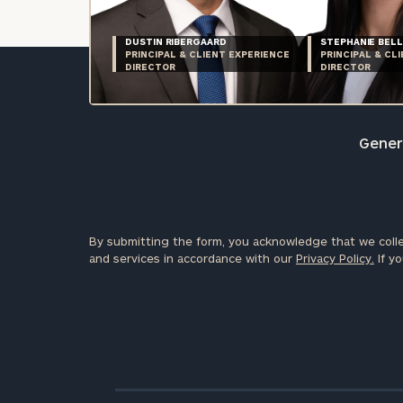
DUSTIN RIBERGAARD
STEPHANIE BELL
PRINCIPAL & CLIENT EXPERIENCE
PRINCIPAL & CL
DIRECTOR
DIRECTOR
Genera
By submitting the form, you acknowledge that we colle
and services in accordance with our
Privacy Policy.
If yo