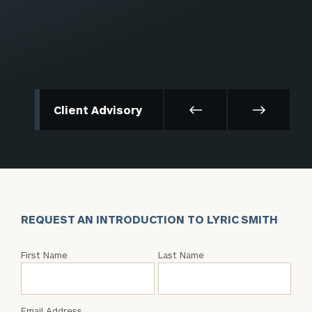
Client Advisory
REQUEST AN INTRODUCTION TO LYRIC SMITH
Request
First Name
Last Name
an
Intro
with
Email Address