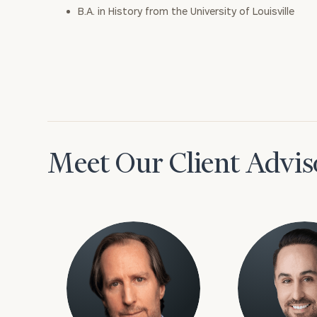
B.A. in History from the University of Louisville
Meet Our Client Advis