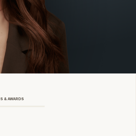
onsulting
TS & AWARDS