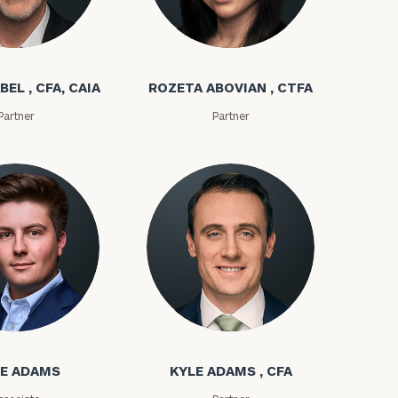
bel
Rozeta Abovian
BEL , CFA, CAIA
ROZETA ABOVIAN , CTFA
Partner
Partner
ownload our
low.
ms
Kyle Adams
ns, please call
e
 of our
E ADAMS
KYLE ADAMS , CFA