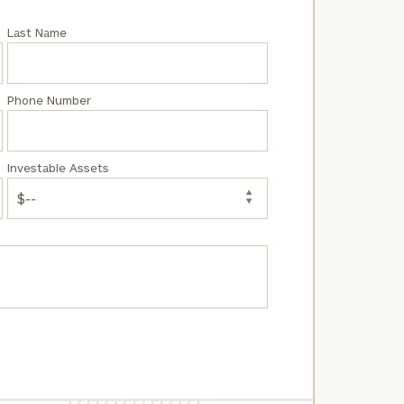
Last Name
Phone Number
Investable Assets