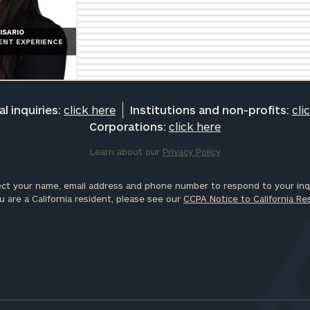
ISARIO
IENT EXPERIENCE
l inquiries:
click here
Institutions and non-profits:
cli
Corporations:
click here
Learn about our
Privacy Policy
ct your name, email address and phone number to respond to your inqu
u are a California resident, please see our
CCPA Notice to California Re