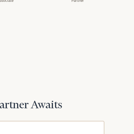
ssociate
Partner
Partner Awaits