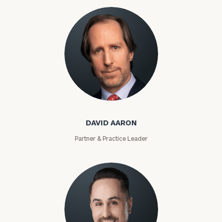
David Aaron
DAVID AARON
Partner & Practice Leader