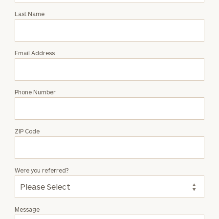
with
Last Name
Brenda
Bujanauskaite
Email Address
Phone Number
ZIP Code
Were you referred?
Message