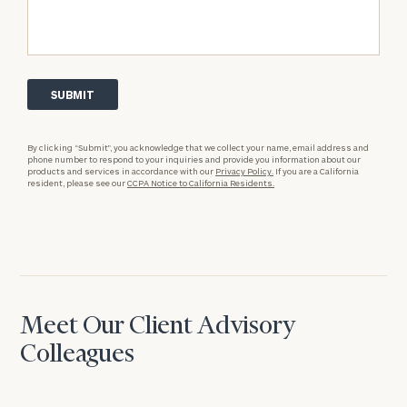
By clicking “Submit”, you acknowledge that we collect your name, email address and
phone number to respond to your inquiries and provide you information about our
products and services in accordance with our
Privacy Policy.
If you are a California
resident, please see our
CCPA Notice to California Residents.
Meet Our Client Advisory
Colleagues