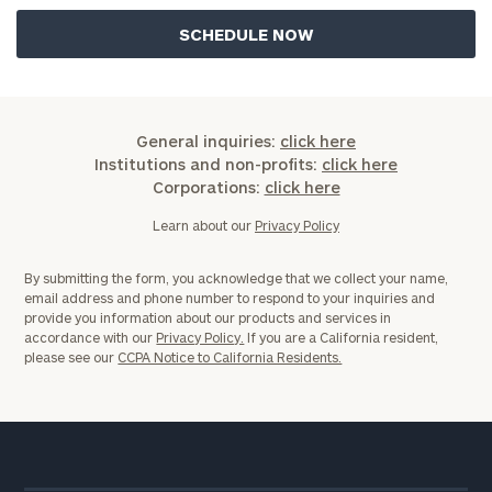
General inquiries:
click here
Institutions and non-profits:
click here
Corporations:
click here
Learn about our
Privacy Policy
By submitting the form, you acknowledge that we collect your name,
email address and phone number to respond to your inquiries and
provide you information about our products and services in
accordance with our
Privacy Policy.
If you are a California resident,
please see our
CCPA Notice to California Residents.