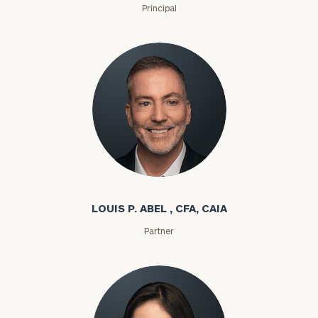
Principal
Louis P. Abel
LOUIS P. ABEL , CFA, CAIA
Partner