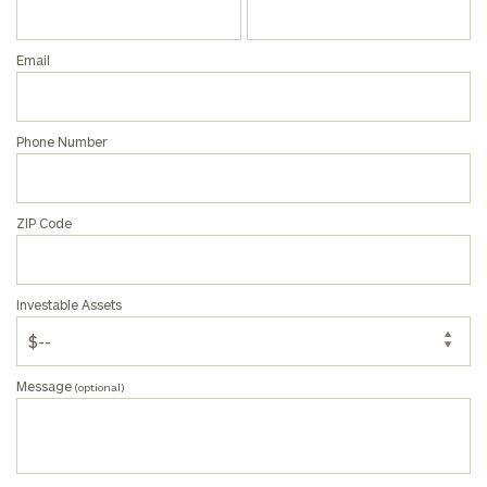
Privacy Policy
Email
Phone Number
ZIP Code
Investable Assets
Message
(optional)