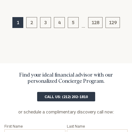
(optional)
1
2
3
4
5
128
129
…
Find your ideal financial advisor with our
General
personalized Concierge Program.
inquiries:
click here
Institutions
CALL US: (212) 202-1810
and non-
profits:
click
or schedule a complimentary discovery call now:
here
Corporations:
First Name
Last Name
click here