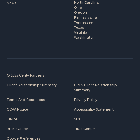
North Carolina
News
Ohio
Oregon
Pennsylvania
Tennessee
Texas
Virginia
Washington
© 2026 Cerity Partners
Client Relationship Summary
CPCS Client Relationship
Summary
Terms And Conditions
Privacy Policy
CCPA Notice
Accessibility Statement
FINRA
SIPC
BrokerCheck
Trust Center
Cookie Preferences