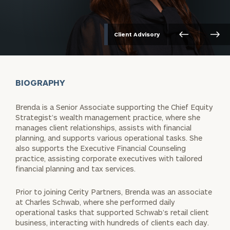
Client Advisory
BIOGRAPHY
Brenda is a Senior Associate supporting the Chief Equity
Strategist’s wealth management practice, where she
manages client relationships, assists with financial
planning, and supports various operational tasks. She
also supports the Executive Financial Counseling
practice, assisting corporate executives with tailored
financial planning and tax services.
Prior to joining Cerity Partners, Brenda was an associate
at Charles Schwab, where she performed daily
operational tasks that supported Schwab’s retail client
business, interacting with hundreds of clients each day.