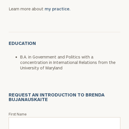
Learn more about
my practice.
EDUCATION
B.A. in Government and Politics with a
concentration in International Relations from the
University of Maryland
REQUEST AN INTRODUCTION TO BRENDA
BUJANAUSKAITE
Request
First Name
an
Intro