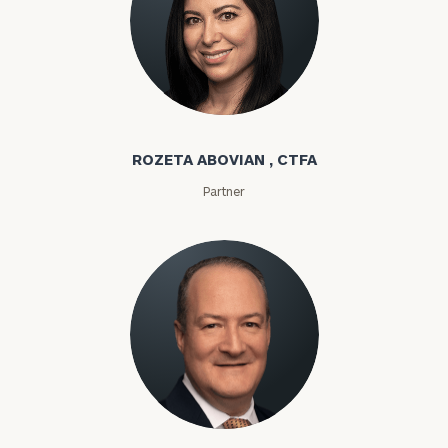
Rozeta Abovian
ROZETA ABOVIAN , CTFA
Partner
Lloyd Abramowitz