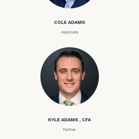
Cole Adams
Email
COLE ADAMS
Associate
Phone
Number
ZIP
Code
Investable
Kyle Adams
Assets
KYLE ADAMS , CFA
Partner
Message