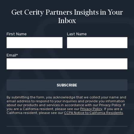
Get Cerity Partners Insights in Your
Inbox
First Name
Last Name
Email
*
By submitting the form, you acknowledge that we collect your name and
email address to respond to your inquiries and provide you information
about our products and services in accordance with our Privacy Policy. If
you are a California resident, please see our
Privacy Policy
. If you are a
California resident, please see our
CCPA Notice to California Residents
.