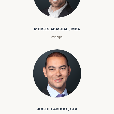
Moises Abascal
MOISES ABASCAL , MBA
Principal
Joseph Abdou
JOSEPH ABDOU , CFA