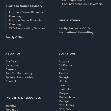
For Entrepreneurs & Investors
Business Owner Advisory
Business Owner Financial
Planning
Practice Owner Financial
INSTITUTIONS
Planning
CFO & Accounting Services
Cerity Partners OCIO
Institutional Consulting
Family Office
ABOUT US
LOCATIONS
Our Team
Arizona
Locations
California
Careers
Colorado
Join Our Partnership
Florida
Awards & Accolades
Georgia
Contact
Illinois
Indiana
Kentucky
Maryland
Massachusetts
INSIGHTS & RESOURCES
Michigan
New Jersey
Insights
New York
Webinars