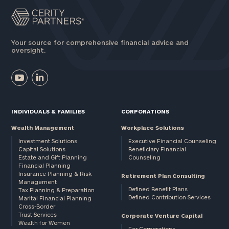
Your source for comprehensive financial advice and
oversight.
INDIVIDUALS & FAMILIES
CORPORATIONS
Wealth Management
Workplace Solutions
Investment Solutions
Executive Financial Counseling
Capital Solutions
Beneficiary Financial
Estate and Gift Planning
Counseling
Financial Planning
Insurance Planning & Risk
Retirement Plan Consulting
Management
Defined Benefit Plans
Tax Planning & Preparation
Defined Contribution Services
Marital Financial Planning
Cross-Border
Trust Services
Corporate Venture Capital
Wealth for Women
For Corporations