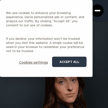
Cerity
Clos
Search
Partners
Sea
We use cookies to enhance your browsing
Homepage
Box
experience, serve personalized ads or content, and
analyze our traffic. By clicking "Accept All", you
consent to our use of cookies.
BACK TO ALL PEOPLE
If you decline, your information won’t be tracked
Brenda Bujanauskaite
when you visit this website. A single cookie will be
used in your browser to remember your preference
SENIOR ASSOCIATE
not to be tracked.
PARK AVENUE
ACCEPT ALL
Cookies settings