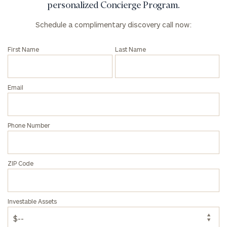
personalized Concierge Program.
Schedule a complimentary discovery call now:
First Name
Last Name
Email
Phone Number
ZIP Code
Investable Assets