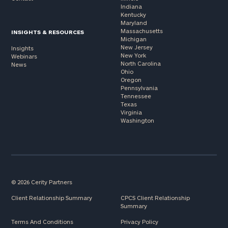
Indiana
Kentucky
Maryland
Massachusetts
INSIGHTS & RESOURCES
Michigan
New Jersey
Insights
New York
Webinars
North Carolina
News
Ohio
Oregon
Pennsylvania
Tennessee
Texas
Virginia
Washington
© 2026 Cerity Partners
Client Relationship Summary
CPCS Client Relationship
Summary
Terms And Conditions
Privacy Policy