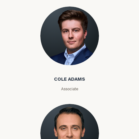
Investable
Assets
Message
(optional)
Cole Adams
COLE ADAMS
Associate
General
inquiries: