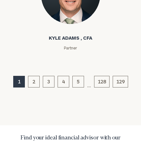
click here
Institutions
and non-
Kyle Adams
profits:
click
here
Corporations:
KYLE ADAMS , CFA
click here
Partner
Privacy Policy
1
2
3
4
5
128
129
…
Find your ideal financial advisor with our