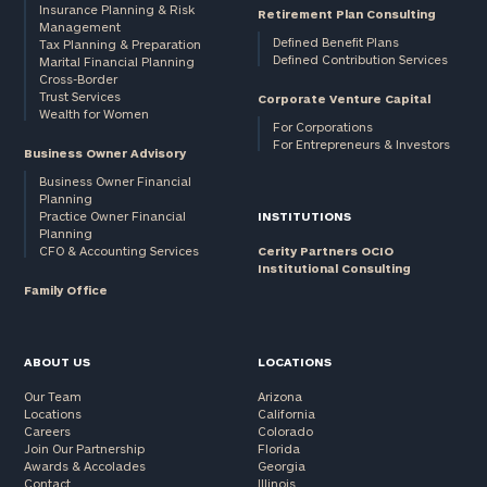
Insurance Planning & Risk
Retirement Plan Consulting
Management
Defined Benefit Plans
Tax Planning & Preparation
Defined Contribution Services
Marital Financial Planning
Cross-Border
Trust Services
Corporate Venture Capital
Wealth for Women
For Corporations
For Entrepreneurs & Investors
Business Owner Advisory
Business Owner Financial
Planning
Practice Owner Financial
INSTITUTIONS
Planning
CFO & Accounting Services
Cerity Partners OCIO
Institutional Consulting
Family Office
ABOUT US
LOCATIONS
Our Team
Arizona
Locations
California
Careers
Colorado
Join Our Partnership
Florida
Awards & Accolades
Georgia
Contact
Illinois