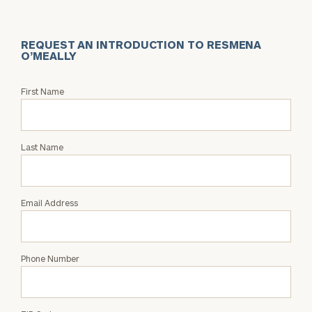
REQUEST AN INTRODUCTION TO RESMENA
O’MEALLY
Request
First Name
an
Intro
with
Last Name
Resmena
O’Meally
Email Address
Phone Number