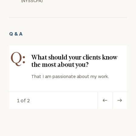
(NYSSCPA)
Q & A
Q:
What should your clients know
the most about you?
That I am passionate about my work.
1 of 2