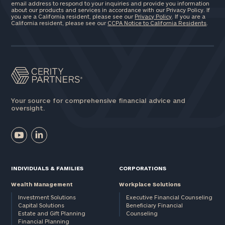
email address to respond to your inquiries and provide you information
about our products and services in accordance with our Privacy Policy. If
you are a California resident, please see our
Privacy Policy
. If you are a
California resident, please see our
CCPA Notice to California Residents
.
Your source for comprehensive financial advice and
oversight.
INDIVIDUALS & FAMILIES
CORPORATIONS
Wealth Management
Workplace Solutions
Investment Solutions
Executive Financial Counseling
Capital Solutions
Beneficiary Financial
Estate and Gift Planning
Counseling
Financial Planning