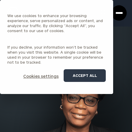
Cerity
Clos
Search
Partners
Sea
We use cookies to enhance your browsing
Homepage
Box
experience, serve personalized ads or content, and
analyze our traffic. By clicking "Accept All", you
consent to our use of cookies.
BACK TO ALL PEOPLE
If you decline, your information won’t be tracked
Resmena O’Meally , CPA
when you visit this website. A single cookie will be
used in your browser to remember your preference
PARTNER
not to be tracked.
PARK AVENUE
ACCEPT ALL
Cookies settings