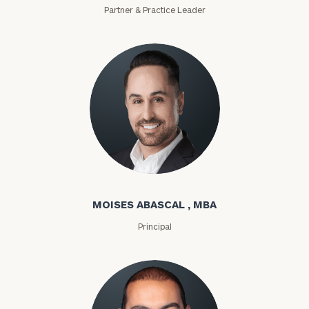
Partner & Practice Leader
Moises Abascal
MOISES ABASCAL , MBA
Principal