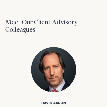
Meet Our Client Advisory
Colleagues
David Aaron
DAVID AARON