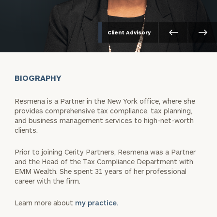
Client Advisory
BIOGRAPHY
Resmena is a Partner in the New York office, where she
provides comprehensive tax compliance, tax planning,
and business management services to high-net-worth
clients.
Prior to joining Cerity Partners, Resmena was a Partner
and the Head of the Tax Compliance Department with
EMM Wealth. She spent 31 years of her professional
career with the firm.
Learn more about
my practice.