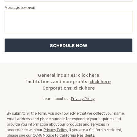
Message
(optional)
General inquiries:
click here
Institutions and non-profits:
click here
Corporations:
click here
Learn about our
Privacy Policy
By submitting the form, you acknowledge that we collect your name,
email address and phone number to respond to your inquiries and
provide you information about our products and services in
accordance with our
Privacy Policy.
If you are a California resident,
please see our
CCPA Notice to California Residents.