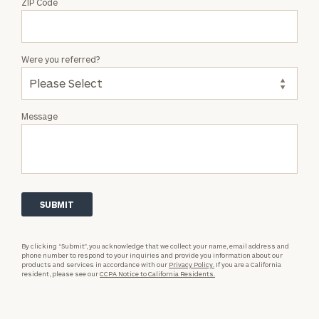
ZIP Code
Were you referred?
Message
By clicking “Submit”, you acknowledge that we collect your name, email address and
phone number to respond to your inquiries and provide you information about our
products and services in accordance with our
Privacy Policy.
If you are a California
resident, please see our
CCPA Notice to California Residents.