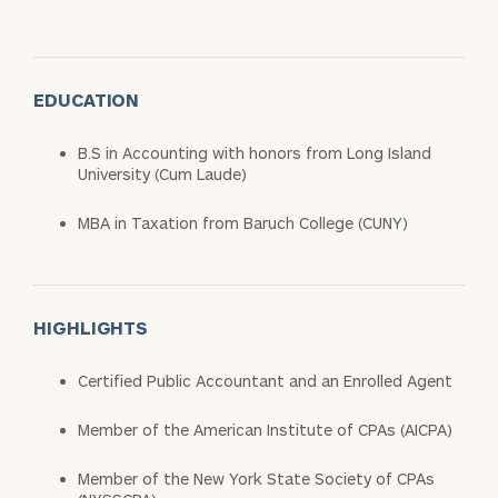
EDUCATION
B.S in Accounting with honors from Long Island
University (Cum Laude)
MBA in Taxation from Baruch College (CUNY)
HIGHLIGHTS
Certified Public Accountant and an Enrolled Agent
Member of the American Institute of CPAs (AICPA)
Member of the New York State Society of CPAs