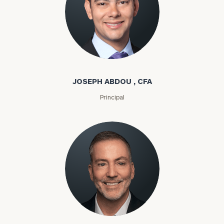
Joseph Abdou
JOSEPH ABDOU , CFA
Principal
Louis P. Abel