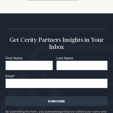
Get Cerity Partners Insights in Your
Inbox
First Name
Last Name
Email
*
By submitting the form, you acknowledge that we collect your name and