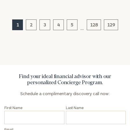
1
2
3
4
5
128
129
…
General
inquiries:
click here
Institutions
and non-
profits:
click
here
Corporations:
Find your ideal financial advisor with our
click here
personalized Concierge Program.
Schedule a complimentary discovery call now:
Privacy Policy
First Name
Last Name
Email