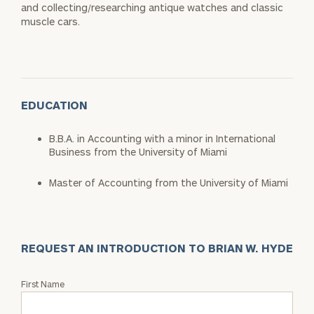
and collecting/researching antique watches and classic
muscle cars.
EDUCATION
B.B.A. in Accounting with a minor in International
Business from the University of Miami
Master of Accounting from the University of Miami
REQUEST AN INTRODUCTION TO BRIAN W. HYDE
Request
First Name
an