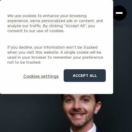
Cerity
Clos
Search
Partners
Sea
We use cookies to enhance your browsing
Homepage
Box
experience, serve personalized ads or content, and
analyze our traffic. By clicking "Accept All", you
consent to our use of cookies.
BACK TO ALL PEOPLE
If you decline, your information won’t be tracked
Brian W. Hyde , CPA
when you visit this website. A single cookie will be
used in your browser to remember your preference
SENIOR ASSOCIATE
not to be tracked.
PARK AVENUE
ACCEPT ALL
Cookies settings