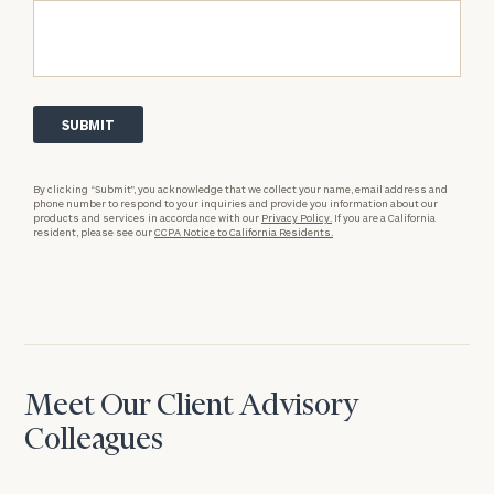
By clicking “Submit”, you acknowledge that we collect your name, email address and
phone number to respond to your inquiries and provide you information about our
products and services in accordance with our
Privacy Policy.
If you are a California
resident, please see our
CCPA Notice to California Residents.
Meet Our Client Advisory
Colleagues