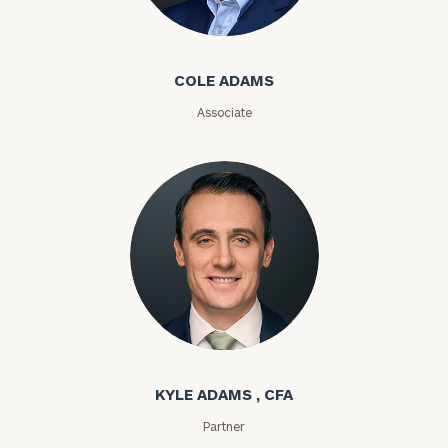
Cole Adams
ZIP
COLE ADAMS
Code
Associate
Investable
Assets
Message
(optional)
Kyle Adams
KYLE ADAMS , CFA
Partner