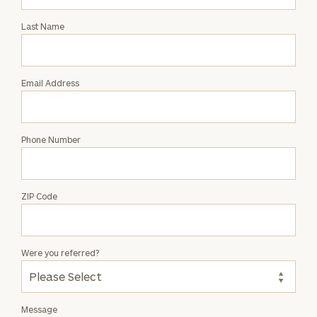
Intro
with
Last Name
Brian
W.
Hyde
Email Address
Phone Number
ZIP Code
Were you referred?
Message