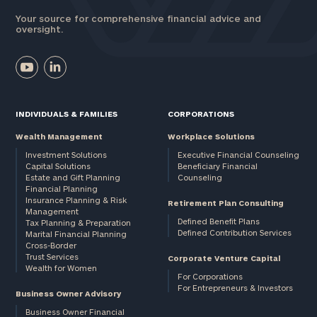
Your source for comprehensive financial advice and
oversight.
INDIVIDUALS & FAMILIES
CORPORATIONS
Wealth Management
Workplace Solutions
Investment Solutions
Executive Financial Counseling
Capital Solutions
Beneficiary Financial
Estate and Gift Planning
Counseling
Financial Planning
Insurance Planning & Risk
Retirement Plan Consulting
Management
Defined Benefit Plans
Tax Planning & Preparation
Defined Contribution Services
Marital Financial Planning
Cross-Border
Trust Services
Corporate Venture Capital
Wealth for Women
For Corporations
For Entrepreneurs & Investors
Business Owner Advisory
Business Owner Financial