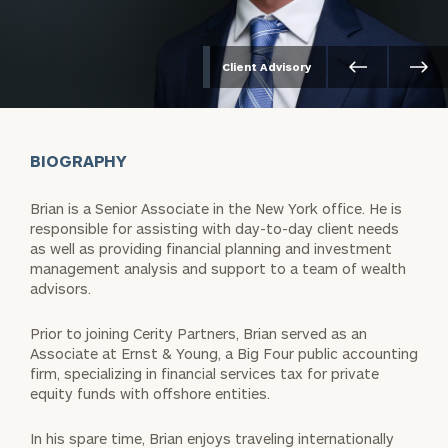
Client Advisory
BIOGRAPHY
Brian is a Senior Associate in the New York office. He is
responsible for assisting with day-to-day client needs
as well as providing financial planning and investment
management analysis and support to a team of wealth
advisors.
Prior to joining Cerity Partners, Brian served as an
Associate at Ernst & Young, a Big Four public accounting
firm, specializing in financial services tax for private
equity funds with offshore entities.
In his spare time, Brian enjoys traveling internationally