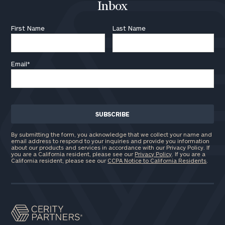
Inbox
First Name
Last Name
Email
*
By submitting the form, you acknowledge that we collect your name and
email address to respond to your inquiries and provide you information
about our products and services in accordance with our Privacy Policy. If
you are a California resident, please see our
Privacy Policy
. If you are a
California resident, please see our
CCPA Notice to California Residents
.