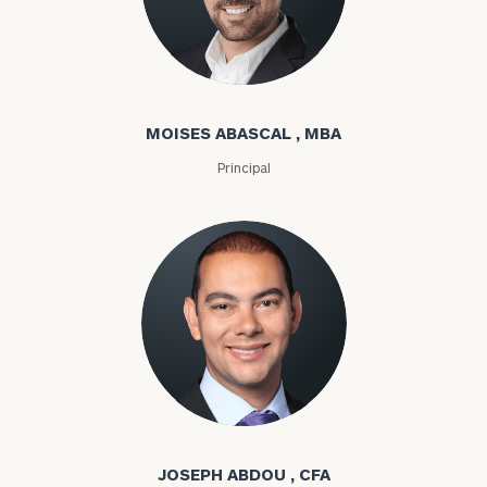
Moises Abascal
MOISES ABASCAL , MBA
Principal
Joseph Abdou
JOSEPH ABDOU , CFA