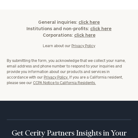
General inquiries:
click here
Institutions and non-profits:
click here
Corporations:
click here
Learn about our
Privacy Policy
By submitting the form, you acknowledge that we collect your name,
email address and phone number to respond to your inquiries and
provide you information about our products and services in
accordance with our
Privacy Policy.
If you are a California resident,
please see our
CCPA Notice to California Residents.
Get Cerity Partners Insights in Your