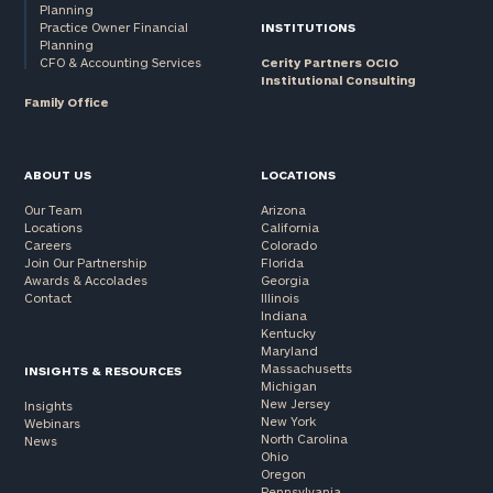
Planning
Practice Owner Financial
INSTITUTIONS
Planning
CFO & Accounting Services
Cerity Partners OCIO
Institutional Consulting
Family Office
ABOUT US
LOCATIONS
Our Team
Arizona
Locations
California
Careers
Colorado
Join Our Partnership
Florida
Awards & Accolades
Georgia
Contact
Illinois
Indiana
Kentucky
Maryland
Massachusetts
INSIGHTS & RESOURCES
Michigan
New Jersey
Insights
New York
Webinars
North Carolina
News
Ohio
Oregon
Pennsylvania