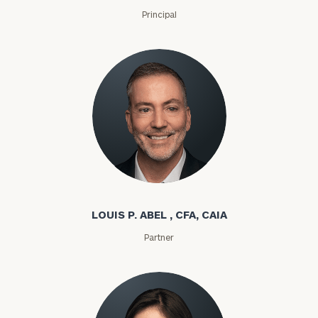
Principal
Louis P. Abel
LOUIS P. ABEL , CFA, CAIA
Partner