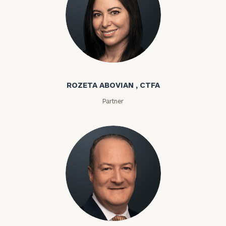
Rozeta Abovian
ROZETA ABOVIAN , CTFA
Partner
Lloyd Abramowitz