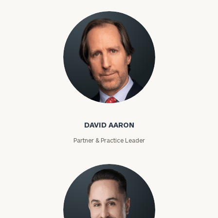
David Aaron
DAVID AARON
Partner & Practice Leader