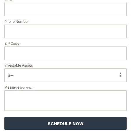
Phone Number
ZIP Code
Investable Assets
Message
(optional)