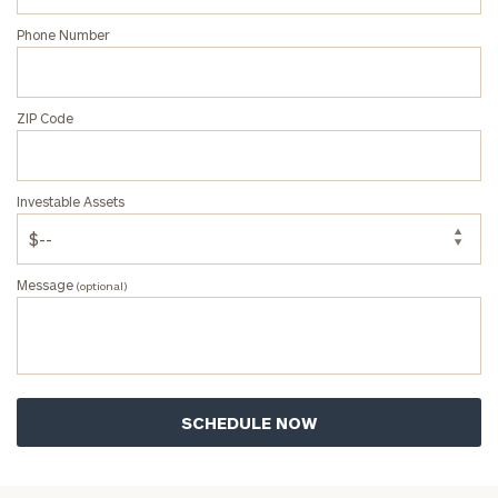
Phone Number
ZIP Code
Investable Assets
Message
(optional)