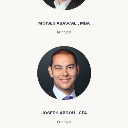
Moises Abascal
MOISES ABASCAL , MBA
Principal
Joseph Abdou
JOSEPH ABDOU , CFA
Principal