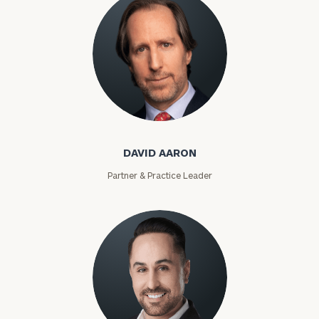
David Aaron
DAVID AARON
Partner & Practice Leader