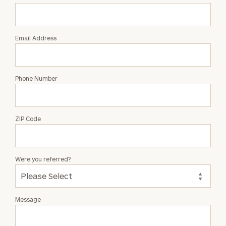
John
Basford
Email Address
Phone Number
ZIP Code
Were you referred?
Message