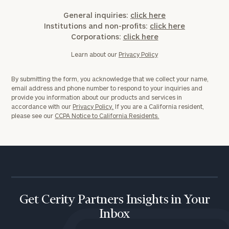
General inquiries:
click here
Institutions and non-profits:
click here
Corporations:
click here
Learn about our
Privacy Policy
By submitting the form, you acknowledge that we collect your name,
email address and phone number to respond to your inquiries and
provide you information about our products and services in
accordance with our
Privacy Policy.
If you are a California resident,
please see our
CCPA Notice to California Residents.
Get Cerity Partners Insights in Your
Inbox