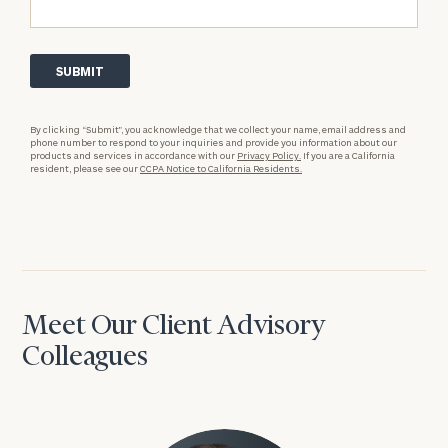
By clicking “Submit”, you acknowledge that we collect your name, email address and
phone number to respond to your inquiries and provide you information about our
products and services in accordance with our
Privacy Policy.
If you are a California
resident, please see our
CCPA Notice to California Residents.
Meet Our Client Advisory
Colleagues