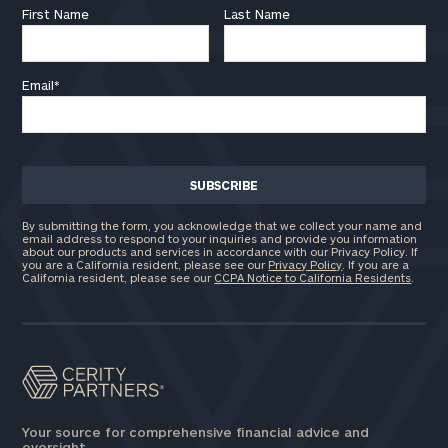
First Name
Last Name
Email
*
By submitting the form, you acknowledge that we collect your name and
email address to respond to your inquiries and provide you information
about our products and services in accordance with our Privacy Policy. If
you are a California resident, please see our
Privacy Policy
. If you are a
California resident, please see our
CCPA Notice to California Residents
.
Your source for comprehensive financial advice and
oversight.