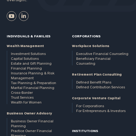
INDIVIDUALS & FAMILIES
CORPORATIONS
Wealth Management
Workplace Solutions
Investment Solutions
Executive Financial Counseling
Capital Solutions
Beneficiary Financial
Estate and Gift Planning
Counseling
Financial Planning
Insurance Planning & Risk
Retirement Plan Consulting
Management
Defined Benefit Plans
Tax Planning & Preparation
Defined Contribution Services
Marital Financial Planning
Cross-Border
Trust Services
Corporate Venture Capital
Wealth for Women
For Corporations
For Entrepreneurs & Investors
Business Owner Advisory
Business Owner Financial
Planning
Practice Owner Financial
INSTITUTIONS
Planning