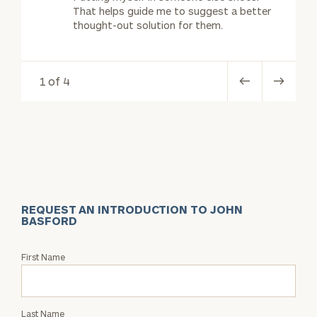
That helps guide me to suggest a better
thought-out solution for them.
1 of 4
REQUEST AN INTRODUCTION TO JOHN
BASFORD
Request
First Name
an
Intro
with
Last Name