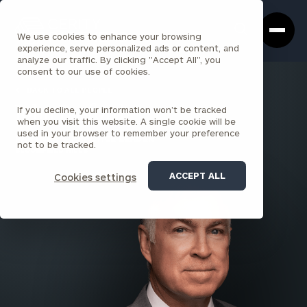
Cerity
Clos
Search
Partners
Sea
We use cookies to enhance your browsing
Homepage
Box
experience, serve personalized ads or content, and
analyze our traffic. By clicking "Accept All", you
consent to our use of cookies.
BACK TO ALL PEOPLE
If you decline, your information won’t be tracked
John Basford
when you visit this website. A single cookie will be
used in your browser to remember your preference
PARTNER & PRACTICE LEADER
not to be tracked.
BLOOMFIELD HILLS
ACCEPT ALL
Cookies settings