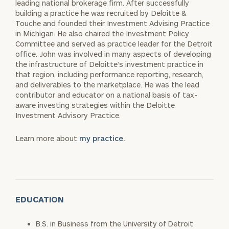
leading national brokerage firm. After successfully
building a practice he was recruited by Deloitte &
Touche and founded their Investment Advising Practice
in Michigan. He also chaired the Investment Policy
Committee and served as practice leader for the Detroit
office. John was involved in many aspects of developing
the infrastructure of Deloitte’s investment practice in
that region, including performance reporting, research,
and deliverables to the marketplace. He was the lead
contributor and educator on a national basis of tax-
aware investing strategies within the Deloitte
Investment Advisory Practice.
Learn more about
my practice.
EDUCATION
B.S. in Business from the University of Detroit