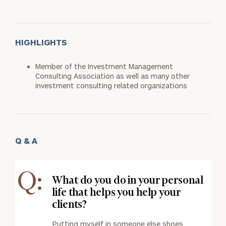
HIGHLIGHTS
Member of the Investment Management
Consulting Association as well as many other
investment consulting related organizations
Q & A
Q:
What do you do in your personal
life that helps you help your
clients?
Putting myself in someone else shoes.