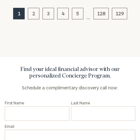
1
2
3
4
5
128
129
…
Find your ideal financial advisor with our
personalized Concierge Program.
Schedule a complimentary discovery call now:
First Name
Last Name
Email