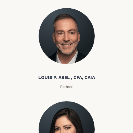
Louis P. Abel
LOUIS P. ABEL , CFA, CAIA
Partner