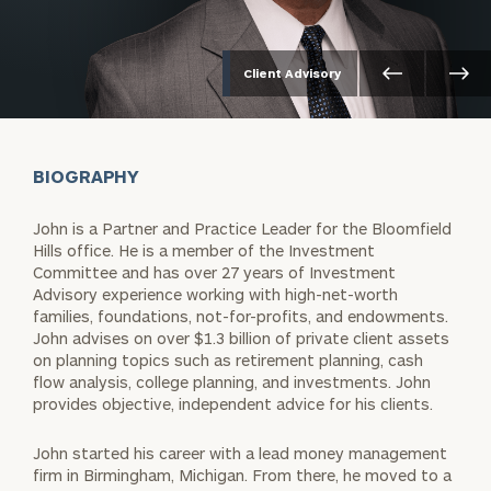
Client Advisory
BIOGRAPHY
John is a Partner and Practice Leader for the Bloomfield
Hills office. He is a member of the Investment
Committee and has over 27 years of Investment
Advisory experience working with high-net-worth
families, foundations, not-for-profits, and endowments.
John advises on over $1.3 billion of private client assets
on planning topics such as retirement planning, cash
flow analysis, college planning, and investments. John
provides objective, independent advice for his clients.
John started his career with a lead money management
firm in Birmingham, Michigan. From there, he moved to a