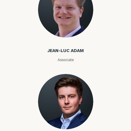
ZIP
Code
Jean-Luc Adam
Investable
Assets
JEAN-LUC ADAM
Associate
Message
(optional)
Cole Adams