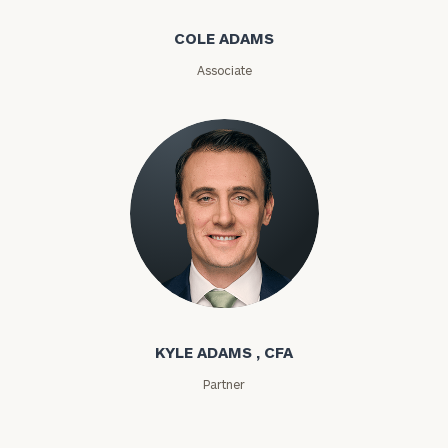
COLE ADAMS
Associate
General
inquiries:
click here
Institutions
and non-
profits:
click
here
Corporations:
click here
Kyle Adams
Privacy Policy
KYLE ADAMS , CFA
Partner