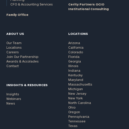
CFO & Accounting Services
Cerity Partners OCIO
Institutional Consulting
Family Office
ABOUT US
LOCATIONS
Our Team
Arizona
Locations
California
Careers
Colorado
Join Our Partnership
Florida
Awards & Accolades
Georgia
Contact
Illinois
Indiana
Kentucky
Maryland
Massachusetts
INSIGHTS & RESOURCES
Michigan
New Jersey
Insights
New York
Webinars
North Carolina
News
Ohio
Oregon
Pennsylvania
Tennessee
Texas