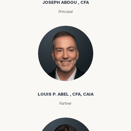
JOSEPH ABDOU , CFA
Principal
Louis P. Abel
LOUIS P. ABEL , CFA, CAIA
Partner