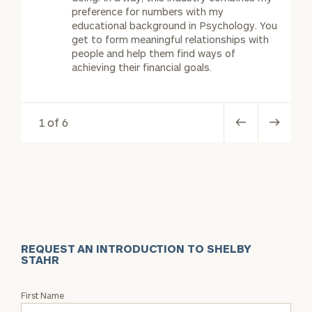
preference for numbers with my
educational background in Psychology. You
get to form meaningful relationships with
people and help them find ways of
achieving their financial goals.
1 of 6
REQUEST AN INTRODUCTION TO SHELBY
STAHR
Request
First Name
an