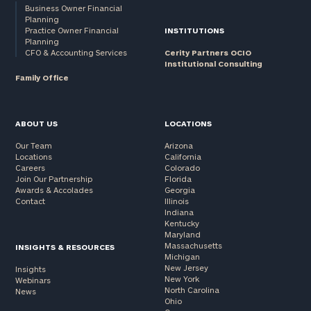
Business Owner Financial
Planning
Practice Owner Financial
INSTITUTIONS
Planning
CFO & Accounting Services
Cerity Partners OCIO
Institutional Consulting
Family Office
ABOUT US
LOCATIONS
Our Team
Arizona
Locations
California
Careers
Colorado
Join Our Partnership
Florida
Awards & Accolades
Georgia
Contact
Illinois
Indiana
Kentucky
Maryland
Massachusetts
INSIGHTS & RESOURCES
Michigan
New Jersey
Insights
New York
Webinars
North Carolina
News
Ohio