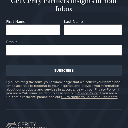
Get Cerity Partners Insights in Your
Inbox
First Name
Last Name
Email
*
By submitting the form, you acknowledge that we collect your name and
email address to respond to your inquiries and provide you information
about our products and services in accordance with our Privacy Policy. If
you are a California resident, please see our
Privacy Policy
. If you are a
California resident, please see our
CCPA Notice to California Residents
.