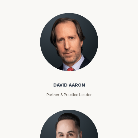
David Aaron
DAVID AARON
Partner & Practice Leader