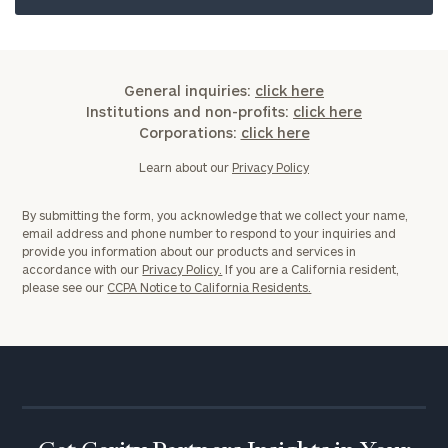
General inquiries:
click here
Institutions and non-profits:
click here
Corporations:
click here
Learn about our
Privacy Policy
By submitting the form, you acknowledge that we collect your name,
email address and phone number to respond to your inquiries and
provide you information about our products and services in
accordance with our
Privacy Policy.
If you are a California resident,
please see our
CCPA Notice to California Residents.