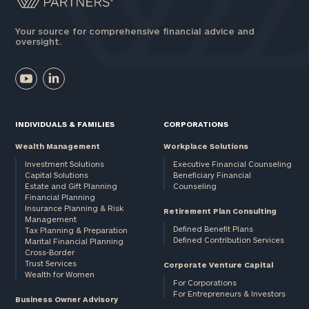
Your source for comprehensive financial advice and
oversight.
INDIVIDUALS & FAMILIES
CORPORATIONS
Wealth Management
Workplace Solutions
Investment Solutions
Executive Financial Counseling
Capital Solutions
Beneficiary Financial
Estate and Gift Planning
Counseling
Financial Planning
Insurance Planning & Risk
Retirement Plan Consulting
Management
Defined Benefit Plans
Tax Planning & Preparation
Defined Contribution Services
Marital Financial Planning
Cross-Border
Trust Services
Corporate Venture Capital
Wealth for Women
For Corporations
For Entrepreneurs & Investors
Business Owner Advisory