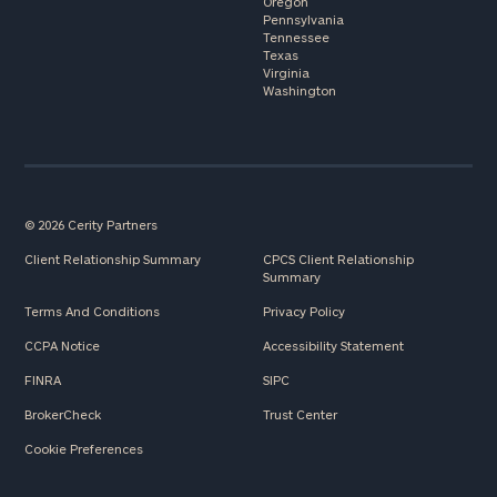
Oregon
Pennsylvania
Tennessee
Texas
Virginia
Washington
© 2026 Cerity Partners
Client Relationship Summary
CPCS Client Relationship
Summary
Terms And Conditions
Privacy Policy
CCPA Notice
Accessibility Statement
FINRA
SIPC
BrokerCheck
Trust Center
Cookie Preferences