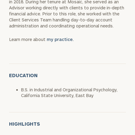
in 2018. During her tenure at Mosaic, she served as an
Advisor working directly with clients to provide in-depth
financial advice. Prior to this role, she worked with the
Client Services Team handling day-to-day account
administration and coordinating operational needs.
Learn more about
my practice.
EDUCATION
B.S. in Industrial and Organizational Psychology,
California State University, East Bay
HIGHLIGHTS