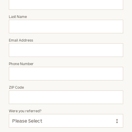
Intro
with
Last Name
Shelby
Stahr
Email Address
Phone Number
ZIP Code
Were you referred?