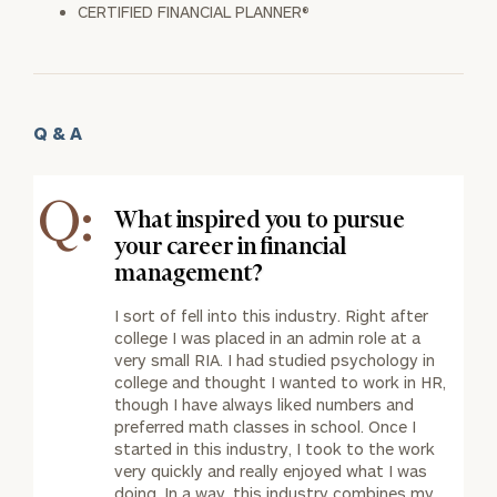
CERTIFIED FINANCIAL PLANNER®
Q & A
Q:
What inspired you to pursue
your career in financial
management?
I sort of fell into this industry. Right after
college I was placed in an admin role at a
very small RIA. I had studied psychology in
college and thought I wanted to work in HR,
though I have always liked numbers and
preferred math classes in school. Once I
started in this industry, I took to the work
very quickly and really enjoyed what I was
doing. In a way, this industry combines my