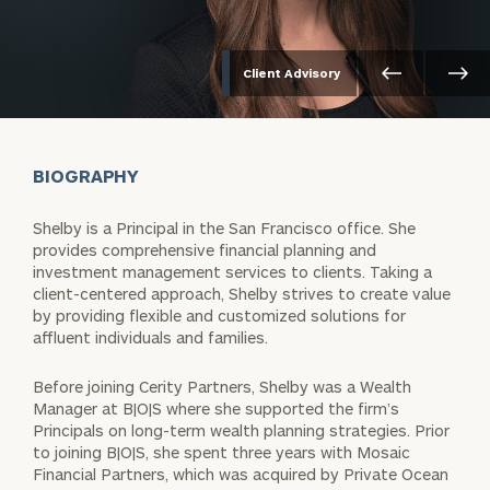
Client Advisory
BIOGRAPHY
Shelby is a Principal in the San Francisco office. She
provides comprehensive financial planning and
investment management services to clients. Taking a
client-centered approach, Shelby strives to create value
by providing flexible and customized solutions for
affluent individuals and families.
Before joining Cerity Partners, Shelby was a Wealth
Manager at B|O|S where she supported the firm’s
Principals on long-term wealth planning strategies. Prior
to joining B|O|S, she spent three years with Mosaic
Financial Partners, which was acquired by Private Ocean