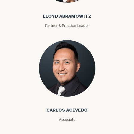
personalized
Concierge
LLOYD ABRAMOWITZ
Program.
Partner & Practice Leader
Schedule
a
complimentary
discovery
call
now:
First
Last
Name
Name
Carlos Acevedo
Email
CARLOS ACEVEDO
Associate
Phone
Number