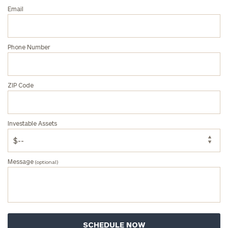
Email
Phone Number
ZIP Code
Investable Assets
Message
(optional)