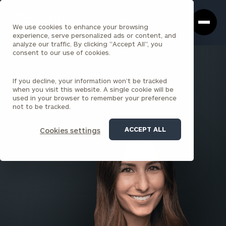
Cerity
Clos
Search
Partners
Sea
We use cookies to enhance your browsing
Homepage
Box
experience, serve personalized ads or content, and
analyze our traffic. By clicking "Accept All", you
consent to our use of cookies.
BACK TO ALL PEOPLE
If you decline, your information won’t be tracked
Shelby Stahr , CFP®
when you visit this website. A single cookie will be
used in your browser to remember your preference
PRINCIPAL
not to be tracked.
SAN FRANCISCO
ACCEPT ALL
Cookies settings