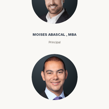
Moises Abascal
MOISES ABASCAL , MBA
Principal
Joseph Abdou