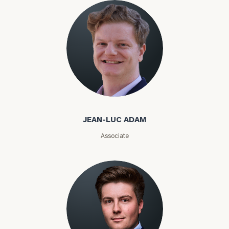
ZIP
Code
Investable
Jean-Luc Adam
Assets
JEAN-LUC ADAM
Associate
Message
(optional)