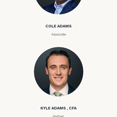
Cole Adams
COLE ADAMS
General
inquiries:
Associate
click here
Institutions
and non-
profits:
click
here
Corporations:
click here
Privacy Policy
Kyle Adams
KYLE ADAMS , CFA
Partner