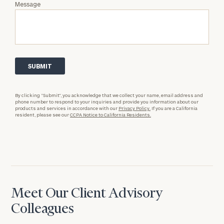
Message
By clicking “Submit”, you acknowledge that we collect your name, email address and
phone number to respond to your inquiries and provide you information about our
products and services in accordance with our
Privacy Policy.
If you are a California
resident, please see our
CCPA Notice to California Residents.
Meet Our Client Advisory
Colleagues