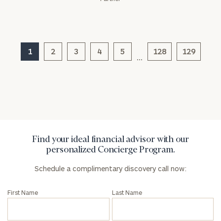
1
2
3
4
5
128
129
…
Find your ideal financial advisor with our
personalized Concierge Program.
Schedule a complimentary discovery call now:
First Name
Last Name