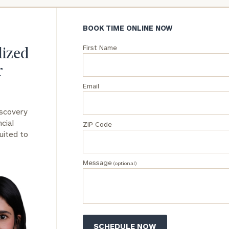
BOOK TIME ONLINE NOW
First Name
lized
r
Email
iscovery
cial
ZIP Code
uited to
Message
(optional)