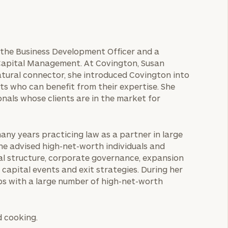
s the Business Development Officer and a
Capital Management. At Covington, Susan
atural connector, she introduced Covington into
ts who can benefit from their expertise. She
nals whose clients are in the market for
any years practicing law as a partner in large
she advised high-net-worth individuals and
tal structure, corporate governance, expansion
capital events and exit strategies. During her
hips with a large number of high-net-worth
d cooking.