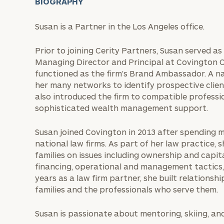
BIOGRAPHY
Susan is a Partner in the Los Angeles office.
Prior to joining Cerity Partners, Susan served a
Managing Director and Principal at Covington 
functioned as the firm’s Brand Ambassador. A n
her many networks to identify prospective clien
also introduced the firm to compatible professio
sophisticated wealth management support.
Susan joined Covington in 2013 after spending m
national law firms. As part of her law practice, 
families on issues including ownership and capi
financing, operational and management tactics, 
years as a law firm partner, she built relations
families and the professionals who serve them.
Susan is passionate about mentoring, skiing, an