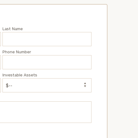
Last Name
Phone Number
Investable Assets