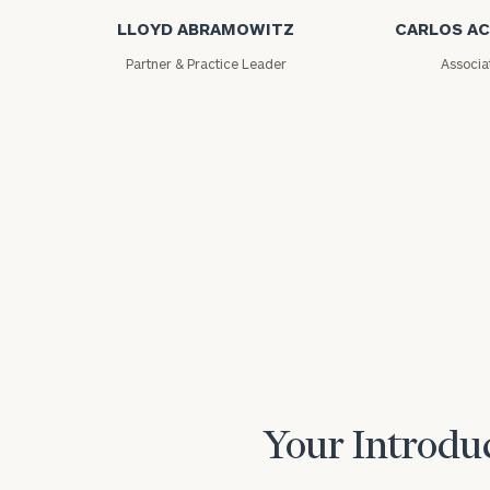
LLOYD ABRAMOWITZ
CARLOS A
Partner & Practice Leader
Associa
Your Introduc