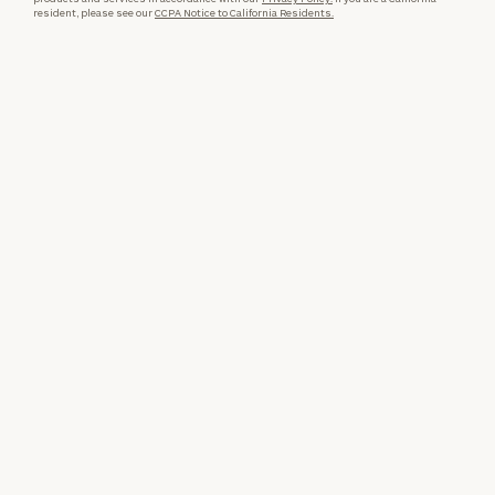
resident, please see our
CCPA Notice to California Residents.