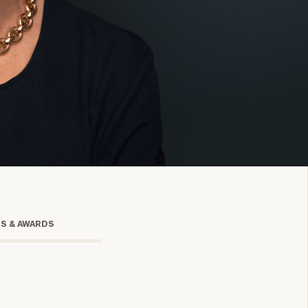
onsulting
TS & AWARDS