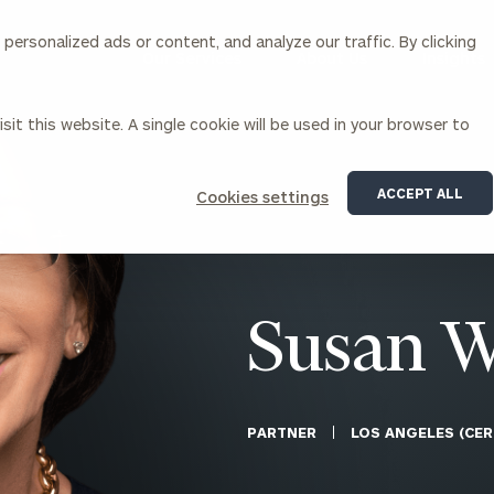
ersonalized ads or content, and analyze our traffic. By clicking
Our Services
About Us
Insights
sit this website. A single cookie will be used in your browser to
Corporations
ACCEPT ALL
Cookies settings
siness Owner Advisory
Workplace Solutions
News
Locations
Business Owner Financial
Executive Financial Counseling
Planning
Beneficiary Financial Counseli
CFO & Accounting Services
Awards & Accolades
Susan W
Corporate Venture Capital
Contact
For Corporations
For Entrepreneurs & Investors
PARTNER
LOS ANGELES (CER