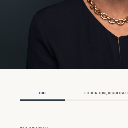
Trust Services
Wealth for Women
Family Office
Institutions
Cerity Partners OCIO
Institutional C
BIO
EDUCATION, HIGHLIGH