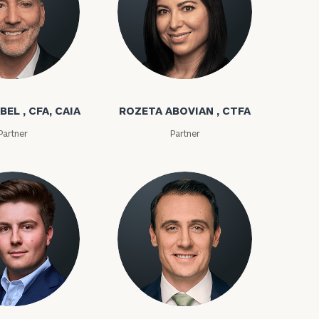
bel
Rozeta Abovian
BEL , CFA, CAIA
ROZETA ABOVIAN , CTFA
Partner
Partner
ms
Kyle Adams