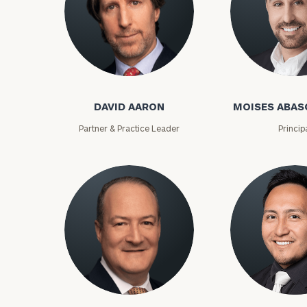
David Aaron
Moises Abasca
DAVID AARON
MOISES ABAS
Print your repo
Partner & Practice Leader
Princip
Lloyd Abramowitz
Carlos Aceved