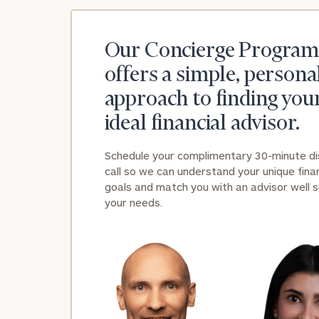
Our Concierge Program
offers a simple, persona
approach to finding you
ideal financial advisor.
Schedule your complimentary 30-minute d
call so we can understand your unique finan
goals and match you with an advisor well s
your needs.