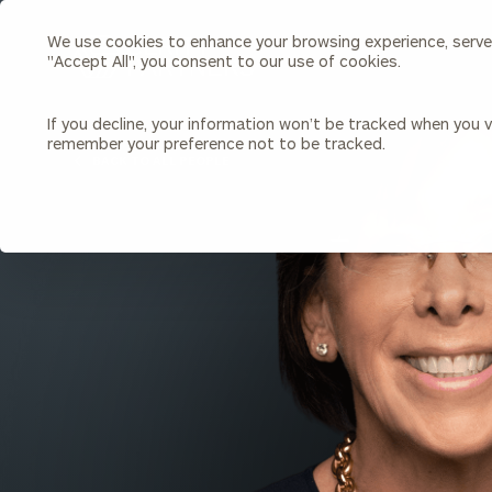
We use cookies to enhance your browsing experience, serve p
Search
"Accept All", you consent to our use of cookies.
Cerity
Partners
Homepage
If you decline, your information won’t be tracked when you vi
remember your preference not to be tracked.
Individuals & Families
About Us
BACK TO ALL PEOPLE
Wealth Management
Bu
Insights
Our Team
Investment Solutions
Capital Solutions
Upcoming Webinars
Careers
Estate and Gift Planning
Financial Planning
Join Our Partnership
Insurance Planning & Risk
Management
Tax Planning & Preparation
Marital Financial Planning
Cross-Border