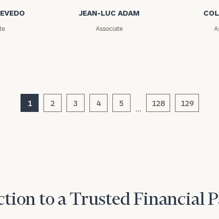
CEVEDO
JEAN-LUC ADAM
COL
General
te
Associate
A
inquiries:
click here
Institutions
and non-
profits:
click
here
Corporations:
1
2
3
4
click here
5
128
129
…
Privacy Policy
tion to a Trusted Financial 