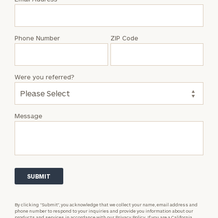
Susan
Wolf
Phone Number
ZIP Code
Were you referred?
Message
By clicking “Submit”, you acknowledge that we collect your name, email address and
phone number to respond to your inquiries and provide you information about our
products and services in accordance with our
Privacy Policy.
If you are a California