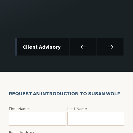
Client Advisory
REQUEST AN INTRODUCTION TO SUSAN WOLF
Request
First Name
Last Name
an
Intro
with
Email Address