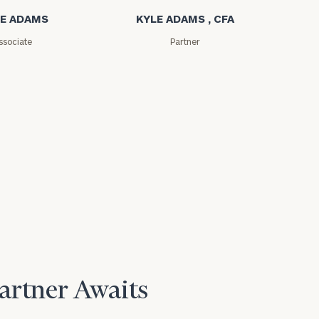
E ADAMS
KYLE ADAMS , CFA
ssociate
Partner
Partner Awaits