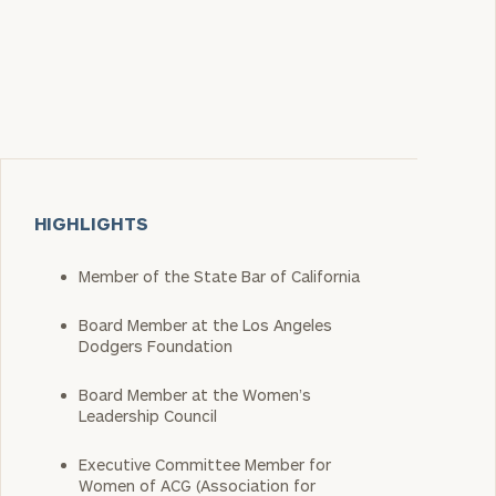
HIGHLIGHTS
Member of the State Bar of California
Board Member at the Los Angeles
Dodgers Foundation
Board Member at the Women’s
Leadership Council
Executive Committee Member for
Women of ACG (Association for