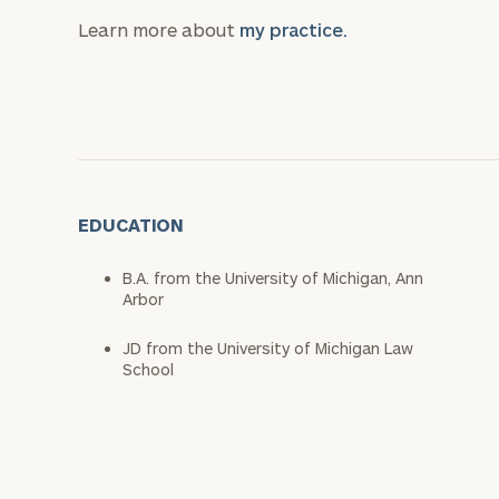
Learn more about
my practice.
EDUCATION
B.A. from the University of Michigan, Ann
Arbor
JD from the University of Michigan Law
School