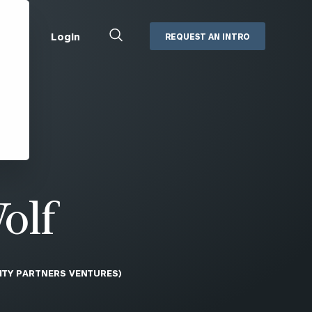
Close
Login
REQUEST AN INTRO
Search
Box
Addepar
Orion
Black Diamond
Retirement Plan Consulting
eMoney
Defined Benefit Plans
ng
Defined Contribution Services
Cerity Partners Cash
Management
olf
MoneyGuide Pro
ShareFile
ITY PARTNERS VENTURES)
Box | Login
Secure Email