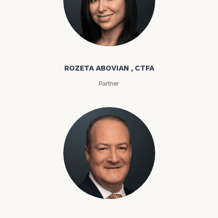
Rozeta Abovian
ROZETA ABOVIAN , CTFA
Partner
Lloyd Abramowitz