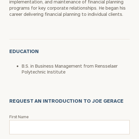
implementation, and maintenance of financial planning
programs for key corporate relationships. He began his
career delivering financial planning to individual clients.
EDUCATION
B.S. in Business Management from Rensselaer
Polytechnic Institute
REQUEST AN INTRODUCTION TO JOE GERACE
Request
First Name
an
Intro
with