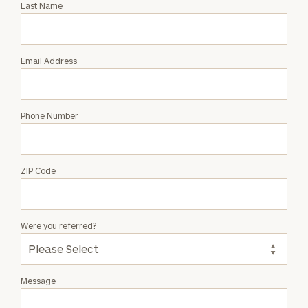
Last Name
Joe
Gerace
Email Address
Phone Number
ZIP Code
Were you referred?
Message