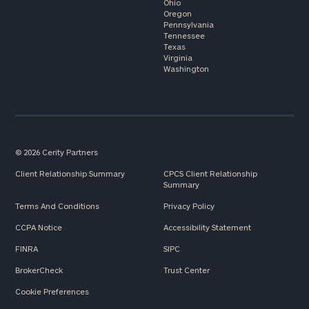
Ohio
Oregon
Pennsylvania
Tennessee
Texas
Virginia
Washington
© 2026 Cerity Partners
Client Relationship Summary
CPCS Client Relationship
Summary
Terms And Conditions
Privacy Policy
CCPA Notice
Accessibility Statement
FINRA
SIPC
BrokerCheck
Trust Center
Cookie Preferences