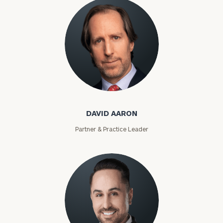
David Aaron
DAVID AARON
Partner & Practice Leader