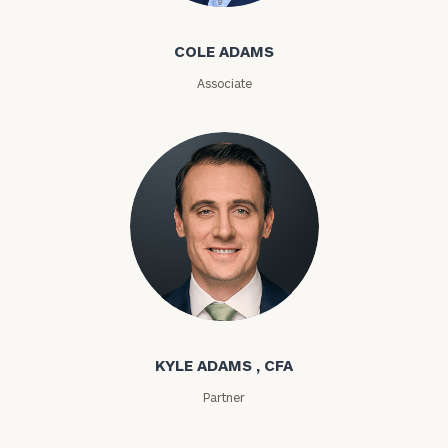
Email
COLE ADAMS
Associate
Phone
Number
ZIP
Code
Kyle Adams
Investable
Assets
KYLE ADAMS , CFA
Partner
Message
(optional)