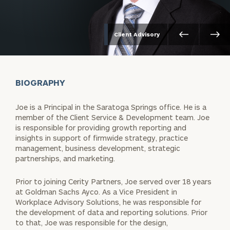
Client Advisory
BIOGRAPHY
Joe is a Principal in the Saratoga Springs office. He is a
member of the Client Service & Development team. Joe
is responsible for providing growth reporting and
insights in support of firmwide strategy, practice
management, business development, strategic
partnerships, and marketing.
Prior to joining Cerity Partners, Joe served over 18 years
at Goldman Sachs Ayco. As a Vice President in
Workplace Advisory Solutions, he was responsible for
the development of data and reporting solutions. Prior
to that, Joe was responsible for the design,