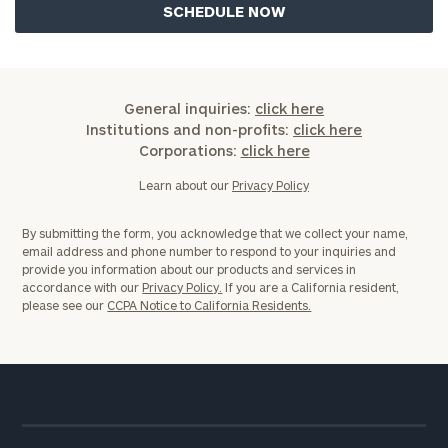
General inquiries:
click here
Institutions and non-profits:
click here
Corporations:
click here
Learn about our
Privacy Policy
By submitting the form, you acknowledge that we collect your name,
email address and phone number to respond to your inquiries and
provide you information about our products and services in
accordance with our
Privacy Policy.
If you are a California resident,
please see our
CCPA Notice to California Residents.