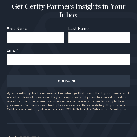
Get Cerity Partners Insights in Your
Inbox
First Name
Last Name
Email
*
By submitting the form, you acknowledge that we collect your name and
email address to respond to your inquiries and provide you information
about our products and services in accordance with our Privacy Policy. If
you are a California resident, please see our
Privacy Policy
. If you are a
California resident, please see our
CCPA Notice to California Residents
.