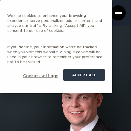
Cerity
Clos
Search
Partners
Sea
We use cookies to enhance your browsing
Homepage
Box
experience, serve personalized ads or content, and
analyze our traffic. By clicking "Accept All", you
consent to our use of cookies.
BACK TO ALL PEOPLE
If you decline, your information won’t be tracked
Joe Gerace
when you visit this website. A single cookie will be
used in your browser to remember your preference
PRINCIPAL
not to be tracked.
SARATOGA SPRINGS
ACCEPT ALL
Cookies settings