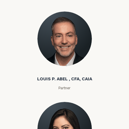
Louis P. Abel
LOUIS P. ABEL , CFA, CAIA
Partner