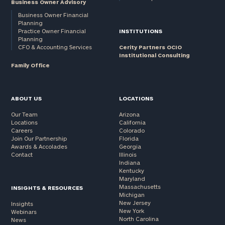
Business Owner Advisory
Business Owner Financial
Planning
Practice Owner Financial
INSTITUTIONS
Planning
CFO & Accounting Services
Cerity Partners OCIO
Institutional Consulting
Family Office
ABOUT US
LOCATIONS
Our Team
Arizona
Locations
California
Careers
Colorado
Join Our Partnership
Florida
Awards & Accolades
Georgia
Contact
Illinois
Indiana
Kentucky
Maryland
Massachusetts
INSIGHTS & RESOURCES
Michigan
New Jersey
Insights
New York
Webinars
North Carolina
News