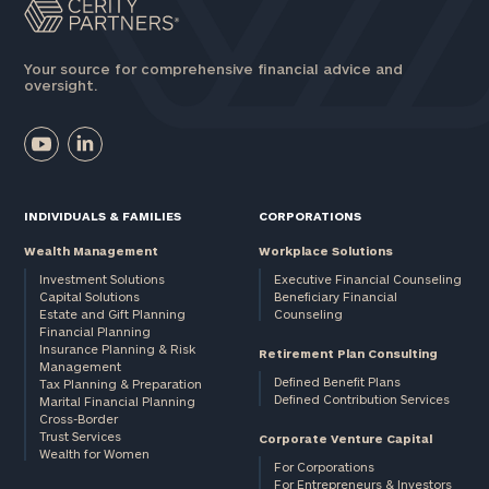
Your source for comprehensive financial advice and
oversight.
INDIVIDUALS & FAMILIES
CORPORATIONS
Wealth Management
Workplace Solutions
Investment Solutions
Executive Financial Counseling
Capital Solutions
Beneficiary Financial
Estate and Gift Planning
Counseling
Financial Planning
Insurance Planning & Risk
Retirement Plan Consulting
Management
Defined Benefit Plans
Tax Planning & Preparation
Defined Contribution Services
Marital Financial Planning
Cross-Border
Trust Services
Corporate Venture Capital
Wealth for Women
For Corporations
For Entrepreneurs & Investors