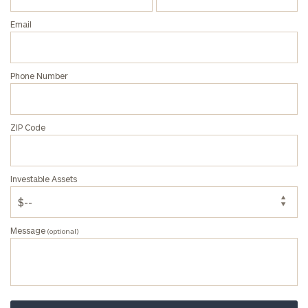
Privacy Policy
Email
Phone Number
ZIP Code
Investable Assets
Message
(optional)