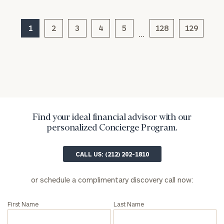
1
2
3
4
5
128
129
…
Find your ideal financial advisor with our
General
personalized Concierge Program.
inquiries:
click here
CALL US: (212) 202-1810
Institutions
and non-
profits:
click
or schedule a complimentary discovery call now:
here
Corporations:
First Name
Last Name
click here