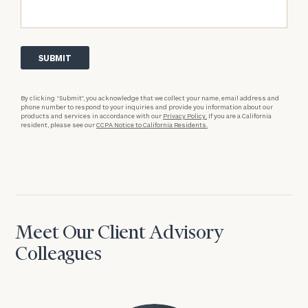
By clicking “Submit”, you acknowledge that we collect your name, email address and
phone number to respond to your inquiries and provide you information about our
products and services in accordance with our
Privacy Policy.
If you are a California
resident, please see our
CCPA Notice to California Residents.
Meet Our Client Advisory
Colleagues