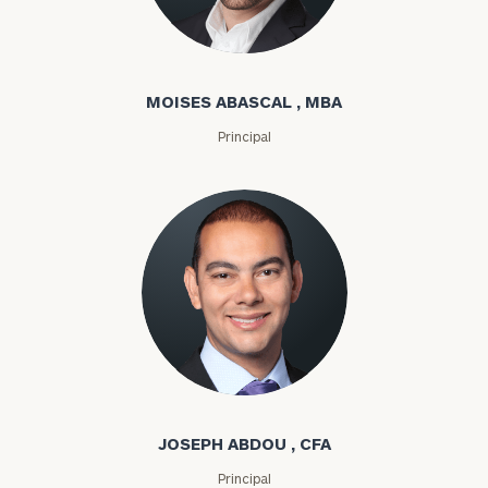
Moises Abascal
MOISES ABASCAL , MBA
Principal
Joseph Abdou
JOSEPH ABDOU , CFA
Principal