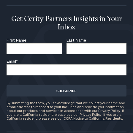
Get Cerity Partners Insights in Your
Inbox
First Name
Last Name
Email
*
By submitting the form, you acknowledge that we collect your name and
email address to respond to your inquiries and provide you information
about our products and services in accordance with our Privacy Policy. If
you are a California resident, please see our
Privacy Policy
. If you are a
California resident, please see our
CCPA Notice to California Residents
.