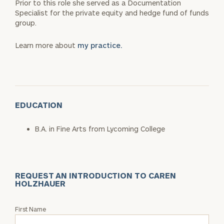
Prior to this role she served as a Documentation
Specialist for the private equity and hedge fund of funds
group.
Learn more about
my practice.
EDUCATION
B.A. in Fine Arts from Lycoming College
REQUEST AN INTRODUCTION TO CAREN
HOLZHAUER
Request
First Name
an