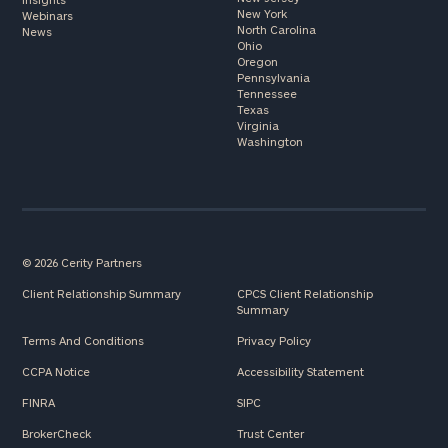
New York
Webinars
North Carolina
News
Ohio
Oregon
Pennsylvania
Tennessee
Texas
Virginia
Washington
© 2026 Cerity Partners
Client Relationship Summary
CPCS Client Relationship
Summary
Terms And Conditions
Privacy Policy
CCPA Notice
Accessibility Statement
FINRA
SIPC
BrokerCheck
Trust Center