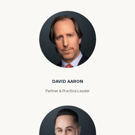
David Aaron
DAVID AARON
Partner & Practice Leader