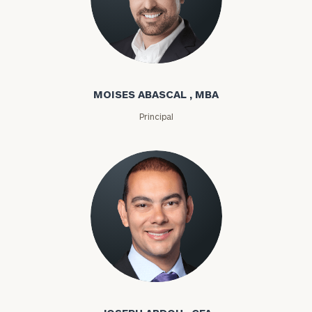
Moises Abascal
MOISES ABASCAL , MBA
Principal
Joseph Abdou