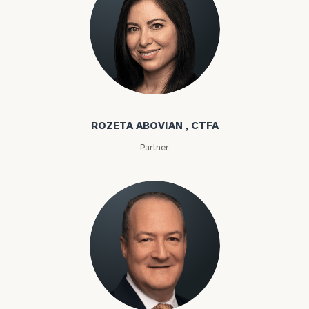
Rozeta Abovian
ROZETA ABOVIAN , CTFA
Partner
Lloyd Abramowitz