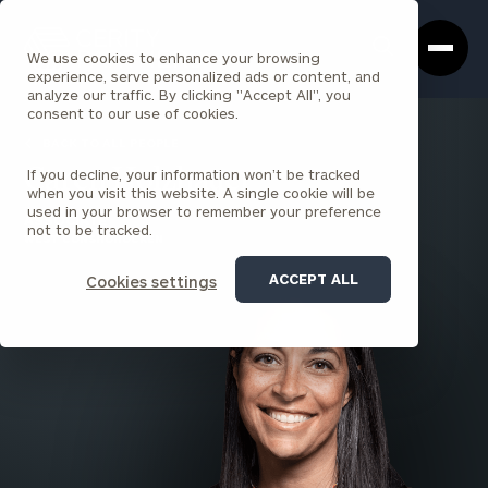
Cerity
Clos
Search
Partners
Sea
We use cookies to enhance your browsing
Homepage
Box
experience, serve personalized ads or content, and
analyze our traffic. By clicking "Accept All", you
consent to our use of cookies.
BACK TO ALL PEOPLE
If you decline, your information won’t be tracked
Caren Holzhauer
when you visit this website. A single cookie will be
used in your browser to remember your preference
ASSOCIATE
not to be tracked.
WEST CONSHOHOCKEN
ACCEPT ALL
Cookies settings