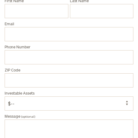
First Name
Last Name
Privacy Policy
Email
Phone Number
ZIP Code
Investable Assets
Message
(optional)