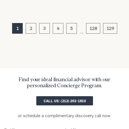
(optional)
1
2
3
4
5
128
129
…
General
Find your ideal financial advisor with our
inquiries:
personalized Concierge Program.
click here
Institutions
CALL US: (212) 202-1810
and non-
profits:
click
here
or schedule a complimentary discovery call now:
Corporations:
click here