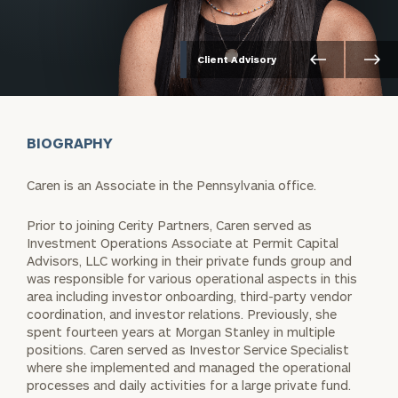
Client Advisory
BIOGRAPHY
Caren is an Associate in the Pennsylvania office.
Prior to joining Cerity Partners, Caren served as
Investment Operations Associate at Permit Capital
Advisors, LLC working in their private funds group and
was responsible for various operational aspects in this
area including investor onboarding, third-party vendor
coordination, and investor relations. Previously, she
spent fourteen years at Morgan Stanley in multiple
positions. Caren served as Investor Service Specialist
where she implemented and managed the operational
processes and daily activities for a large private fund.