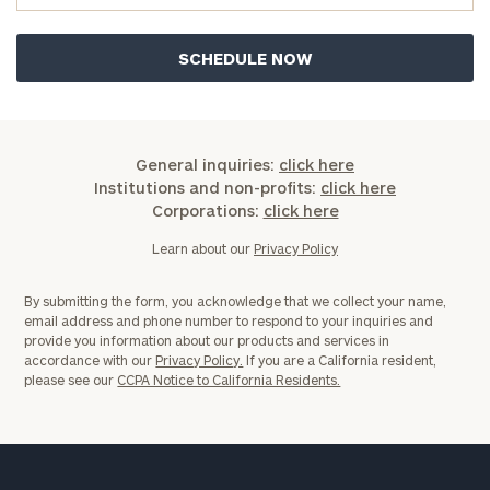
General inquiries:
click here
Institutions and non-profits:
click here
Corporations:
click here
Learn about our
Privacy Policy
By submitting the form, you acknowledge that we collect your name,
email address and phone number to respond to your inquiries and
provide you information about our products and services in
accordance with our
Privacy Policy.
If you are a California resident,
please see our
CCPA Notice to California Residents.