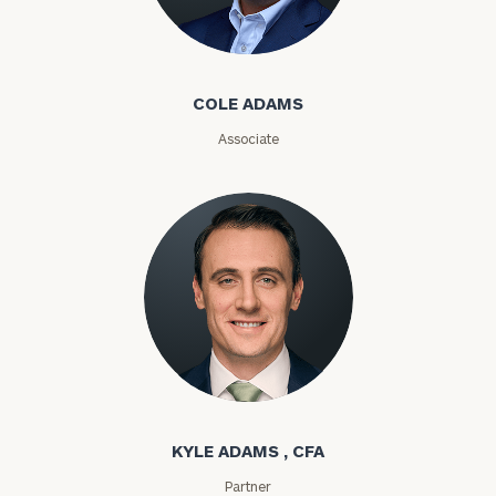
Cole Adams
Email
COLE ADAMS
Associate
Phone
Number
ZIP
Code
Investable
Kyle Adams
Assets
KYLE ADAMS , CFA
Message
Partner