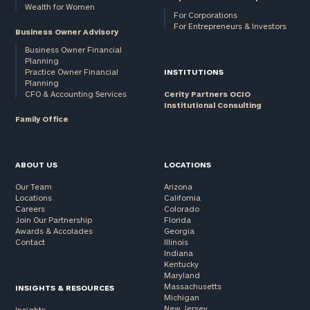
Wealth for Women
For Corporations
For Entrepreneurs & Investors
Business Owner Advisory
Business Owner Financial
Planning
Practice Owner Financial
INSTITUTIONS
Planning
CFO & Accounting Services
Cerity Partners OCIO
Institutional Consulting
Family Office
ABOUT US
LOCATIONS
Our Team
Arizona
Locations
California
Careers
Colorado
Join Our Partnership
Florida
Awards & Accolades
Georgia
Contact
Illinois
Indiana
Kentucky
Maryland
Massachusetts
INSIGHTS & RESOURCES
Michigan
New Jersey
Insights