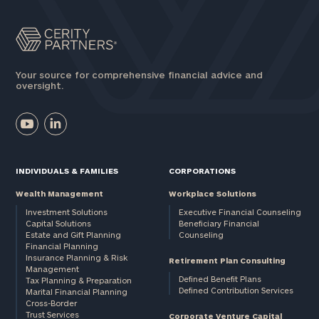
Your source for comprehensive financial advice and
oversight.
INDIVIDUALS & FAMILIES
CORPORATIONS
Wealth Management
Workplace Solutions
Investment Solutions
Executive Financial Counseling
Capital Solutions
Beneficiary Financial
Estate and Gift Planning
Counseling
Financial Planning
Insurance Planning & Risk
Retirement Plan Consulting
Management
Defined Benefit Plans
Tax Planning & Preparation
Defined Contribution Services
Marital Financial Planning
Cross-Border
Trust Services
Corporate Venture Capital