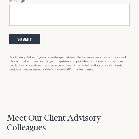
Message
By clicking “Submit”, you acknowledge that we collect your name, email address and
phone number to respond to your inquiries and provide you information about our
products and services in accordance with our
Privacy Policy.
If you are a California
resident, please see our
CCPA Notice to California Residents.
Meet Our Client Advisory
Colleagues