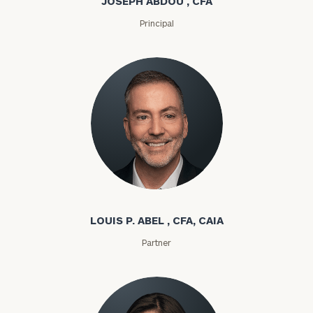
JOSEPH ABDOU , CFA
Principal
Louis P. Abel
LOUIS P. ABEL , CFA, CAIA
Partner