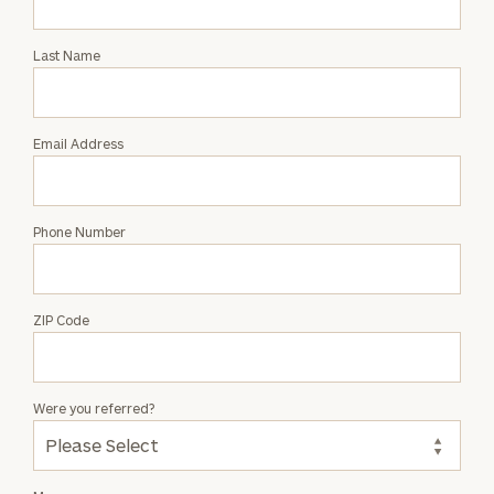
Intro
with
Last Name
Caren
Holzhauer
Email Address
Phone Number
ZIP Code
Were you referred?