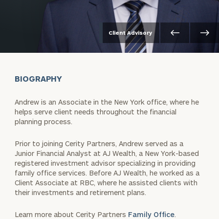
Client Advisory
BIOGRAPHY
Andrew is an Associate in the New York office, where he
helps serve client needs throughout the financial
planning process.
Prior to joining Cerity Partners, Andrew served as a
Junior Financial Analyst at AJ Wealth, a New York-based
registered investment advisor specializing in providing
family office services. Before AJ Wealth, he worked as a
Client Associate at RBC, where he assisted clients with
their investments and retirement plans.
Learn more about Cerity Partners
Family Office
.