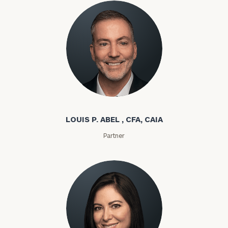
Louis P. Abel
LOUIS P. ABEL , CFA, CAIA
Partner