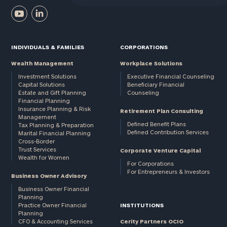
INDIVIDUALS & FAMILIES
CORPORATIONS
Wealth Management
Workplace Solutions
Investment Solutions
Executive Financial Counseling
Capital Solutions
Beneficiary Financial
Estate and Gift Planning
Counseling
Financial Planning
Insurance Planning & Risk
Retirement Plan Consulting
Management
Defined Benefit Plans
Tax Planning & Preparation
Defined Contribution Services
Marital Financial Planning
Cross-Border
Trust Services
Corporate Venture Capital
Wealth for Women
For Corporations
For Entrepreneurs & Investors
Business Owner Advisory
Business Owner Financial
Planning
Practice Owner Financial
INSTITUTIONS
Planning
CFO & Accounting Services
Cerity Partners OCIO