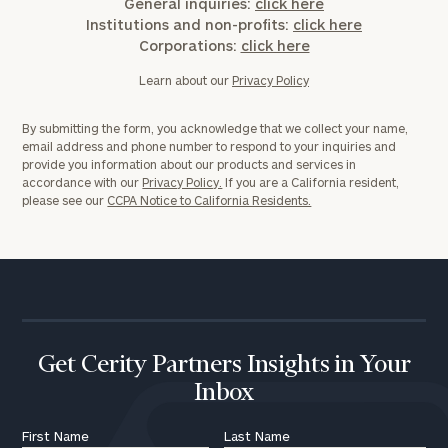
General inquiries:
click here
Institutions and non-profits:
click here
Corporations:
click here
Learn about our
Privacy Policy
By submitting the form, you acknowledge that we collect your name,
email address and phone number to respond to your inquiries and
provide you information about our products and services in
accordance with our
Privacy Policy.
If you are a California resident,
please see our
CCPA Notice to California Residents.
Get Cerity Partners Insights in Your
Inbox
First Name
Last Name