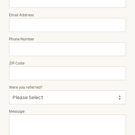
Doherty
Email Address
Phone Number
ZIP Code
Were you referred?
Message