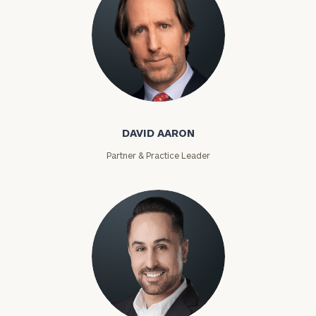
David Aaron
DAVID AARON
Partner & Practice Leader
Moises Abascal