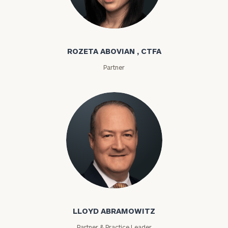
Rozeta Abovian
ROZETA ABOVIAN , CTFA
Partner
Lloyd Abramowitz
LLOYD ABRAMOWITZ
Partner & Practice Leader