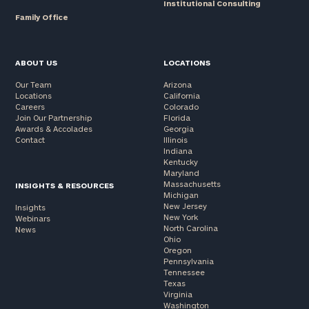
Institutional Consulting
Family Office
ABOUT US
LOCATIONS
Our Team
Arizona
Locations
California
Careers
Colorado
Join Our Partnership
Florida
Awards & Accolades
Georgia
Contact
Illinois
Indiana
Kentucky
Maryland
Massachusetts
INSIGHTS & RESOURCES
Michigan
New Jersey
Insights
New York
Webinars
North Carolina
News
Ohio
Oregon
Pennsylvania
Tennessee
Texas
Virginia
Washington