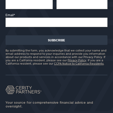
Email
*
By submitting the form, you acknowledge that we collect your name and
email address to respond to your inquiries and provide you information
about our products and services in accordance with our Privacy Policy. If
you are a California resident, please see our
Privacy Policy
. If you are a
California resident, please see our
CCPA Notice to California Residents
.
Your source for comprehensive financial advice and
oversight.