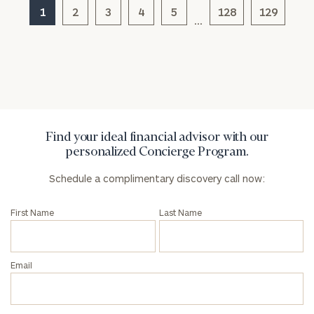
1
2
3
4
5
128
129
…
General
inquiries:
click here
Institutions
and non-
profits:
click
here
Find your ideal financial advisor with our
Corporations:
personalized Concierge Program.
click here
Schedule a complimentary discovery call now:
Privacy Policy
First Name
Last Name
Email