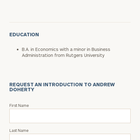
EDUCATION
B.A. in Economics with a minor in Business
Administration from Rutgers University
REQUEST AN INTRODUCTION TO ANDREW
DOHERTY
Request
First Name
an
Intro
with
Last Name
Andrew