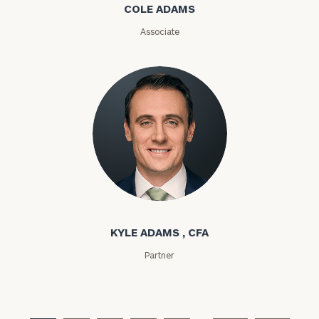
COLE ADAMS
ZIP
Associate
Code
Investable
Assets
Message
(optional)
Kyle Adams
KYLE ADAMS , CFA
Partner