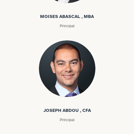
MOISES ABASCAL , MBA
Principal
Joseph Abdou
JOSEPH ABDOU , CFA
Principal