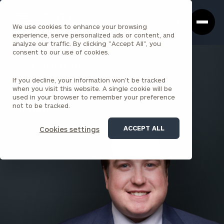
Cerity
Clos
Search
Partners
Sea
We use cookies to enhance your browsing
Homepage
Box
experience, serve personalized ads or content, and
analyze our traffic. By clicking "Accept All", you
consent to our use of cookies.
BACK TO ALL PEOPLE
If you decline, your information won’t be tracked
Andrew Doherty
when you visit this website. A single cookie will be
used in your browser to remember your preference
ASSOCIATE
not to be tracked.
WALL STREET
ACCEPT ALL
Cookies settings