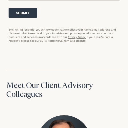
By clicking “Submit”, you acknowledge that we collect your name, email address and
phone number to respond to your inquiries and provide you information about our
products and services in accordance with our
Privacy Policy.
If you are a California
resident, please see our
CCPA Notice to California Residents.
Meet Our Client Advisory
Colleagues