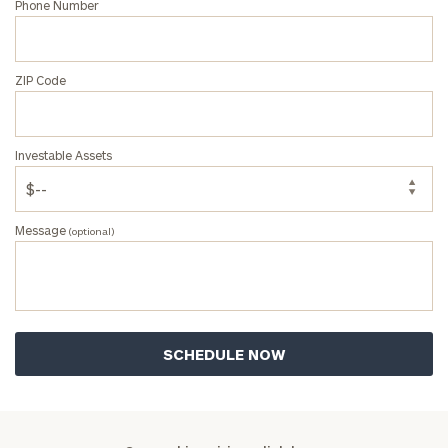
Phone Number
ZIP Code
Investable Assets
Message
(optional)