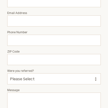
Linton
Email Address
Phone Number
ZIP Code
Were you referred?
Message