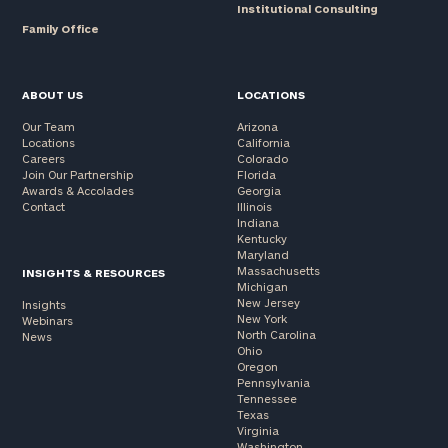
Institutional Consulting
Family Office
ABOUT US
LOCATIONS
Our Team
Arizona
Locations
California
Careers
Colorado
Join Our Partnership
Florida
Awards & Accolades
Georgia
Contact
Illinois
Indiana
Kentucky
Maryland
Massachusetts
INSIGHTS & RESOURCES
Michigan
New Jersey
Insights
New York
Webinars
North Carolina
News
Ohio
Oregon
Pennsylvania
Tennessee
Texas
Virginia
Washington