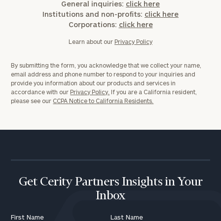
General inquiries:
click here
Institutions and non-profits:
click here
Corporations:
click here
Learn about our
Privacy Policy
By submitting the form, you acknowledge that we collect your name,
email address and phone number to respond to your inquiries and
provide you information about our products and services in
accordance with our
Privacy Policy.
If you are a California resident,
please see our
CCPA Notice to California Residents.
Get Cerity Partners Insights in Your
Inbox
First Name
Last Name