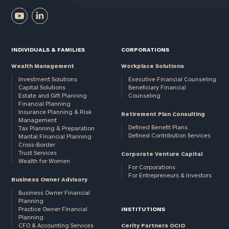
INDIVIDUALS & FAMILIES
CORPORATIONS
Wealth Management
Workplace Solutions
Investment Solutions
Executive Financial Counseling
Capital Solutions
Beneficiary Financial
Estate and Gift Planning
Counseling
Financial Planning
Insurance Planning & Risk
Retirement Plan Consulting
Management
Defined Benefit Plans
Tax Planning & Preparation
Defined Contribution Services
Marital Financial Planning
Cross-Border
Trust Services
Corporate Venture Capital
Wealth for Women
For Corporations
For Entrepreneurs & Investors
Business Owner Advisory
Business Owner Financial
Planning
Practice Owner Financial
INSTITUTIONS
Planning
CFO & Accounting Services
Cerity Partners OCIO