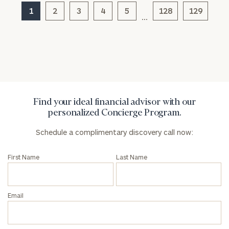
1
2
3
4
5
128
129
…
General
inquiries:
click here
Institutions
and non-
profits:
click
here
Find your ideal financial advisor with our
Corporations:
personalized Concierge Program.
click here
Schedule a complimentary discovery call now:
Privacy Policy
First Name
Last Name
Email