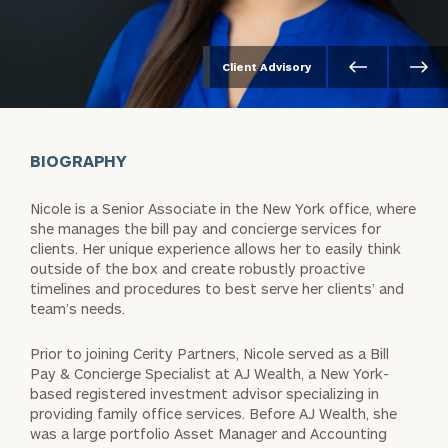
Client Advisory
BIOGRAPHY
Nicole is a Senior Associate in the New York office, where
she manages the bill pay and concierge services for
clients. Her unique experience allows her to easily think
outside of the box and create robustly proactive
timelines and procedures to best serve her clients’ and
team’s needs.
Prior to joining Cerity Partners, Nicole served as a Bill
Pay & Concierge Specialist at AJ Wealth, a New York-
based registered investment advisor specializing in
providing family office services. Before AJ Wealth, she
was a large portfolio Asset Manager and Accounting