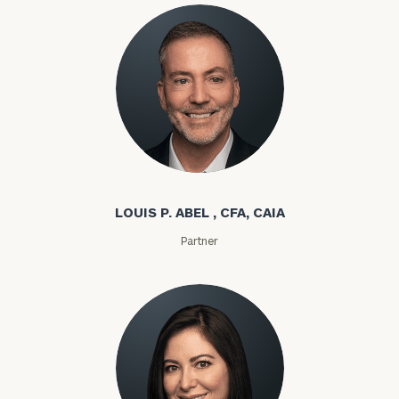
Louis P. Abel
LOUIS P. ABEL , CFA, CAIA
Partner