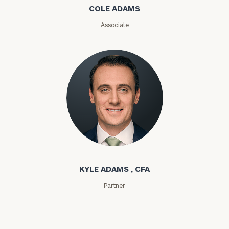
COLE ADAMS
ZIP
Associate
Code
Investable
Assets
Message
(optional)
Kyle Adams
KYLE ADAMS , CFA
Partner