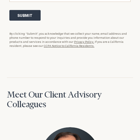
By clicking “Submit”, you acknowledge that we collect your name, email address and
phone number to respond to your inquiries and provide you information about our
products and services in accordance with our
Privacy Policy.
If you are a California
resident, please see our
CCPA Notice to California Residents.
Meet Our Client Advisory
Colleagues