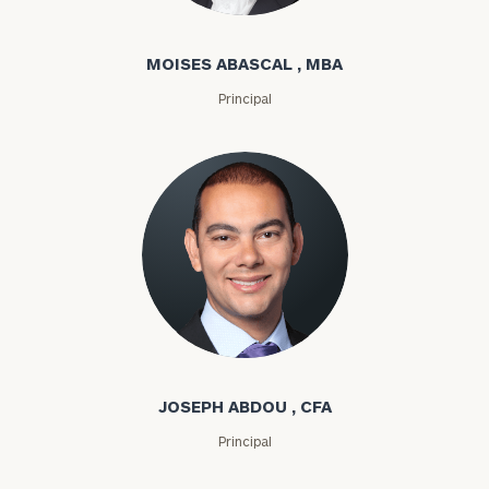
Moises Abascal
MOISES ABASCAL , MBA
Principal
Joseph Abdou
JOSEPH ABDOU , CFA
Principal