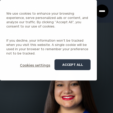
Cerity
Clos
Search
Partners
Sea
We use cookies to enhance your browsing
Homepage
Box
experience, serve personalized ads or content, and
analyze our traffic. By clicking "Accept All", you
consent to our use of cookies.
BACK TO ALL PEOPLE
If you decline, your information won’t be tracked
Nicole Linton
when you visit this website. A single cookie will be
used in your browser to remember your preference
SENIOR ASSOCIATE
not to be tracked.
WALL STREET
ACCEPT ALL
Cookies settings