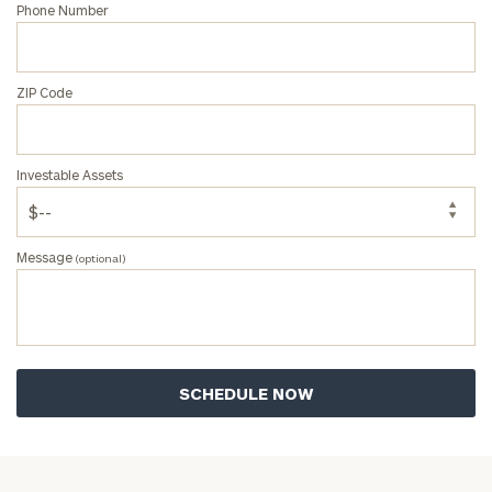
Phone Number
ZIP Code
Investable Assets
Message
(optional)