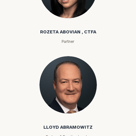
Rozeta Abovian
ROZETA ABOVIAN , CTFA
Partner
Lloyd Abramowitz
LLOYD ABRAMOWITZ