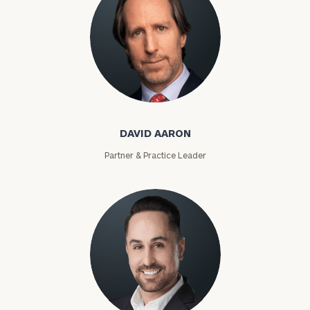
David Aaron
DAVID AARON
Partner & Practice Leader