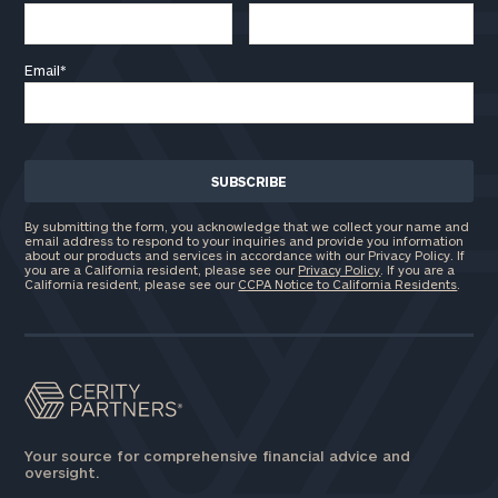
Email
*
By submitting the form, you acknowledge that we collect your name and
email address to respond to your inquiries and provide you information
about our products and services in accordance with our Privacy Policy. If
you are a California resident, please see our
Privacy Policy
. If you are a
California resident, please see our
CCPA Notice to California Residents
.
Your source for comprehensive financial advice and
oversight.