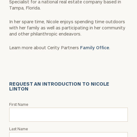
Specialist for a national real estate company based in
Tampa, Florida.
In her spare time, Nicole enjoys spending time outdoors
with her family as well as participating in her community
and other philanthropic endeavors.
Learn more about Cerity Partners
Family Office
.
REQUEST AN INTRODUCTION TO NICOLE
LINTON
Request
First Name
an
Intro
with
Last Name
Nicole