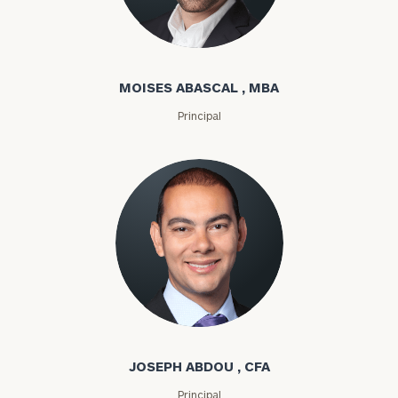
Moises Abascal
MOISES ABASCAL , MBA
Principal
Joseph Abdou
JOSEPH ABDOU , CFA
Principal