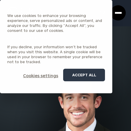
Cerity
Clos
Search
Partners
Sea
We use cookies to enhance your browsing
Homepage
Box
experience, serve personalized ads or content, and
analyze our traffic. By clicking "Accept All", you
consent to our use of cookies.
BACK TO ALL PEOPLE
If you decline, your information won’t be tracked
Evan Vulgamore
when you visit this website. A single cookie will be
used in your browser to remember your preference
SENIOR ASSOCIATE
not to be tracked.
WALL STREET
ACCEPT ALL
Cookies settings