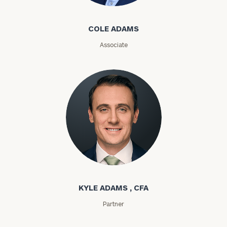
Email
COLE ADAMS
Associate
Phone
Number
ZIP
Code
Kyle Adams
Investable
Assets
KYLE ADAMS , CFA
Partner
Message
(optional)