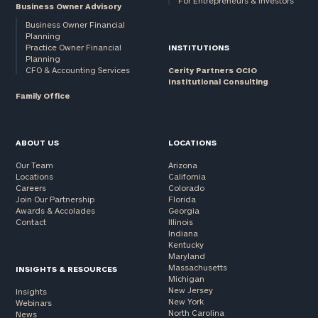
For Entrepreneurs & Investors
Business Owner Advisory
Business Owner Financial
Planning
Practice Owner Financial
INSTITUTIONS
Planning
CFO & Accounting Services
Cerity Partners OCIO
Institutional Consulting
Family Office
ABOUT US
LOCATIONS
Our Team
Arizona
Locations
California
Careers
Colorado
Join Our Partnership
Florida
Awards & Accolades
Georgia
Contact
Illinois
Indiana
Kentucky
Maryland
Massachusetts
INSIGHTS & RESOURCES
Michigan
New Jersey
Insights
New York
Webinars
North Carolina
News