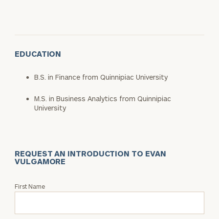
EDUCATION
B.S. in Finance from Quinnipiac University
M.S. in Business Analytics from Quinnipiac
University
REQUEST AN INTRODUCTION TO EVAN
VULGAMORE
Request
First Name
an
Intro