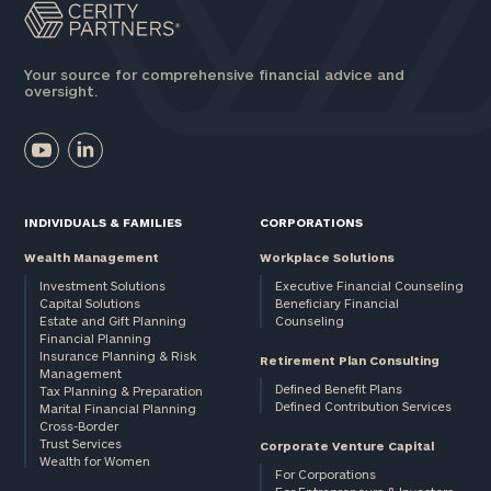
Your source for comprehensive financial advice and
oversight.
INDIVIDUALS & FAMILIES
CORPORATIONS
Wealth Management
Workplace Solutions
Investment Solutions
Executive Financial Counseling
Capital Solutions
Beneficiary Financial
Estate and Gift Planning
Counseling
Financial Planning
Insurance Planning & Risk
Retirement Plan Consulting
Management
Defined Benefit Plans
Tax Planning & Preparation
Defined Contribution Services
Marital Financial Planning
Cross-Border
Trust Services
Corporate Venture Capital
Wealth for Women
For Corporations