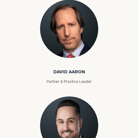
David Aaron
DAVID AARON
Partner & Practice Leader