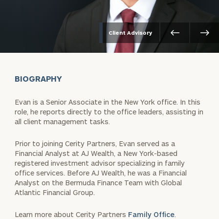
Client Advisory
BIOGRAPHY
Evan is a Senior Associate in the New York office. In this
role, he reports directly to the office leaders, assisting in
all client management tasks.
Prior to joining Cerity Partners, Evan served as a
Financial Analyst at AJ Wealth, a New York-based
registered investment advisor specializing in family
office services. Before AJ Wealth, he was a Financial
Analyst on the Bermuda Finance Team with Global
Atlantic Financial Group.
Learn more about Cerity Partners
Family Office
.