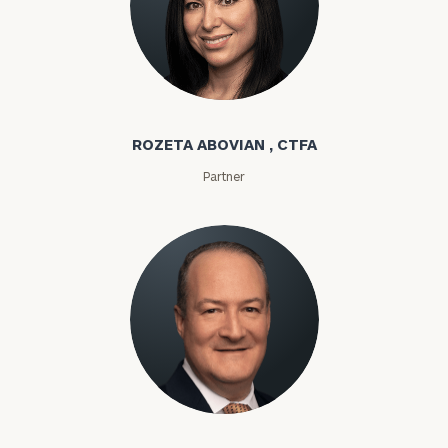
Rozeta Abovian
ROZETA ABOVIAN , CTFA
Partner
Lloyd Abramowitz