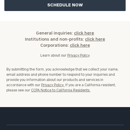
General inquiries:
click here
Institutions and non-profits:
click here
Corporations:
click here
Learn about our
Privacy Policy
By submitting the form, you acknowledge that we collect your name,
email address and phone number to respond to your inquiries and
provide you information about our products and services in
accordance with our
Privacy Policy.
If you are a California resident,
please see our
CCPA Notice to California Residents.