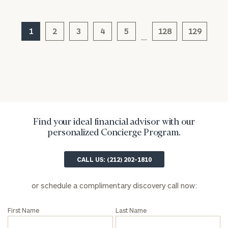
1
2
3
4
5
128
129
…
Find your ideal financial advisor with our
General
personalized Concierge Program.
inquiries:
click here
CALL US: (212) 202-1810
Institutions
and non-
profits:
click
or schedule a complimentary discovery call now:
here
Corporations:
First Name
Last Name
click here