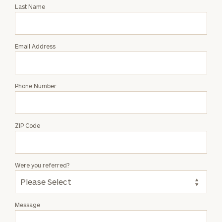
with
Last Name
Evan
Vulgamore
Email Address
Phone Number
ZIP Code
Were you referred?
Message