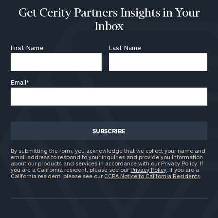
Get Cerity Partners Insights in Your
Inbox
First Name
Last Name
Email
*
By submitting the form, you acknowledge that we collect your name and
email address to respond to your inquiries and provide you information
about our products and services in accordance with our Privacy Policy. If
you are a California resident, please see our
Privacy Policy
. If you are a
California resident, please see our
CCPA Notice to California Residents
.