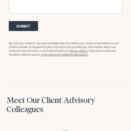
By clicking “Submit”, you acknowledge that we collect your name, email address and
phone number to respond to your inquiries and provide you information about our
products and services in accordance with our
Privacy Policy.
If you are a California
resident, please see our
CCPA Notice to California Residents.
Meet Our Client Advisory
Colleagues