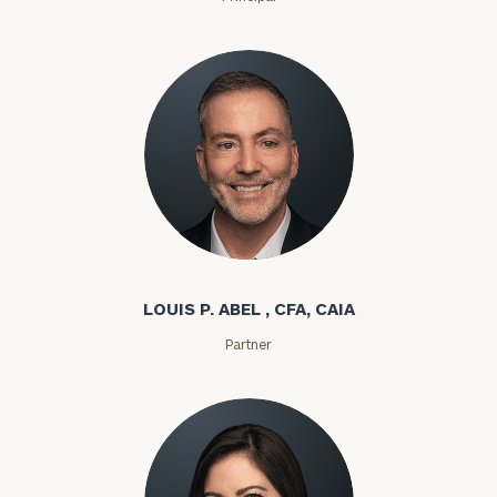
Louis P. Abel
LOUIS P. ABEL , CFA, CAIA
Partner