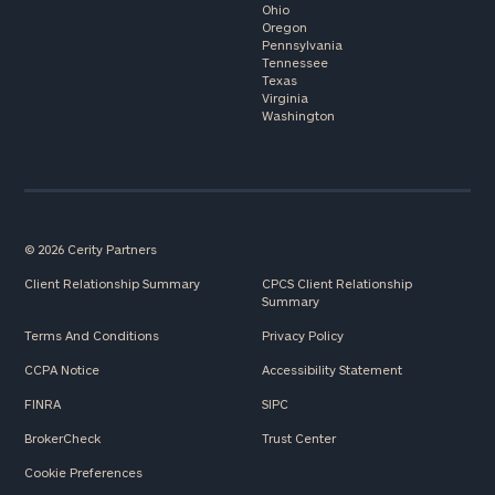
Ohio
Oregon
Pennsylvania
Tennessee
Texas
Virginia
Washington
© 2026 Cerity Partners
Client Relationship Summary
CPCS Client Relationship
Summary
Terms And Conditions
Privacy Policy
CCPA Notice
Accessibility Statement
FINRA
SIPC
BrokerCheck
Trust Center
Cookie Preferences