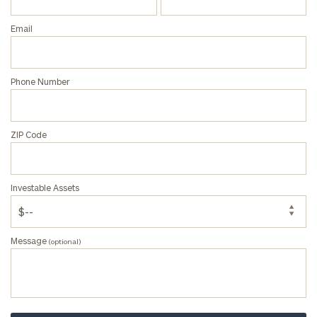
Privacy Policy
Email
Phone Number
ZIP Code
Investable Assets
Message
(optional)