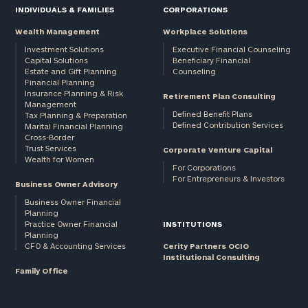
INDIVIDUALS & FAMILIES
CORPORATIONS
Wealth Management
Workplace Solutions
Investment Solutions
Executive Financial Counseling
Capital Solutions
Beneficiary Financial
Estate and Gift Planning
Counseling
Financial Planning
Insurance Planning & Risk
Retirement Plan Consulting
Management
Defined Benefit Plans
Tax Planning & Preparation
Defined Contribution Services
Marital Financial Planning
Cross-Border
Trust Services
Corporate Venture Capital
Wealth for Women
For Corporations
For Entrepreneurs & Investors
Business Owner Advisory
Business Owner Financial
Planning
Practice Owner Financial
INSTITUTIONS
Planning
CFO & Accounting Services
Cerity Partners OCIO
Institutional Consulting
Family Office