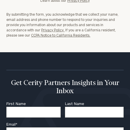
Learn about our
Privacy Policy
By submitting the form, you acknowledge that we collect your name,
email address and phone number to respond to your inquiries and
provide you information about our products and services in
accordance with our
Privacy Policy.
If you are a California resident,
please see our
CCPA Notice to California Residents.
Get Cerity Partners Insights in Your
Inbox
First Name
Last Name
Email
*