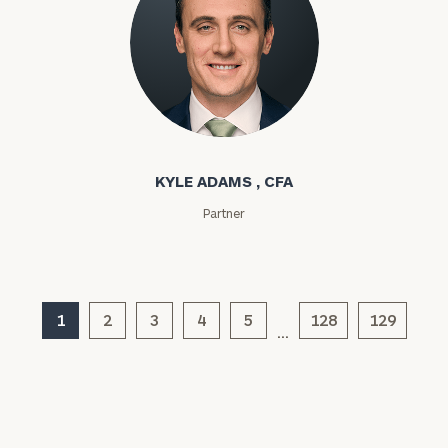
Assets
Message
Kyle Adams
(optional)
KYLE ADAMS , CFA
Partner
1
2
3
4
5
128
129
…
General
inquiries:
click here