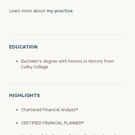
Learn more about
my practice.
EDUCATION
Bachelor's degree with honors in History from
Colby College
HIGHLIGHTS
Chartered Financial Analyst®
CERTIFIED FINANCIAL PLANNER®