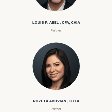
Louis P. Abel
LOUIS P. ABEL , CFA, CAIA
Partner
Rozeta Abovian
ROZETA ABOVIAN , CTFA
Partner