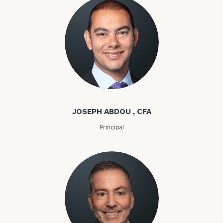
Joseph Abdou
JOSEPH ABDOU , CFA
Principal