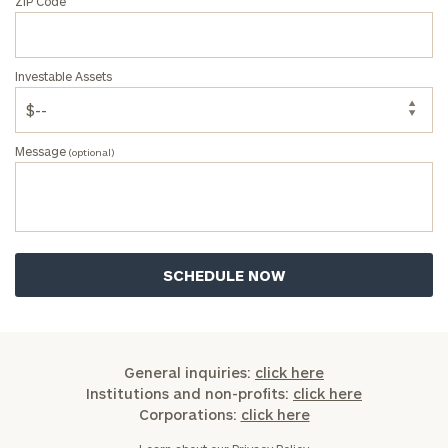
ZIP Code
Investable Assets
Message
(optional)
General inquiries:
click here
Institutions and non-profits:
click here
Corporations:
click here