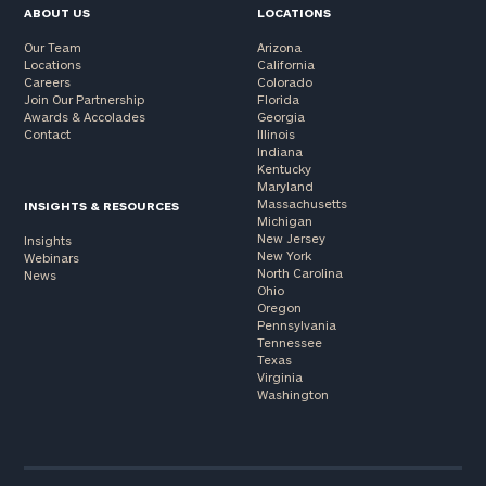
ABOUT US
LOCATIONS
Our Team
Arizona
Locations
California
Careers
Colorado
Join Our Partnership
Florida
Awards & Accolades
Georgia
Contact
Illinois
Indiana
Kentucky
Maryland
Massachusetts
INSIGHTS & RESOURCES
Michigan
New Jersey
Insights
New York
Webinars
North Carolina
News
Ohio
Oregon
Pennsylvania
Tennessee
Texas
Virginia
Washington