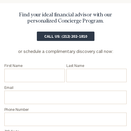
Institutions
and non-
profits:
click
Find your ideal financial advisor with our
here
personalized Concierge Program.
Corporations:
click here
CALL US: (212) 202-1810
Privacy Policy
or schedule a complimentary discovery call now:
First Name
Last Name
Email
Phone Number