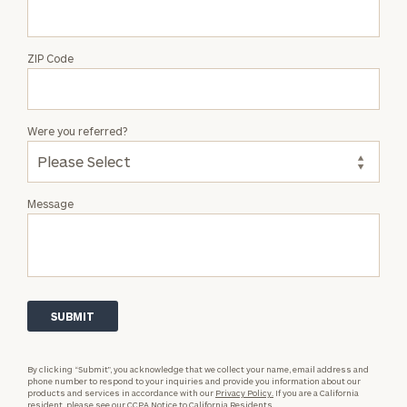
ZIP Code
Were you referred?
Message
By clicking “Submit”, you acknowledge that we collect your name, email address and
phone number to respond to your inquiries and provide you information about our
products and services in accordance with our
Privacy Policy.
If you are a California
resident, please see our
CCPA Notice to California Residents.