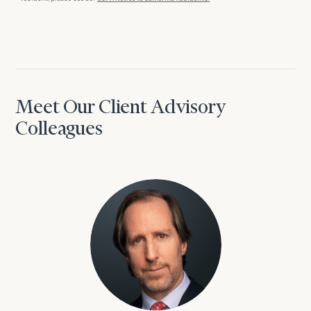
Meet Our Client Advisory
Colleagues
David Aaron