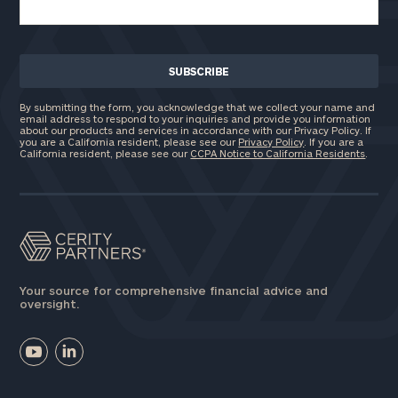
By submitting the form, you acknowledge that we collect your name and
email address to respond to your inquiries and provide you information
about our products and services in accordance with our Privacy Policy. If
you are a California resident, please see our
Privacy Policy
. If you are a
California resident, please see our
CCPA Notice to California Residents
.
Your source for comprehensive financial advice and
oversight.