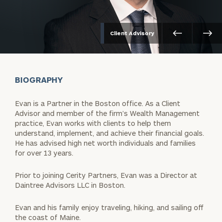
Client Advisory
BIOGRAPHY
Evan is a Partner in the Boston office. As a Client
Advisor and member of the firm’s Wealth Management
practice, Evan works with clients to help them
understand, implement, and achieve their financial goals.
He has advised high net worth individuals and families
for over 13 years.
Prior to joining Cerity Partners, Evan was a Director at
Daintree Advisors LLC in Boston.
Evan and his family enjoy traveling, hiking, and sailing off
the coast of Maine.