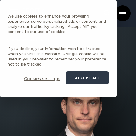
Cerity
Clos
Search
Partners
Sea
We use cookies to enhance your browsing
Homepage
Box
experience, serve personalized ads or content, and
analyze our traffic. By clicking "Accept All", you
consent to our use of cookies.
BACK TO ALL PEOPLE
If you decline, your information won’t be tracked
Evan Kaplan , CFP®, CFA
when you visit this website. A single cookie will be
used in your browser to remember your preference
PARTNER
not to be tracked.
BOSTON (STATE STREET)
ACCEPT ALL
Cookies settings