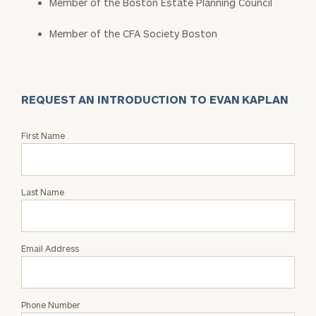
Member of the Boston Estate Planning Council
Member of the CFA Society Boston
REQUEST AN INTRODUCTION TO EVAN KAPLAN
Request
First Name
an
Intro
with
Last Name
Evan
Kaplan
Email Address
Phone Number