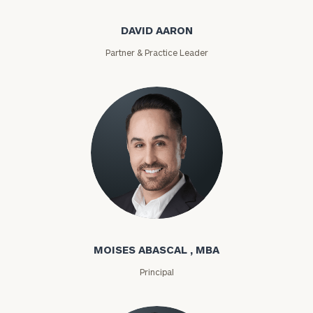
DAVID AARON
Partner & Practice Leader
Moises Abascal
MOISES ABASCAL , MBA
Principal