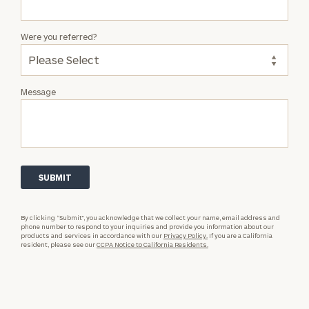
Were you referred?
Message
By clicking “Submit”, you acknowledge that we collect your name, email address and
phone number to respond to your inquiries and provide you information about our
products and services in accordance with our
Privacy Policy.
If you are a California
resident, please see our
CCPA Notice to California Residents.