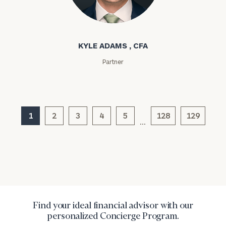
Institutions
Kyle Adams
and non-
profits:
click
here
KYLE ADAMS , CFA
Corporations:
click here
Partner
Privacy Policy
1
2
3
4
5
128
129
…
Find your ideal financial advisor with our
personalized Concierge Program.