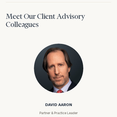
Meet Our Client Advisory
Colleagues
David Aaron
DAVID AARON
Partner & Practice Leader