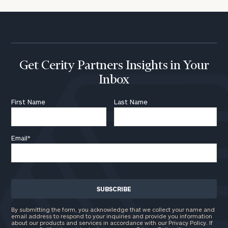
Get Cerity Partners Insights in Your
Inbox
First Name
Last Name
Email
*
By submitting the form, you acknowledge that we collect your name and
email address to respond to your inquiries and provide you information
about our products and services in accordance with our Privacy Policy. If