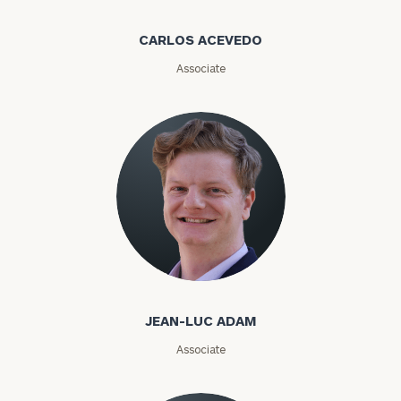
call
now:
CARLOS ACEVEDO
Associate
First
Last
Name
Name
Email
Phone
Number
Jean-Luc Adam
JEAN-LUC ADAM
ZIP
Code
Associate