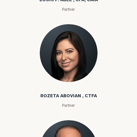
Partner
Rozeta Abovian
ROZETA ABOVIAN , CTFA
To improve your level of financial clarity, take
Partner
the next step and download our financial
worksheets by submitting your name and email
address below.
Once you have completed the worksheets or if