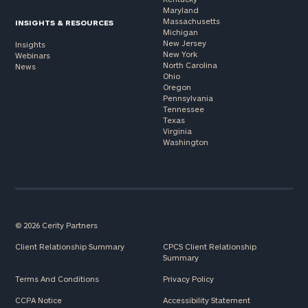
Maryland
Massachusetts
INSIGHTS & RESOURCES
Michigan
New Jersey
Insights
New York
Webinars
North Carolina
News
Ohio
Oregon
Pennsylvania
Tennessee
Texas
Virginia
Washington
© 2026 Cerity Partners
Client Relationship Summary
CPCS Client Relationship
Summary
Terms And Conditions
Privacy Policy
CCPA Notice
Accessibility Statement