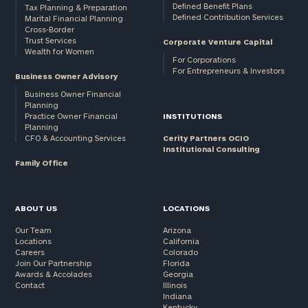
Defined Benefit Plans
Tax Planning & Preparation
Defined Contribution Services
Marital Financial Planning
Cross-Border
Trust Services
Corporate Venture Capital
Wealth for Women
For Corporations
For Entrepreneurs & Investors
Business Owner Advisory
Business Owner Financial
Planning
Practice Owner Financial
INSTITUTIONS
Planning
CFO & Accounting Services
Cerity Partners OCIO
Institutional Consulting
Family Office
ABOUT US
LOCATIONS
Our Team
Arizona
Locations
California
Careers
Colorado
Join Our Partnership
Florida
Awards & Accolades
Georgia
Contact
Illinois
Indiana
Kentucky