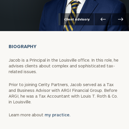
Client Advisory
BIOGRAPHY
Jacob is a Principal in the Louisville office. In this role, he
advises clients about complex and sophisticated tax-
related issues.
Prior to joining Cerity Partners, Jacob served as a Tax
and Business Advisor with ARGI Financial Group. Before
ARGI, he was a Tax Accountant with Louis T. Roth & Co.
in Louisville.
Learn more about
my practice.