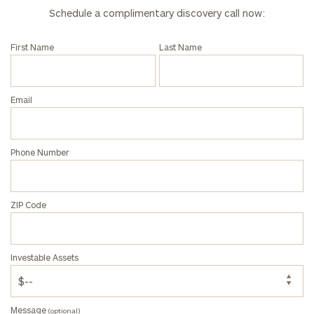
Schedule a complimentary discovery call now:
First Name
Last Name
Email
Phone Number
ZIP Code
Investable Assets
Message
(optional)