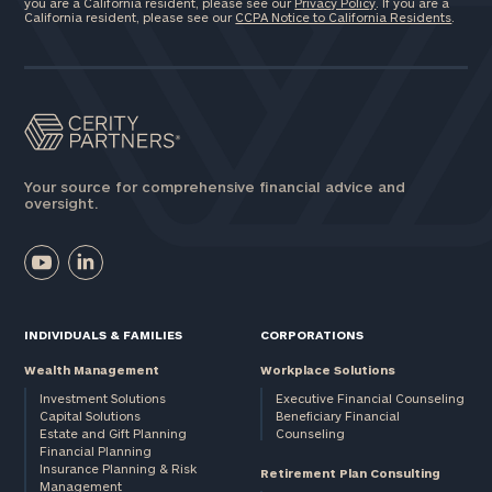
you are a California resident, please see our
Privacy Policy
. If you are a
California resident, please see our
CCPA Notice to California Residents
.
Your source for comprehensive financial advice and
oversight.
INDIVIDUALS & FAMILIES
CORPORATIONS
Wealth Management
Workplace Solutions
Investment Solutions
Executive Financial Counseling
Capital Solutions
Beneficiary Financial
Estate and Gift Planning
Counseling
Financial Planning
Insurance Planning & Risk
Retirement Plan Consulting
Management