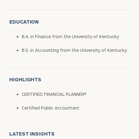
EDUCATION
B.A. in Finance from the University of Kentucky
B.S. in Accounting from the University of Kentucky
HIGHLIGHTS
CERTIFIED FINANCIAL PLANNER®
Certified Public Accountant
LATEST INSIGHTS