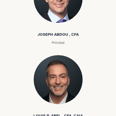
Joseph Abdou
JOSEPH ABDOU , CFA
Principal
Louis P. Abel
LOUIS P. ABEL , CFA, CAIA