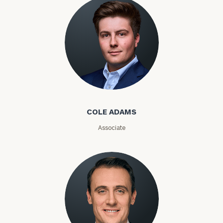
Investable
Assets
Message
(optional)
Cole Adams
COLE ADAMS
Associate
General
inquiries:
click here