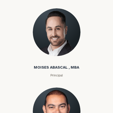
Moises Abascal
MOISES ABASCAL , MBA
Principal