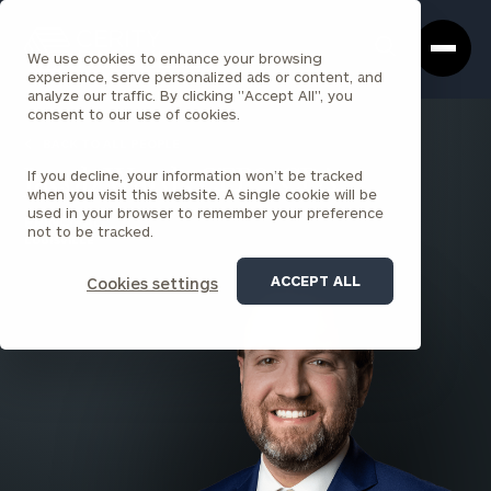
Cerity
Clos
Search
Partners
Sea
We use cookies to enhance your browsing
Homepage
Box
experience, serve personalized ads or content, and
analyze our traffic. By clicking "Accept All", you
consent to our use of cookies.
BACK TO ALL PEOPLE
If you decline, your information won’t be tracked
Jacob Ward , CFP®, CPA
when you visit this website. A single cookie will be
used in your browser to remember your preference
PRINCIPAL
not to be tracked.
LOUISVILLE
ACCEPT ALL
Cookies settings