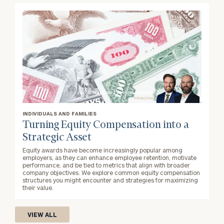
Jacob Ward and Joshua Norman
PRINCIPAL
INDIVIDUALS AND FAMILIES
Turning Equity Compensation into a
Strategic Asset
Equity awards have become increasingly popular among
employers, as they can enhance employee retention, motivate
performance, and be tied to metrics that align with broader
company objectives. We explore common equity compensation
structures you might encounter and strategies for maximizing
their value.
VIEW ALL