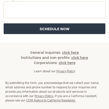
General inquiries:
click here
Institutions and non-profits:
click here
Corporations:
click here
Learn about our
Privacy Policy
By submitting the form, you acknowledge that we collect your name,
email address and phone number to respond to your inquiries and
provide you information about our products and services in
accordance with our
Privacy Policy.
If you are a California resident,
please see our
CCPA Notice to California Residents.