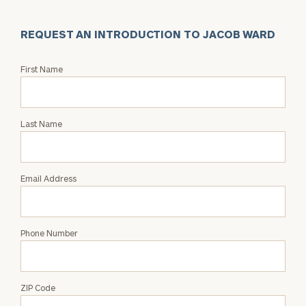
REQUEST AN INTRODUCTION TO JACOB WARD
Request
First Name
an
Intro
with
Last Name
Jacob
Ward
Email Address
Phone Number
ZIP Code