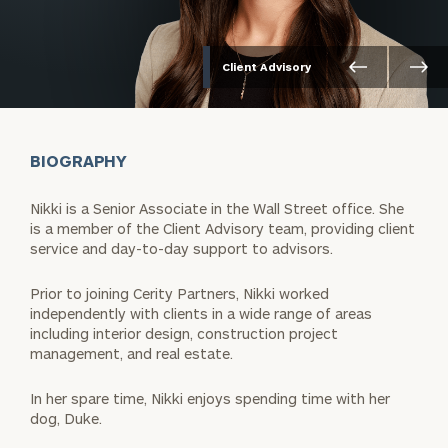
Client Advisory
BIOGRAPHY
Nikki is a Senior Associate in the Wall Street office. She
is a member of the Client Advisory team, providing client
service and day-to-day support to advisors.
Prior to joining Cerity Partners, Nikki worked
independently with clients in a wide range of areas
including interior design, construction project
management, and real estate.
In her spare time, Nikki enjoys spending time with her
dog, Duke.