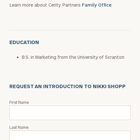
Learn more about Cerity Partners
Family Office
.
EDUCATION
B.S. in Marketing from the University of Scranton
REQUEST AN INTRODUCTION TO NIKKI SHOPP
Request
First Name
an
Intro
with
Last Name
Nikki
Shopp