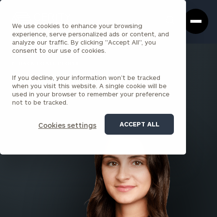
Cerity
Clos
Search
Partners
Sea
We use cookies to enhance your browsing
Homepage
Box
experience, serve personalized ads or content, and
analyze our traffic. By clicking "Accept All", you
consent to our use of cookies.
BACK TO ALL PEOPLE
If you decline, your information won’t be tracked
Nikki Shopp
when you visit this website. A single cookie will be
used in your browser to remember your preference
SENIOR ASSOCIATE
not to be tracked.
WALL STREET
ACCEPT ALL
Cookies settings