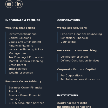
INDIVIDUALS & FAMILIES
CORPORATIONS
Wealth Management
Workplace Solutions
Investment Solutions
Executive Financial Counseling
Capital Solutions
Beneficiary Financial
Estate and Gift Planning
Counseling
Financial Planning
Insurance Planning & Risk
Retirement Plan Consulting
Management
Defined Benefit Plans
Tax Planning & Preparation
Defined Contribution Services
Marital Financial Planning
Cross-Border
Trust Services
Corporate Venture Capital
Wealth for Women
For Corporations
For Entrepreneurs & Investors
Business Owner Advisory
Business Owner Financial
Planning
Practice Owner Financial
INSTITUTIONS
Planning
CFO & Accounting Services
Cerity Partners OCIO
Institutional Consulting