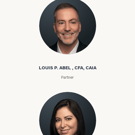
Louis P. Abel
LOUIS P. ABEL , CFA, CAIA
Partner