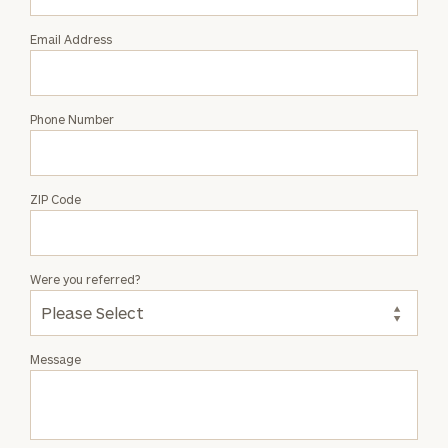
Email Address
Phone Number
ZIP Code
Were you referred?
Message