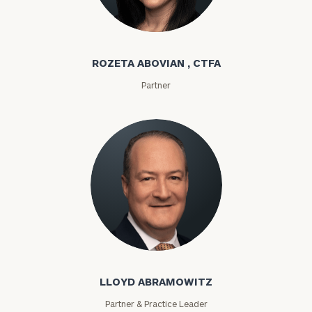
Rozeta Abovian
ROZETA ABOVIAN , CTFA
Partner
Lloyd Abramowitz
LLOYD ABRAMOWITZ
Partner & Practice Leader
To improve your level of financial clarity, take