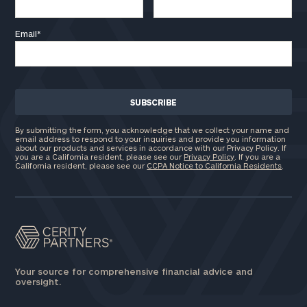
Email
*
By submitting the form, you acknowledge that we collect your name and
email address to respond to your inquiries and provide you information
about our products and services in accordance with our Privacy Policy. If
you are a California resident, please see our
Privacy Policy
. If you are a
California resident, please see our
CCPA Notice to California Residents
.
Your source for comprehensive financial advice and
oversight.