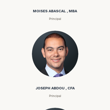
MOISES ABASCAL , MBA
Principal
Joseph Abdou
JOSEPH ABDOU , CFA
Principal