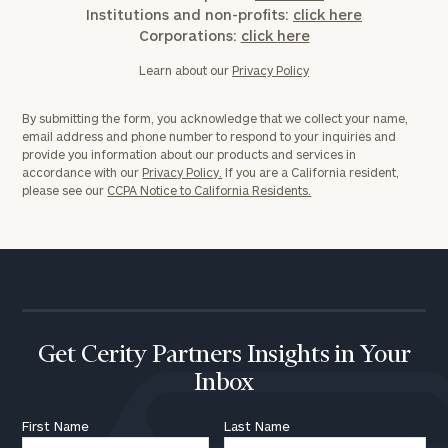
Institutions and non-profits:
click here
Corporations:
click here
Learn about our
Privacy Policy
By submitting the form, you acknowledge that we collect your name,
email address and phone number to respond to your inquiries and
provide you information about our products and services in
accordance with our
Privacy Policy.
If you are a California resident,
please see our
CCPA Notice to California Residents.
Get Cerity Partners Insights in Your
Inbox
First Name
Last Name