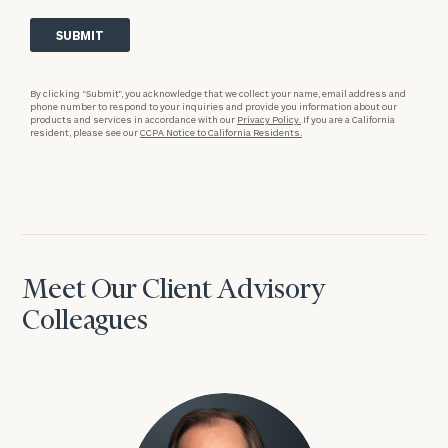
By clicking “Submit”, you acknowledge that we collect your name, email address and
phone number to respond to your inquiries and provide you information about our
products and services in accordance with our
Privacy Policy.
If you are a California
resident, please see our
CCPA Notice to California Residents.
Meet Our Client Advisory
Colleagues