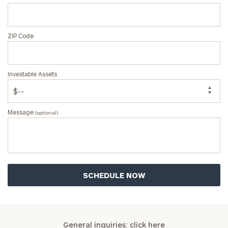
ZIP Code
Investable Assets
Message
(optional)
General inquiries:
click here