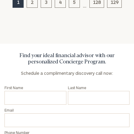
1
2
3
4
5
128
129
…
General
inquiries:
click here
Institutions
and non-
profits:
click
Find your ideal financial advisor with our
here
personalized Concierge Program.
Corporations:
click here
Schedule a complimentary discovery call now:
Privacy Policy
First Name
Last Name
Email
Phone Number