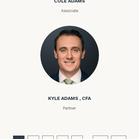
COLE ADAMS
ZIP
Associate
Code
Investable
Assets
Message
(optional)
Kyle Adams
KYLE ADAMS , CFA
Partner