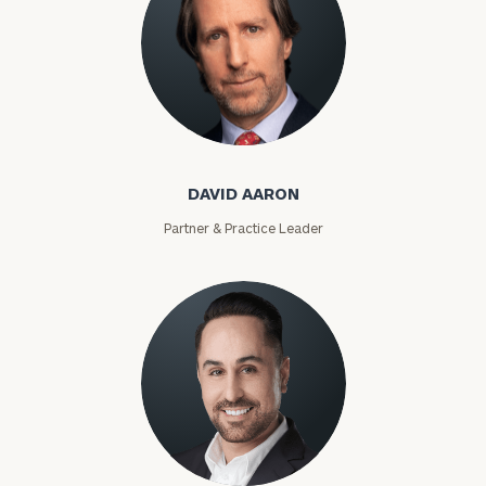
David Aaron
DAVID AARON
Partner & Practice Leader
Moises Abascal