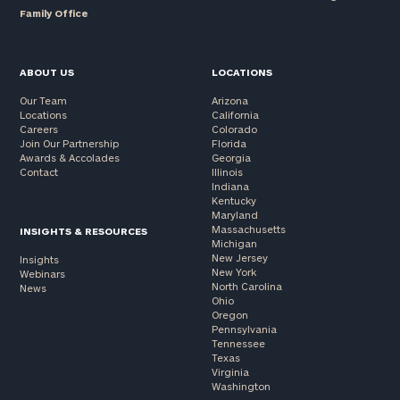
Family Office
ABOUT US
LOCATIONS
Our Team
Arizona
Locations
California
Careers
Colorado
Join Our Partnership
Florida
Awards & Accolades
Georgia
Contact
Illinois
Indiana
Kentucky
Maryland
Massachusetts
INSIGHTS & RESOURCES
Michigan
New Jersey
Insights
New York
Webinars
North Carolina
News
Ohio
Oregon
Pennsylvania
Tennessee
Texas
Virginia
Washington