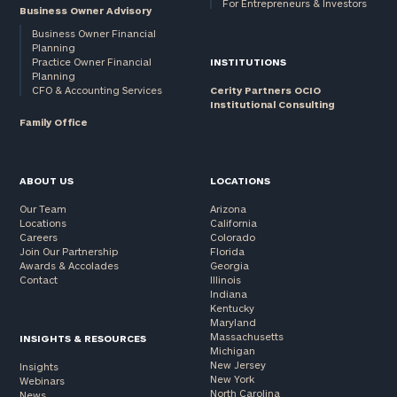
For Entrepreneurs & Investors
Business Owner Advisory
Business Owner Financial
Planning
Practice Owner Financial
INSTITUTIONS
Planning
CFO & Accounting Services
Cerity Partners OCIO
Institutional Consulting
Family Office
ABOUT US
LOCATIONS
Our Team
Arizona
Locations
California
Careers
Colorado
Join Our Partnership
Florida
Awards & Accolades
Georgia
Contact
Illinois
Indiana
Kentucky
Maryland
Massachusetts
INSIGHTS & RESOURCES
Michigan
New Jersey
Insights
New York
Webinars
North Carolina
News