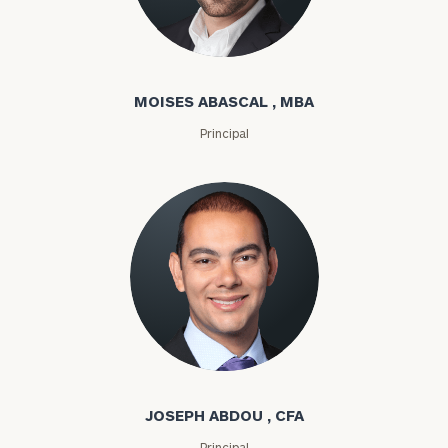
Moises Abascal
MOISES ABASCAL , MBA
Principal
Joseph Abdou
JOSEPH ABDOU , CFA
Principal