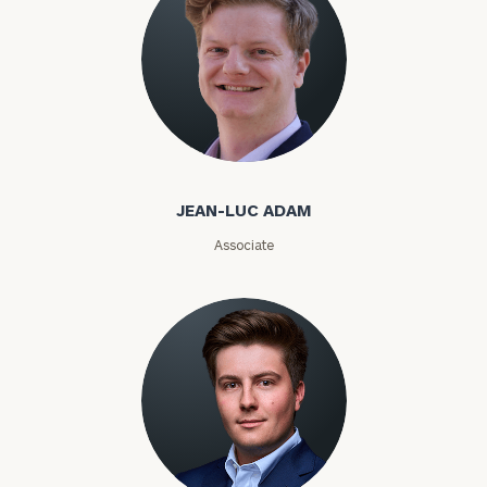
Email
Phone
Jean-Luc Adam
Number
JEAN-LUC ADAM
ZIP
Associate
Code
Investable
Assets
Message
(optional)