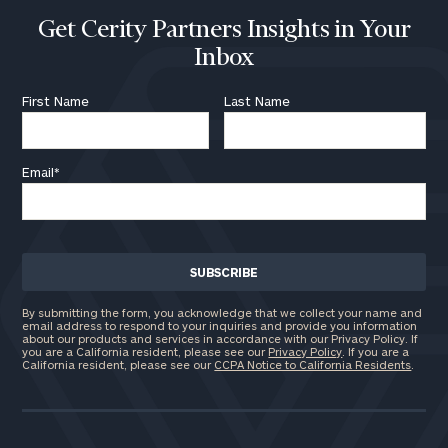
Get Cerity Partners Insights in Your
Inbox
First Name
Last Name
Email
*
By submitting the form, you acknowledge that we collect your name and
email address to respond to your inquiries and provide you information
about our products and services in accordance with our Privacy Policy. If
you are a California resident, please see our
Privacy Policy
. If you are a
California resident, please see our
CCPA Notice to California Residents
.