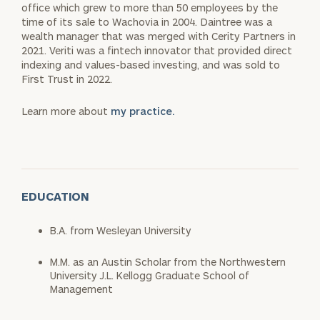
office which grew to more than 50 employees by the
time of its sale to Wachovia in 2004. Daintree was a
wealth manager that was merged with Cerity Partners in
2021. Veriti was a fintech innovator that provided direct
indexing and values-based investing, and was sold to
First Trust in 2022.
Learn more about
my practice.
EDUCATION
B.A. from Wesleyan University
M.M. as an Austin Scholar from the Northwestern
University J.L. Kellogg Graduate School of
Management