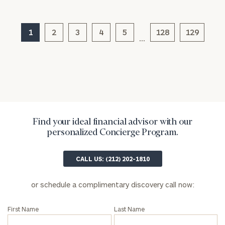
Privacy Policy
1
2
3
4
5
128
129
…
Find your ideal financial advisor with our
personalized Concierge Program.
CALL US: (212) 202-1810
or schedule a complimentary discovery call now:
First Name
Last Name