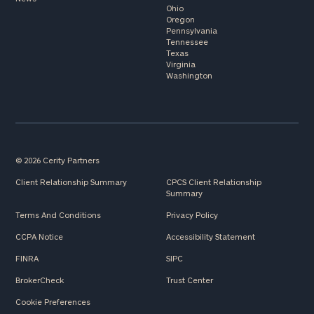
Ohio
Oregon
Pennsylvania
Tennessee
Texas
Virginia
Washington
© 2026 Cerity Partners
Client Relationship Summary
CPCS Client Relationship
Summary
Terms And Conditions
Privacy Policy
CCPA Notice
Accessibility Statement
FINRA
SIPC
BrokerCheck
Trust Center
Cookie Preferences