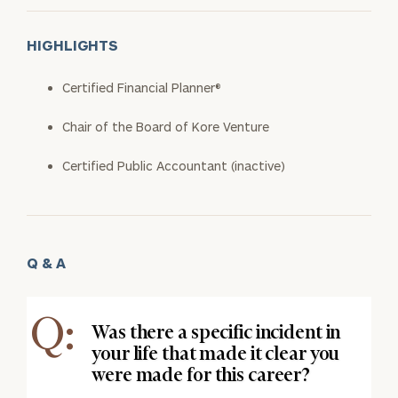
HIGHLIGHTS
Certified Financial Planner®
Chair of the Board of Kore Venture
Certified Public Accountant (inactive)
Q & A
Q:
Was there a specific incident in
your life that made it clear you
were made for this career?