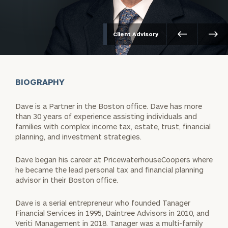
Client Advisory
BIOGRAPHY
Dave is a Partner in the Boston office. Dave has more
than 30 years of experience assisting individuals and
families with complex income tax, estate, trust, financial
planning, and investment strategies.
Dave began his career at PricewaterhouseCoopers where
he became the lead personal tax and financial planning
advisor in their Boston office.
Dave is a serial entrepreneur who founded Tanager
Financial Services in 1995, Daintree Advisors in 2010, and
Veriti Management in 2018. Tanager was a multi-family