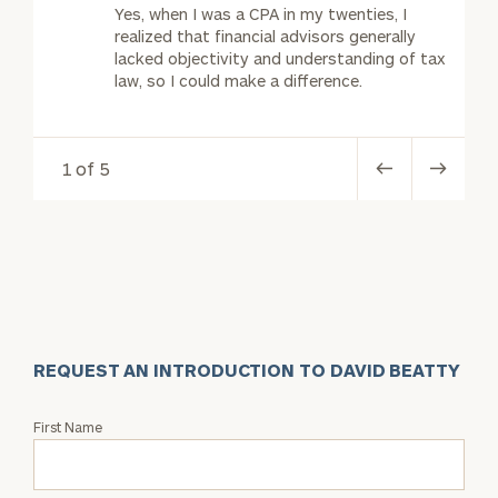
Yes, when I was a CPA in my twenties, I
realized that financial advisors generally
lacked objectivity and understanding of tax
law, so I could make a difference.
1 of 5
REQUEST AN INTRODUCTION TO DAVID BEATTY
Request
First Name
an
Intro