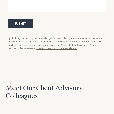
By clicking “Submit”, you acknowledge that we collect your name, email address and
phone number to respond to your inquiries and provide you information about our
products and services in accordance with our
Privacy Policy.
If you are a California
resident, please see our
CCPA Notice to California Residents.
Meet Our Client Advisory
Colleagues