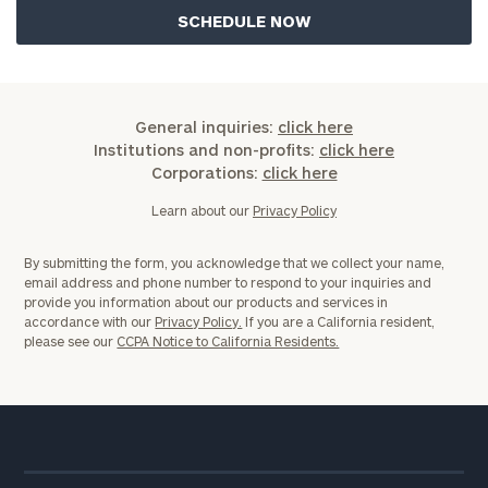
General inquiries:
click here
Institutions and non-profits:
click here
Corporations:
click here
Learn about our
Privacy Policy
By submitting the form, you acknowledge that we collect your name,
email address and phone number to respond to your inquiries and
provide you information about our products and services in
accordance with our
Privacy Policy.
If you are a California resident,
please see our
CCPA Notice to California Residents.