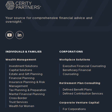
Your source for comprehensive financial advice and
oversight.
INDIVIDUALS & FAMILIES
CORPORATIONS
Wealth Management
Workplace Solutions
Investment Solutions
Executive Financial Counseling
Capital Solutions
Beneficiary Financial
Estate and Gift Planning
Counseling
Financial Planning
Insurance Planning & Risk
Retirement Plan Consulting
Management
Defined Benefit Plans
Tax Planning & Preparation
Defined Contribution Services
Marital Financial Planning
Cross-Border
Trust Services
Corporate Venture Capital
Wealth for Women
For Corporations