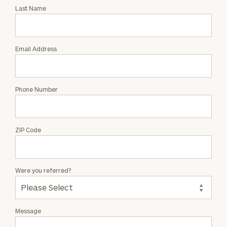
with
Last Name
David
Beatty
Email Address
Phone Number
ZIP Code
Were you referred?
Message