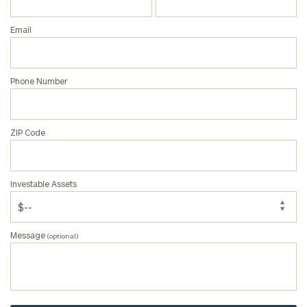
Email
Phone Number
ZIP Code
Investable Assets
Message
(optional)