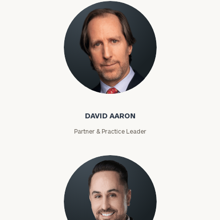
David Aaron
DAVID AARON
Partner & Practice Leader