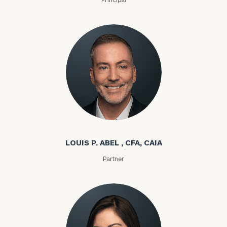
Louis P. Abel
LOUIS P. ABEL , CFA, CAIA
Partner