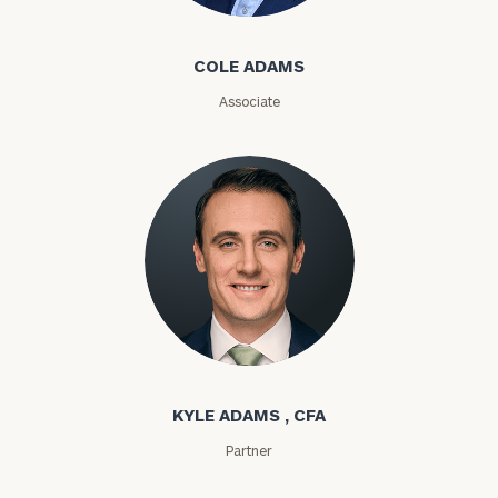
Cole Adams
COLE ADAMS
Associate
General
inquiries:
click here
Kyle Adams
Institutions
and non-
profits:
click
KYLE ADAMS , CFA
here
Corporations:
Partner
click here