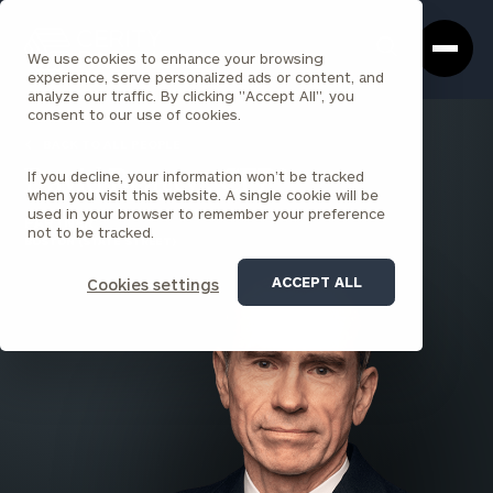
Cerity
Clos
Search
Partners
Sea
We use cookies to enhance your browsing
Homepage
Box
experience, serve personalized ads or content, and
analyze our traffic. By clicking "Accept All", you
consent to our use of cookies.
BACK TO ALL PEOPLE
If you decline, your information won’t be tracked
David Beatty , CFP®
when you visit this website. A single cookie will be
used in your browser to remember your preference
PARTNER
not to be tracked.
BOSTON (STATE STREET)
ACCEPT ALL
Cookies settings