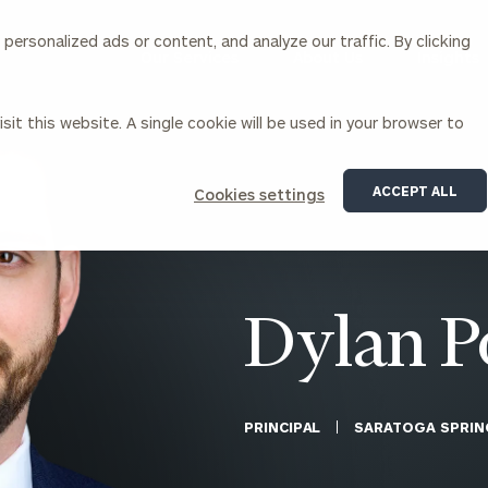
ersonalized ads or content, and analyze our traffic. By clicking
Our Services
About Us
Insights
sit this website. A single cookie will be used in your browser to
Corporations
ACCEPT ALL
Cookies settings
siness Owner Advisory
Workplace Solutions
News
Locations
Business Owner Financial
Executive Financial Counseling
Planning
Beneficiary Financial Counseli
CFO & Accounting Services
Awards & Accolades
Dylan P
Corporate Venture Capital
Contact
For Corporations
For Entrepreneurs & Investors
PRINCIPAL
SARATOGA SPRIN