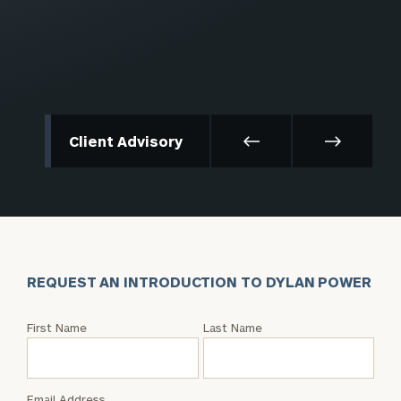
Client Advisory
REQUEST AN INTRODUCTION TO DYLAN POWER
Request
First Name
Last Name
an
Intro
with
Email Address