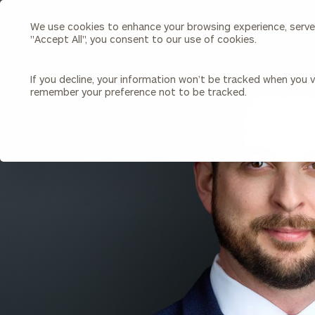
We use cookies to enhance your browsing experience, serve p
Search
"Accept All", you consent to our use of cookies.
Cerity
Partners
Homepage
If you decline, your information won’t be tracked when you vi
remember your preference not to be tracked.
Individuals & Families
About Us
BACK TO ALL PEOPLE
Wealth Management
Bu
Insights
Our Team
Investment Solutions
Capital Solutions
Upcoming Webinars
Careers
Estate and Gift Planning
Financial Planning
Join Our Partnership
Insurance Planning & Risk
Management
Tax Planning & Preparation
Marital Financial Planning
Cross-Border