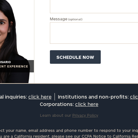
Message
(optional)
ISARIO
IENT EXPERIENCE
l inquiries:
click here
Institutions and non-profits:
cli
Corporations:
click here
Learn about our
Privacy Policy
ct your name, email address and phone number to respond to your inqu
u are a California resident, please see our
CCPA Notice to California Re