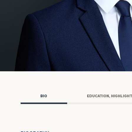
Trust Services
Wealth for Women
Family Office
Institutions
Cerity Partners OCIO
Institutional C
BIO
EDUCATION, HIGHLIGH