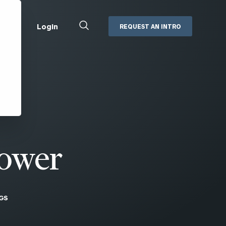
Close
Login
REQUEST AN INTRO
Search
Box
Addepar
Orion
Black Diamond
Retirement Plan Consulting
eMoney
Defined Benefit Plans
ng
Defined Contribution Services
Cerity Partners Cash
Management
ower
MoneyGuide Pro
ShareFile
GS
Box | Login
Secure Email