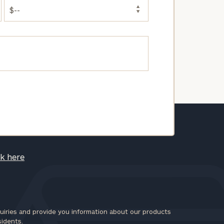
ck here
iries and provide you information about our products
sidents.