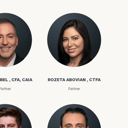
(212)
202-
E:
1810
bel
Rozeta Abovian
BEL , CFA, CAIA
ROZETA ABOVIAN , CTFA
ownload our
Partner
Partner
low.
ns, please call
 of our