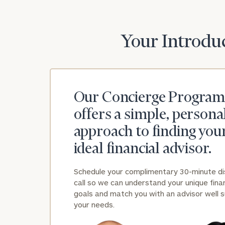
Your Introduc
Our Concierge Program
offers a simple, persona
approach to finding you
ideal financial advisor.
Schedule your complimentary 30-minute d
call so we can understand your unique finan
goals and match you with an advisor well s
your needs.