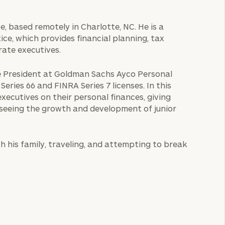
ce, based remotely in Charlotte, NC. He is a
ce, which provides financial planning, tax
rate executives.
ice President at Goldman Sachs Ayco Personal
ries 66 and FINRA Series 7 licenses. In this
executives on their personal finances, giving
 seeing the growth and development of junior
th his family, traveling, and attempting to break