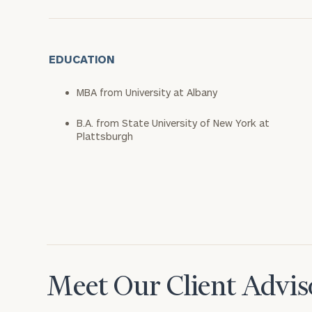
EDUCATION
MBA from University at Albany
B.A. from State University of New York at
Plattsburgh
Meet Our Client Advis