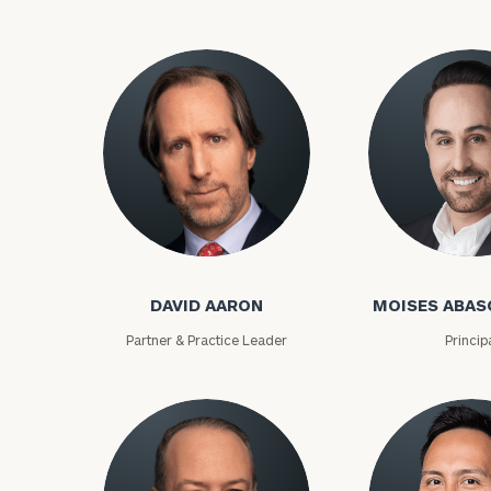
David Aaron
Moises Abasca
DAVID AARON
MOISES ABAS
To improve your 
Partner & Practice Leader
Princip
financial works
Once you have c
(212) 202-1810
t
advisors.