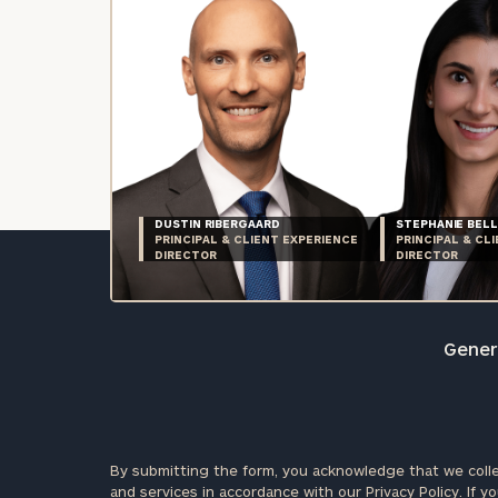
DUSTIN RIBERGAARD
STEPHANIE BELL
PRINCIPAL & CLIENT EXPERIENCE
PRINCIPAL & CL
DIRECTOR
DIRECTOR
Genera
By submitting the form, you acknowledge that we colle
and services in accordance with our
Privacy Policy.
If yo