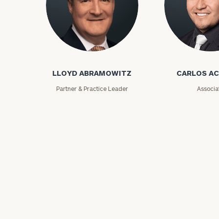
Lloyd Abramowitz
Carlos Aceved
LLOYD ABRAMOWITZ
CARLOS A
Partner & Practice Leader
Associa
Print your repo