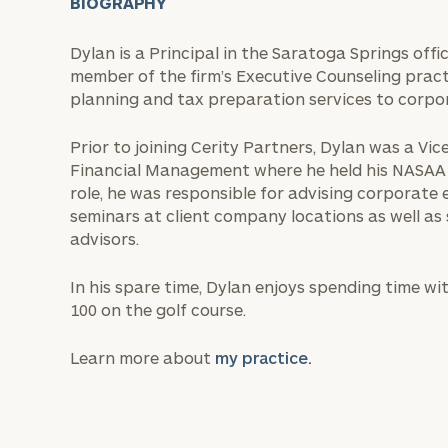
BIOGRAPHY
Dylan is a Principal in the Saratoga Springs offi
member of the firm’s Executive Counseling practi
planning and tax preparation services to corpo
Prior to joining Cerity Partners, Dylan was a V
Financial Management where he held his NASAA Se
role, he was responsible for advising corporate 
seminars at client company locations as well as
advisors.
In his spare time, Dylan enjoys spending time wi
100 on the golf course.
Learn more about
my practice.