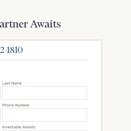
Partner Awaits
02-1810
Last Name
Phone Number
Investable Assets