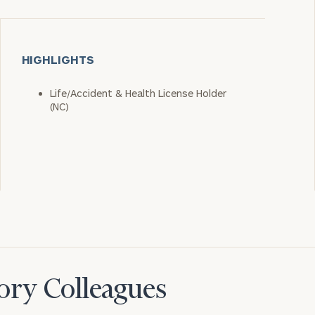
HIGHLIGHTS
Life/Accident & Health License Holder
(NC)
ory Colleagues