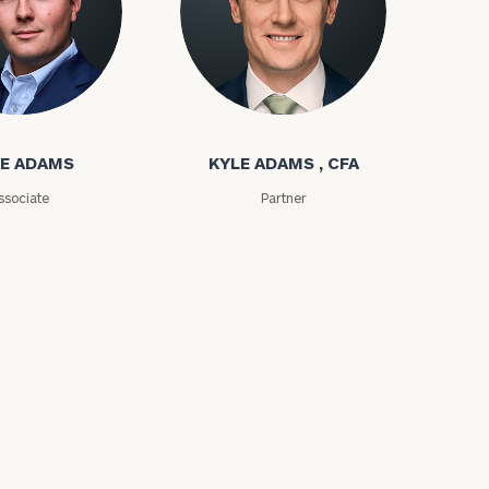
e
ms
Kyle Adams
E ADAMS
KYLE ADAMS , CFA
ssociate
Partner