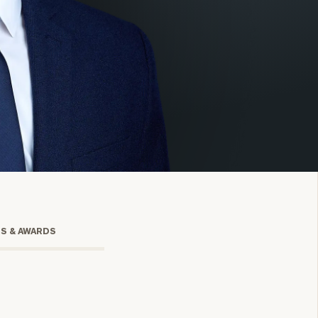
onsulting
TS & AWARDS