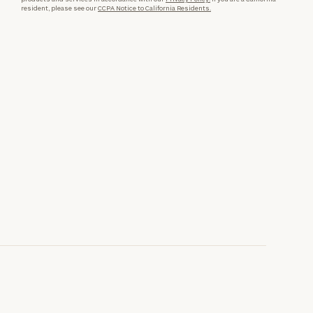
resident, please see our
CCPA Notice to California Residents.