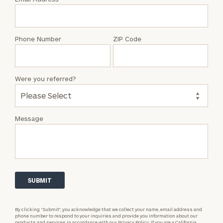
Dylan
Power
Phone Number
ZIP Code
Were you referred?
Message
By clicking “Submit”, you acknowledge that we collect your name, email address and
phone number to respond to your inquiries and provide you information about our
products and services in accordance with our
Privacy Policy.
If you are a California