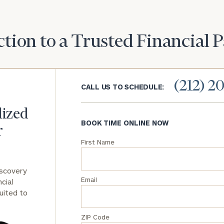
General
inquiries:
tion to a Trusted Financial 
click here
Institutions
and non-
profits:
click
(212) 2
here
CALL US TO SCHEDULE:
Corporations:
click here
lized
BOOK TIME ONLINE NOW
r
Privacy Policy
First Name
iscovery
Email
cial
uited to
ZIP Code