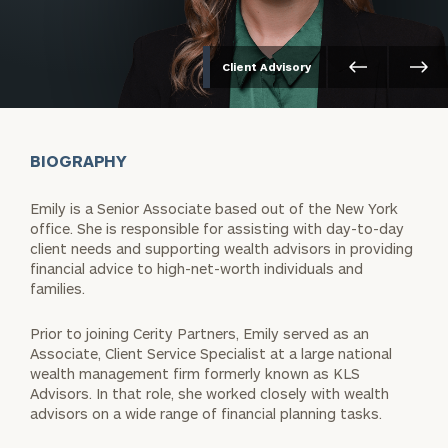
Client Advisory
BIOGRAPHY
Emily is a Senior Associate based out of the New York
office. She is responsible for assisting with day-to-day
client needs and supporting wealth advisors in providing
financial advice to high-net-worth individuals and
families.
Prior to joining Cerity Partners, Emily served as an
Associate, Client Service Specialist at a large national
wealth management firm formerly known as KLS
Advisors. In that role, she worked closely with wealth
advisors on a wide range of financial planning tasks.