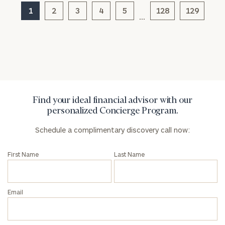
1
2
3
4
5
128
129
…
General
inquiries:
click here
Institutions
and non-
profits:
click
here
Find your ideal financial advisor with our
Corporations:
personalized Concierge Program.
click here
Schedule a complimentary discovery call now:
Privacy Policy
First Name
Last Name
Email