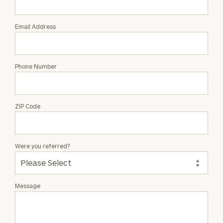
Wilkins
Email Address
Phone Number
ZIP Code
Were you referred?
Message