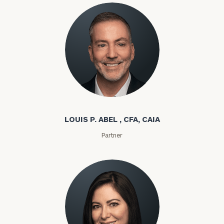
Louis P. Abel
LOUIS P. ABEL , CFA, CAIA
Partner