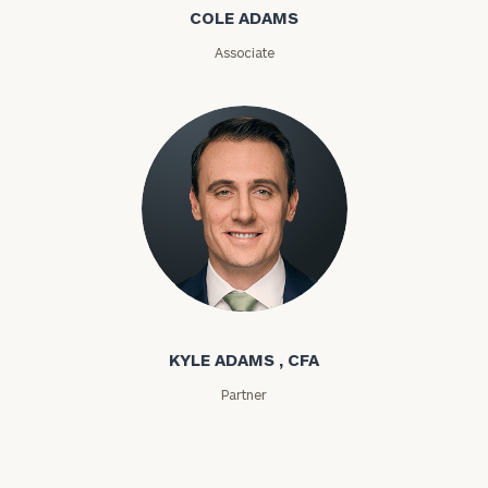
COLE ADAMS
ZIP
Associate
Code
Investable
Assets
Message
(optional)
Kyle Adams
KYLE ADAMS , CFA
Partner