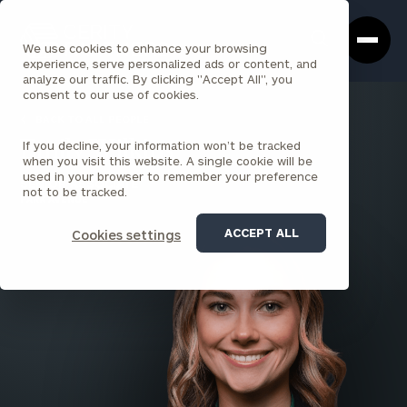
Cerity
Clos
Search
Partners
Sea
We use cookies to enhance your browsing
Homepage
Box
experience, serve personalized ads or content, and
analyze our traffic. By clicking "Accept All", you
consent to our use of cookies.
BACK TO ALL PEOPLE
If you decline, your information won’t be tracked
Emily Wilkins
when you visit this website. A single cookie will be
used in your browser to remember your preference
SENIOR ASSOCIATE
not to be tracked.
PARK AVENUE
ACCEPT ALL
Cookies settings