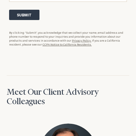
By clicking “Submit”, you acknowledge that we collect your name, email address and
phone number to respond to your inquiries and provide you information about our
products and services in accordance with our
Privacy Policy.
If you are a California
resident, please see our
CCPA Notice to California Residents.
Meet Our Client Advisory
Colleagues