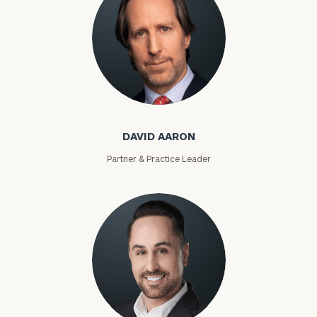
David Aaron
DAVID AARON
Partner & Practice Leader