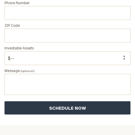
Phone Number
ZIP Code
Investable Assets
Message
(optional)