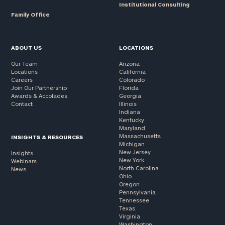
Institutional Consulting
Family Office
ABOUT US
LOCATIONS
Our Team
Arizona
Locations
California
Careers
Colorado
Join Our Partnership
Florida
Awards & Accolades
Georgia
Contact
Illinois
Indiana
Kentucky
Maryland
Massachusetts
INSIGHTS & RESOURCES
Michigan
New Jersey
Insights
New York
Webinars
North Carolina
News
Ohio
Oregon
Pennsylvania
Tennessee
Texas
Virginia
Washington