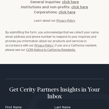
General inquiries:
click here
Institutions and non-profits:
click here
Corporations:
click here
Learn about our
Privacy Policy
By submitting the form, you acknowledge that we collect your name,
email address and phone number to respond to your inquiries and
provide you information about our products and services in
accordance with our
Privacy Policy.
If you are a California resident,
please see our
CCPA Notice to California Residents.
Get Cerity Partners Insights in Your
Inbox
First Name
Last Name