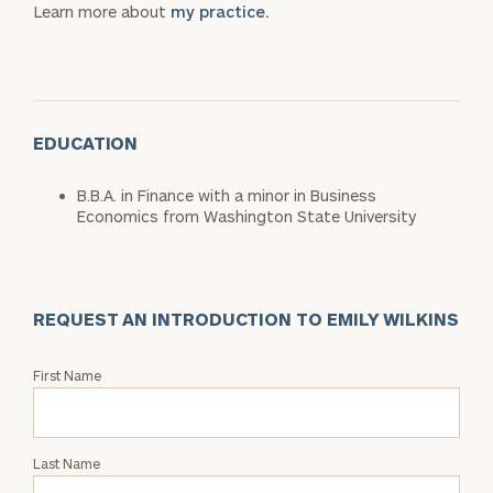
Learn more about
my practice.
EDUCATION
B.B.A. in Finance with a minor in Business
Economics from Washington State University
REQUEST AN INTRODUCTION TO EMILY WILKINS
Request
First Name
an
Intro
with
Last Name
Emily