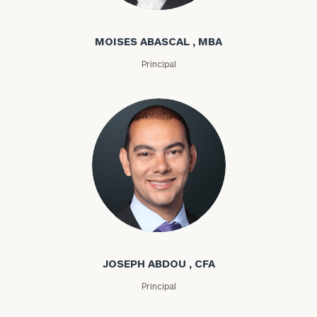
Moises Abascal
MOISES ABASCAL , MBA
Principal
Joseph Abdou
JOSEPH ABDOU , CFA
Principal