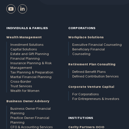
INDIVIDUALS & FAMILIES
CORPORATIONS
Wealth Management
Workplace Solutions
Investment Solutions
Executive Financial Counseling
Capital Solutions
Beneficiary Financial
Estate and Gift Planning
Counseling
Financial Planning
Insurance Planning & Risk
Retirement Plan Consulting
Management
Defined Benefit Plans
Tax Planning & Preparation
Defined Contribution Services
Marital Financial Planning
Cross-Border
Trust Services
Corporate Venture Capital
Wealth for Women
For Corporations
For Entrepreneurs & Investors
Business Owner Advisory
Business Owner Financial
Planning
Practice Owner Financial
INSTITUTIONS
Planning
CFO & Accounting Services
Cerity Partners OCIO