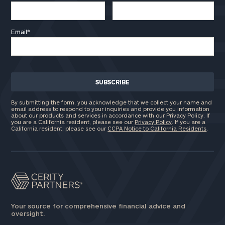
Email
*
By submitting the form, you acknowledge that we collect your name and
email address to respond to your inquiries and provide you information
about our products and services in accordance with our Privacy Policy. If
you are a California resident, please see our
Privacy Policy
. If you are a
California resident, please see our
CCPA Notice to California Residents
.
Your source for comprehensive financial advice and
oversight.