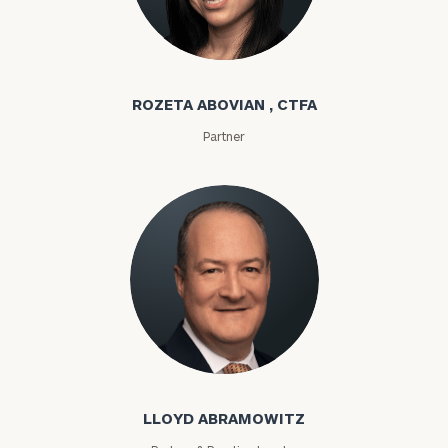
Rozeta Abovian
ROZETA ABOVIAN , CTFA
Partner
Lloyd Abramowitz
LLOYD ABRAMOWITZ