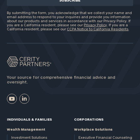
By submitting the form, you acknowledge that we collect your name and
email address to respond to your inquiries and provide you information
about our products and services in accordance with our Privacy Policy. If
you are a California resident, please see our
Privacy Policy
. If you are a
California resident, please see our
CCPA Notice to California Residents
.
Your source for comprehensive financial advice and
oversight.
INDIVIDUALS & FAMILIES
CORPORATIONS
Wealth Management
Workplace Solutions
Investment Solutions
Executive Financial Counseling