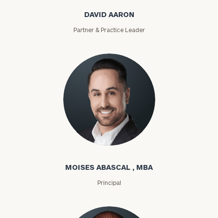
DAVID AARON
Partner & Practice Leader
Moises Abascal
MOISES ABASCAL , MBA
Principal