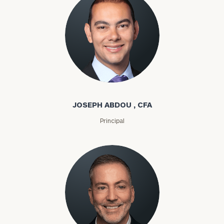
Joseph Abdou
JOSEPH ABDOU , CFA
Principal