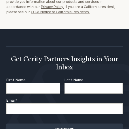
provide you information about our products and services in
accordance with our
Privacy Policy.
If you are a California resident,
please see our
CCPA Notice to California Residents.
Get Cerity Partners Insights in Your
Inbox
First Name
Last Name
Email
*