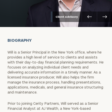
Client Advisory
BIOGRAPHY
Will is a Senior Principal in the New York office, where he
provides a high level of service to clients and assists
with their day-to-day financial planning requirements. He
focuses on analyzing individual client needs and
delivering accurate information in a timely manner. As a
licensed insurance producer, Will also helps the firm
manage the insurance process, handling presentations,
applications, medicals, and general insurance structuring
and maintenance.
Prior to joining Cerity Partners, Will served as a Senior
Financial Analyst at AJ Wealth, a New York-based