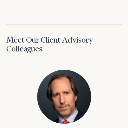
Meet Our Client Advisory
Colleagues
David Aaron