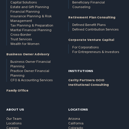
Capital Solutions
Beneficiary Financial
Estate and Gift Planning
Counseling
Financial Planning
Insurance Planning & Risk
Retirement Plan Consulting
Management
Defined Benefit Plans
Tax Planning & Preparation
Defined Contribution Services
Marital Financial Planning
Cross-Border
Trust Services
Corporate Venture Capital
Wealth for Women
For Corporations
For Entrepreneurs & Investors
Business Owner Advisory
Business Owner Financial
Planning
Practice Owner Financial
INSTITUTIONS
Planning
CFO & Accounting Services
Cerity Partners OCIO
Institutional Consulting
Family Office
ABOUT US
LOCATIONS
Our Team
Arizona
Locations
California
Careers
Colorado