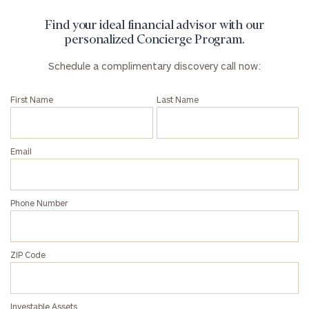
Find your ideal financial advisor with our
personalized Concierge Program.
Schedule a complimentary discovery call now:
First Name
Last Name
Email
Phone Number
ZIP Code
Investable Assets