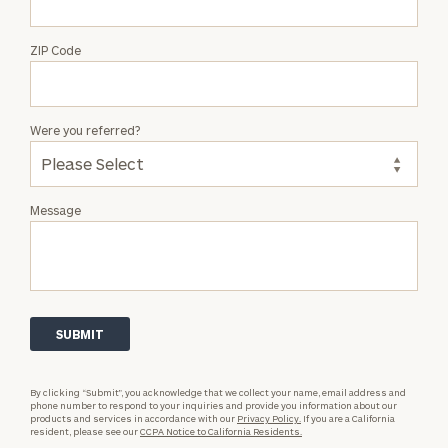
ZIP Code
Were you referred?
Message
By clicking “Submit”, you acknowledge that we collect your name, email address and
phone number to respond to your inquiries and provide you information about our
products and services in accordance with our
Privacy Policy.
If you are a California
resident, please see our
CCPA Notice to California Residents.