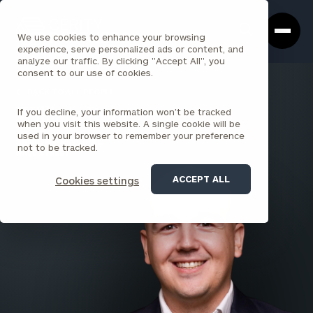
Cerity
Clos
Search
Partners
Sea
We use cookies to enhance your browsing
Homepage
Box
experience, serve personalized ads or content, and
analyze our traffic. By clicking "Accept All", you
consent to our use of cookies.
BACK TO ALL PEOPLE
If you decline, your information won’t be tracked
William Rohr
when you visit this website. A single cookie will be
used in your browser to remember your preference
SENIOR PRINCIPAL
not to be tracked.
WALL STREET
ACCEPT ALL
Cookies settings