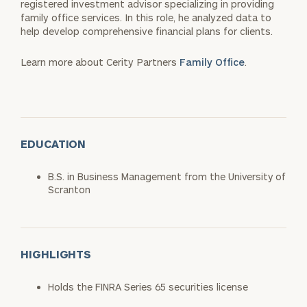
registered investment advisor specializing in providing
family office services. In this role, he analyzed data to
help develop comprehensive financial plans for clients.
Learn more about Cerity Partners
Family Office
.
EDUCATION
B.S. in Business Management from the University of
Scranton
HIGHLIGHTS
Holds the FINRA Series 65 securities license