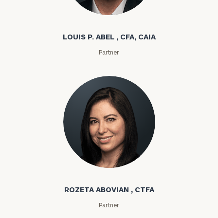
Louis P. Abel
LOUIS P. ABEL , CFA, CAIA
Partner
Rozeta Abovian
ROZETA ABOVIAN , CTFA
Partner