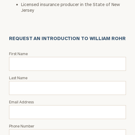
Licensed insurance producer in the State of New
Jersey
REQUEST AN INTRODUCTION TO WILLIAM ROHR
Request
First Name
an
Intro
with
Last Name
William
Rohr
Email Address
Phone Number