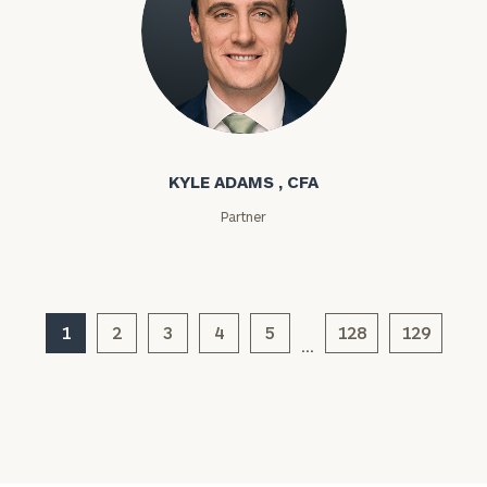
Kyle Adams
KYLE ADAMS , CFA
Partner
General
inquiries:
click here
Institutions
and non-
1
2
3
4
5
128
129
profits:
click
…
here
Corporations:
click here
Privacy Policy