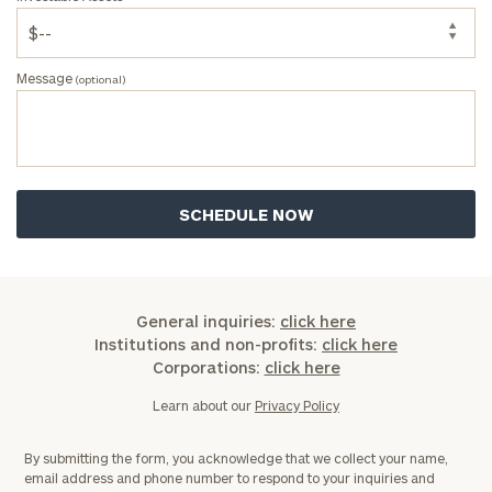
Message
(optional)
General inquiries:
click here
Institutions and non-profits:
click here
Corporations:
click here
Learn about our
Privacy Policy
By submitting the form, you acknowledge that we collect your name,
email address and phone number to respond to your inquiries and