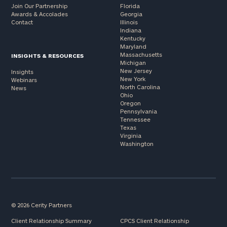
Join Our Partnership
Florida
Awards & Accolades
Georgia
Contact
Illinois
Indiana
Kentucky
Maryland
Massachusetts
INSIGHTS & RESOURCES
Michigan
New Jersey
Insights
New York
Webinars
North Carolina
News
Ohio
Oregon
Pennsylvania
Tennessee
Texas
Virginia
Washington
© 2026 Cerity Partners
Client Relationship Summary
CPCS Client Relationship