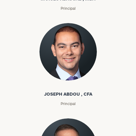
Principal
Joseph Abdou
JOSEPH ABDOU , CFA
Principal