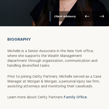
Client Advisory
BIOGRAPHY
Michelle is a Senior Associate in the New York office,
where she supports the Wealth Management
department through organization, communication and
handling diversified tasks.
Prior to joining Cerity Partners, Michelle served as a Case
Manager at Morgan & Morgan, a personal injury law firm,
assisting attorneys and monitoring their caseloads.
Learn more about Cerity Partners
Family Office
.