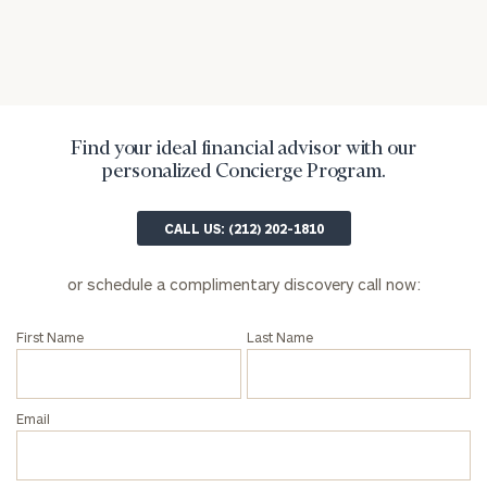
Find your ideal financial advisor with our
personalized Concierge Program.
General
CALL US: (212) 202-1810
inquiries:
click here
or schedule a complimentary discovery call now:
Institutions
and non-
profits:
click
First Name
Last Name
here
Corporations:
click here
Email
Privacy Policy