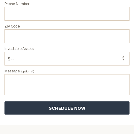
Phone Number
ZIP Code
Investable Assets
Message
(optional)