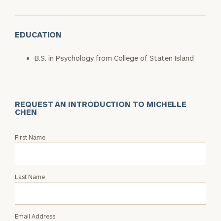
EDUCATION
B.S. in Psychology from College of Staten Island
REQUEST AN INTRODUCTION TO MICHELLE
CHEN
Request
First Name
an
Intro
with
Last Name
Michelle
Chen
Email Address