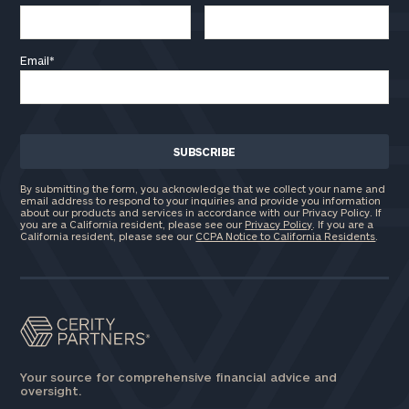
Email
*
By submitting the form, you acknowledge that we collect your name and
email address to respond to your inquiries and provide you information
about our products and services in accordance with our Privacy Policy. If
you are a California resident, please see our
Privacy Policy
. If you are a
California resident, please see our
CCPA Notice to California Residents
.
Your source for comprehensive financial advice and
oversight.