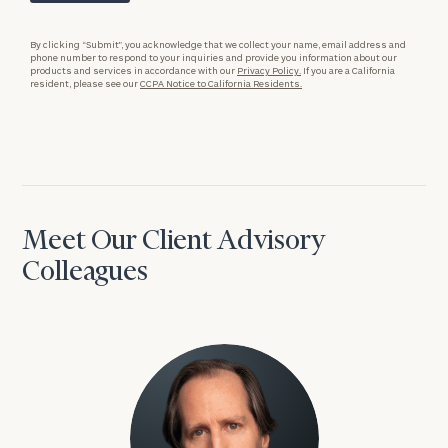
By clicking “Submit”, you acknowledge that we collect your name, email address and
phone number to respond to your inquiries and provide you information about our
products and services in accordance with our
Privacy Policy.
If you are a California
resident, please see our
CCPA Notice to California Residents.
Meet Our Client Advisory
Colleagues