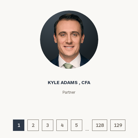
Phone
Number
ZIP
Code
Kyle Adams
KYLE ADAMS , CFA
Investable
Assets
Partner
Message
(optional)
1
2
3
4
5
128
129
…