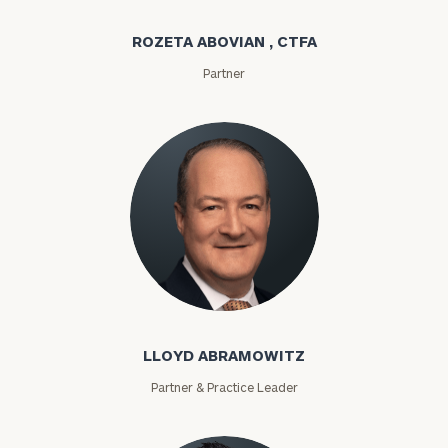
ROZETA ABOVIAN , CTFA
Partner
Lloyd Abramowitz
LLOYD ABRAMOWITZ
Partner & Practice Leader