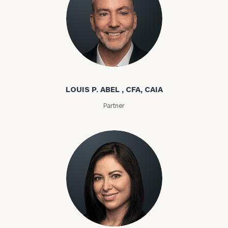
Louis P. Abel
LOUIS P. ABEL , CFA, CAIA
Partner
Rozeta Abovian