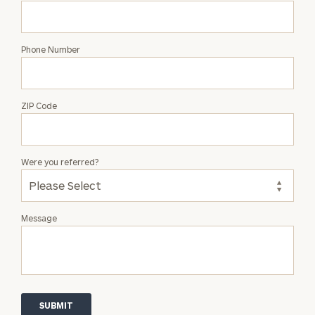
Phone Number
ZIP Code
Were you referred?
Message