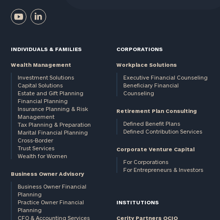
INDIVIDUALS & FAMILIES
CORPORATIONS
Wealth Management
Workplace Solutions
Investment Solutions
Executive Financial Counseling
Capital Solutions
Beneficiary Financial
Estate and Gift Planning
Counseling
Financial Planning
Insurance Planning & Risk
Retirement Plan Consulting
Management
Defined Benefit Plans
Tax Planning & Preparation
Defined Contribution Services
Marital Financial Planning
Cross-Border
Trust Services
Corporate Venture Capital
Wealth for Women
For Corporations
For Entrepreneurs & Investors
Business Owner Advisory
Business Owner Financial
Planning
Practice Owner Financial
INSTITUTIONS
Planning
CFO & Accounting Services
Cerity Partners OCIO