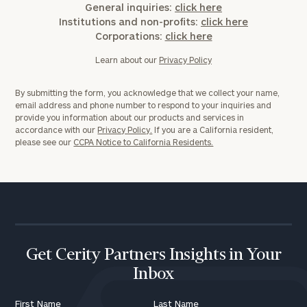
General inquiries:
click here
Institutions and non-profits:
click here
Corporations:
click here
Learn about our
Privacy Policy
By submitting the form, you acknowledge that we collect your name,
email address and phone number to respond to your inquiries and
provide you information about our products and services in
accordance with our
Privacy Policy.
If you are a California resident,
please see our
CCPA Notice to California Residents.
Get Cerity Partners Insights in Your
Inbox
First Name
Last Name