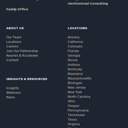
Institutional Consulting
Family Office
ABOUT US
LOCATIONS
Our Team
Arizona
Locations
California
Careers
Colorado
Join Our Partnership
Florida
Awards & Accolades
Georgia
Contact
Illinois
Indiana
Kentucky
Maryland
Massachusetts
INSIGHTS & RESOURCES
Michigan
New Jersey
Insights
New York
Webinars
North Carolina
News
Ohio
Oregon
Pennsylvania
Tennessee
Texas
Virginia