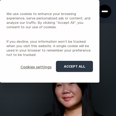
Cerity
Clos
Search
Partners
Sea
We use cookies to enhance your browsing
Homepage
Box
experience, serve personalized ads or content, and
analyze our traffic. By clicking "Accept All", you
consent to our use of cookies.
BACK TO ALL PEOPLE
If you decline, your information won’t be tracked
Michelle Chen
when you visit this website. A single cookie will be
used in your browser to remember your preference
SENIOR ASSOCIATE
not to be tracked.
WALL STREET
ACCEPT ALL
Cookies settings