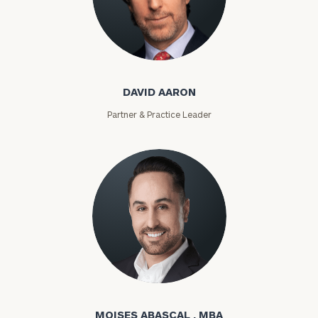
David Aaron
DAVID AARON
Partner & Practice Leader
Moises Abascal
MOISES ABASCAL , MBA