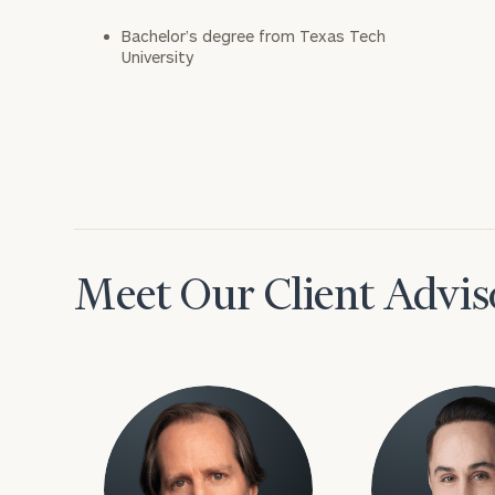
Bachelor’s degree from Texas Tech
University
Meet Our Client Advis