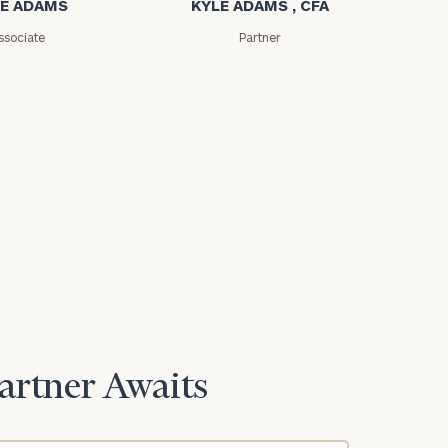
E ADAMS
KYLE ADAMS , CFA
ssociate
Partner
Partner Awaits