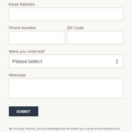
with
Email Address
Cameron
Lehrmann
Phone Number
ZIP Code
Were you referred?
Message
By clicking “Submit”, you acknowledge that we collect your name, email address and