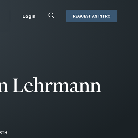
Close
Login
REQUEST AN INTRO
Search
Box
Addepar
Orion
Black Diamond
Retirement Plan Consulting
eMoney
Defined Benefit Plans
n Lehrmann
ng
Defined Contribution Services
Cerity Partners Cash
Management
MoneyGuide Pro
ShareFile
Box | Login
RTH
Secure Email