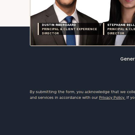
DUSTIN RIBERGAARD
STEPHANIE BELL
PRINCIPAL & CLIENT EXPERIENCE
PRINCIPAL & CL
DIRECTOR
DIRECTOR
Genera
By submitting the form, you acknowledge that we colle
and services in accordance with our
Privacy Policy.
If yo