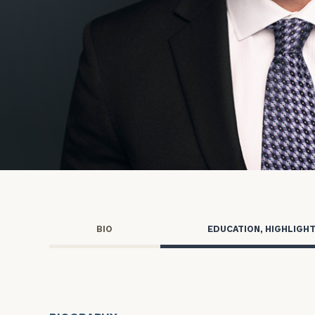
Trust Services
Wealth for Women
Family Office
Institutions
Cerity Partners OCIO
Institutional C
BIO
EDUCATION, HIGHLIGH