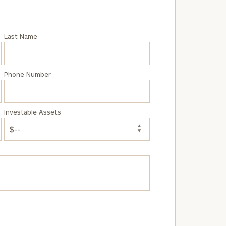
Last Name
Phone Number
Investable Assets