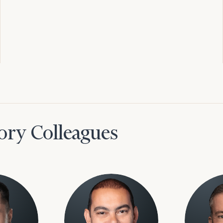
ory Colleagues