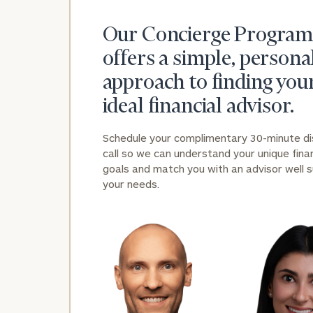
Our Concierge Program
offers a simple, persona
approach to finding you
ideal financial advisor.
Schedule your complimentary 30-minute d
call so we can understand your unique finan
goals and match you with an advisor well s
your needs.