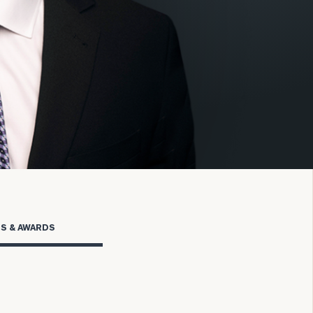
onsulting
TS & AWARDS