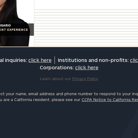
ISARIO
IENT EXPERIENCE
l inquiries:
click here
Institutions and non-profits:
cli
Corporations:
click here
Learn about our
Privacy Policy
ct your name, email address and phone number to respond to your inqu
u are a California resident, please see our
CCPA Notice to California Re