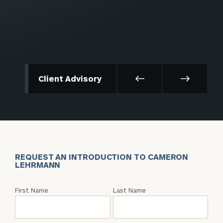
Client Advisory
REQUEST AN INTRODUCTION TO CAMERON
LEHRMANN
Request
First Name
Last Name
an
Intro