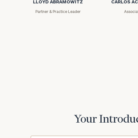
LLOYD ABRAMOWITZ
CARLOS A
Partner & Practice Leader
Associa
Print your repo
Your Introduc