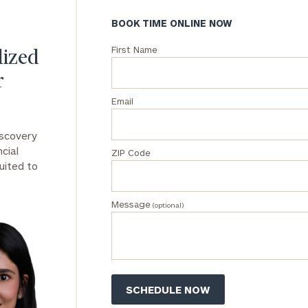
BOOK TIME ONLINE NOW
General
inquiries:
First Name
lized
click here
Institutions
r
and non-
profits:
click
Email
here
Corporations:
iscovery
click here
cial
ZIP Code
uited to
Privacy Policy
Message
(optional)