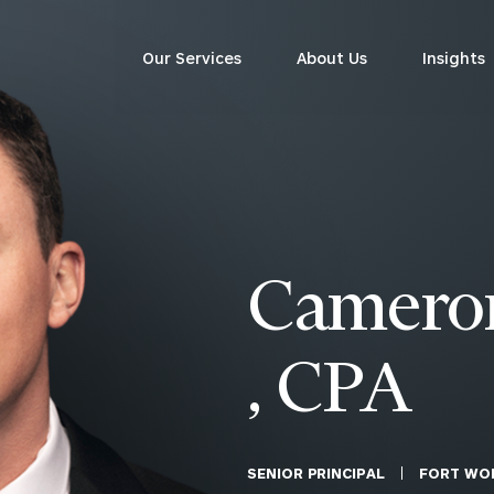
ersonalized ads or content, and analyze our traffic. By clicking
Our Services
About Us
Insights
sit this website. A single cookie will be used in your browser to
Corporations
ACCEPT ALL
Cookies settings
siness Owner Advisory
Workplace Solutions
News
Locations
Business Owner Financial
Executive Financial Counseling
Camero
Planning
Beneficiary Financial Counseli
CFO & Accounting Services
Awards & Accolades
Corporate Venture Capital
, CPA
Contact
For Corporations
For Entrepreneurs & Investors
SENIOR PRINCIPAL
FORT WO