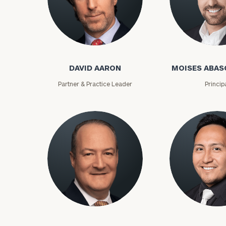
David Aaron
Moises Abasca
DAVID AARON
MOISES ABAS
Partner & Practice Leader
Princip
To improve your 
financial works
Once you have c
(212) 202-1810
t
Lloyd Abramowitz
Carlos Aceved
advisors.