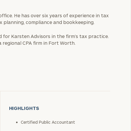
ffice. He has over six years of experience in tax
ax planning, compliance and bookkeeping.
 for Karsten Advisors in the firm’s tax practice.
 regional CPA firm in Fort Worth.
HIGHLIGHTS
Certified Public Accountant