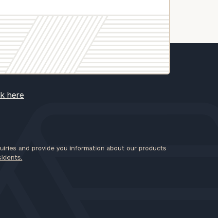
ck here
iries and provide you information about our products
sidents.