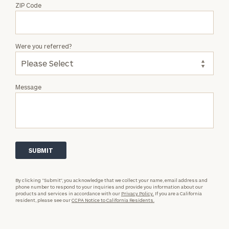
ZIP Code
Were you referred?
Message
By clicking “Submit”, you acknowledge that we collect your name, email address and
phone number to respond to your inquiries and provide you information about our
products and services in accordance with our
Privacy Policy.
If you are a California
resident, please see our
CCPA Notice to California Residents.