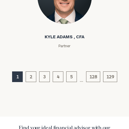
Kyle Adams
Message
(optional)
KYLE ADAMS , CFA
Partner
1
2
3
4
5
128
129
…
General
inquiries:
click here
Institutions
and non-
Find your ideal financial advisor with our