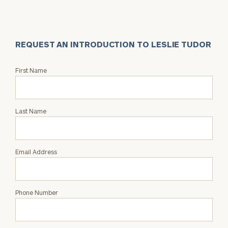
REQUEST AN INTRODUCTION TO LESLIE TUDOR
Request
First Name
an
Intro
with
Last Name
Leslie
Tudor
Email Address
Phone Number