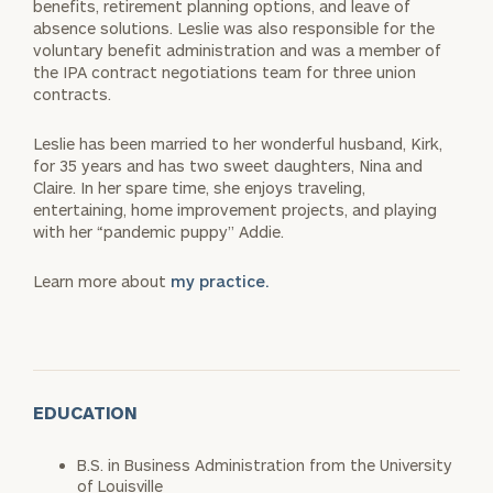
benefits, retirement planning options, and leave of
absence solutions. Leslie was also responsible for the
voluntary benefit administration and was a member of
the IPA contract negotiations team for three union
contracts.
Leslie has been married to her wonderful husband, Kirk,
for 35 years and has two sweet daughters, Nina and
Claire. In her spare time, she enjoys traveling,
entertaining, home improvement projects, and playing
with her “pandemic puppy” Addie.
Learn more about
my practice.
EDUCATION
B.S. in Business Administration from the University
of Louisville