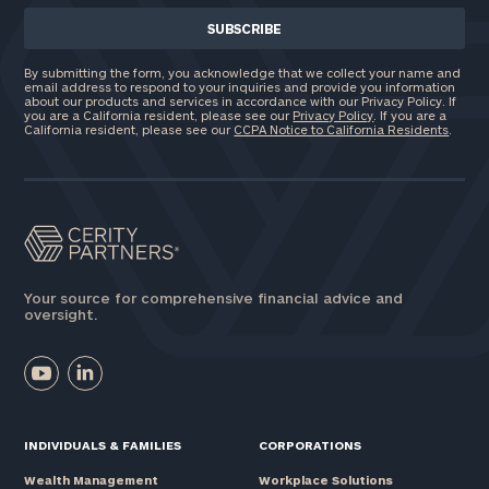
By submitting the form, you acknowledge that we collect your name and
email address to respond to your inquiries and provide you information
about our products and services in accordance with our Privacy Policy. If
you are a California resident, please see our
Privacy Policy
. If you are a
California resident, please see our
CCPA Notice to California Residents
.
Your source for comprehensive financial advice and
oversight.
INDIVIDUALS & FAMILIES
CORPORATIONS
Wealth Management
Workplace Solutions