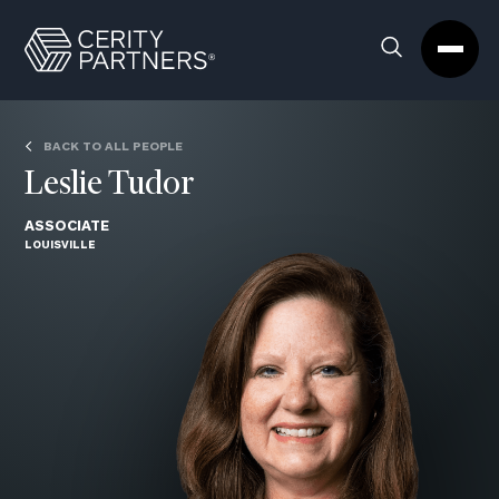
Cerity
Clos
Search
Partners
Sea
Homepage
Box
BACK TO ALL PEOPLE
Leslie Tudor
ASSOCIATE
LOUISVILLE