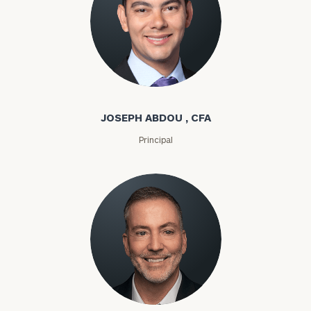
Joseph Abdou
JOSEPH ABDOU , CFA
Principal
Louis P. Abel