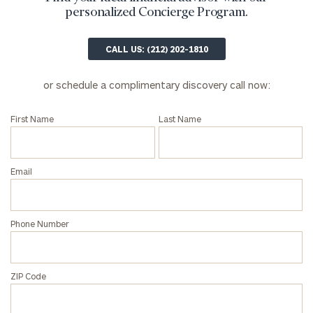
profits:
click
personalized Concierge Program.
here
Corporations:
CALL US: (212) 202-1810
click here
or schedule a complimentary discovery call now:
Privacy Policy
First Name
Last Name
Email
Phone Number
ZIP Code