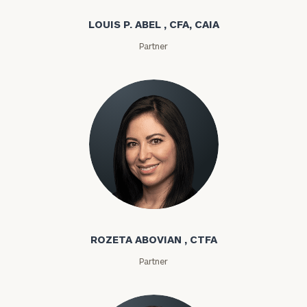
LOUIS P. ABEL , CFA, CAIA
Partner
Rozeta Abovian
ROZETA ABOVIAN , CTFA
Partner