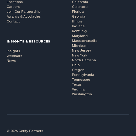
Locations
California
Careers
Colorado
Join Our Partnership
Florida
Awards & Accolades
Georgia
Contact
Illinois
Indiana
Kentucky
Maryland
Massachusetts
INSIGHTS & RESOURCES
Michigan
New Jersey
Insights
New York
Webinars
North Carolina
News
Ohio
Oregon
Pennsylvania
Tennessee
Texas
Virginia
Washington
© 2026 Cerity Partners