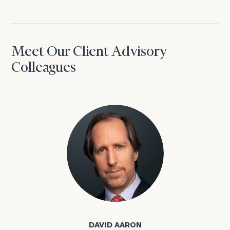
Meet Our Client Advisory
Colleagues
David Aaron
DAVID AARON