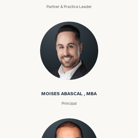
Partner & Practice Leader
Moises Abascal
MOISES ABASCAL , MBA
Principal