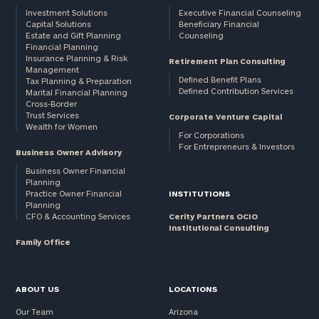
Investment Solutions
Executive Financial Counseling
Capital Solutions
Beneficiary Financial
Estate and Gift Planning
Counseling
Financial Planning
Insurance Planning & Risk
Retirement Plan Consulting
Management
Defined Benefit Plans
Tax Planning & Preparation
Defined Contribution Services
Marital Financial Planning
Cross-Border
Trust Services
Corporate Venture Capital
Wealth for Women
For Corporations
For Entrepreneurs & Investors
Business Owner Advisory
Business Owner Financial
Planning
Practice Owner Financial
INSTITUTIONS
Planning
CFO & Accounting Services
Cerity Partners OCIO
Institutional Consulting
Family Office
ABOUT US
LOCATIONS
Our Team
Arizona