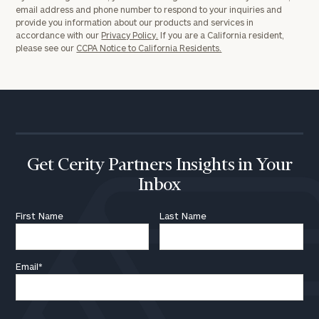
email address and phone number to respond to your inquiries and
provide you information about our products and services in
accordance with our
Privacy Policy.
If you are a California resident,
please see our
CCPA Notice to California Residents.
Get Cerity Partners Insights in Your
Inbox
First Name
Last Name
Email
*