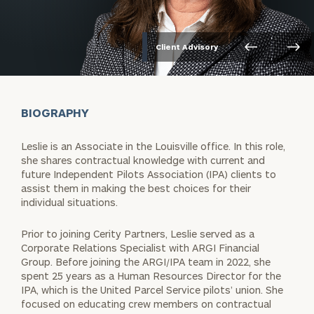
Client Advisory
BIOGRAPHY
Leslie is an Associate in the Louisville office. In this role,
she shares contractual knowledge with current and
future Independent Pilots Association (IPA) clients to
assist them in making the best choices for their
individual situations.
Prior to joining Cerity Partners, Leslie served as a
Corporate Relations Specialist with ARGI Financial
Group. Before joining the ARGI/IPA team in 2022, she
spent 25 years as a Human Resources Director for the
IPA, which is the United Parcel Service pilots’ union. She
focused on educating crew members on contractual