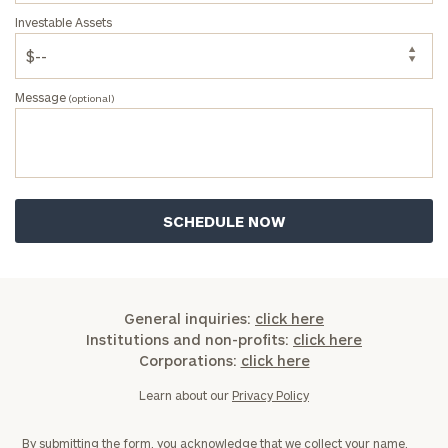
Investable Assets
Message
(optional)
General inquiries:
click here
Institutions and non-profits:
click here
Corporations:
click here
Learn about our
Privacy Policy
By submitting the form, you acknowledge that we collect your name,