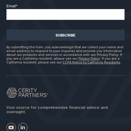
Email
*
By submitting the form, you acknowledge that we collect your name and
email address to respond to your inquiries and provide you information
about our products and services in accordance with our Privacy Policy. If
you are a California resident, please see our
Privacy Policy
. If you are a
California resident, please see our
CCPA Notice to California Residents
.
Your source for comprehensive financial advice and
oversight.