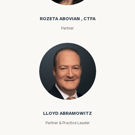
Rozeta Abovian
ROZETA ABOVIAN , CTFA
Partner
Lloyd Abramowitz
LLOYD ABRAMOWITZ
Partner & Practice Leader
To improve your level of financial clarity, take