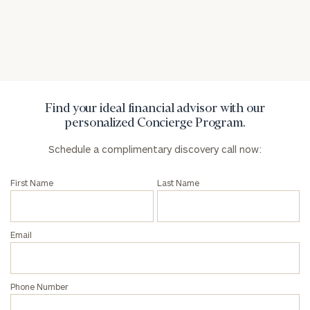
General
inquiries:
click here
Institutions
and non-
profits:
click
Find your ideal financial advisor with our
here
personalized Concierge Program.
Corporations:
click here
Schedule a complimentary discovery call now:
First Name
Last Name
Privacy Policy
Email
Phone Number