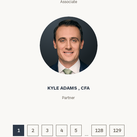
Associate
ZIP
Code
Investable
Assets
Message
Kyle Adams
(optional)
KYLE ADAMS , CFA
Partner
1
2
3
4
5
128
129
…