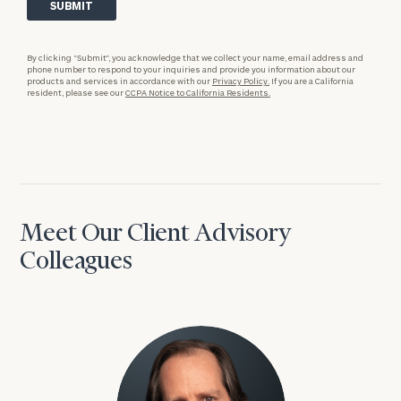
By clicking “Submit”, you acknowledge that we collect your name, email address and
phone number to respond to your inquiries and provide you information about our
products and services in accordance with our
Privacy Policy.
If you are a California
resident, please see our
CCPA Notice to California Residents.
Meet Our Client Advisory
Colleagues