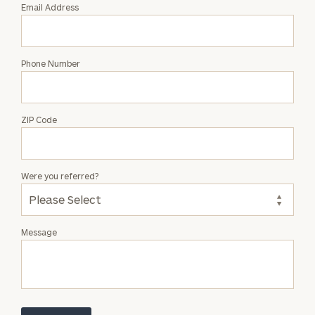
Email Address
Phone Number
ZIP Code
Were you referred?
Message