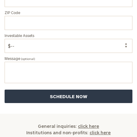
ZIP Code
Investable Assets
Message
(optional)
General inquiries:
click here
Institutions and non-profits:
click here