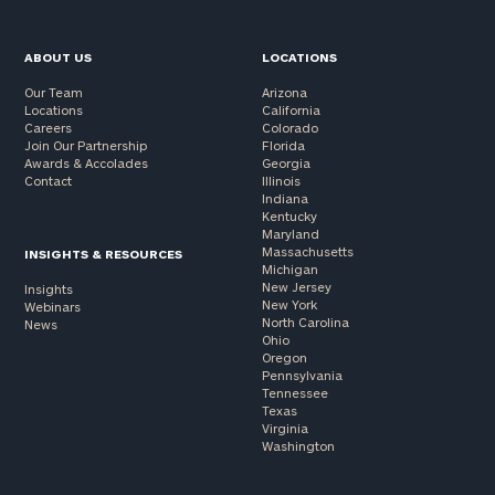
ABOUT US
LOCATIONS
Our Team
Arizona
Locations
California
Careers
Colorado
Join Our Partnership
Florida
Awards & Accolades
Georgia
Contact
Illinois
Indiana
Kentucky
Maryland
Massachusetts
INSIGHTS & RESOURCES
Michigan
New Jersey
Insights
New York
Webinars
North Carolina
News
Ohio
Oregon
Pennsylvania
Tennessee
Texas
Virginia
Washington