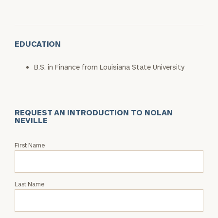
EDUCATION
B.S. in Finance from Louisiana State University
REQUEST AN INTRODUCTION TO NOLAN
NEVILLE
Request
First Name
an
Intro
with
Last Name
Nolan
Neville