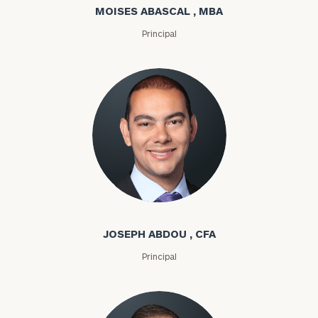
MOISES ABASCAL , MBA
Principal
Joseph Abdou
JOSEPH ABDOU , CFA
Principal