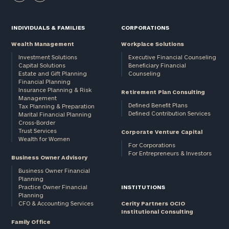
INDIVIDUALS & FAMILIES
CORPORATIONS
Wealth Management
Workplace Solutions
Investment Solutions
Executive Financial Counseling
Capital Solutions
Beneficiary Financial
Estate and Gift Planning
Counseling
Financial Planning
Insurance Planning & Risk
Retirement Plan Consulting
Management
Defined Benefit Plans
Tax Planning & Preparation
Defined Contribution Services
Marital Financial Planning
Cross-Border
Trust Services
Corporate Venture Capital
Wealth for Women
For Corporations
For Entrepreneurs & Investors
Business Owner Advisory
Business Owner Financial
Planning
Practice Owner Financial
INSTITUTIONS
Planning
CFO & Accounting Services
Cerity Partners OCIO
Institutional Consulting
Family Office