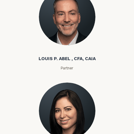
Louis P. Abel
LOUIS P. ABEL , CFA, CAIA
Partner