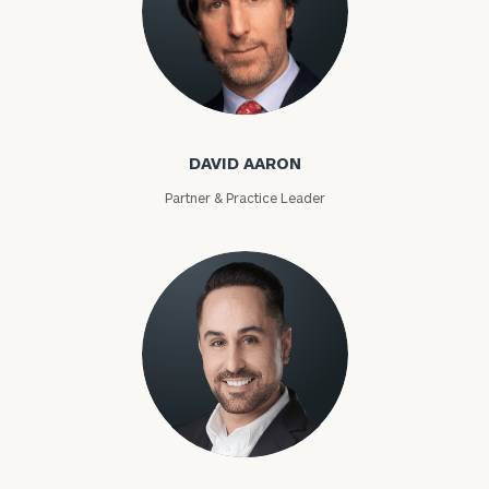
David Aaron
DAVID AARON
Partner & Practice Leader
Moises Abascal