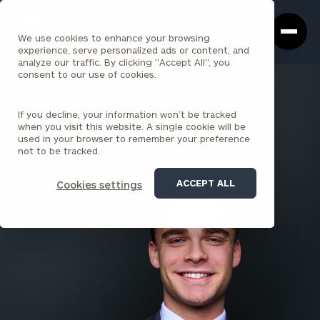
Cerity
Clos
Search
Partners
Sea
We use cookies to enhance your browsing
Homepage
Box
experience, serve personalized ads or content, and
analyze our traffic. By clicking "Accept All", you
consent to our use of cookies.
BACK TO ALL PEOPLE
If you decline, your information won’t be tracked
Nolan Neville
when you visit this website. A single cookie will be
used in your browser to remember your preference
ASSOCIATE
not to be tracked.
CINCINNATI SOUTH
ACCEPT ALL
Cookies settings