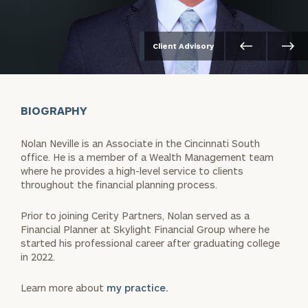
Client Advisory
BIOGRAPHY
Nolan Neville is an Associate in the Cincinnati South
office. He is a member of a Wealth Management team
where he provides a high-level service to clients
throughout the financial planning process.
Prior to joining Cerity Partners, Nolan served as a
Financial Planner at Skylight Financial Group where he
started his professional career after graduating college
in 2022.
Learn more about
my practice.