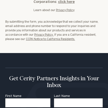
Corporations:
click here
Learn about our
Privacy Policy
By submitting the form, you acknowledge that we collect your name,
email address and phone number to respond to your inquiries and
provide you information about our products and services in
accordance with our
Privacy Policy.
If you are a California resident,
please see our
CCPA Notice to California Residents.
Get Cerity Partners Insights in Your
Inbox
First Name
Last Name