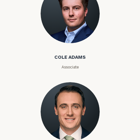
Phone
Number
ZIP
Cole Adams
Code
COLE ADAMS
Investable
Associate
Assets
Message
(optional)
Kyle Adams