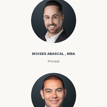
Moises Abascal
MOISES ABASCAL , MBA
Principal