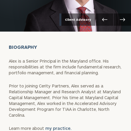
Client Advisory
BIOGRAPHY
Alex is a Senior Principal in the Maryland office. His
responsibilities at the firm include fundamental research,
portfolio management, and financial planning.
Prior to joining Cerity Partners, Alex served as a
Relationship Manager and Research Analyst at Maryland
Capital Management. Prior his time at Maryland Capital
Management, Alex worked in the Accelerated Advisory
Development Program for TIAA in Charlotte, North
Carolina.
Learn more about
my practice.