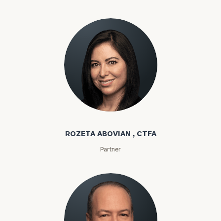
Rozeta Abovian
ROZETA ABOVIAN , CTFA
Partner