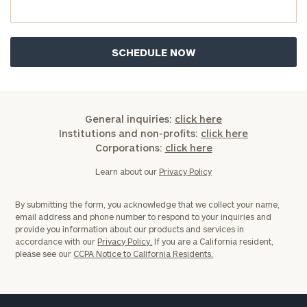
General inquiries:
click here
Institutions and non-profits:
click here
Corporations:
click here
Learn about our
Privacy Policy
By submitting the form, you acknowledge that we collect your name,
email address and phone number to respond to your inquiries and
provide you information about our products and services in
accordance with our
Privacy Policy.
If you are a California resident,
please see our
CCPA Notice to California Residents.