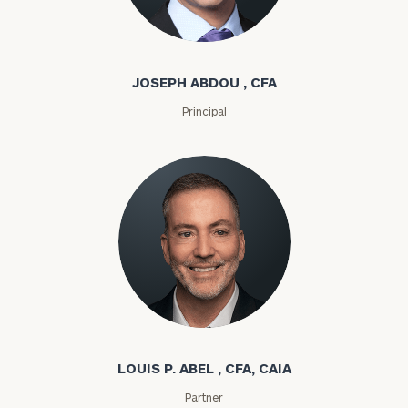
Joseph Abdou
JOSEPH ABDOU , CFA
Principal
Louis P. Abel
LOUIS P. ABEL , CFA, CAIA
Partner