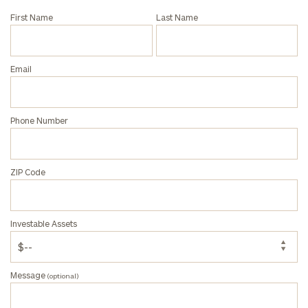
First Name
Last Name
Email
Phone Number
ZIP Code
Investable Assets
Message
(optional)