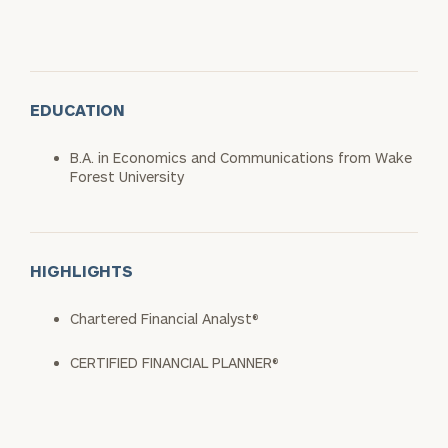
EDUCATION
B.A. in Economics and Communications from Wake
Forest University
HIGHLIGHTS
Chartered Financial Analyst®
CERTIFIED FINANCIAL PLANNER®