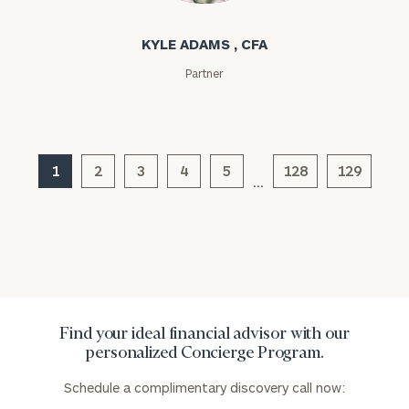
KYLE ADAMS , CFA
Partner
General
inquiries:
1
2
3
4
5
128
129
click here
…
Institutions
and non-
profits:
click
here
Corporations:
click here
Find your ideal financial advisor with our
Privacy Policy
personalized Concierge Program.
Schedule a complimentary discovery call now: