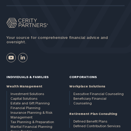
Your source for comprehensive financial advice and
oversight.
INDIVIDUALS & FAMILIES
CORPORATIONS
Wealth Management
Workplace Solutions
Investment Solutions
Executive Financial Counseling
Capital Solutions
Beneficiary Financial
Estate and Gift Planning
Counseling
Financial Planning
Insurance Planning & Risk
Retirement Plan Consulting
Management
Defined Benefit Plans
Tax Planning & Preparation
Defined Contribution Services
Marital Financial Planning