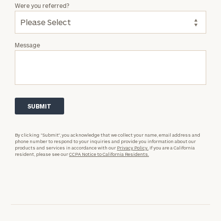
Were you referred?
Message
By clicking “Submit”, you acknowledge that we collect your name, email address and
phone number to respond to your inquiries and provide you information about our
products and services in accordance with our
Privacy Policy.
If you are a California
resident, please see our
CCPA Notice to California Residents.