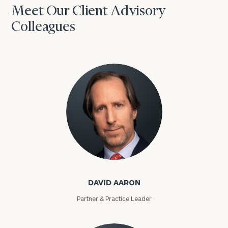
Meet Our Client Advisory
Colleagues
David Aaron
DAVID AARON
Partner & Practice Leader