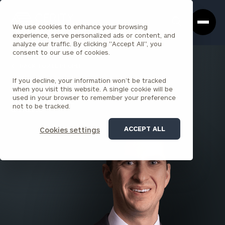
Cerity
Clos
Search
Partners
Sea
We use cookies to enhance your browsing
Homepage
Box
experience, serve personalized ads or content, and
analyze our traffic. By clicking "Accept All", you
consent to our use of cookies.
BACK TO ALL PEOPLE
If you decline, your information won’t be tracked
Alex L. Faber , CFA, CFP®
when you visit this website. A single cookie will be
used in your browser to remember your preference
SENIOR PRINCIPAL
not to be tracked.
BALTIMORE
ACCEPT ALL
Cookies settings