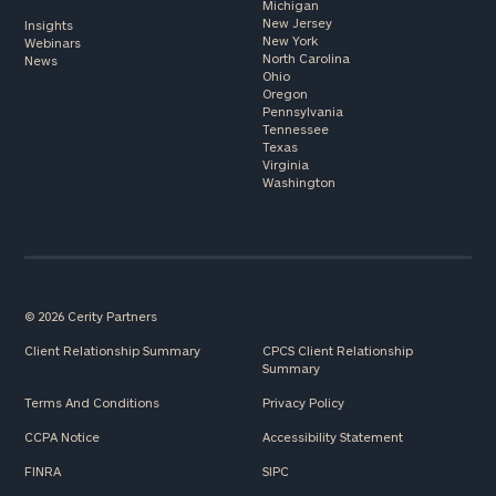
Michigan
New Jersey
Insights
New York
Webinars
North Carolina
News
Ohio
Oregon
Pennsylvania
Tennessee
Texas
Virginia
Washington
© 2026 Cerity Partners
Client Relationship Summary
CPCS Client Relationship
Summary
Terms And Conditions
Privacy Policy
CCPA Notice
Accessibility Statement
FINRA
SIPC