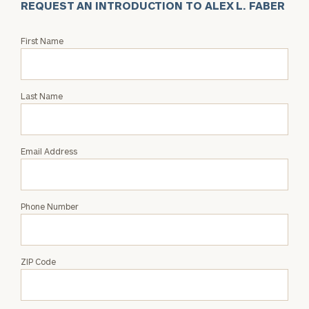
REQUEST AN INTRODUCTION TO ALEX L. FABER
Request
First Name
an
Intro
with
Last Name
Alex
L.
Faber
Email Address
Phone Number
ZIP Code