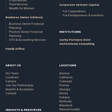
Cross-Border
Trust Services
Corporate Venture Capital
Wealth for Women
For Corporations
For Entrepreneurs & Investors
Business Owner Advisory
Business Owner Financial
Planning
Practice Owner Financial
INSTITUTIONS
Planning
CFO & Accounting Services
Cerity Partners OCIO
Institutional Consulting
Family Office
ABOUT US
LOCATIONS
Our Team
Arizona
Locations
California
Careers
Colorado
Join Our Partnership
Florida
Awards & Accolades
Georgia
Contact
Illinois
Indiana
Kentucky
Maryland
Massachusetts
INSIGHTS & RESOURCES