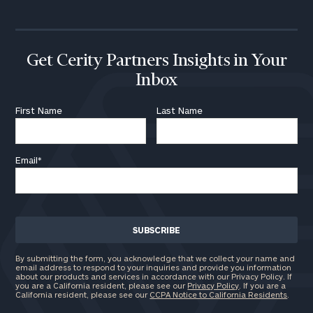
Get Cerity Partners Insights in Your
Inbox
First Name
Last Name
Email
*
By submitting the form, you acknowledge that we collect your name and
email address to respond to your inquiries and provide you information
about our products and services in accordance with our Privacy Policy. If
you are a California resident, please see our
Privacy Policy
. If you are a
California resident, please see our
CCPA Notice to California Residents
.