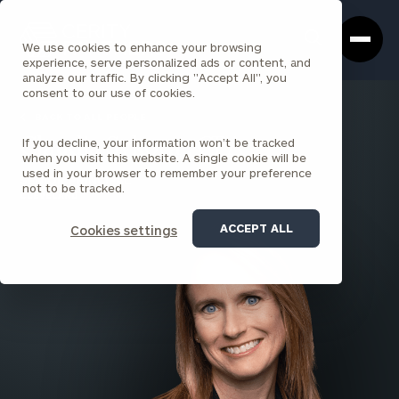
Cerity
Clos
Search
Partners
Sea
We use cookies to enhance your browsing
Homepage
Box
experience, serve personalized ads or content, and
analyze our traffic. By clicking "Accept All", you
consent to our use of cookies.
BACK TO ALL PEOPLE
If you decline, your information won’t be tracked
Claudia Sykora , CPA
when you visit this website. A single cookie will be
used in your browser to remember your preference
SENIOR PRINCIPAL
not to be tracked.
CLEVELAND
ACCEPT ALL
Cookies settings