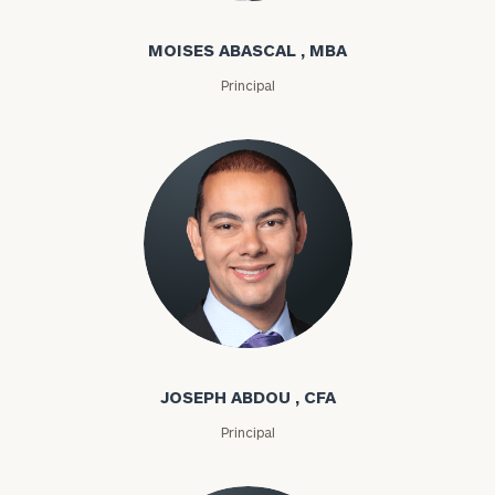
MOISES ABASCAL , MBA
Principal
Joseph Abdou
JOSEPH ABDOU , CFA
Principal