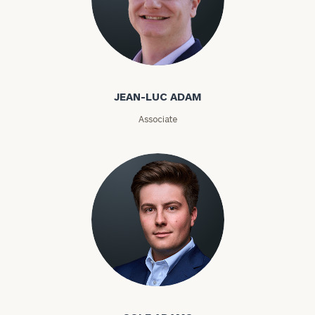
ZIP
Code
Jean-Luc Adam
Investable
JEAN-LUC ADAM
Assets
Associate
Message
(optional)
Cole Adams