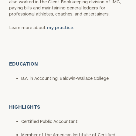
also worked in the Client Bookkeeping division of IMG,
paying bills and maintaining general ledgers for
professional athletes, coaches, and entertainers.
Learn more about
my practice.
EDUCATION
B.A. in Accounting, Baldwin-Wallace College
HIGHLIGHTS
Certified Public Accountant
Member of the American Institute of Certified