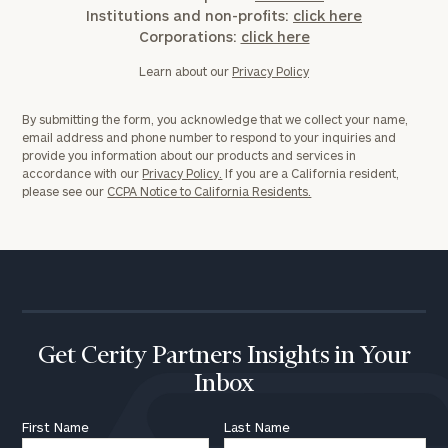
Institutions and non-profits:
click here
Corporations:
click here
Learn about our
Privacy Policy
By submitting the form, you acknowledge that we collect your name,
email address and phone number to respond to your inquiries and
provide you information about our products and services in
accordance with our
Privacy Policy.
If you are a California resident,
please see our
CCPA Notice to California Residents.
Get Cerity Partners Insights in Your
Inbox
First Name
Last Name