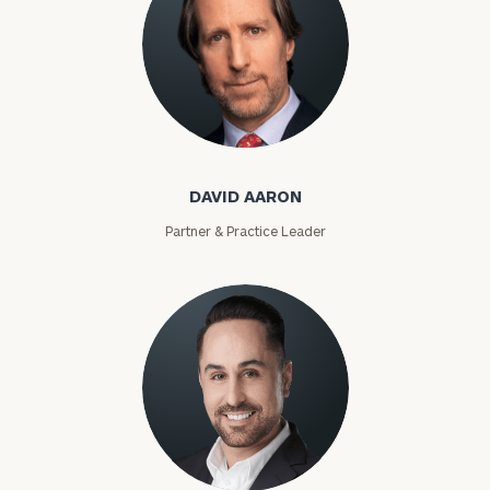
David Aaron
DAVID AARON
Partner & Practice Leader
Moises Abascal