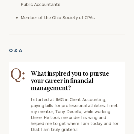
Public Accountants
Member of the Ohio Society of CPAs
Q & A
Q:
What inspired you to pursue
your career in financial
management?
I started at IMG in Client Accounting,
paying bills for professional athletes. I met
my mentor, Tony Decello, while working
there. He took me under his wing and
helped me to get where I am today and for
that I am truly grateful.