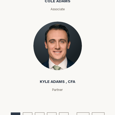
COLE ADAMS
Associate
General
inquiries:
click here
Institutions
and non-
profits:
click
here
Corporations:
click here
Kyle Adams
Privacy Policy
KYLE ADAMS , CFA
Partner