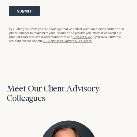
By clicking “Submit”, you acknowledge that we collect your name, email address and
phone number to respond to your inquiries and provide you information about our
products and services in accordance with our
Privacy Policy.
If you are a California
resident, please see our
CCPA Notice to California Residents.
Meet Our Client Advisory
Colleagues