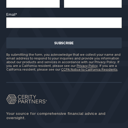
Email
*
By submitting the form, you acknowledge that we collect your name and
email address to respond to your inquiries and provide you information
about our products and services in accordance with our Privacy Policy. If
you are a California resident, please see our
Privacy Policy
. If you are a
California resident, please see our
CCPA Notice to California Residents
.
Your source for comprehensive financial advice and
oversight.