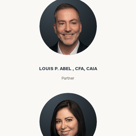
Louis P. Abel
LOUIS P. ABEL , CFA, CAIA
Partner