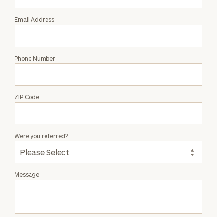
Email Address
Phone Number
ZIP Code
Were you referred?
Message