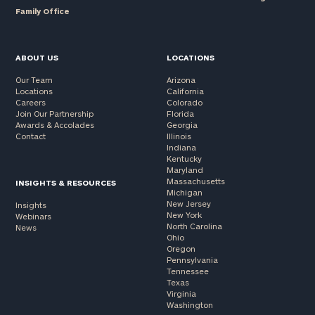
Family Office
ABOUT US
LOCATIONS
Our Team
Arizona
Locations
California
Careers
Colorado
Join Our Partnership
Florida
Awards & Accolades
Georgia
Contact
Illinois
Indiana
Kentucky
Maryland
Massachusetts
INSIGHTS & RESOURCES
Michigan
New Jersey
Insights
New York
Webinars
North Carolina
News
Ohio
Oregon
Pennsylvania
Tennessee
Texas
Virginia
Washington