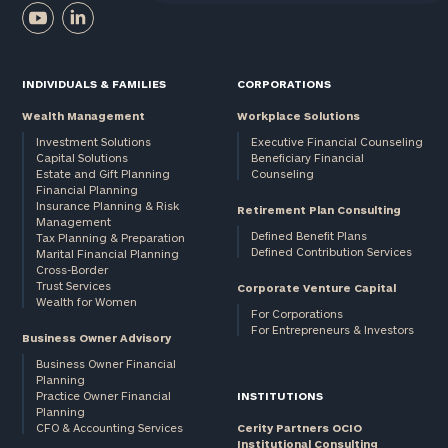
INDIVIDUALS & FAMILIES
CORPORATIONS
Wealth Management
Workplace Solutions
Investment Solutions
Executive Financial Counseling
Capital Solutions
Beneficiary Financial
Estate and Gift Planning
Counseling
Financial Planning
Insurance Planning & Risk
Retirement Plan Consulting
Management
Defined Benefit Plans
Tax Planning & Preparation
Defined Contribution Services
Marital Financial Planning
Cross-Border
Trust Services
Corporate Venture Capital
Wealth for Women
For Corporations
For Entrepreneurs & Investors
Business Owner Advisory
Business Owner Financial
Planning
Practice Owner Financial
INSTITUTIONS
Planning
CFO & Accounting Services
Cerity Partners OCIO
Institutional Consulting