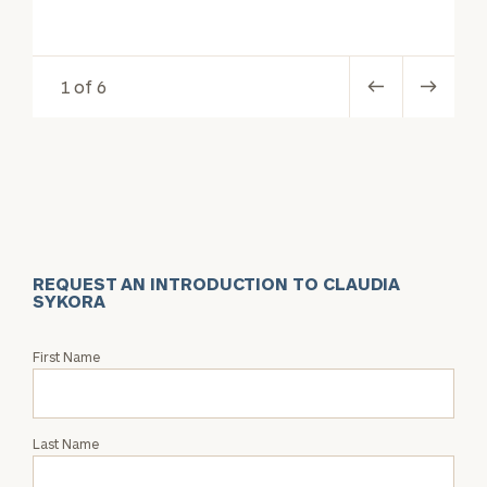
1 of 6
REQUEST AN INTRODUCTION TO CLAUDIA
SYKORA
Request
First Name
an
Intro
with
Last Name
Claudia
Sykora