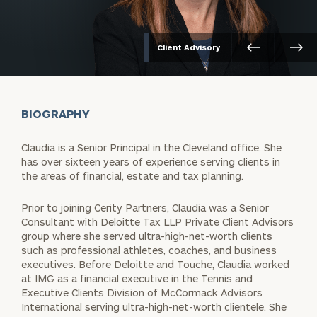
Client Advisory
BIOGRAPHY
Claudia is a Senior Principal in the Cleveland office. She
has over sixteen years of experience serving clients in
the areas of financial, estate and tax planning.
Prior to joining Cerity Partners, Claudia was a Senior
Consultant with Deloitte Tax LLP Private Client Advisors
group where she served ultra-high-net-worth clients
such as professional athletes, coaches, and business
executives. Before Deloitte and Touche, Claudia worked
at IMG as a financial executive in the Tennis and
Executive Clients Division of McCormack Advisors
International serving ultra-high-net-worth clientele. She