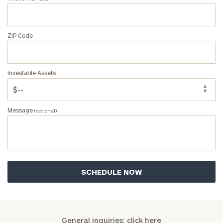
ZIP Code
Investable Assets
Message
(optional)
General inquiries:
click here