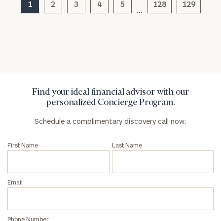
1
2
3
4
5
128
129
…
Find your ideal financial advisor with our
personalized Concierge Program.
Schedule a complimentary discovery call now:
First Name
Last Name
Email
Phone Number