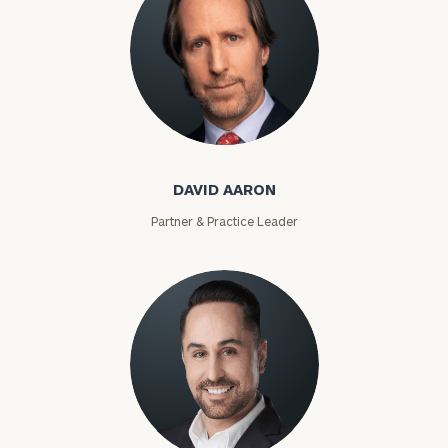
David Aaron
DAVID AARON
Partner & Practice Leader
Moises Abascal