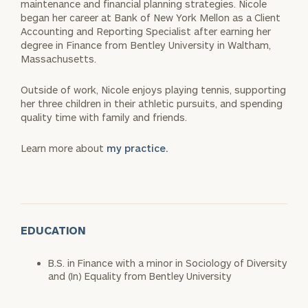
maintenance and financial planning strategies. Nicole
began her career at Bank of New York Mellon as a Client
Accounting and Reporting Specialist after earning her
degree in Finance from Bentley University in Waltham,
Massachusetts.
Outside of work, Nicole enjoys playing tennis, supporting
her three children in their athletic pursuits, and spending
quality time with family and friends.
Learn more about
my practice.
EDUCATION
B.S. in Finance with a minor in Sociology of Diversity
and (In) Equality from Bentley University