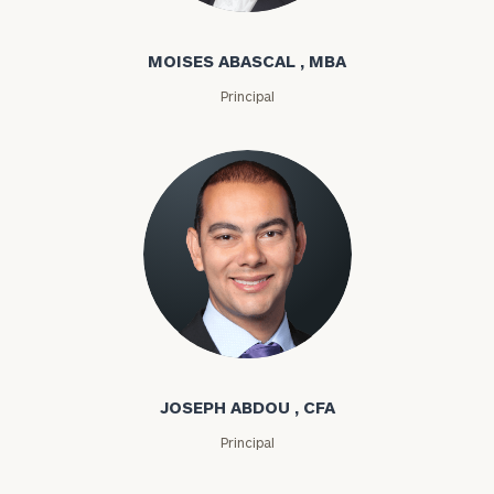
MOISES ABASCAL , MBA
Principal
Joseph Abdou
JOSEPH ABDOU , CFA
Principal