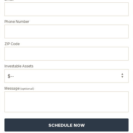
Phone Number
ZIP Code
Investable Assets
Message
(optional)