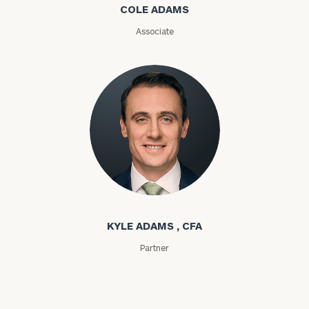
COLE ADAMS
Associate
Investable
Assets
Message
(optional)
Kyle Adams
KYLE ADAMS , CFA
Partner