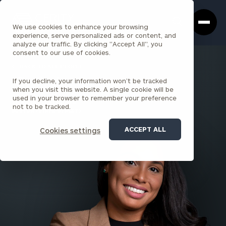
Cerity
Clos
Search
Partners
Sea
We use cookies to enhance your browsing
Homepage
Box
experience, serve personalized ads or content, and
analyze our traffic. By clicking "Accept All", you
consent to our use of cookies.
BACK TO ALL PEOPLE
If you decline, your information won’t be tracked
Nicole Attale
when you visit this website. A single cookie will be
used in your browser to remember your preference
SENIOR ASSOCIATE
not to be tracked.
BOSTON (STATE STREET)
ACCEPT ALL
Cookies settings