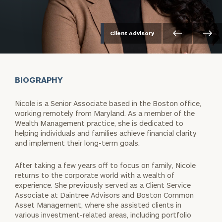
Client Advisory
BIOGRAPHY
Nicole is a Senior Associate based in the Boston office,
working remotely from Maryland. As a member of the
Wealth Management practice, she is dedicated to
helping individuals and families achieve financial clarity
and implement their long-term goals.
After taking a few years off to focus on family, Nicole
returns to the corporate world with a wealth of
experience. She previously served as a Client Service
Associate at Daintree Advisors and Boston Common
Asset Management, where she assisted clients in
various investment-related areas, including portfolio