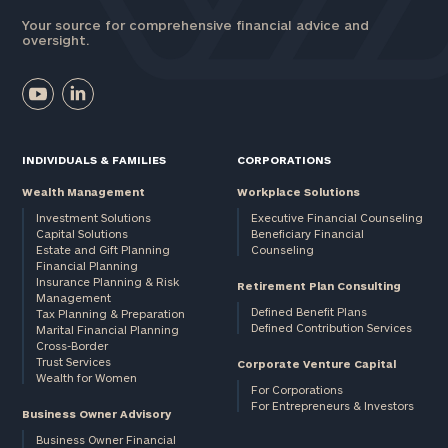
Your source for comprehensive financial advice and
oversight.
INDIVIDUALS & FAMILIES
CORPORATIONS
Wealth Management
Workplace Solutions
Investment Solutions
Executive Financial Counseling
Capital Solutions
Beneficiary Financial
Estate and Gift Planning
Counseling
Financial Planning
Insurance Planning & Risk
Retirement Plan Consulting
Management
Defined Benefit Plans
Tax Planning & Preparation
Defined Contribution Services
Marital Financial Planning
Cross-Border
Trust Services
Corporate Venture Capital
Wealth for Women
For Corporations
For Entrepreneurs & Investors
Business Owner Advisory
Business Owner Financial