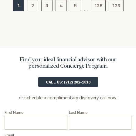
General
1
2
3
4
5
128
129
…
inquiries:
click here
Institutions
and non-
profits:
click
here
Corporations:
click here
Find your ideal financial advisor with our
personalized Concierge Program.
Privacy Policy
CALL US: (212) 202-1810
or schedule a complimentary discovery call now:
First Name
Last Name
Email