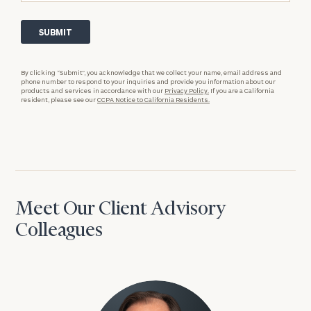
By clicking “Submit”, you acknowledge that we collect your name, email address and
phone number to respond to your inquiries and provide you information about our
products and services in accordance with our
Privacy Policy.
If you are a California
resident, please see our
CCPA Notice to California Residents.
Meet Our Client Advisory
Colleagues