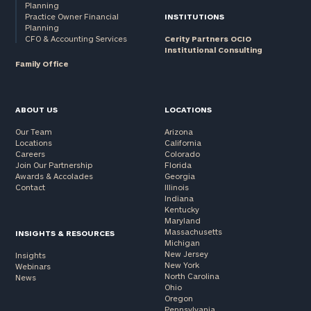
Planning
Practice Owner Financial
INSTITUTIONS
Planning
CFO & Accounting Services
Cerity Partners OCIO
Institutional Consulting
Family Office
ABOUT US
LOCATIONS
Our Team
Arizona
Locations
California
Careers
Colorado
Join Our Partnership
Florida
Awards & Accolades
Georgia
Contact
Illinois
Indiana
Kentucky
Maryland
Massachusetts
INSIGHTS & RESOURCES
Michigan
New Jersey
Insights
New York
Webinars
North Carolina
News
Ohio
Oregon
Pennsylvania