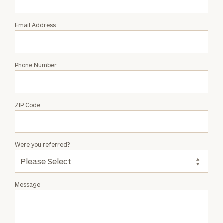
Attale
Email Address
Phone Number
ZIP Code
Were you referred?
Message