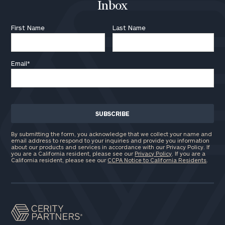
Inbox
First Name
Last Name
Email
*
By submitting the form, you acknowledge that we collect your name and
email address to respond to your inquiries and provide you information
about our products and services in accordance with our Privacy Policy. If
you are a California resident, please see our
Privacy Policy
. If you are a
California resident, please see our
CCPA Notice to California Residents
.