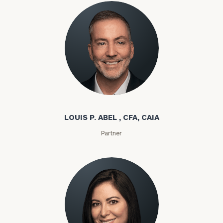
Louis P. Abel
LOUIS P. ABEL , CFA, CAIA
Partner