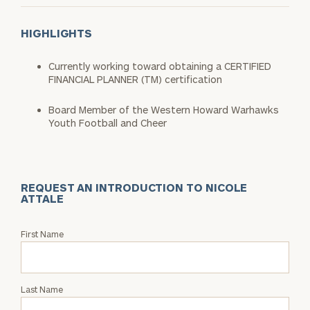
HIGHLIGHTS
Currently working toward obtaining a CERTIFIED
FINANCIAL PLANNER (TM) certification
Board Member of the Western Howard Warhawks
Youth Football and Cheer
REQUEST AN INTRODUCTION TO NICOLE
ATTALE
Request
First Name
an
Intro
with
Last Name
Nicole