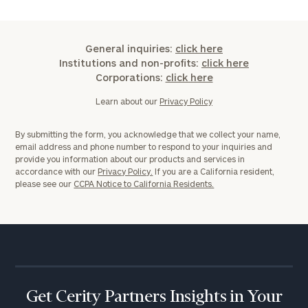
General inquiries:
click here
Institutions and non-profits:
click here
Corporations:
click here
Learn about our
Privacy Policy
By submitting the form, you acknowledge that we collect your name,
email address and phone number to respond to your inquiries and
provide you information about our products and services in
accordance with our
Privacy Policy.
If you are a California resident,
please see our
CCPA Notice to California Residents.
Get Cerity Partners Insights in Your