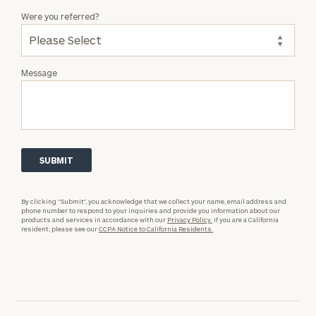
Were you referred?
Message
By clicking “Submit”, you acknowledge that we collect your name, email address and
phone number to respond to your inquiries and provide you information about our
products and services in accordance with our
Privacy Policy.
If you are a California
resident, please see our
CCPA Notice to California Residents.