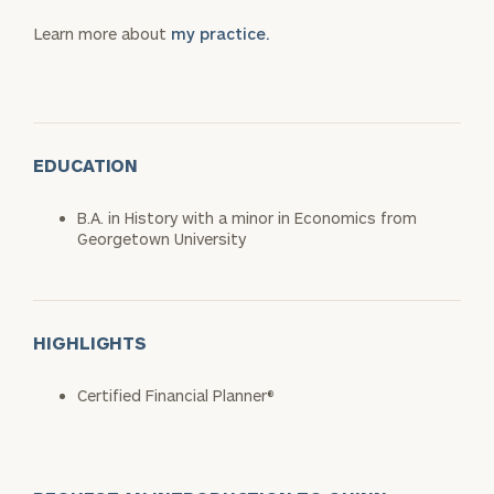
Learn more about
my practice.
EDUCATION
B.A. in History with a minor in Economics from
Georgetown University
HIGHLIGHTS
Certified Financial Planner®