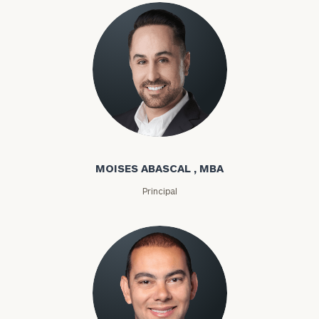
Moises Abascal
MOISES ABASCAL , MBA
Principal