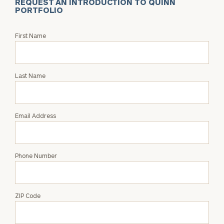
REQUEST AN INTRODUCTION TO QUINN
PORTFOLIO
Request
First Name
an
Intro
with
Last Name
Quinn
Portfolio
Email Address
Phone Number
ZIP Code