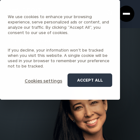
Cerity
Clos
Search
Partners
Sea
We use cookies to enhance your browsing
Homepage
Box
experience, serve personalized ads or content, and
analyze our traffic. By clicking "Accept All", you
consent to our use of cookies.
BACK TO ALL PEOPLE
If you decline, your information won’t be tracked
Quinn Portfolio , CFP®
when you visit this website. A single cookie will be
used in your browser to remember your preference
SENIOR PRINCIPAL
not to be tracked.
PARK AVENUE
ACCEPT ALL
Cookies settings