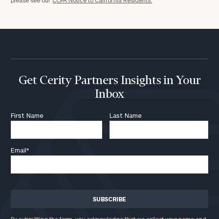
Get Cerity Partners Insights in Your
Inbox
First Name
Last Name
Email
*
By submitting the form, you acknowledge that we collect your name and