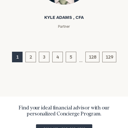
Kyle Adams
Message
KYLE ADAMS , CFA
(optional)
Partner
1
2
3
4
5
128
129
…
General
inquiries:
click here
Find your ideal financial advisor with our
Institutions
personalized Concierge Program.
and non-
profits:
click