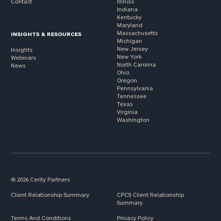
Contact
Illinois
Indiana
Kentucky
Maryland
Massachusetts
INSIGHTS & RESOURCES
Michigan
New Jersey
Insights
New York
Webinars
North Carolina
News
Ohio
Oregon
Pennsylvania
Tennessee
Texas
Virginia
Washington
© 2026 Cerity Partners
Client Relationship Summary
CPCS Client Relationship
Summary
Terms And Conditions
Privacy Policy