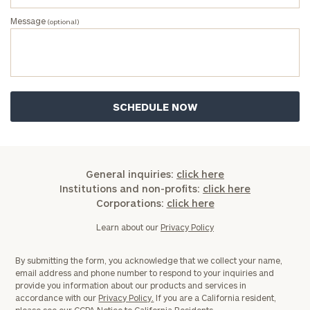
Message
(optional)
General inquiries:
click here
Institutions and non-profits:
click here
Corporations:
click here
Learn about our
Privacy Policy
By submitting the form, you acknowledge that we collect your name,
email address and phone number to respond to your inquiries and
provide you information about our products and services in
accordance with our
Privacy Policy.
If you are a California resident,
please see our
CCPA Notice to California Residents.