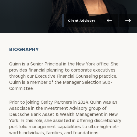
Client Advisory
BIOGRAPHY
Quinn is a Senior Principal in the New York office. She
provides financial planning to corporate executives
through our Executive Financial Counseling practice.
Quinn is a member of the Manager Selection Sub-
Committee.
Prior to joining Cerity Partners in 2014, Quinn was an
Associate in the Investment Advisory group of
Deutsche Bank Asset & Wealth Management in New
York. In this role, she assisted in offering discretionary
portfolio management capabilities to ultra-high-net-
worth individuals, families, and foundations.