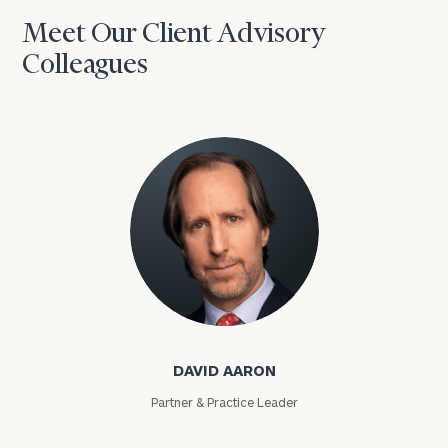
Meet Our Client Advisory
Colleagues
David Aaron
DAVID AARON
Partner & Practice Leader