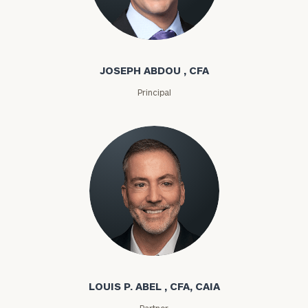
Joseph Abdou
JOSEPH ABDOU , CFA
Principal
Louis P. Abel
LOUIS P. ABEL , CFA, CAIA
Partner