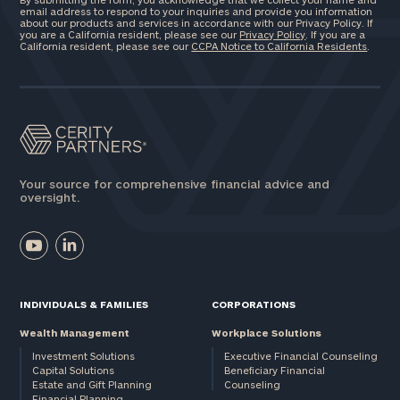
email address to respond to your inquiries and provide you information
about our products and services in accordance with our Privacy Policy. If
you are a California resident, please see our
Privacy Policy
. If you are a
California resident, please see our
CCPA Notice to California Residents
.
Your source for comprehensive financial advice and
oversight.
INDIVIDUALS & FAMILIES
CORPORATIONS
Wealth Management
Workplace Solutions
Investment Solutions
Executive Financial Counseling
Capital Solutions
Beneficiary Financial
Estate and Gift Planning
Counseling
Financial Planning