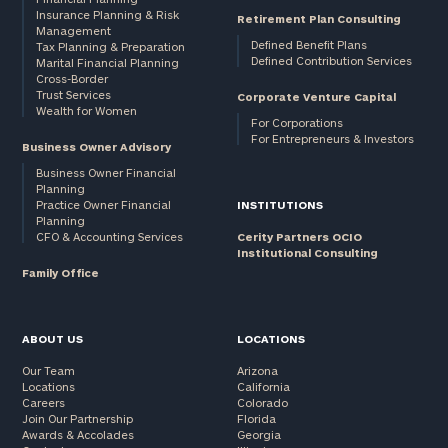
Insurance Planning & Risk
Retirement Plan Consulting
Management
Defined Benefit Plans
Tax Planning & Preparation
Defined Contribution Services
Marital Financial Planning
Cross-Border
Trust Services
Corporate Venture Capital
Wealth for Women
For Corporations
For Entrepreneurs & Investors
Business Owner Advisory
Business Owner Financial
Planning
Practice Owner Financial
INSTITUTIONS
Planning
CFO & Accounting Services
Cerity Partners OCIO
Institutional Consulting
Family Office
ABOUT US
LOCATIONS
Our Team
Arizona
Locations
California
Careers
Colorado
Join Our Partnership
Florida
Awards & Accolades
Georgia