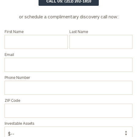
here
CALL US: (212) 202-1810
Corporations:
click here
or schedule a complimentary discovery call now:
Privacy Policy
First Name
Last Name
Email
Phone Number
ZIP Code
Investable Assets