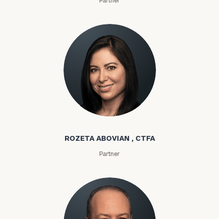
Rozeta Abovian
ROZETA ABOVIAN , CTFA
Partner