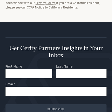
accordance with our
Privacy Policy.
If you are a California resident,
please see our
CCPA Notice to California Residents.
Get Cerity Partners Insights in Your
Inbox
First Name
Last Name
Email
*