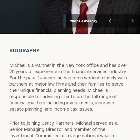
Client Advisory
BIOGRAPHY
Michael is a Partner in the New York office and has over
20 years of experience in the financial services industry.
For the past 14 years, he has been working closely with
partners at major law firms and their families to serve
their unique financial planning needs. Michael is
responsible for advising clients on the full range of
financial matters including investments, insurance,
estate planning, and income tax issues.
Prior to joining Cerity Partners, Michael served as a
Senior Managing Director and member of the
Investment Committee at a large national wealth