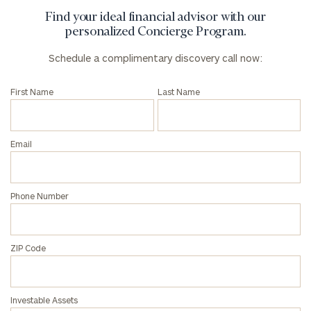
Find your ideal financial advisor with our
personalized Concierge Program.
Schedule a complimentary discovery call now:
First Name
Last Name
Email
Phone Number
ZIP Code
Investable Assets