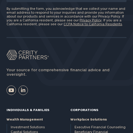
By submitting the form, you acknowledge that we collect your name and
email address to respond to your inquiries and provide you information
about our products and services in accordance with our Privacy Policy. If
you are a California resident, please see our
Privacy Policy
. If you are a
California resident, please see our
CCPA Notice to California Residents
.
Your source for comprehensive financial advice and
oversight.
INDIVIDUALS & FAMILIES
CORPORATIONS
Wealth Management
Workplace Solutions
Investment Solutions
Executive Financial Counseling
Capital Solutions
Beneficiary Financial