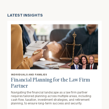
LATEST INSIGHTS
INDIVIDUALS AND FAMILIES
Financial Planning for the Law Firm
Partner
Navigating the financial landscape as a law firm partner
requires tailored planning across multiple areas, including
cash flow, taxation, investment strategies, and retirement
planning, to ensure long-term success and security.