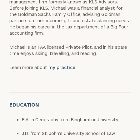
management firm formerly known as KLS Advisors.
Before joining KLS, Michael was a financial analyst for
the Goldman Sachs Family Office, advising Goldman
partners on their income, gift and estate planning needs.
He began his career in the tax department of a Big Four
accounting firm.
Michael is an FAA licensed Private Pilot, and in his spare
time enjoys skiing, travelling, and reading.
Learn more about
my practice.
EDUCATION
B.A. in Geography from Binghamton University
J.D. from St. John’s University School of Law