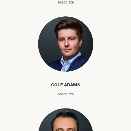
Associate
Investable
Assets
Message
(optional)
Cole Adams
COLE ADAMS
Associate
General