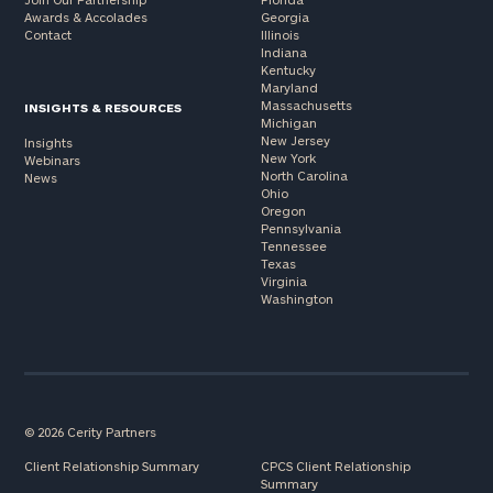
Awards & Accolades
Georgia
Contact
Illinois
Indiana
Kentucky
Maryland
Massachusetts
INSIGHTS & RESOURCES
Michigan
New Jersey
Insights
New York
Webinars
North Carolina
News
Ohio
Oregon
Pennsylvania
Tennessee
Texas
Virginia
Washington
© 2026 Cerity Partners
Client Relationship Summary
CPCS Client Relationship
Summary