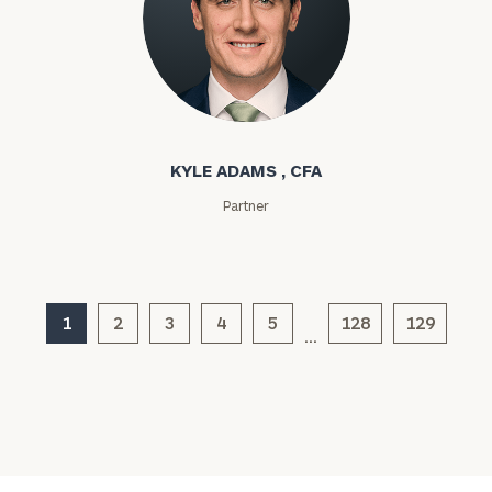
inquiries:
click here
Institutions
and non-
profits:
click
Kyle Adams
here
Corporations:
click here
KYLE ADAMS , CFA
Partner
Privacy Policy
1
2
3
4
5
128
129
…