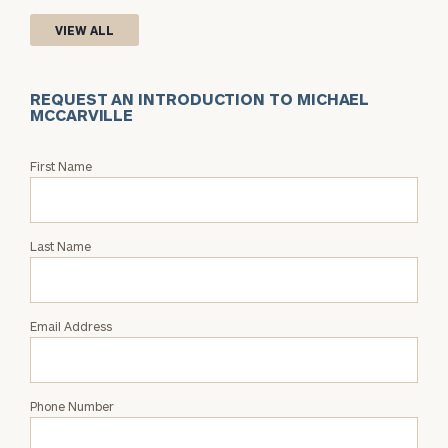
VIEW ALL
REQUEST AN INTRODUCTION TO MICHAEL
MCCARVILLE
Request
First Name
an
Intro
with
Last Name
Michael
McCarville
Email Address
Phone Number