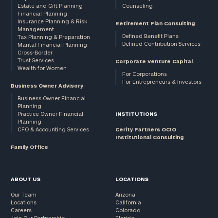
Estate and Gift Planning
Counseling
Financial Planning
Insurance Planning & Risk
Retirement Plan Consulting
Management
Defined Benefit Plans
Tax Planning & Preparation
Defined Contribution Services
Marital Financial Planning
Cross-Border
Trust Services
Corporate Venture Capital
Wealth for Women
For Corporations
For Entrepreneurs & Investors
Business Owner Advisory
Business Owner Financial
Planning
Practice Owner Financial
INSTITUTIONS
Planning
CFO & Accounting Services
Cerity Partners OCIO
Institutional Consulting
Family Office
ABOUT US
LOCATIONS
Our Team
Arizona
Locations
California
Careers
Colorado
Join Our Partnership
Florida