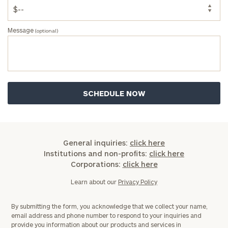
Message
(optional)
General inquiries:
click here
Institutions and non-profits:
click here
Corporations:
click here
Learn about our
Privacy Policy
By submitting the form, you acknowledge that we collect your name,
email address and phone number to respond to your inquiries and
provide you information about our products and services in