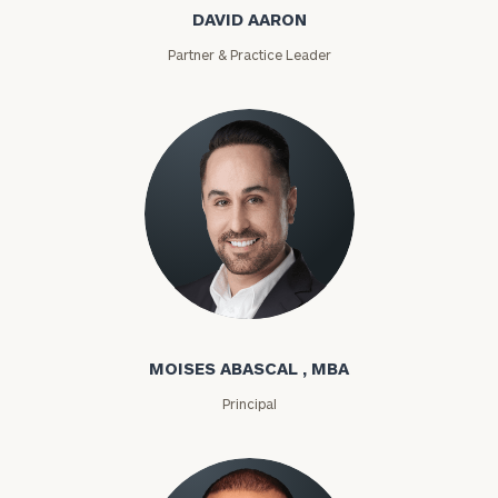
DAVID AARON
Partner & Practice Leader
Moises Abascal
MOISES ABASCAL , MBA
Principal