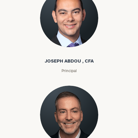
Joseph Abdou
JOSEPH ABDOU , CFA
Principal