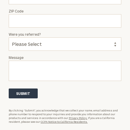
ZIP Code
Were you referred?
Message
By clicking “Submit”, you acknowledge that we collect your name, email address and
phone number to respond to your inquiries and provide you information about our
products and services in accordance with our
Privacy Policy.
If you are a California
resident, please see our
CCPA Notice to California Residents.