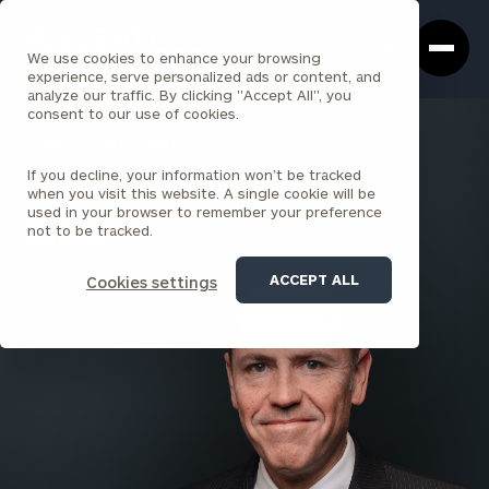
Cerity
Clos
Search
Partners
Sea
We use cookies to enhance your browsing
Homepage
Box
experience, serve personalized ads or content, and
analyze our traffic. By clicking "Accept All", you
consent to our use of cookies.
BACK TO ALL PEOPLE
If you decline, your information won’t be tracked
Michael McCarville , JD
when you visit this website. A single cookie will be
used in your browser to remember your preference
PARTNER
not to be tracked.
PARK AVENUE
ACCEPT ALL
Cookies settings