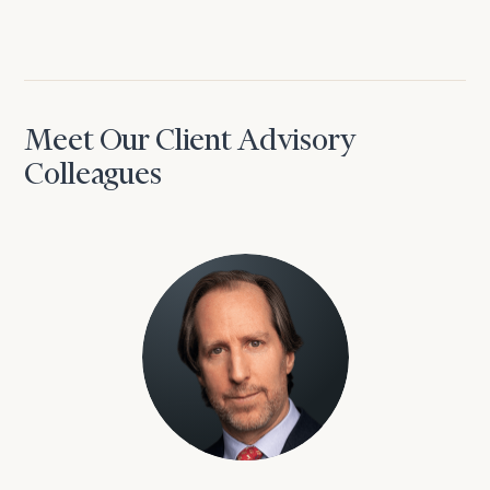
Meet Our Client Advisory
Colleagues
David Aaron