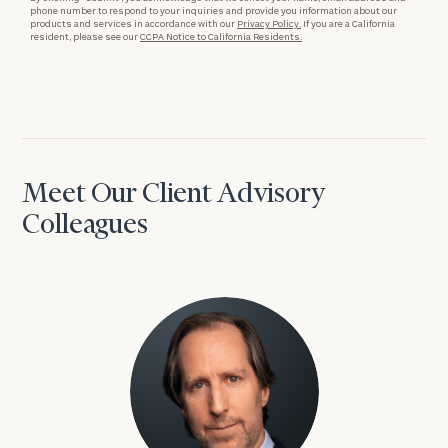
phone number to respond to your inquiries and provide you information about our
products and services in accordance with our
Privacy Policy.
If you are a California
resident, please see our
CCPA Notice to California Residents.
Meet Our Client Advisory
Colleagues