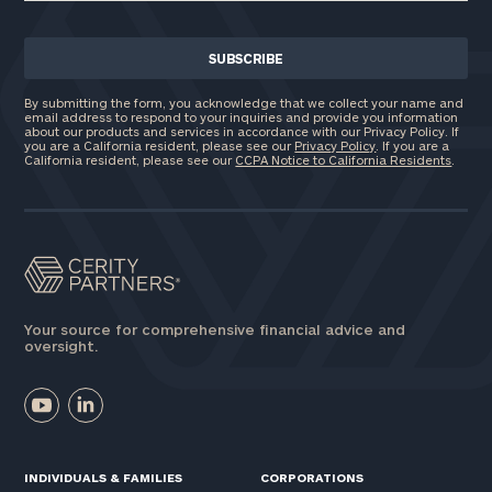
By submitting the form, you acknowledge that we collect your name and
email address to respond to your inquiries and provide you information
about our products and services in accordance with our Privacy Policy. If
you are a California resident, please see our
Privacy Policy
. If you are a
California resident, please see our
CCPA Notice to California Residents
.
Your source for comprehensive financial advice and
oversight.
INDIVIDUALS & FAMILIES
CORPORATIONS