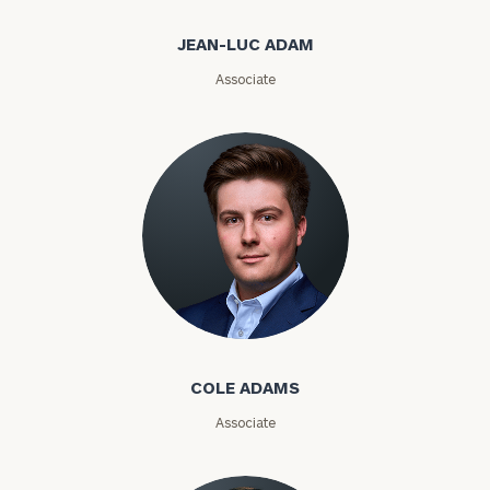
Email
JEAN-LUC ADAM
Associate
Phone
Number
ZIP
Code
Cole Adams
Investable
Assets
COLE ADAMS
Associate
Message
(optional)