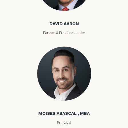
David Aaron
DAVID AARON
Partner & Practice Leader
Moises Abascal
MOISES ABASCAL , MBA
Principal