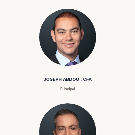
Joseph Abdou
JOSEPH ABDOU , CFA
Principal