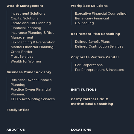
Wealth Management
Workplace Solutions
Investment Solutions
Executive Financial Counseling
Capital Solutions
Beneficiary Financial
Estate and Gift Planning
Counseling
Financial Planning
Insurance Planning & Risk
Retirement Plan Consulting
Management
Defined Benefit Plans
Tax Planning & Preparation
Defined Contribution Services
Marital Financial Planning
Cross-Border
Trust Services
Corporate Venture Capital
Wealth for Women
For Corporations
For Entrepreneurs & Investors
Business Owner Advisory
Business Owner Financial
Planning
Practice Owner Financial
INSTITUTIONS
Planning
CFO & Accounting Services
Cerity Partners OCIO
Institutional Consulting
Family Office
ABOUT US
LOCATIONS