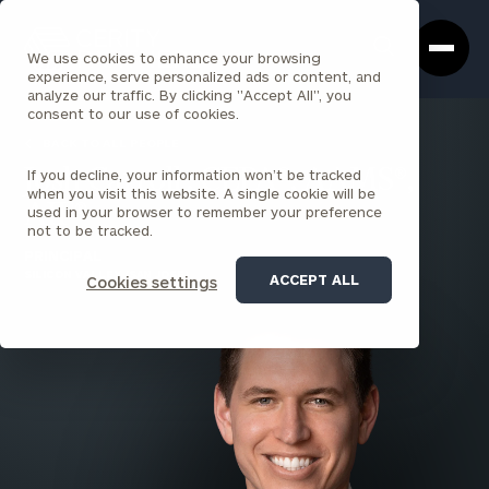
Cerity
Clos
Search
Partners
Sea
We use cookies to enhance your browsing
Homepage
Box
experience, serve personalized ads or content, and
analyze our traffic. By clicking "Accept All", you
consent to our use of cookies.
BACK TO ALL PEOPLE
If you decline, your information won’t be tracked
Josh Carroll , CEPA®, AAMS®,
when you visit this website. A single cookie will be
AIF®
used in your browser to remember your preference
not to be tracked.
PRINCIPAL
SILICON VALLEY (SAN JOSE)
ACCEPT ALL
Cookies settings