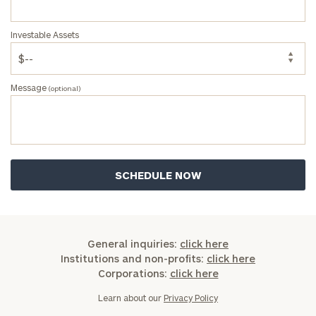
Investable Assets
Message
(optional)
General inquiries:
click here
Institutions and non-profits:
click here
Corporations:
click here
Learn about our
Privacy Policy