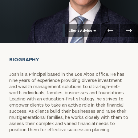
Client Advisory
BIOGRAPHY
Josh is a Principal based in the Los Altos office. He has
nine years of experience providing diverse investment
and wealth management solutions to ultra-high-net-
worth individuals, families, businesses and foundations.
Leading with an education-first strategy, he strives to
empower clients to take an active role in their financial
success. As clients build their businesses and raise their
multigenerational families, he works closely with them to
assess their complex and varied financial needs to
position them for effective succession planning.