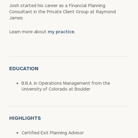
Josh started his career as a Financial Planning
Consultant in the Private Client Group at Raymond
James.
Learn more about
my practice.
EDUCATION
B.B.A. in Operations Management from the
University of Colorado at Boulder
HIGHLIGHTS
Certified Exit Planning Advisor