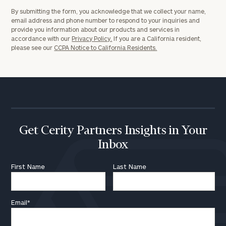
By submitting the form, you acknowledge that we collect your name,
email address and phone number to respond to your inquiries and
provide you information about our products and services in
accordance with our
Privacy Policy.
If you are a California resident,
please see our
CCPA Notice to California Residents.
Get Cerity Partners Insights in Your
Inbox
First Name
Last Name
Email
*