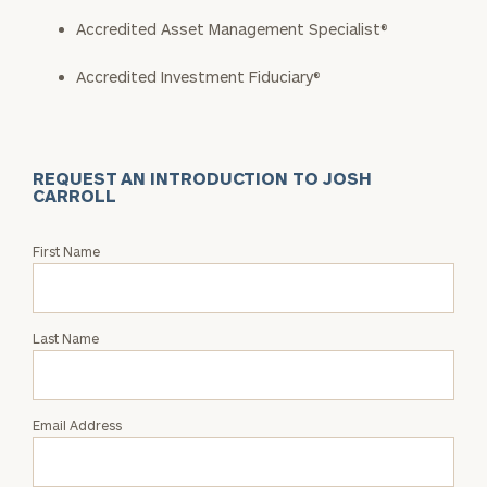
Accredited Asset Management Specialist®
Accredited Investment Fiduciary®
REQUEST AN INTRODUCTION TO JOSH
CARROLL
Request
First Name
an
Intro
with
Last Name
Josh
Carroll
Email Address