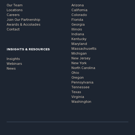
Our Team
Arizona
Locations
California
Careers
Colorado
Join Our Partnership
Florida
Awards & Accolades
Georgia
Contact
Illinois
Indiana
Kentucky
Maryland
Massachusetts
INSIGHTS & RESOURCES
Michigan
New Jersey
Insights
New York
Webinars
North Carolina
News
Ohio
Oregon
Pennsylvania
Tennessee
Texas
Virginia
Washington