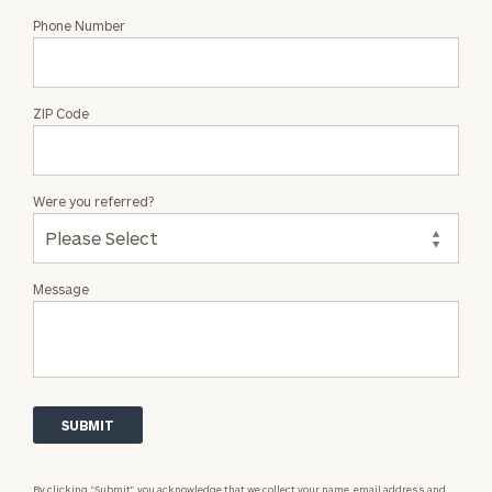
Phone Number
ZIP Code
Were you referred?
Message
By clicking “Submit”, you acknowledge that we collect your name, email address and