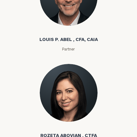
Louis P. Abel
LOUIS P. ABEL , CFA, CAIA
Partner
Rozeta Abovian
ROZETA ABOVIAN , CTFA