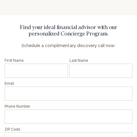
Privacy Policy
Find your ideal financial advisor with our
personalized Concierge Program.
Schedule a complimentary discovery call now:
First Name
Last Name
Email
Phone Number
ZIP Code