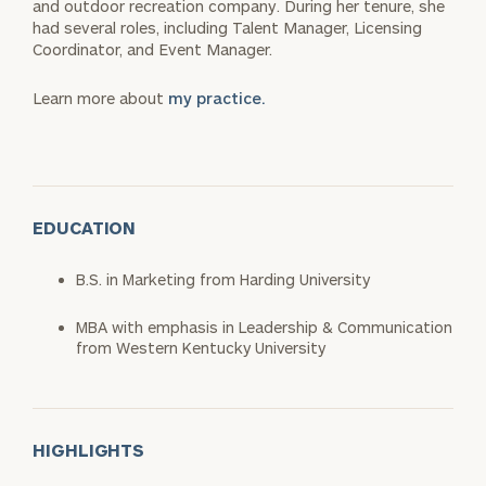
and outdoor recreation company. During her tenure, she
had several roles, including Talent Manager, Licensing
Coordinator, and Event Manager.
Learn more about
my practice.
EDUCATION
B.S. in Marketing from Harding University
MBA with emphasis in Leadership & Communication
from Western Kentucky University
HIGHLIGHTS