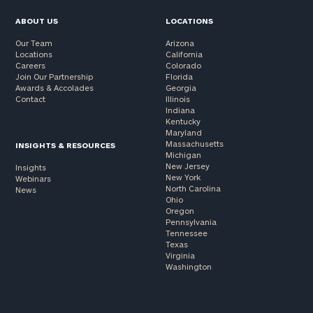
ABOUT US
LOCATIONS
Our Team
Arizona
Locations
California
Careers
Colorado
Join Our Partnership
Florida
Awards & Accolades
Georgia
Contact
Illinois
Indiana
Kentucky
Maryland
Massachusetts
INSIGHTS & RESOURCES
Michigan
New Jersey
Insights
New York
Webinars
North Carolina
News
Ohio
Oregon
Pennsylvania
Tennessee
Texas
Virginia
Washington