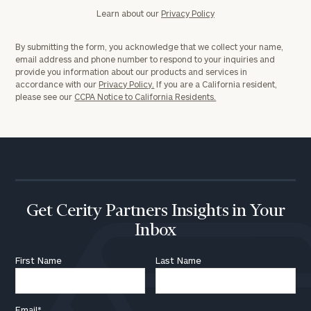
Learn about our
Privacy Policy
By submitting the form, you acknowledge that we collect your name,
email address and phone number to respond to your inquiries and
provide you information about our products and services in
accordance with our
Privacy Policy.
If you are a California resident,
please see our
CCPA Notice to California Residents.
Get Cerity Partners Insights in Your
Inbox
First Name
Last Name
Email
*