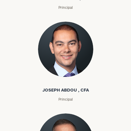
Principal
Joseph Abdou
JOSEPH ABDOU , CFA
Principal