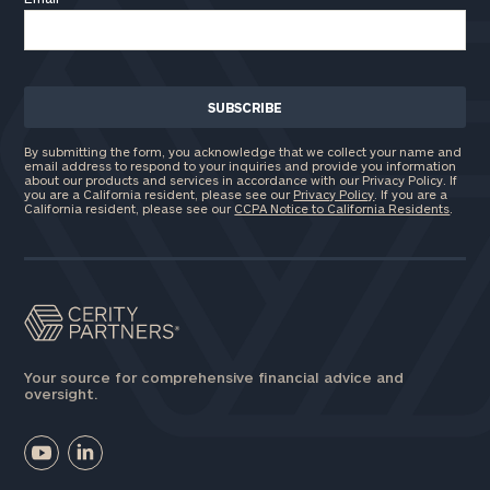
By submitting the form, you acknowledge that we collect your name and
email address to respond to your inquiries and provide you information
about our products and services in accordance with our Privacy Policy. If
you are a California resident, please see our
Privacy Policy
. If you are a
California resident, please see our
CCPA Notice to California Residents
.
Your source for comprehensive financial advice and
oversight.