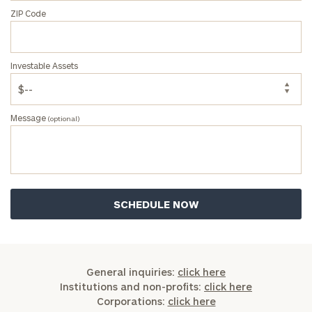
ZIP Code
Investable Assets
Message
(optional)
General inquiries:
click here
Institutions and non-profits:
click here
Corporations:
click here