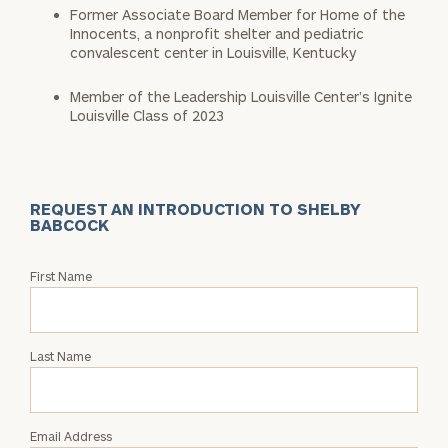
Former Associate Board Member for Home of the
Innocents, a nonprofit shelter and pediatric
convalescent center in Louisville, Kentucky
Member of the Leadership Louisville Center’s Ignite
Louisville Class of 2023
REQUEST AN INTRODUCTION TO SHELBY
BABCOCK
Request
First Name
an
Intro
with
Last Name
Shelby
Babcock
Email Address