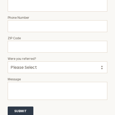
Phone Number
ZIP Code
Were you referred?
Message