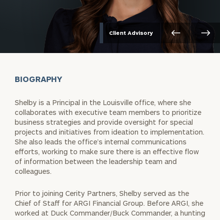
Client Advisory
BIOGRAPHY
Shelby is a Principal in the Louisville office, where she
collaborates with executive team members to prioritize
business strategies and provide oversight for special
projects and initiatives from ideation to implementation.
She also leads the office’s internal communications
efforts, working to make sure there is an effective flow
of information between the leadership team and
colleagues.
Prior to joining Cerity Partners, Shelby served as the
Chief of Staff for ARGI Financial Group. Before ARGI, she
worked at Duck Commander/Buck Commander, a hunting