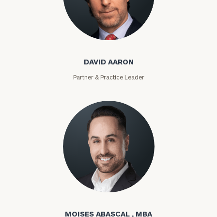
David Aaron
DAVID AARON
Partner & Practice Leader
Moises Abascal
MOISES ABASCAL , MBA