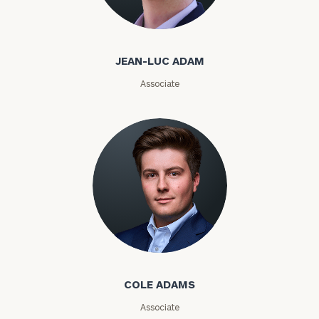
Jean-Luc Adam
Email
JEAN-LUC ADAM
Associate
Phone
Number
ZIP
Code
Investable
Cole Adams
Assets
COLE ADAMS
Message
Associate
(optional)