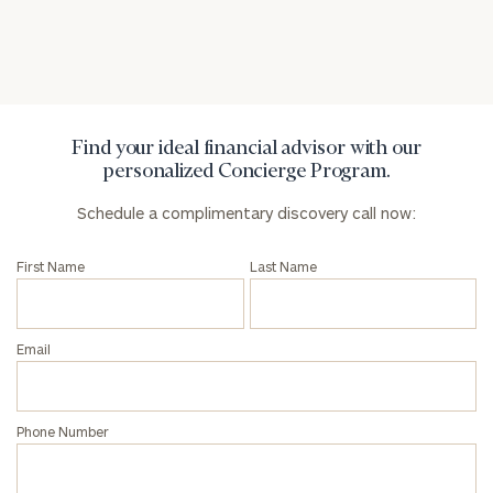
Privacy Policy
Find your ideal financial advisor with our
personalized Concierge Program.
Schedule a complimentary discovery call now:
First Name
Last Name
Email
Phone Number