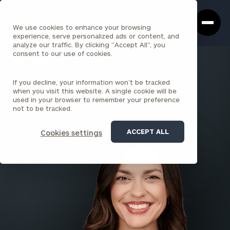
Cerity
Clos
Search
Partners
Sea
We use cookies to enhance your browsing
Homepage
Box
experience, serve personalized ads or content, and
analyze our traffic. By clicking "Accept All", you
consent to our use of cookies.
BACK TO ALL PEOPLE
If you decline, your information won’t be tracked
Shelby Babcock
when you visit this website. A single cookie will be
used in your browser to remember your preference
PRINCIPAL
not to be tracked.
LOUISVILLE
ACCEPT ALL
Cookies settings