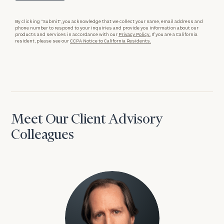
By clicking “Submit”, you acknowledge that we collect your name, email address and
phone number to respond to your inquiries and provide you information about our
products and services in accordance with our
Privacy Policy.
If you are a California
resident, please see our
CCPA Notice to California Residents.
Meet Our Client Advisory
Colleagues