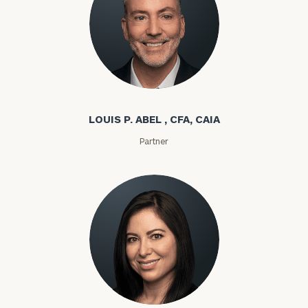
Louis P. Abel
LOUIS P. ABEL , CFA, CAIA
Partner
Rozeta Abovian