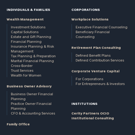
INDIVIDUALS & FAMILIES
CORPORATIONS
Wealth Management
Workplace Solutions
Investment Solutions
Executive Financial Counseling
Capital Solutions
Beneficiary Financial
Estate and Gift Planning
Counseling
Financial Planning
Insurance Planning & Risk
Retirement Plan Consulting
Management
Defined Benefit Plans
Tax Planning & Preparation
Defined Contribution Services
Marital Financial Planning
Cross-Border
Trust Services
Corporate Venture Capital
Wealth for Women
For Corporations
For Entrepreneurs & Investors
Business Owner Advisory
Business Owner Financial
Planning
Practice Owner Financial
INSTITUTIONS
Planning
CFO & Accounting Services
Cerity Partners OCIO
Institutional Consulting
Family Office