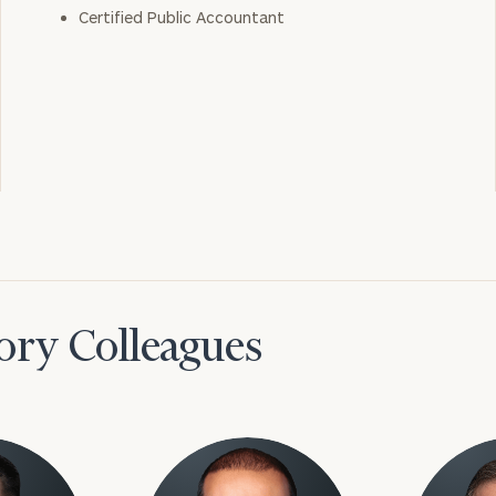
Certified Public Accountant
ory Colleagues