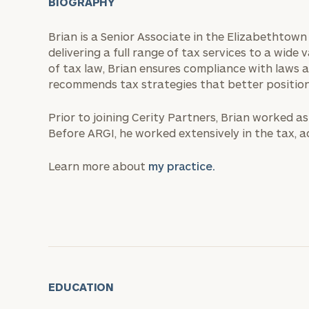
BIOGRAPHY
Brian is a Senior Associate in the Elizabethtown
delivering a full range of tax services to a wide 
of tax law, Brian ensures compliance with laws a
recommends tax strategies that better position h
Prior to joining Cerity Partners, Brian worked a
Before ARGI, he worked extensively in the tax, a
Learn more about
my practice.
EDUCATION