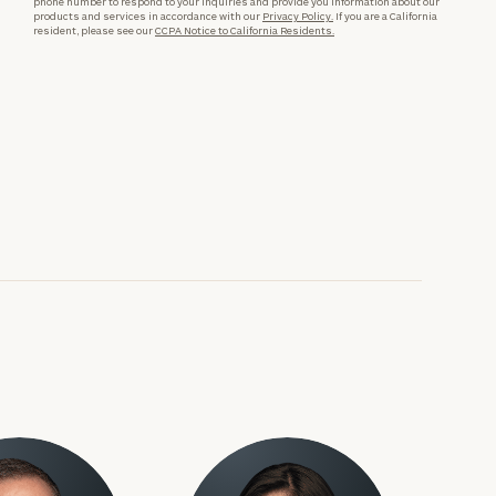
phone number to respond to your inquiries and provide you information about our
products and services in accordance with our
Privacy Policy.
If you are a California
resident, please see our
CCPA Notice to California Residents.