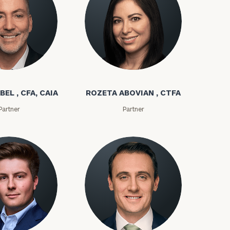
bel
Rozeta Abovian
BEL , CFA, CAIA
ROZETA ABOVIAN , CTFA
Partner
Partner
ownload our
low.
ns, please call
e
 of our
ms
Kyle Adams