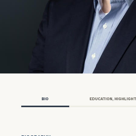
Trust Services
Wealth for Women
Family Office
Institutions
Cerity Partners OCIO
Institutional C
BIO
EDUCATION, HIGHLIGH