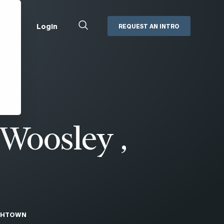
Close
Login
REQUEST AN INTRO
Search
Box
Addepar
Orion
Black Diamond
Retirement Plan Consulting
eMoney
Defined Benefit Plans
 Woosley ,
ng
Defined Contribution Services
Cerity Partners Cash
Management
MoneyGuide Pro
ShareFile
Box | Login
THTOWN
Secure Email