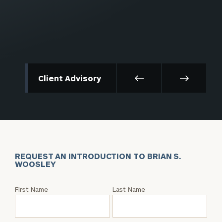
Client Advisory
REQUEST AN INTRODUCTION TO BRIAN S.
WOOSLEY
Request
First Name
Last Name
an
Intro