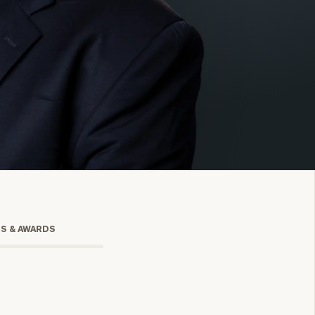
onsulting
TS & AWARDS