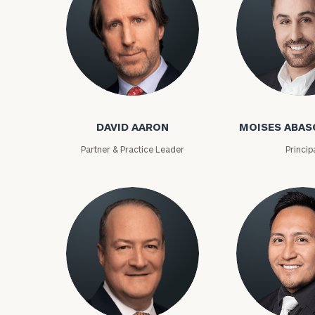
David Aaron
Moises Abasca
DAVID AARON
MOISES ABAS
Partner & Practice Leader
Princip
To improve your 
financial works
Once you have c
(212) 202-1810
t
advisors.
Lloyd Abramowitz
Carlos Aceved