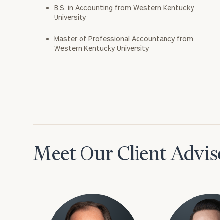
B.S. in Accounting from Western Kentucky
University
Master of Professional Accountancy from
Western Kentucky University
Meet Our Client Advis