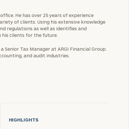
 office. He has over 25 years of experience
variety of clients. Using his extensive knowledge
nd regulations as well as identifies and
is clients for the future.
s a Senior Tax Manager at ARGI Financial Group.
ccounting, and audit industries.
HIGHLIGHTS