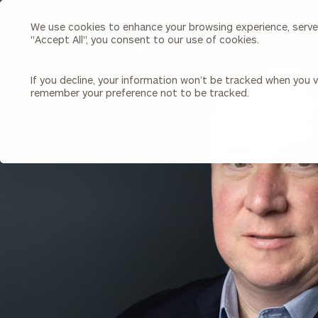
We use cookies to enhance your browsing experience, serve p
Search
"Accept All", you consent to our use of cookies.
Cerity
Partners
Homepage
If you decline, your information won’t be tracked when you vi
remember your preference not to be tracked.
Individuals & Families
About Us
BACK TO ALL PEOPLE
Wealth Management
Bu
Insights
Our Team
Investment Solutions
Capital Solutions
Upcoming Webinars
Careers
Estate and Gift Planning
Financial Planning
Join Our Partnership
Insurance Planning & Risk
Management
Tax Planning & Preparation
Marital Financial Planning
Cross-Border