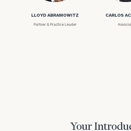
LLOYD ABRAMOWITZ
CARLOS A
Partner & Practice Leader
Associa
Print your repo
Your Introduc