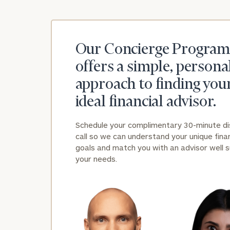
Our Concierge Program
offers a simple, persona
approach to finding you
ideal financial advisor.
Schedule your complimentary 30-minute d
call so we can understand your unique finan
goals and match you with an advisor well s
your needs.