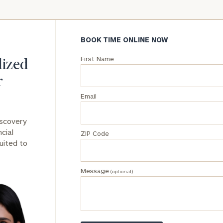
General
inquiries:
BOOK TIME ONLINE NOW
click here
Institutions
First Name
and non-
lized
profits:
click
r
here
Corporations:
Email
click here
iscovery
Privacy Policy
cial
ZIP Code
uited to
Message
(optional)