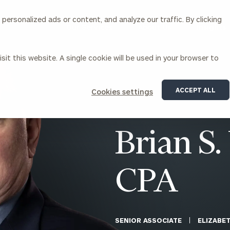
ersonalized ads or content, and analyze our traffic. By clicking
Our Services
About Us
Insights
sit this website. A single cookie will be used in your browser to
Corporations
ACCEPT ALL
Cookies settings
siness Owner Advisory
Workplace Solutions
News
Locations
Business Owner Financial
Executive Financial Counseling
Brian S.
Planning
Beneficiary Financial Counseli
CFO & Accounting Services
Awards & Accolades
Corporate Venture Capital
CPA
Contact
For Corporations
For Entrepreneurs & Investors
SENIOR ASSOCIATE
ELIZABE