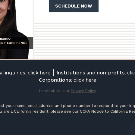
ISARIO
IENT EXPERIENCE
l inquiries:
click here
Institutions and non-profits:
cli
Corporations:
click here
Learn about our
Privacy Policy
ct your name, email address and phone number to respond to your inqu
u are a California resident, please see our
CCPA Notice to California Re