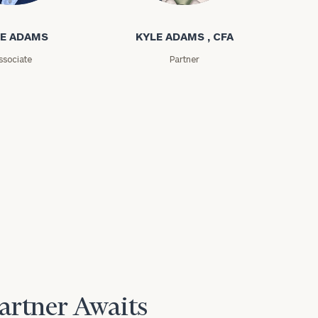
E ADAMS
KYLE ADAMS , CFA
ssociate
Partner
Partner Awaits