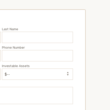
Last Name
Phone Number
Investable Assets