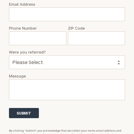
with
Email Address
Brian
S.
Woosley
Phone Number
ZIP Code
Were you referred?
Message
By clicking “Submit”, you acknowledge that we collect your name, email address and