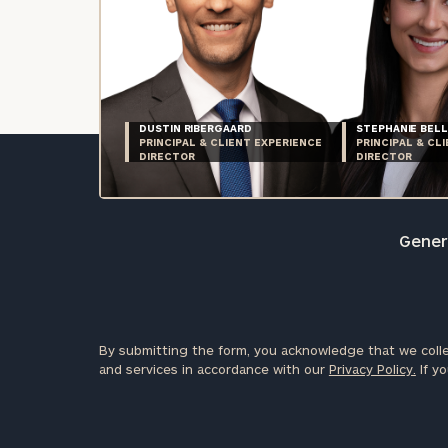
DUSTIN RIBERGAARD
STEPHANIE BELL
PRINCIPAL & CLIENT EXPERIENCE
PRINCIPAL & CL
DIRECTOR
DIRECTOR
Genera
By submitting the form, you acknowledge that we colle
and services in accordance with our
Privacy Policy.
If yo