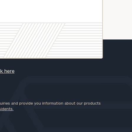
ck here
iries and provide you information about our products
sidents.