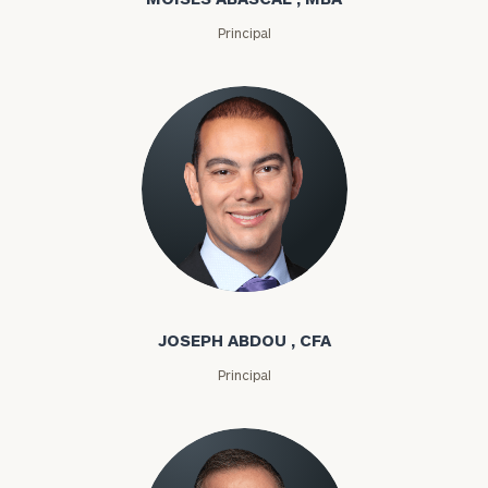
Principal
Joseph Abdou
JOSEPH ABDOU , CFA
Principal