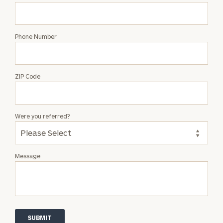
Phone Number
ZIP Code
Were you referred?
Message