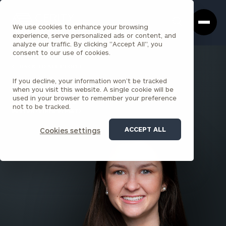
Cerity
Clos
Search
Partners
Sea
We use cookies to enhance your browsing
Homepage
Box
experience, serve personalized ads or content, and
analyze our traffic. By clicking "Accept All", you
consent to our use of cookies.
BACK TO ALL PEOPLE
If you decline, your information won’t be tracked
Anne Lyons
when you visit this website. A single cookie will be
used in your browser to remember your preference
SENIOR ASSOCIATE
not to be tracked.
BOSTON (STATE STREET)
ACCEPT ALL
Cookies settings