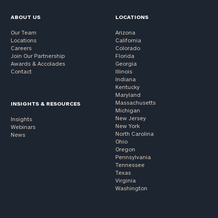
ABOUT US
LOCATIONS
Our Team
Arizona
Locations
California
Careers
Colorado
Join Our Partnership
Florida
Awards & Accolades
Georgia
Contact
Illinois
Indiana
Kentucky
Maryland
Massachusetts
INSIGHTS & RESOURCES
Michigan
New Jersey
Insights
New York
Webinars
North Carolina
News
Ohio
Oregon
Pennsylvania
Tennessee
Texas
Virginia
Washington