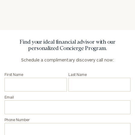
General
inquiries:
click here
Institutions
and non-
Find your ideal financial advisor with our
profits:
click
personalized Concierge Program.
here
Corporations:
Schedule a complimentary discovery call now:
click here
First Name
Last Name
Privacy Policy
Email
Phone Number