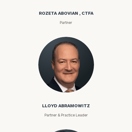
ROZETA ABOVIAN , CTFA
Partner
Lloyd Abramowitz
LLOYD ABRAMOWITZ
Partner & Practice Leader
To improve your level of financial clarity, take