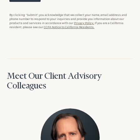
By clicking “Submit”, you acknowledge that we collect your name, email address and
phone number to respond to your inquiries and provide you information about our
products and services in accordance with our
Privacy Policy.
If you are a California
resident, please see our
CCPA Notice to California Residents.
Meet Our Client Advisory
Colleagues