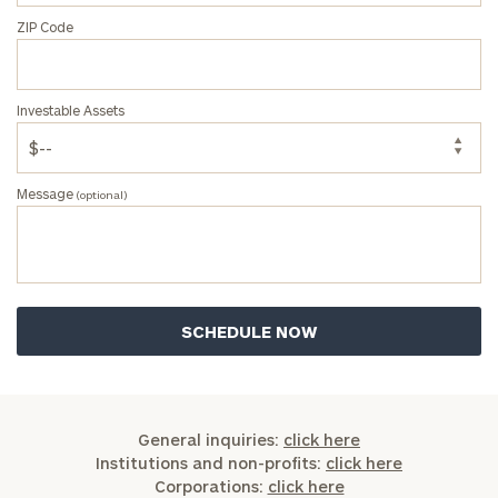
ZIP Code
Investable Assets
Message
(optional)
General inquiries:
click here
Institutions and non-profits:
click here
Corporations:
click here