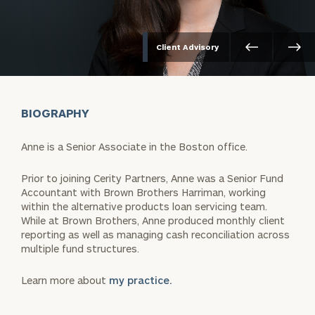
Client Advisory
BIOGRAPHY
Anne is a Senior Associate in the Boston office.
Prior to joining Cerity Partners, Anne was a Senior Fund
Accountant with Brown Brothers Harriman, working
within the alternative products loan servicing team.
While at Brown Brothers, Anne produced monthly client
reporting as well as managing cash reconciliation across
multiple fund structures.
Learn more about
my practice.