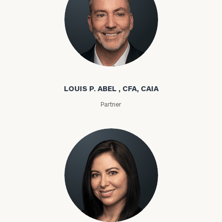
Louis P. Abel
LOUIS P. ABEL , CFA, CAIA
Partner
Rozeta Abovian