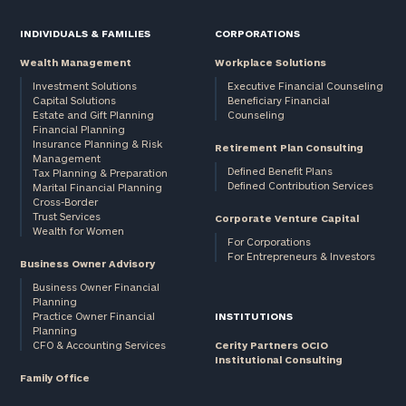
INDIVIDUALS & FAMILIES
CORPORATIONS
Wealth Management
Workplace Solutions
Investment Solutions
Executive Financial Counseling
Capital Solutions
Beneficiary Financial
Estate and Gift Planning
Counseling
Financial Planning
Insurance Planning & Risk
Retirement Plan Consulting
Management
Defined Benefit Plans
Tax Planning & Preparation
Defined Contribution Services
Marital Financial Planning
Cross-Border
Trust Services
Corporate Venture Capital
Wealth for Women
For Corporations
For Entrepreneurs & Investors
Business Owner Advisory
Business Owner Financial
Planning
Practice Owner Financial
INSTITUTIONS
Planning
CFO & Accounting Services
Cerity Partners OCIO
Institutional Consulting
Family Office