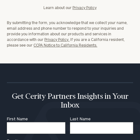
Learn about our
Privacy Policy
By submitting the form, you acknowledge that we collect your name,
email address and phone number to respond to your inquiries and
provide you information about our products and services in
accordance with our
Privacy Policy.
If you are a California resident,
please see our
CCPA Notice to California Residents.
Get Cerity Partners Insights in Your
Inbox
First Name
Last Name