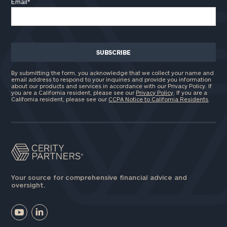
Email
*
By submitting the form, you acknowledge that we collect your name and
email address to respond to your inquiries and provide you information
about our products and services in accordance with our Privacy Policy. If
you are a California resident, please see our
Privacy Policy
. If you are a
California resident, please see our
CCPA Notice to California Residents
.
Your source for comprehensive financial advice and
oversight.