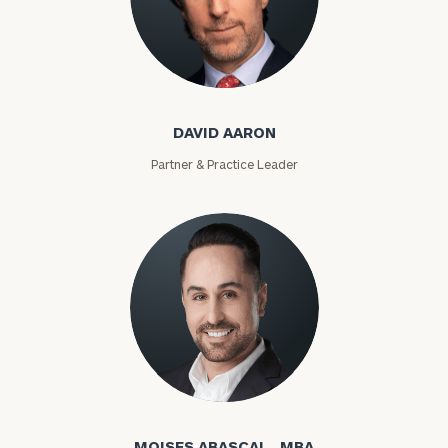
David Aaron
DAVID AARON
Partner & Practice Leader
Moises Abascal
MOISES ABASCAL , MBA