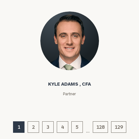
ZIP
Code
Investable
Assets
Message
Kyle Adams
(optional)
KYLE ADAMS , CFA
Partner
1
2
3
4
5
128
129
…