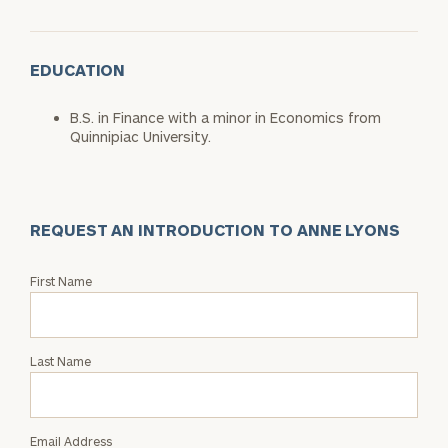
EDUCATION
B.S. in Finance with a minor in Economics from
Quinnipiac University.
REQUEST AN INTRODUCTION TO ANNE LYONS
Request
First Name
an
Intro
with
Last Name
Anne
Lyons
Email Address