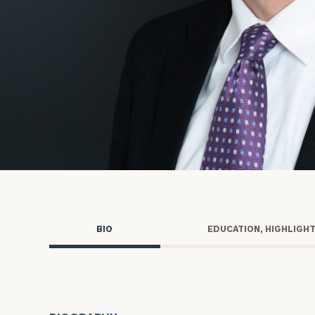
Trust Services
Wealth for Women
Family Office
Institutions
Cerity Partners OCIO
Institutional C
BIO
EDUCATION, HIGHLIGH