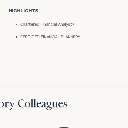
HIGHLIGHTS
Chartered Financial Analyst®
CERTIFIED FINANCIAL PLANNER®
ory Colleagues