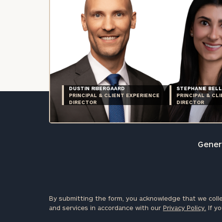
DUSTIN RIBERGAARD
STEPHANIE BELL
PRINCIPAL & CLIENT EXPERIENCE
PRINCIPAL & CL
DIRECTOR
DIRECTOR
Genera
By submitting the form, you acknowledge that we colle
and services in accordance with our
Privacy Policy.
If yo