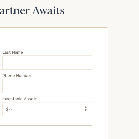
Partner Awaits
Last Name
Phone Number
Investable Assets