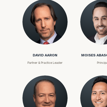
David Aaron
Moises Abasca
DAVID AARON
MOISES ABAS
Partner & Practice Leader
Princip
To improve your 
financial works
Once you have c
(212) 202-1810
t
advisors.