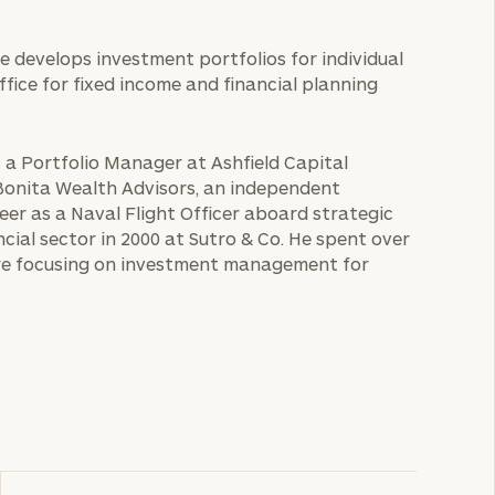
He develops investment portfolios for individual
office for fixed income and financial planning
s a Portfolio Manager at Ashfield Capital
 Bonita Wealth Advisors, an independent
eer as a Naval Flight Officer aboard strategic
cial sector in 2000 at Sutro & Co. He spent over
ore focusing on investment management for