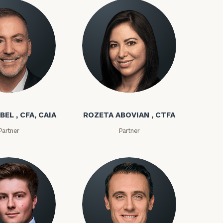
bel
Rozeta Abovian
BEL , CFA, CAIA
ROZETA ABOVIAN , CTFA
Partner
Partner
ownload our
low.
ns, please call
e
 of our