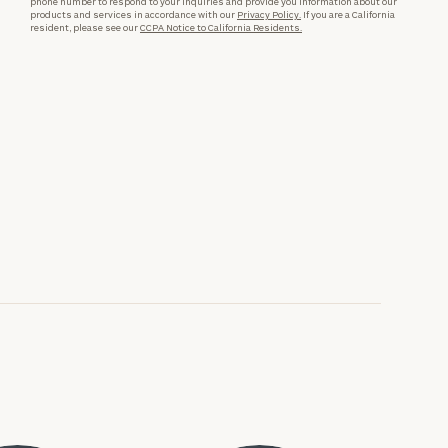
phone number to respond to your inquiries and provide you information about our
products and services in accordance with our
Privacy Policy.
If you are a California
resident, please see our
CCPA Notice to California Residents.