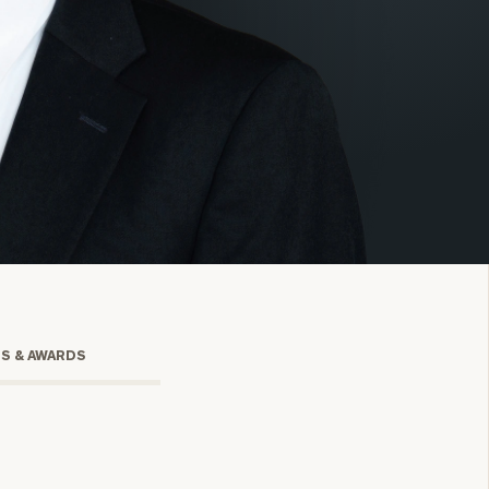
onsulting
TS & AWARDS