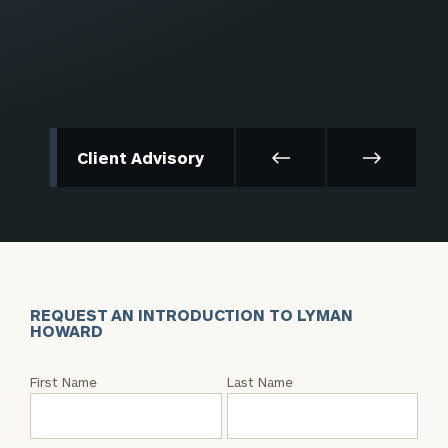
Client Advisory
REQUEST AN INTRODUCTION TO LYMAN
HOWARD
Request
First Name
Last Name
an
Intro