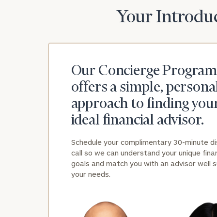
Your Introduc
Our Concierge Program
offers a simple, persona
approach to finding you
ideal financial advisor.
Schedule your complimentary 30-minute d
call so we can understand your unique finan
goals and match you with an advisor well s
your needs.