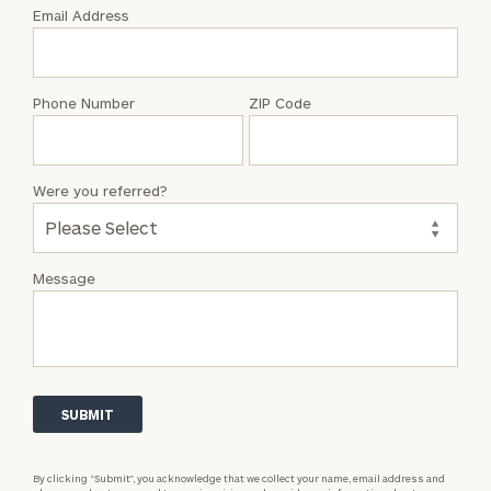
with
Email Address
Lyman
Howard
Phone Number
ZIP Code
Were you referred?
Message
By clicking “Submit”, you acknowledge that we collect your name, email address and