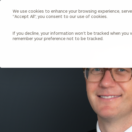
We use cookies to enhance your browsing experience, serve p
Search
"Accept All", you consent to our use of cookies.
Cerity
Partners
Homepage
If you decline, your information won’t be tracked when you vi
remember your preference not to be tracked.
Individuals & Families
About Us
BACK TO ALL PEOPLE
Wealth Management
Bu
Insights
Our Team
Investment Solutions
Capital Solutions
Upcoming Webinars
Careers
Estate and Gift Planning
Financial Planning
Join Our Partnership
Insurance Planning & Risk
Management
Tax Planning & Preparation
Marital Financial Planning
Cross-Border