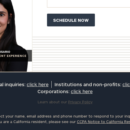
ISARIO
IENT EXPERIENCE
l inquiries:
click here
Institutions and non-profits:
cli
Corporations:
click here
Learn about our
Privacy Policy
ct your name, email address and phone number to respond to your inqu
u are a California resident, please see our
CCPA Notice to California Re