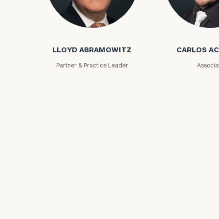
Lloyd Abramowitz
Carlos Aceved
LLOYD ABRAMOWITZ
CARLOS A
Partner & Practice Leader
Associa
Print your repo