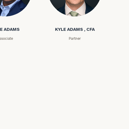
ms
Kyle Adams
E ADAMS
KYLE ADAMS , CFA
ssociate
Partner