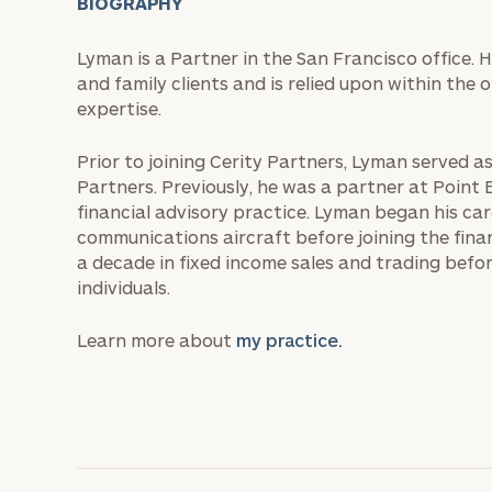
BIOGRAPHY
Lyman is a Partner in the San Francisco office. 
and family clients and is relied upon within the 
expertise.
Prior to joining Cerity Partners, Lyman served a
Partners. Previously, he was a partner at Point
financial advisory practice. Lyman began his car
communications aircraft before joining the finan
a decade in fixed income sales and trading bef
individuals.
Learn more about
my practice.