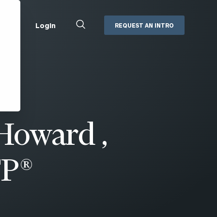
Close
Login
REQUEST AN INTRO
Search
Box
Addepar
Orion
Black Diamond
Retirement Plan Consulting
eMoney
Defined Benefit Plans
oward ,
ng
Defined Contribution Services
Cerity Partners Cash
Management
MoneyGuide Pro
FP®
ShareFile
Box | Login
Secure Email