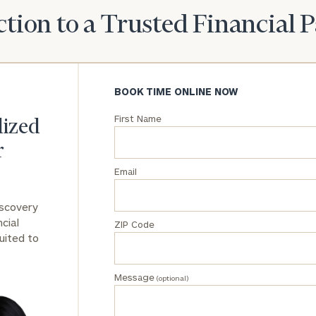
tion to a Trusted Financial 
General
inquiries:
click here
Institutions
and non-
BOOK TIME ONLINE NOW
profits:
click
here
First Name
lized
Corporations:
click here
r
Email
Privacy Policy
iscovery
cial
ZIP Code
uited to
Message
(optional)