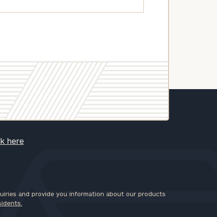
ck here
iries and provide you information about our products
sidents.