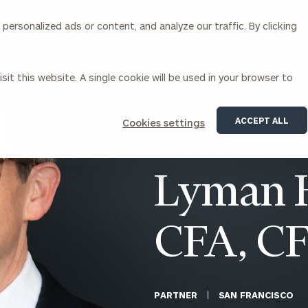
ersonalized ads or content, and analyze our traffic. By clicking
Our Services
About Us
Insights
sit this website. A single cookie will be used in your browser to
Corporations
ACCEPT ALL
Cookies settings
siness Owner Advisory
Workplace Solutions
News
Locations
Business Owner Financial
Executive Financial Counseling
Lyman H
Planning
Beneficiary Financial Counseli
CFO & Accounting Services
Awards & Accolades
Corporate Venture Capital
CFA, C
Contact
For Corporations
For Entrepreneurs & Investors
PARTNER
SAN FRANCISCO