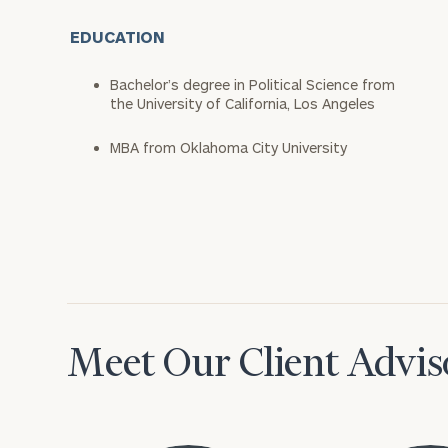
EDUCATION
Bachelor’s degree in Political Science from
the University of California, Los Angeles
MBA from Oklahoma City University
Meet Our Client Advis