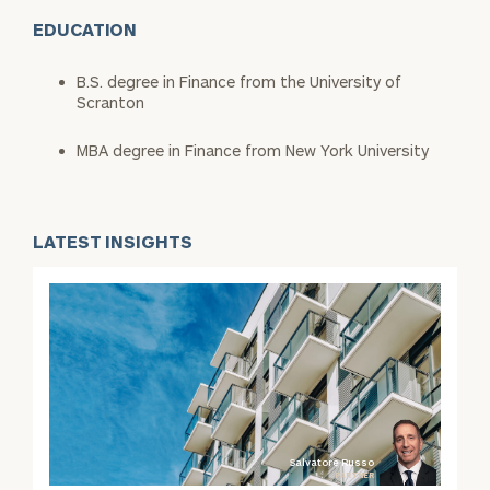
EDUCATION
B.S. degree in Finance from the University of
Scranton
MBA degree in Finance from New York University
LATEST INSIGHTS
Salvatore Russo
PARTNER