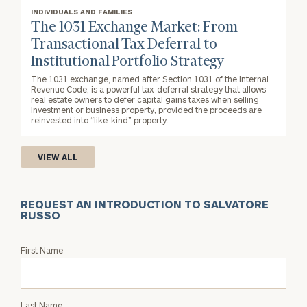
INDIVIDUALS AND FAMILIES
The 1031 Exchange Market: From
Transactional Tax Deferral to
Institutional Portfolio Strategy
The 1031 exchange, named after Section 1031 of the Internal
Revenue Code, is a powerful tax-deferral strategy that allows
real estate owners to defer capital gains taxes when selling
investment or business property, provided the proceeds are
reinvested into “like-kind” property.
VIEW ALL
REQUEST AN INTRODUCTION TO SALVATORE
RUSSO
Request
First Name
an
Intro
with
Last Name