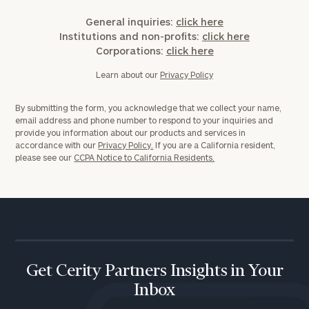
General inquiries:
click here
Institutions and non-profits:
click here
Corporations:
click here
Learn about our
Privacy Policy
By submitting the form, you acknowledge that we collect your name,
email address and phone number to respond to your inquiries and
provide you information about our products and services in
accordance with our
Privacy Policy.
If you are a California resident,
please see our
CCPA Notice to California Residents.
Get Cerity Partners Insights in Your
Inbox