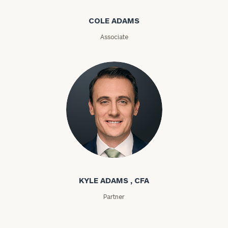
COLE ADAMS
Associate
General
inquiries:
click here
Institutions
and non-
profits:
click
here
Corporations:
click here
Kyle Adams
Privacy Policy
KYLE ADAMS , CFA
Partner