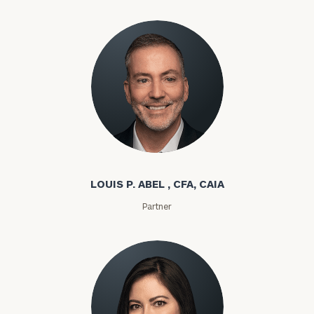
Louis P. Abel
LOUIS P. ABEL , CFA, CAIA
Partner