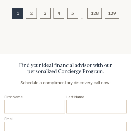
1
2
3
4
5
128
129
…
Find your ideal financial advisor with our
personalized Concierge Program.
Schedule a complimentary discovery call now:
First Name
Last Name
Email