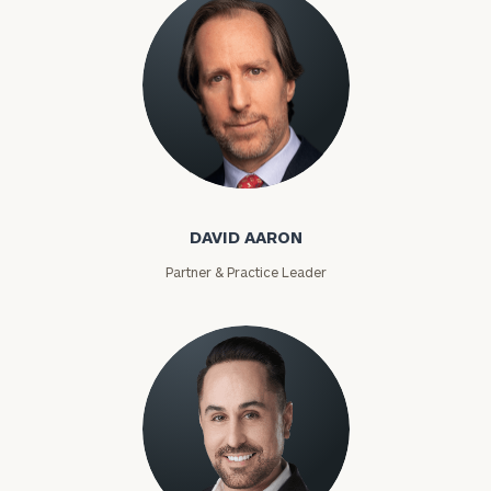
David Aaron
DAVID AARON
Partner & Practice Leader