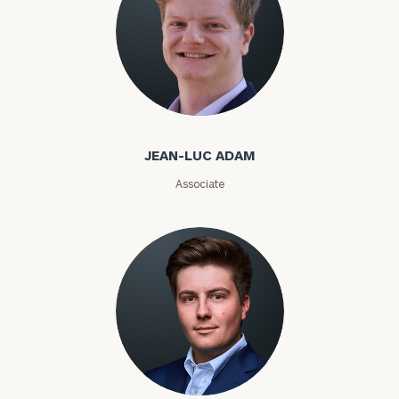
ZIP
Code
Jean-Luc Adam
Investable
Assets
JEAN-LUC ADAM
Associate
Message
(optional)
Cole Adams