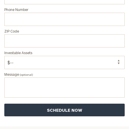
Phone Number
ZIP Code
Investable Assets
Message
(optional)