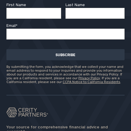
First Name
Last Name
Email
*
By submitting the form, you acknowledge that we collect your name and
email address to respond to your inquiries and provide you information
about our products and services in accordance with our Privacy Policy. If
you are a California resident, please see our
Privacy Policy
. If you are a
California resident, please see our
CCPA Notice to California Residents
.
Your source for comprehensive financial advice and