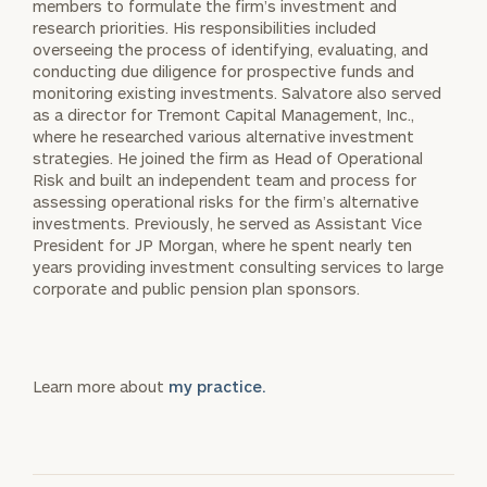
members to formulate the firm’s investment and
research priorities. His responsibilities included
overseeing the process of identifying, evaluating, and
conducting due diligence for prospective funds and
monitoring existing investments. Salvatore also served
as a director for Tremont Capital Management, Inc.,
where he researched various alternative investment
strategies. He joined the firm as Head of Operational
Risk and built an independent team and process for
assessing operational risks for the firm’s alternative
investments. Previously, he served as Assistant Vice
President for JP Morgan, where he spent nearly ten
years providing investment consulting services to large
corporate and public pension plan sponsors.
Learn more about
my practice.