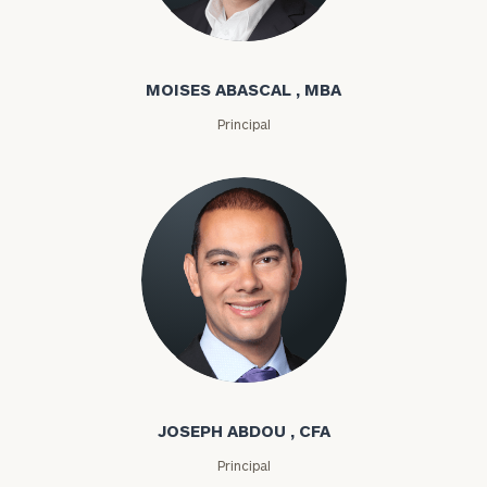
Moises Abascal
MOISES ABASCAL , MBA
Principal
Joseph Abdou
JOSEPH ABDOU , CFA
Principal