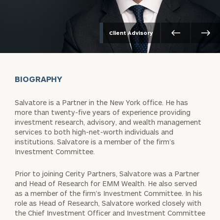
Client Advisory
BIOGRAPHY
Salvatore is a Partner in the New York office. He has
more than twenty-five years of experience providing
investment research, advisory, and wealth management
services to both high-net-worth individuals and
institutions. Salvatore is a member of the firm’s
Investment Committee.
Prior to joining Cerity Partners, Salvatore was a Partner
and Head of Research for EMM Wealth. He also served
as a member of the firm’s Investment Committee. In his
role as Head of Research, Salvatore worked closely with
the Chief Investment Officer and Investment Committee