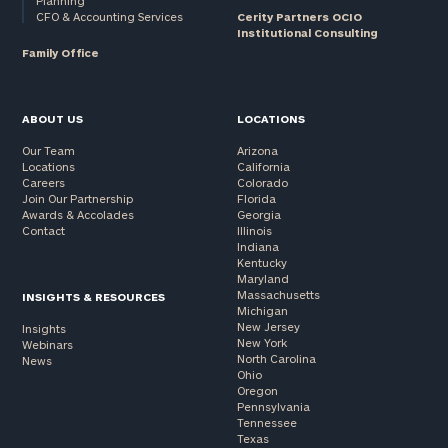
Planning
CFO & Accounting Services
Cerity Partners OCIO
Institutional Consulting
Family Office
ABOUT US
LOCATIONS
Our Team
Arizona
Locations
California
Careers
Colorado
Join Our Partnership
Florida
Awards & Accolades
Georgia
Contact
Illinois
Indiana
Kentucky
Maryland
Massachusetts
INSIGHTS & RESOURCES
Michigan
New Jersey
Insights
New York
Webinars
North Carolina
News
Ohio
Oregon
Pennsylvania
Tennessee
Texas