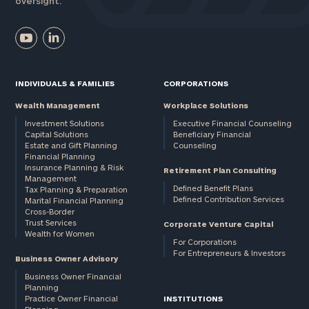
oversight.
INDIVIDUALS & FAMILIES
CORPORATIONS
Wealth Management
Workplace Solutions
Investment Solutions
Executive Financial Counseling
Capital Solutions
Beneficiary Financial
Estate and Gift Planning
Counseling
Financial Planning
Insurance Planning & Risk
Retirement Plan Consulting
Management
Defined Benefit Plans
Tax Planning & Preparation
Defined Contribution Services
Marital Financial Planning
Cross-Border
Trust Services
Corporate Venture Capital
Wealth for Women
For Corporations
For Entrepreneurs & Investors
Business Owner Advisory
Business Owner Financial
Planning
Practice Owner Financial
INSTITUTIONS