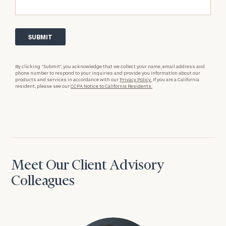
By clicking “Submit”, you acknowledge that we collect your name, email address and
phone number to respond to your inquiries and provide you information about our
products and services in accordance with our
Privacy Policy.
If you are a California
resident, please see our
CCPA Notice to California Residents.
Meet Our Client Advisory
Colleagues