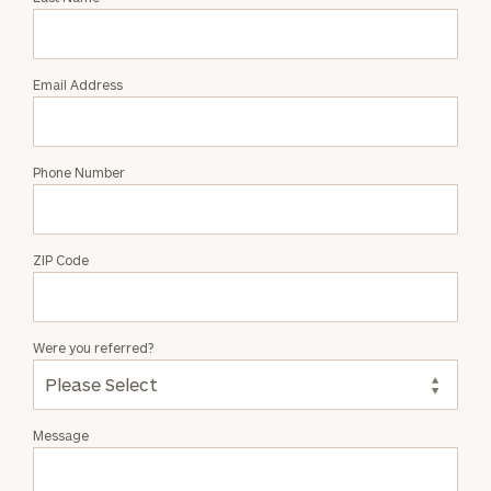
Salvatore
Russo
Email Address
Phone Number
ZIP Code
Were you referred?
Message