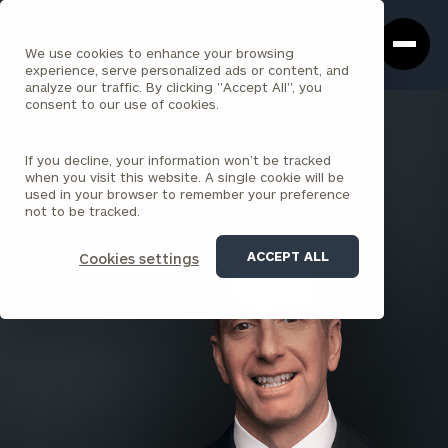
Cerity
Clos
Search
Partners
Sea
We use cookies to enhance your browsing
Homepage
Box
experience, serve personalized ads or content, and
analyze our traffic. By clicking "Accept All", you
consent to our use of cookies.
BACK TO ALL PEOPLE
If you decline, your information won’t be tracked
Salvatore Russo
when you visit this website. A single cookie will be
used in your browser to remember your preference
PARTNER
not to be tracked.
PARK AVENUE
ACCEPT ALL
Cookies settings